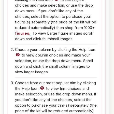
choices and make selection, or use the drop
down menu. If you don't like any of the
choices, select the option to purchase your
figure(s) separately (the price of the kit will be
reduced automatically) then shop from 1000+
figures.
To view Large figure images scroll
down and click thumbnail images.
Choose your column by clicking the Help Icon
to view column choices and make your
selection, or use the drop down menu. Scroll
down and click the small column images to
view larger images.
Choose from our most popular trim by clicking
the Help Icon
to view trim choices and
make selection, or use the drop down menu. If
you don't like any of the choices, select the
option to purchase your trim(s) separately (the
price of the kit will be reduced automatically)