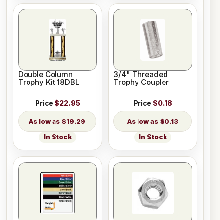
Double Column
3/4" Threaded
Trophy Kit 18DBL
Trophy Coupler
Price
$22.95
Price
$0.18
$19.29
$0.13
In Stock
In Stock