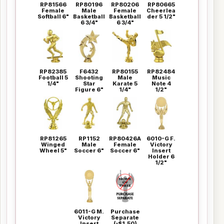
RP81566
RP80196
RP80206
RP80665
Female
Male
Female
Cheerlea
Softball 6"
Basketball
Basketball
der 5 1/2"
6 3/4"
6 3/4"
RP82385
F6432
RP80155
RP82484
Football 5
Shooting
Male
Music
1/4"
Star
Karate 5
Note 4
Figure 6"
1/4"
1/2"
RP81265
RP1152
RP80426A
6010-G F.
Winged
Male
Female
Victory
Wheel 5"
Soccer 6"
Soccer 6"
Insert
Holder 6
1/2"
6011-G M.
Purchase
Victory
Separate
Insert
(-$1.50)