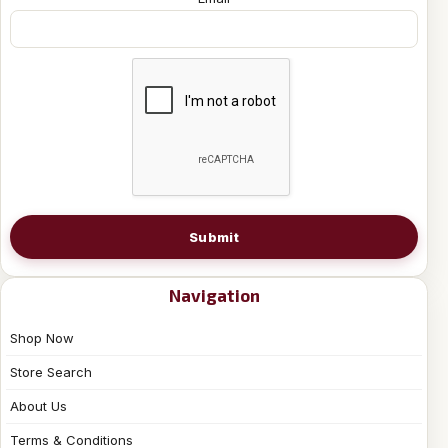
Submit
Navigation
Shop Now
Store Search
About Us
Terms & Conditions