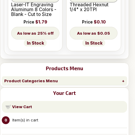
Laser-IT Engraving
Threaded Hexnut
Aluminum 8 Colors -
1/4" x 20TPI
Blank - Cut to Size
Price
$1.79
Price
$0.10
25% off
$0.05
In Stock
In Stock
Products Menu
Product Categories Menu
Your Cart
View Cart
Item(s) in cart
0