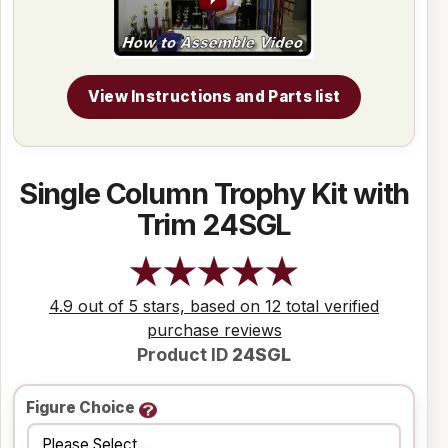
View Instructions and Parts list
Single Column Trophy Kit with
Trim 24SGL
4.9 out of 5 stars, based on 12 total verified
purchase reviews
Product ID
24SGL
Figure Choice