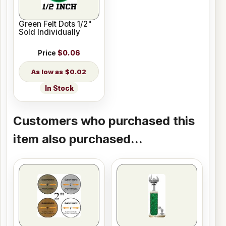
Green Felt Dots 1/2"
Sold Individually
Price
$0.06
$0.02
In Stock
Customers who purchased this
item also purchased...