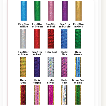
FireStor
FireStor
FireStor
FireStor
FireStor
m Blue
m Green
m Pink
m Purple
m Gold
FireStor
FireStor
Helix Red
Helix
Helix
m Silver
m Red
Blue
Green
Helix
Helix
Helix
Helix
MoonBea
Gold
Purple
Silver
Pink
m Blue