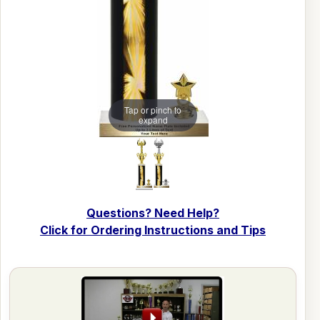
Tap or pinch to
expand
Questions? Need Help?
Click for Ordering Instructions and Tips