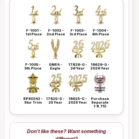
F-1001 -
F-1002 -
F-1003 -
F-1004 -
1st Place
2nd Place
3rd Place
4th Place
F-1005 -
GME4 -
17826-G -
18626-G -
5th Place
Eagle
26 Year
2026 Year
RP80342 -
17825-G -
18625-G -
Purchase
Star Trim
25 Year
2025 Year
Separate
(-$.75)
Don't like these? Want something
different?