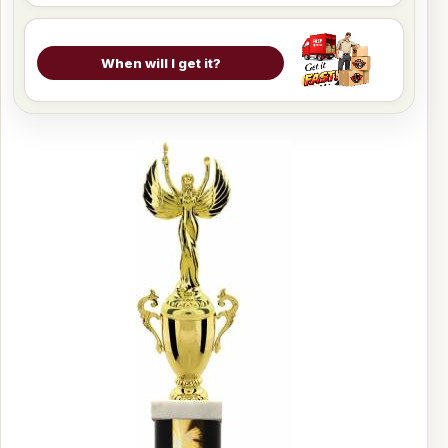
When will I get it?