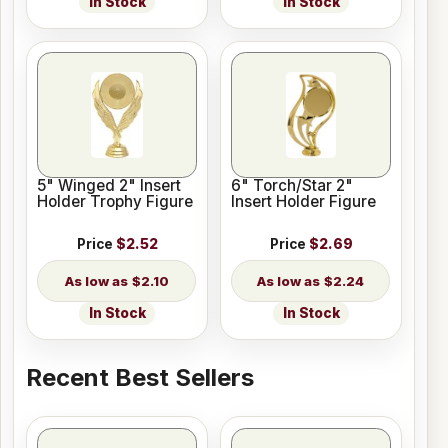
In Stock
In Stock
5" Winged 2" Insert
6" Torch/Star 2"
Holder Trophy Figure
Insert Holder Figure
Price
$2.52
Price
$2.69
$2.10
$2.24
In Stock
In Stock
Recent Best Sellers