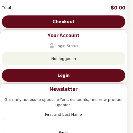
$0.00
Total
Checkout
Your Account
Login Status
Not logged in
Login
Newsletter
Get early access to special offers, discounts, and new product
updates.
First and Last Name
Email