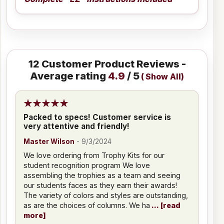
12
Customer Product Reviews -
Average rating
4.9
/ 5
(
Show All
)
Packed to specs! Customer service is
very attentive and friendly!
Master Wilson
-
9/3/2024
We love ordering from Trophy Kits for our
student recognition program We love
assembling the trophies as a team and seeing
our students faces as they earn their awards!
The variety of colors and styles are outstanding,
as are the choices of columns. We ha
read
more