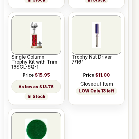
Single Column
Trophy Nut Driver
Trophy Kit with Trim
7/16"
16SGL-SQ-1
Price
$15.95
Price
$11.00
Closeout Item
$13.75
LOW Only 13 left
In Stock