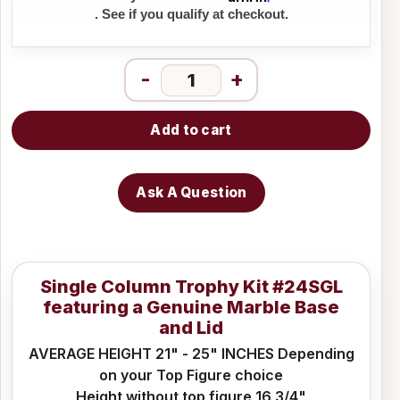
. See if you qualify at checkout.
-
+
Add to cart
Ask A Question
Single Column Trophy Kit #24SGL
featuring a Genuine Marble Base
and Lid
AVERAGE HEIGHT 21" - 25" INCHES Depending
on your Top Figure choice
Height without top figure 16 3/4"