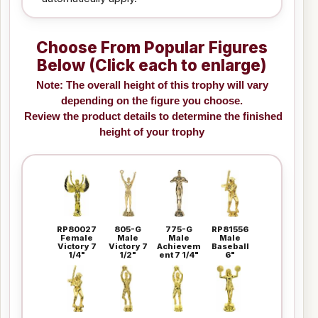
Choose From Popular Figures
Below (Click each to enlarge)
Note: The overall height of this trophy will vary
depending on the figure you choose.
Review the product details to determine the finished
height of your trophy
RP80027
805-G
775-G
RP81556
Female
Male
Male
Male
Victory 7
Victory 7
Achievem
Baseball
1/4"
1/2"
ent 7 1/4"
6"