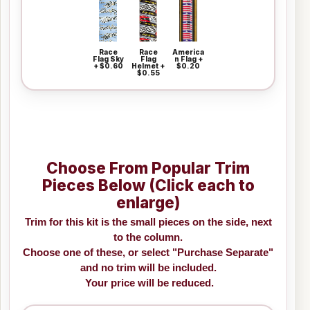
Race
Race
America
Flag Sky
Flag
n Flag +
+ $0.60
Helmet +
$0.20
$0.55
Choose From Popular Trim
Pieces Below (Click each to
enlarge)
Trim for this kit is the small pieces on the side, next
to the column.
Choose one of these, or select "Purchase Separate"
and no trim will be included.
Your price will be reduced.