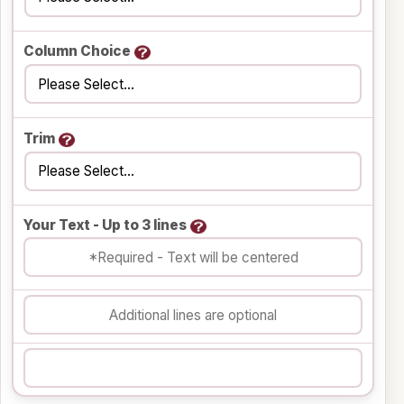
Column Choice
Trim
Your Text - Up to 3 lines