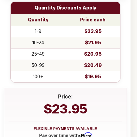
Quantity Discounts Apply
Quantity
Price each
1-9
$23.95
10-24
$21.95
25-49
$20.95
50-99
$20.49
100+
$19.95
Price:
$23.95
Affirm
Pay over time with