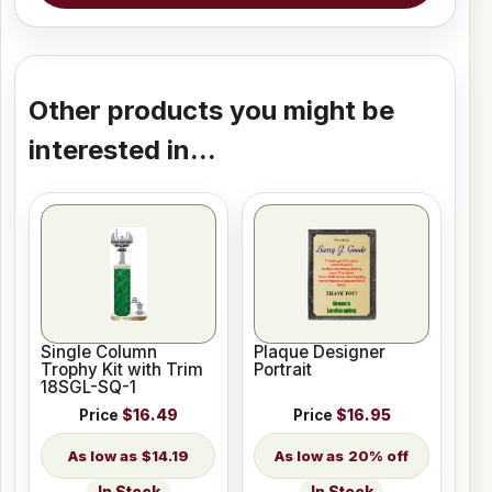
Other products you might be
interested in...
Single Column
Plaque Designer
Trophy Kit with Trim
Portrait
18SGL-SQ-1
Price
$16.49
Price
$16.95
$14.19
20% off
In Stock
In Stock