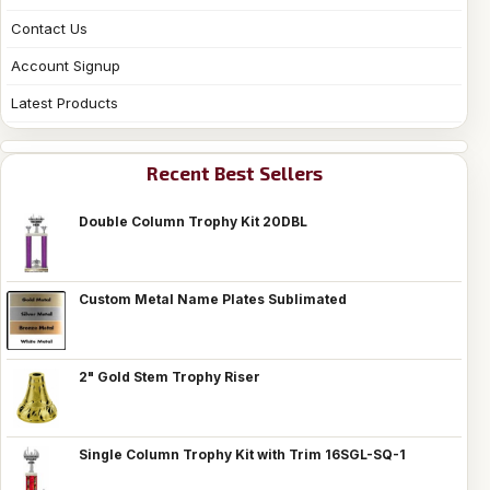
Contact Us
Account Signup
Latest Products
Recent Best Sellers
Double Column Trophy Kit 20DBL
Custom Metal Name Plates Sublimated
2" Gold Stem Trophy Riser
Single Column Trophy Kit with Trim 16SGL-SQ-1