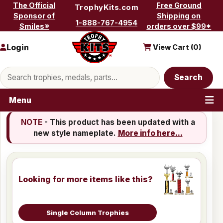
Skip to content
The Official
Free Ground
TrophyKits.com
Sponsor of
Shipping on
1-888-767-4954
Smiles®
orders over $99*
Login
View Cart (
0
)
Search products
Search
Menu
NOTE
- This product has been updated with a
new style nameplate.
More info here...
Looking for more items like this?
Single Column Trophies