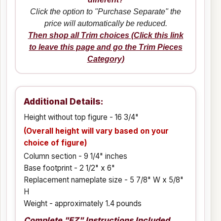
Click the option to "Purchase Separate" the
price will automatically be reduced.
Then shop all Trim choices (Click this link
to leave this page and go the Trim Pieces
Category)
Additional Details:
Height without top figure - 16 3/4"
(Overall height will vary based on your
choice of figure)
Column section - 9 1/4" inches
Base footprint - 2 1/2" x 6"
Replacement nameplate size - 5 7/8" W x 5/8"
H
Weight - approximately 1.4 pounds
Complete "EZ" Instructions Included