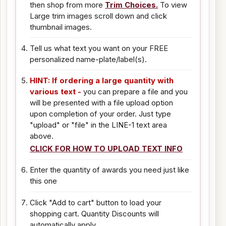
then shop from more
Trim Choices.
To view
Large trim images scroll down and click
thumbnail images.
Tell us what text you want on your FREE
personalized name-plate/label(s).
HINT: If ordering a large quantity with
various text -
you can prepare a file and you
will be presented with a file upload option
upon completion of your order. Just type
"upload" or "file" in the LINE-1 text area
above.
CLICK FOR HOW TO UPLOAD TEXT INFO
Enter the quantity of awards you need just like
this one
Click "Add to cart" button to load your
shopping cart. Quantity Discounts will
automatically apply.