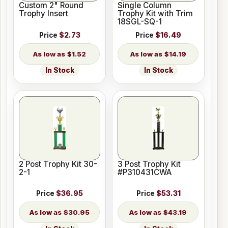
Custom 2" Round
Single Column
Trophy Insert
Trophy Kit with Trim
18SGL-SQ-1
Price
$2.73
Price
$16.49
$1.52
$14.19
In Stock
In Stock
2 Post Trophy Kit 30-
3 Post Trophy Kit
2-1
#P310431CWA
Price
$36.95
Price
$53.31
$30.95
$43.19