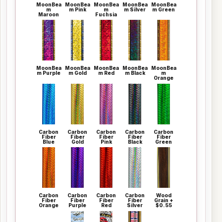
MoonBea
MoonBea
MoonBea
MoonBea
MoonBea
m
m Pink
m
m Silver
m Green
Maroon
Fuchsia
MoonBea
MoonBea
MoonBea
MoonBea
MoonBea
m Purple
m Gold
m Red
m Black
m
Orange
Carbon
Carbon
Carbon
Carbon
Carbon
Fiber
Fiber
Fiber
Fiber
Fiber
Blue
Gold
Pink
Black
Green
Carbon
Carbon
Carbon
Carbon
Wood
Fiber
Fiber
Fiber
Fiber
Grain +
Orange
Purple
Red
Silver
$0.55