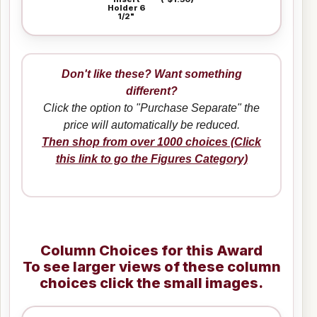
Holder 6
1/2"
Don't like these? Want something
different?
Click the option to "Purchase Separate" the
price will automatically be reduced.
Then shop from over 1000 choices (Click
this link to go the Figures Category)
Column Choices for this Award
To see larger views of these column
choices click the small images.