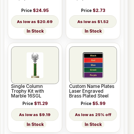
Price
$24.95
Price
$2.73
$20.69
$1.52
In Stock
In Stock
Single Column
Custom Name Plates
Trophy Kit with
Laser Engraved
Marble 16SGL
Brass Plated Steel
Price
$11.29
Price
$5.99
$9.19
25% off
In Stock
In Stock