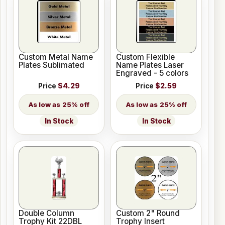
Custom Metal Name
Custom Flexible
Plates Sublimated
Name Plates Laser
Engraved - 5 colors
Price
$4.29
Price
$2.59
25% off
25% off
In Stock
In Stock
Double Column
Custom 2" Round
Trophy Kit 22DBL
Trophy Insert