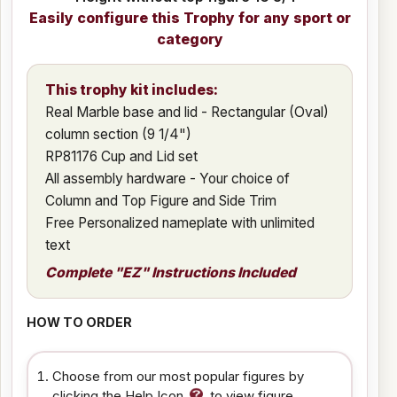
Easily configure this Trophy for any sport or
category
This trophy kit includes:
Real Marble base and lid - Rectangular (Oval)
column section (9 1/4")
RP81176 Cup and Lid set
All assembly hardware - Your choice of
Column and Top Figure and Side Trim
Free Personalized nameplate with unlimited
text
Complete "EZ" Instructions Included
HOW TO ORDER
Choose from our most popular figures by
clicking the Help Icon
to view figure