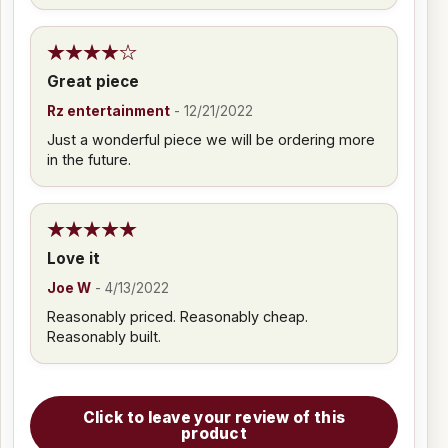
Great piece
Rz entertainment
-
12/21/2022
Just a wonderful piece we will be ordering more
in the future.
Love it
Joe W
-
4/13/2022
Reasonably priced. Reasonably cheap.
Reasonably built.
Click to leave your review of this
product