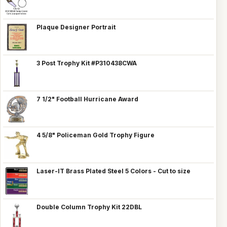
Plaque Designer Portrait
3 Post Trophy Kit #P310438CWA
7 1/2" Football Hurricane Award
4 5/8" Policeman Gold Trophy Figure
Laser-IT Brass Plated Steel 5 Colors - Cut to size
Double Column Trophy Kit 22DBL