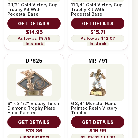
9 1/2" Gold Victory Cup
11 1/4" Gold Victory Cup
Trophy Kit With
Trophy Kit With
Pedestal Base
Pedestal Base
GET DETAILS
GET DETAILS
$14.95
$15.71
$9.95
$12.07
In stock
In stock
DPS25
MR-791
6" x 8 1/2" Victory Torch
6 3/4" Monster Hand
Diamond Trophy Plate
Painted Resin Victory
Hand Painted
Trophy
GET DETAILS
GET DETAILS
$13.86
$16.99
Closeout Item
$13.99