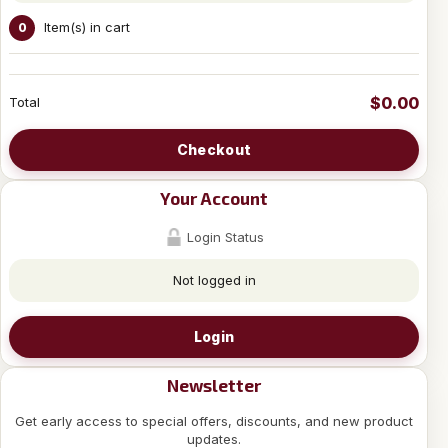
Item(s) in cart
0
$0.00
Total
Checkout
Your Account
Login Status
Not logged in
Login
Newsletter
Get early access to special offers, discounts, and new product
updates.