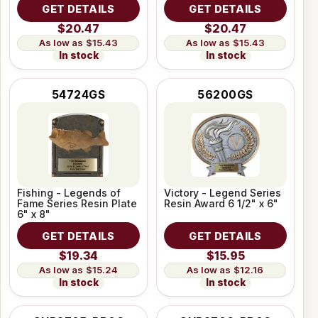
GET DETAILS
GET DETAILS
$20.47
$20.47
$15.43
$15.43
In stock
In stock
54724GS
56200GS
Fishing - Legends of
Victory - Legend Series
Fame Series Resin Plate
Resin Award 6 1/2" x 6"
6" x 8"
GET DETAILS
GET DETAILS
$19.34
$15.95
$15.24
$12.16
In stock
In stock