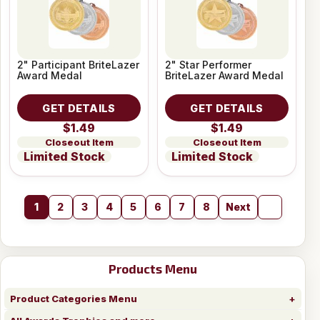
2" Participant BriteLazer
2" Star Performer
Award Medal
BriteLazer Award Medal
GET DETAILS
GET DETAILS
$1.49
$1.49
Closeout Item
Closeout Item
Limited Stock
Limited Stock
1
2
3
4
5
6
7
8
Next
Products Menu
Product Categories Menu