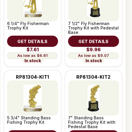
6 1/4" Fly Fisherman
7 1/2" Fly Fisherman
Trophy Kit
Trophy Kit with Pedestal
Base
GET DETAILS
GET DETAILS
$7.61
$9.96
$6.61
$9.07
In stock
In stock
RP81304-KIT1
RP81304-KIT2
5 3/4" Standing Bass
7" Standing Bass
Fishing Trophy Kit
Fishing Trophy Kit with
Pedestal Base