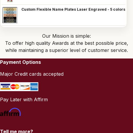
Custom Flexible Name Plates Laser Engraved - 5 colors
Our Mission is simple:
To offer high quality Awards at the best possible price,
while maintaining a superior level of customer service.
Payment Options
Major Credit cards accepted
Pay Later with Affirm
Tell me more?