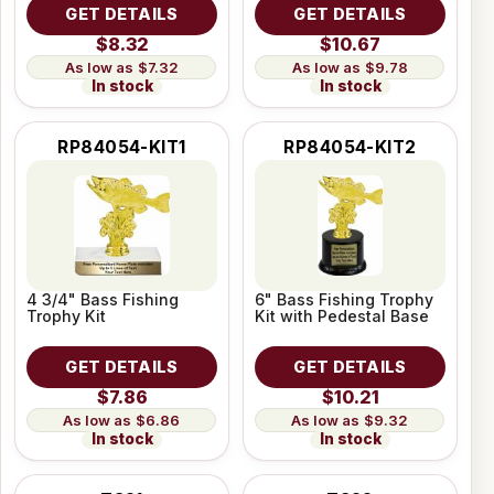
GET DETAILS
GET DETAILS
$8.32
$10.67
$7.32
$9.78
In stock
In stock
RP84054-KIT1
RP84054-KIT2
4 3/4" Bass Fishing
6" Bass Fishing Trophy
Trophy Kit
Kit with Pedestal Base
GET DETAILS
GET DETAILS
$7.86
$10.21
$6.86
$9.32
In stock
In stock