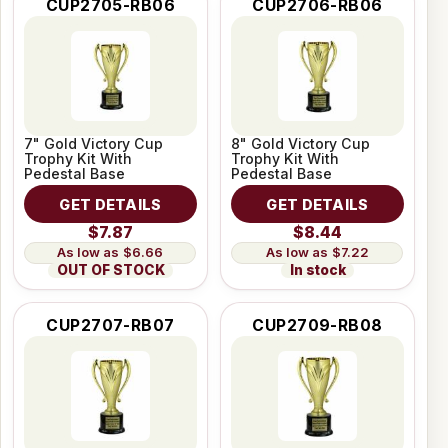
CUP2705-RB06
CUP2706-RB06
7" Gold Victory Cup
8" Gold Victory Cup
Trophy Kit With
Trophy Kit With
Pedestal Base
Pedestal Base
GET DETAILS
GET DETAILS
$7.87
$8.44
$6.66
$7.22
OUT OF STOCK
In stock
CUP2707-RB07
CUP2709-RB08