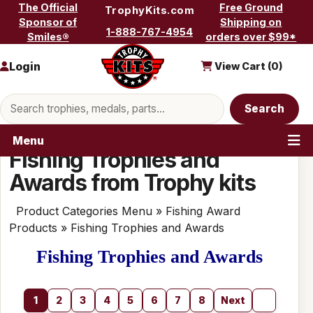
Skip to content
The Official
Free Ground
TrophyKits.com
Sponsor of
Shipping on
1-888-767-4954
Smiles®
orders over $99*
Login
View Cart (
0
)
Search products
Search
Menu
Fishing Trophies and
Awards from Trophy kits
Product Categories Menu
»
Fishing Award
Products
» Fishing Trophies and Awards
Fishing Trophies and Awards
1
2
3
4
5
6
7
8
Next