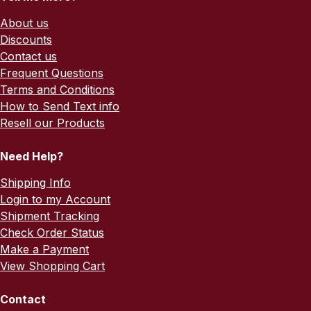
About us
Discounts
Contact us
Frequent Questions
Terms and Conditions
How to Send Text info
Resell our Products
Need Help?
Shipping Info
Login to my Account
Shipment Tracking
Check Order Status
Make a Payment
View Shopping Cart
Contact