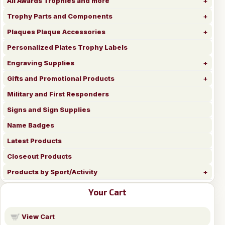
All Awards Trophies and more
Trophy Parts and Components
Plaques Plaque Accessories
Personalized Plates Trophy Labels
Engraving Supplies
Gifts and Promotional Products
Military and First Responders
Signs and Sign Supplies
Name Badges
Latest Products
Closeout Products
Products by Sport/Activity
Your Cart
View Cart