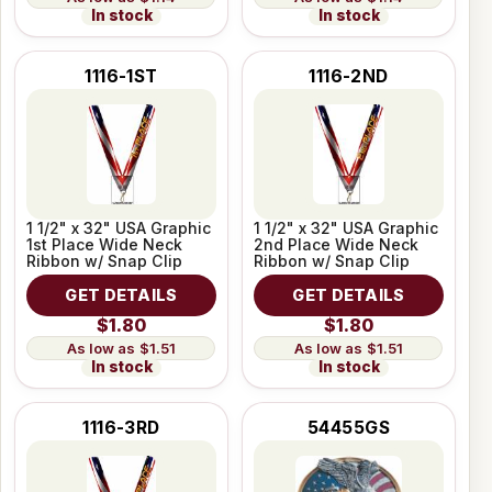
In stock
In stock
1116-1ST
1116-2ND
1 1/2" x 32" USA Graphic
1 1/2" x 32" USA Graphic
1st Place Wide Neck
2nd Place Wide Neck
Ribbon w/ Snap Clip
Ribbon w/ Snap Clip
GET DETAILS
GET DETAILS
$1.80
$1.80
$1.51
$1.51
In stock
In stock
1116-3RD
54455GS