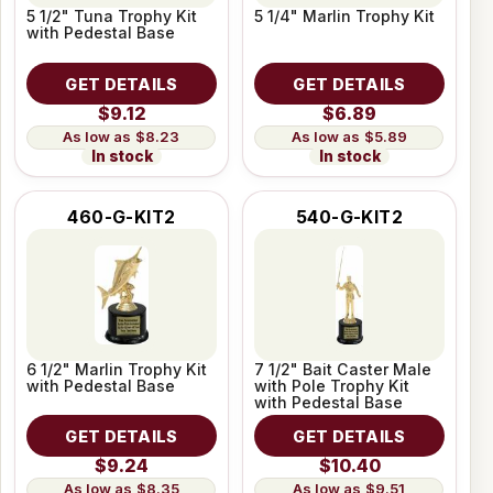
5 1/2" Tuna Trophy Kit
5 1/4" Marlin Trophy Kit
with Pedestal Base
GET DETAILS
GET DETAILS
$9.12
$6.89
$8.23
$5.89
In stock
In stock
460-G-KIT2
540-G-KIT2
6 1/2" Marlin Trophy Kit
7 1/2" Bait Caster Male
with Pedestal Base
with Pole Trophy Kit
with Pedestal Base
GET DETAILS
GET DETAILS
$9.24
$10.40
$8.35
$9.51