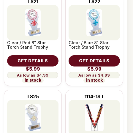
TS21
TS22
Clear / Red 8" Star
Clear / Blue 8" Star
Torch Stand Trophy
Torch Stand Trophy
GET DETAILS
GET DETAILS
$5.99
$5.99
$4.99
$4.99
In stock
In stock
TS25
1114-1ST