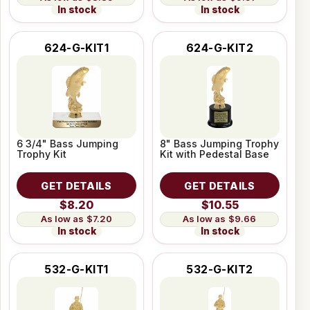
In stock
In stock
624-G-KIT1
624-G-KIT2
6 3/4" Bass Jumping
8" Bass Jumping Trophy
Trophy Kit
Kit with Pedestal Base
GET DETAILS
GET DETAILS
$8.20
$10.55
$7.20
$9.66
In stock
In stock
532-G-KIT1
532-G-KIT2