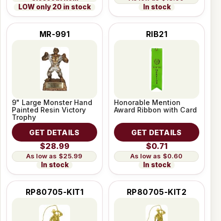
LOW only 20 in stock
In stock
MR-991
RIB21
9" Large Monster Hand
Honorable Mention
Painted Resin Victory
Award Ribbon with Card
Trophy
GET DETAILS
GET DETAILS
$28.99
$0.71
$25.99
$0.60
In stock
In stock
RP80705-KIT1
RP80705-KIT2