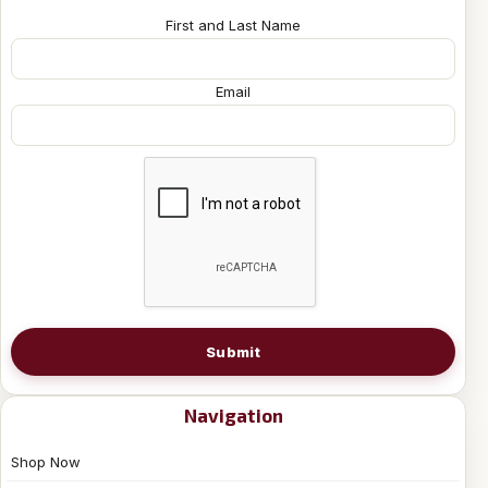
First and Last Name
Email
Submit
Navigation
Shop Now