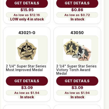
GET DETAILS
GET DETAILS
$15.95
$0.86
$12.16
$0.72
LOW only 4 in stock
In stock
43021-G
43050
2 1/4" Super Star Series
2 1/4" Super Star Series
Most Improved Medal
Victory Torch Award
Medal
GET DETAILS
GET DETAILS
$3.09
$3.09
$1.94
$1.94
In stock
In stock