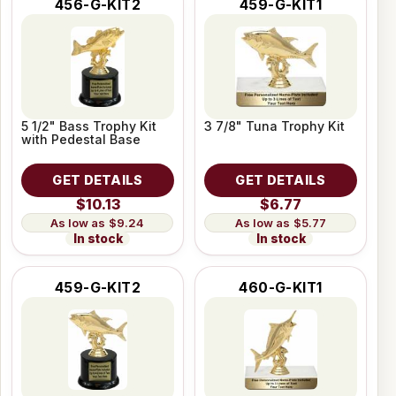
456-G-KIT2
459-G-KIT1
5 1/2" Bass Trophy Kit
3 7/8" Tuna Trophy Kit
with Pedestal Base
GET DETAILS
GET DETAILS
$10.13
$6.77
$9.24
$5.77
In stock
In stock
459-G-KIT2
460-G-KIT1