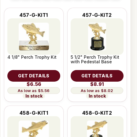
457-G-KIT1
457-G-KIT2
4 1/8" Perch Trophy Kit
5 1/2" Perch Trophy Kit
with Pedestal Base
GET DETAILS
GET DETAILS
$6.56
$8.91
$5.56
$8.02
In stock
In stock
458-G-KIT1
458-G-KIT2