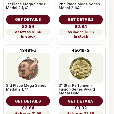
1st Place Mega Series
2nd Place Mega Series
Medal 2 1/4"
Medal 2 1/4"
GET DETAILS
GET DETAILS
$2.84
$2.84
$1.66
$1.66
In stock
In stock
43491-Z
45019-G
3rd Place Mega Series
3" Star Performer -
Medal 2 1/4"
Fusion Series Award
Medal Gold
GET DETAILS
GET DETAILS
$2.84
$3.32
$1.66
$2.86