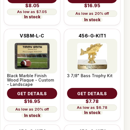
$8.05
$16.95
$7.05
20% off
In stock
In stock
VSBM-L-C
456-G-KIT1
Black Marble Finish
3 7/8" Bass Trophy Kit
Wood Plaque - Custom
- Landscape
GET DETAILS
GET DETAILS
$16.95
$7.78
$6.78
20% off
In stock
In stock