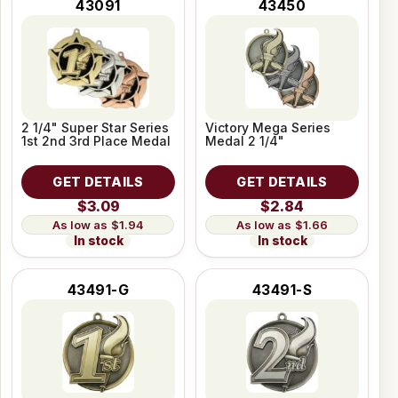
43091
43450
2 1/4" Super Star Series
Victory Mega Series
1st 2nd 3rd Place Medal
Medal 2 1/4"
GET DETAILS
GET DETAILS
$3.09
$2.84
$1.94
$1.66
In stock
In stock
43491-G
43491-S