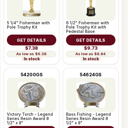
5 1/4" Fisherman with
6 1/2" Fisherman with
Pole Trophy Kit
Pole Trophy Kit with
Pedestal Base
GET DETAILS
GET DETAILS
$7.38
$9.73
$6.38
$8.84
In stock
In stock
54200GS
54624GS
Victory Torch - Legend
Bass Fishing - Legend
Series Resin Award 8
Series Resin Award 8
1/2" x 8"
1/2" x 8"