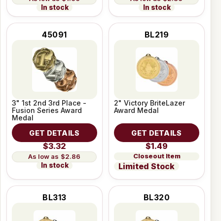
In stock
In stock
45091
BL219
3" 1st 2nd 3rd Place -
2" Victory BriteLazer
Fusion Series Award
Award Medal
Medal
GET DETAILS
GET DETAILS
$3.32
$1.49
Closeout Item
$2.86
In stock
Limited Stock
BL313
BL320