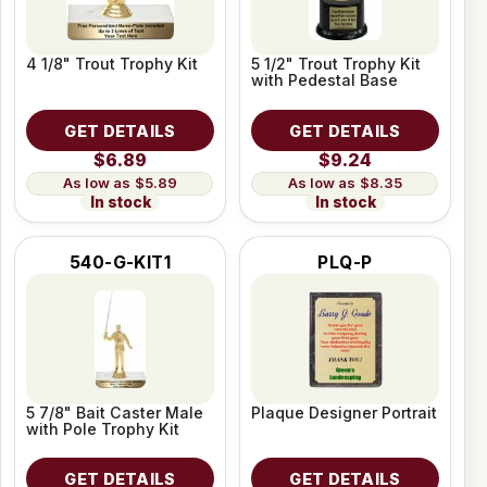
4 1/8" Trout Trophy Kit
5 1/2" Trout Trophy Kit
with Pedestal Base
GET DETAILS
GET DETAILS
$6.89
$9.24
$5.89
$8.35
In stock
In stock
540-G-KIT1
PLQ-P
5 7/8" Bait Caster Male
Plaque Designer Portrait
with Pole Trophy Kit
GET DETAILS
GET DETAILS