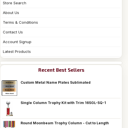
Store Search
About Us
Terms & Conditions
Contact Us
Account Signup
Latest Products
Recent Best Sellers
Custom Metal Name Plates Sublimated
Single Column Trophy Kit with Trim 16SGL-SQ-1
Round Moonbeam Trophy Column - Cut to Length