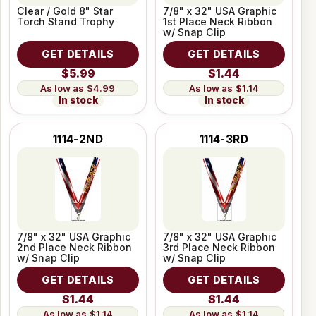
Clear / Gold 8" Star
7/8" x 32" USA Graphic
Torch Stand Trophy
1st Place Neck Ribbon
w/ Snap Clip
GET DETAILS
GET DETAILS
$5.99
$1.44
$4.99
$1.14
In stock
In stock
1114-2ND
1114-3RD
7/8" x 32" USA Graphic
7/8" x 32" USA Graphic
2nd Place Neck Ribbon
3rd Place Neck Ribbon
w/ Snap Clip
w/ Snap Clip
GET DETAILS
GET DETAILS
$1.44
$1.44
$1.14
$1.14