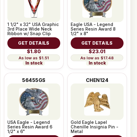
1 1/2" x 32" USA Graphic
Eagle USA - Legend
3rd Place Wide Neck
Series Resin Award 8
Ribbon w/ Snap Clip
1/2" x 8"
GET DETAILS
GET DETAILS
$1.80
$23.01
$1.51
$17.48
In stock
In stock
56455GS
CHEN124
USA Eagle - Legend
Gold Eagle Lapel
Series Resin Award 6
Chenille Insignia Pin -
1/2" x 6"
Metal