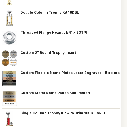
Double Column Trophy Kit 18DBL
Threaded Flange Hexnut 1/4" x 20TPI
Custom 2" Round Trophy Insert
Custom Flexible Name Plates Laser Engraved - 5 colors
Custom Metal Name Plates Sublimated
Single Column Trophy Kit with Trim 16SGL-SQ-1