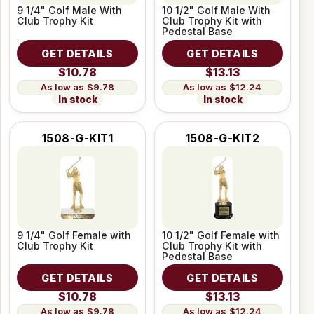
9 1/4" Golf Male With
10 1/2" Golf Male With
Club Trophy Kit
Club Trophy Kit with
Pedestal Base
GET DETAILS
GET DETAILS
$10.78
$13.13
$9.78
$12.24
In stock
In stock
1508-G-KIT1
1508-G-KIT2
9 1/4" Golf Female with
10 1/2" Golf Female with
Club Trophy Kit
Club Trophy Kit with
Pedestal Base
GET DETAILS
GET DETAILS
$10.78
$13.13
$9.78
$12.24