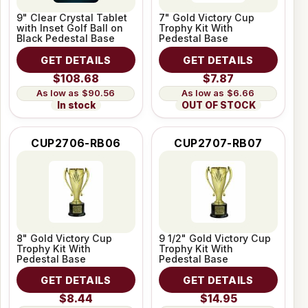
9" Clear Crystal Tablet
7" Gold Victory Cup
with Inset Golf Ball on
Trophy Kit With
Black Pedestal Base
Pedestal Base
GET DETAILS
GET DETAILS
$108.68
$7.87
$90.56
$6.66
In stock
OUT OF STOCK
CUP2706-RB06
CUP2707-RB07
8" Gold Victory Cup
9 1/2" Gold Victory Cup
Trophy Kit With
Trophy Kit With
Pedestal Base
Pedestal Base
GET DETAILS
GET DETAILS
$8.44
$14.95