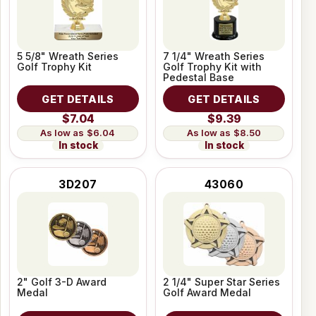
5 5/8" Wreath Series
7 1/4" Wreath Series
Golf Trophy Kit
Golf Trophy Kit with
Pedestal Base
GET DETAILS
GET DETAILS
$7.04
$9.39
$6.04
$8.50
In stock
In stock
3D207
43060
2" Golf 3-D Award
2 1/4" Super Star Series
Medal
Golf Award Medal