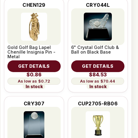
CHEN129
CRY044L
Gold Golf Bag Lapel
6" Crystal Golf Club &
Chenille Insignia Pin -
Ball on Black Base
Metal
GET DETAILS
GET DETAILS
$0.86
$84.53
$0.72
$70.44
In stock
In stock
CRY307
CUP2705-RB06