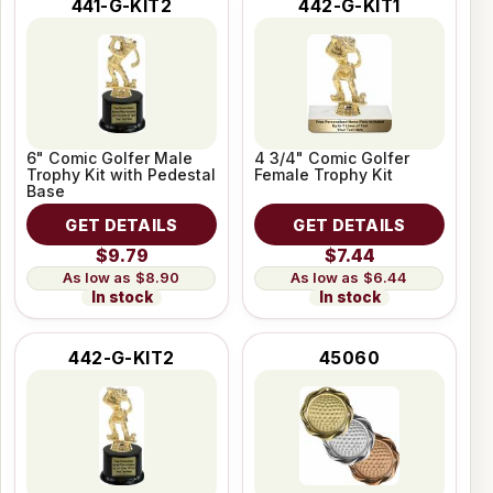
441-G-KIT2
442-G-KIT1
6" Comic Golfer Male
4 3/4" Comic Golfer
Trophy Kit with Pedestal
Female Trophy Kit
Base
GET DETAILS
GET DETAILS
$9.79
$7.44
$8.90
$6.44
In stock
In stock
442-G-KIT2
45060