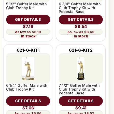
5 1/2" Golfer Male with
6 3/4" Golfer Male with
Club Trophy Kit
Club Trophy Kit with
Pedestal Base
GET DETAILS
GET DETAILS
$7.19
$9.54
$6.19
$8.65
In stock
In stock
621-G-KIT1
621-G-KIT2
6 1/4" Golfer Male with
7 1/2" Golfer Male with
Club Trophy Kit
Club Trophy Kit with
Pedestal Base
GET DETAILS
GET DETAILS
$7.06
$9.41
$6.06
$8.52