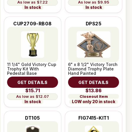
$7.22
$9.95
In stock
In stock
CUP2709-RB08
DPS25
11 1/4" Gold Victory Cup
6" x 8 1/2" Victory Torch
Trophy Kit With
Diamond Trophy Plate
Pedestal Base
Hand Painted
GET DETAILS
GET DETAILS
$15.71
$13.86
Closeout Item
$12.07
LOW only 20 in stock
In stock
DT105
FIG7415-KIT1