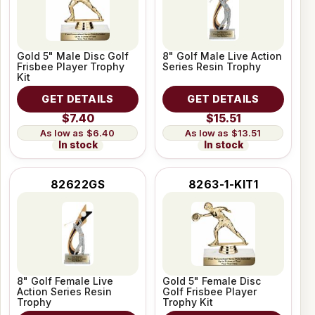
Gold 5" Male Disc Golf
8" Golf Male Live Action
Frisbee Player Trophy
Series Resin Trophy
Kit
GET DETAILS
GET DETAILS
$7.40
$15.51
$6.40
$13.51
In stock
In stock
82622GS
8263-1-KIT1
8" Golf Female Live
Gold 5" Female Disc
Action Series Resin
Golf Frisbee Player
Trophy
Trophy Kit