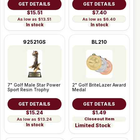
GET DETAILS
GET DETAILS
$15.51
$7.40
$13.51
$6.40
In stock
In stock
92521GS
BL210
7" Golf Male Star Power
2" Golf BriteLazer Award
Sport Resin Trophy
Medal
GET DETAILS
GET DETAILS
$15.24
$1.49
Closeout Item
$13.24
In stock
Limited Stock