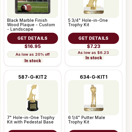
Black Marble Finish
5 3/4" Hole-in-One
Wood Plaque - Custom
Trophy Kit
- Landscape
GET DETAILS
GET DETAILS
$16.95
$7.23
$6.23
20% off
In stock
In stock
587-G-KIT2
634-G-KIT1
7" Hole-in-One Trophy
6 1/4" Putter Male
Kit with Pedestal Base
Trophy Kit