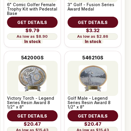
6" Comic Golfer Female
3" Golf - Fusion Series
Trophy Kit with Pedestal
Award Medal
Base
GET DETAILS
GET DETAILS
$9.79
$3.32
$8.90
$2.86
In stock
In stock
54200GS
54621GS
Victory Torch - Legend
Golf Male - Legend
Series Resin Award 8
Series Resin Award 8
1/2" x 8"
1/2" x 8"
GET DETAILS
GET DETAILS
$20.47
$20.47
$15.43
$15.43