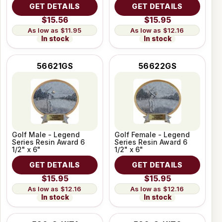
GET DETAILS
GET DETAILS
$15.56
$15.95
$11.95
$12.16
In stock
In stock
56621GS
56622GS
Golf Male - Legend
Golf Female - Legend
Series Resin Award 6
Series Resin Award 6
1/2" x 6"
1/2" x 6"
GET DETAILS
GET DETAILS
$15.95
$15.95
$12.16
$12.16
In stock
In stock