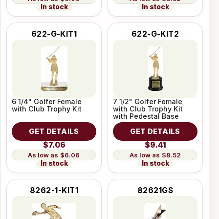
In stock
In stock
622-G-KIT1
622-G-KIT2
6 1/4" Golfer Female
7 1/2" Golfer Female
with Club Trophy Kit
with Club Trophy Kit
with Pedestal Base
GET DETAILS
GET DETAILS
$7.06
$9.41
$6.06
$8.52
In stock
In stock
8262-1-KIT1
82621GS