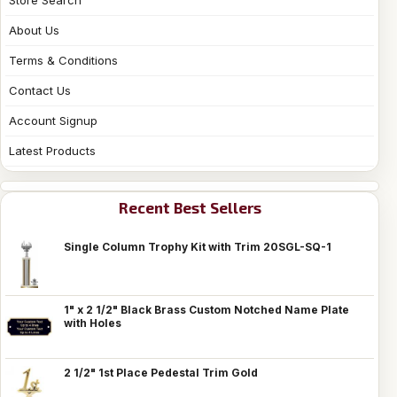
About Us
Terms & Conditions
Contact Us
Account Signup
Latest Products
Recent Best Sellers
Single Column Trophy Kit with Trim 20SGL-SQ-1
1" x 2 1/2" Black Brass Custom Notched Name Plate
with Holes
2 1/2" 1st Place Pedestal Trim Gold