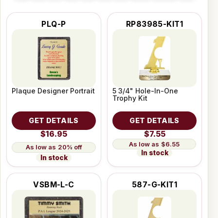
PLQ-P
RP83985-KIT1
Plaque Designer Portrait
5 3/4" Hole-In-One
Trophy Kit
GET DETAILS
GET DETAILS
$16.95
$7.55
$6.55
20% off
In stock
In stock
VSBM-L-C
587-G-KIT1