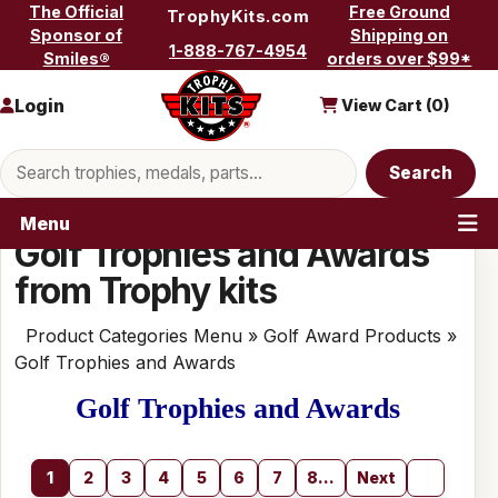
Skip to content
The Official
Free Ground
TrophyKits.com
Sponsor of
Shipping on
1-888-767-4954
Smiles®
orders over $99*
Login
View Cart (
0
)
Search products
Search
Menu
Golf Trophies and Awards
from Trophy kits
Product Categories Menu
»
Golf Award Products
»
Golf Trophies and Awards
Golf Trophies and Awards
1
2
3
4
5
6
7
8...
Next