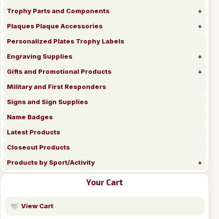
Trophy Parts and Components
Plaques Plaque Accessories
Personalized Plates Trophy Labels
Engraving Supplies
Gifts and Promotional Products
Military and First Responders
Signs and Sign Supplies
Name Badges
Latest Products
Closeout Products
Products by Sport/Activity
Your Cart
View Cart