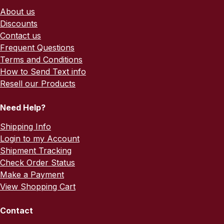
About us
Discounts
Contact us
Frequent Questions
Terms and Conditions
How to Send Text info
Resell our Products
Need Help?
Shipping Info
Login to my Account
Shipment Tracking
Check Order Status
Make a Payment
View Shopping Cart
Contact