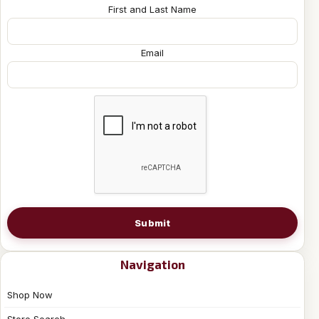
First and Last Name
Email
Submit
Navigation
Shop Now
Store Search