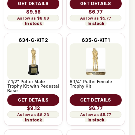
GET DETAILS
GET DETAILS
$9.58
$6.77
$8.69
$5.77
In stock
In stock
634-G-KIT2
635-G-KIT1
7 1/2" Putter Male
6 1/4" Putter Female
Trophy Kit with Pedestal
Trophy Kit
Base
GET DETAILS
GET DETAILS
$9.12
$6.77
$8.23
$5.77
In stock
In stock