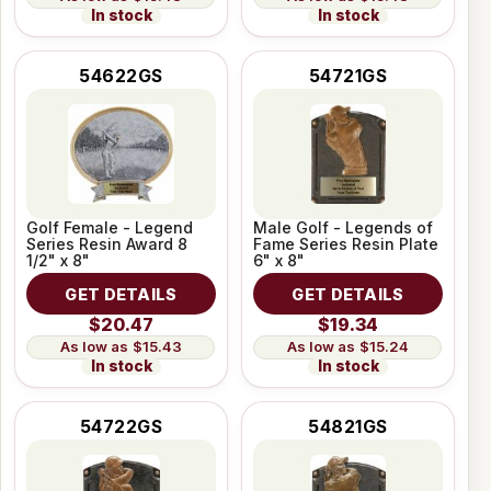
In stock
In stock
54622GS
54721GS
Golf Female - Legend
Male Golf - Legends of
Series Resin Award 8
Fame Series Resin Plate
1/2" x 8"
6" x 8"
GET DETAILS
GET DETAILS
$20.47
$19.34
$15.43
$15.24
In stock
In stock
54722GS
54821GS