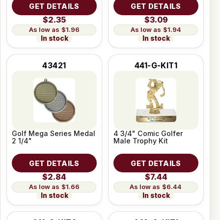
GET DETAILS
GET DETAILS
$2.35
$3.09
$1.96
$1.94
In stock
In stock
43421
441-G-KIT1
Golf Mega Series Medal
4 3/4" Comic Golfer
2 1/4"
Male Trophy Kit
GET DETAILS
GET DETAILS
$2.84
$7.44
$1.66
$6.44
In stock
In stock