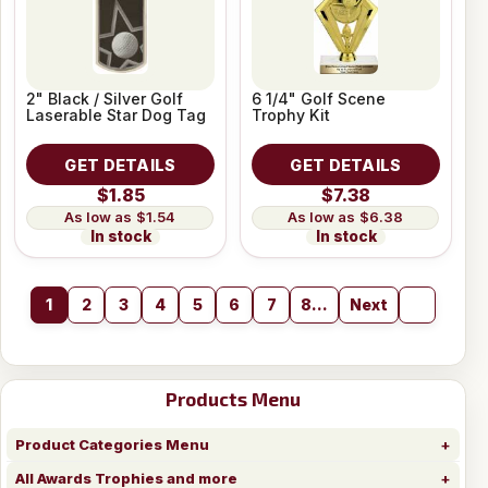
2" Black / Silver Golf
6 1/4" Golf Scene
Laserable Star Dog Tag
Trophy Kit
GET DETAILS
GET DETAILS
$1.85
$7.38
$1.54
$6.38
In stock
In stock
1
2
3
4
5
6
7
8...
Next
Products Menu
Product Categories Menu
All Awards Trophies and more