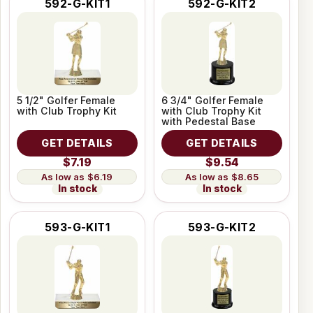
592-G-KIT1
592-G-KIT2
5 1/2" Golfer Female
6 3/4" Golfer Female
with Club Trophy Kit
with Club Trophy Kit
with Pedestal Base
GET DETAILS
GET DETAILS
$7.19
$9.54
$6.19
$8.65
In stock
In stock
593-G-KIT1
593-G-KIT2