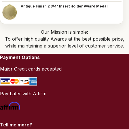
Antique Finish 2 3/4" Insert Holder Award Medal
Our Mission is simple:
To offer high quality Awards at the best possible price,
while maintaining a superior level of customer service.
Payment Options
Major Credit cards accepted
Pay Later with Affirm
Tell me more?