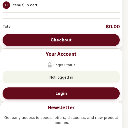
Item(s) in cart
0
$0.00
Total
Checkout
Your Account
Login Status
Not logged in
Login
Newsletter
Get early access to special offers, discounts, and new product
updates.