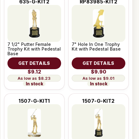
635-G-KIT2
RP83985-KIT2
7 1/2" Putter Female
7" Hole In One Trophy
Trophy Kit with Pedestal
Kit with Pedestal Base
Base
GET DETAILS
GET DETAILS
$9.12
$9.90
$8.23
$9.01
In stock
In stock
1507-G-KIT1
1507-G-KIT2