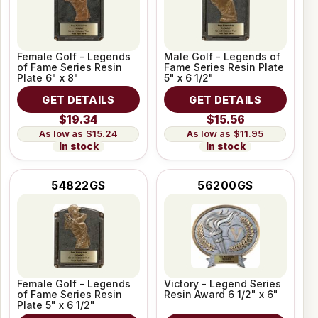
Female Golf - Legends
Male Golf - Legends of
of Fame Series Resin
Fame Series Resin Plate
Plate 6" x 8"
5" x 6 1/2"
GET DETAILS
GET DETAILS
$19.34
$15.56
$15.24
$11.95
In stock
In stock
54822GS
56200GS
Female Golf - Legends
Victory - Legend Series
of Fame Series Resin
Resin Award 6 1/2" x 6"
Plate 5" x 6 1/2"