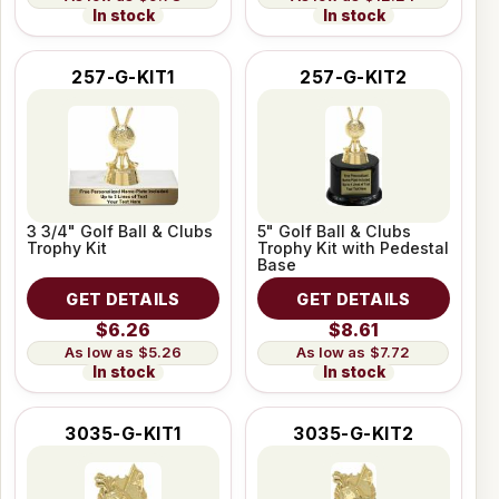
In stock
In stock
257-G-KIT1
257-G-KIT2
3 3/4" Golf Ball & Clubs
5" Golf Ball & Clubs
Trophy Kit
Trophy Kit with Pedestal
Base
GET DETAILS
GET DETAILS
$6.26
$8.61
$5.26
$7.72
In stock
In stock
3035-G-KIT1
3035-G-KIT2