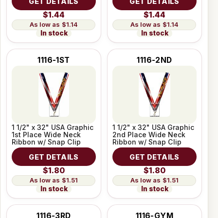
GET DETAILS
GET DETAILS
$1.44
$1.44
$1.14
$1.14
In stock
In stock
1116-1ST
1116-2ND
1 1/2" x 32" USA Graphic
1 1/2" x 32" USA Graphic
1st Place Wide Neck
2nd Place Wide Neck
Ribbon w/ Snap Clip
Ribbon w/ Snap Clip
GET DETAILS
GET DETAILS
$1.80
$1.80
$1.51
$1.51
In stock
In stock
1116-3RD
1116-GYM