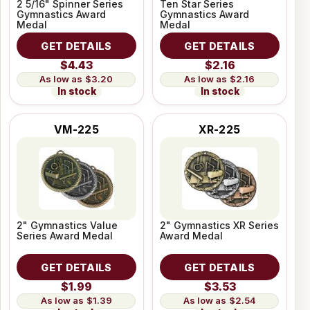
2 5/16" Spinner Series
Ten Star Series
Gymnastics Award
Gymnastics Award
Medal
Medal
GET DETAILS
GET DETAILS
$4.43
$2.16
$3.20
$2.16
In stock
In stock
VM-225
XR-225
2" Gymnastics Value
2" Gymnastics XR Series
Series Award Medal
Award Medal
GET DETAILS
GET DETAILS
$1.99
$3.53
$1.39
$2.54