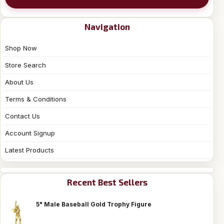
Navigation
Shop Now
Store Search
About Us
Terms & Conditions
Contact Us
Account Signup
Latest Products
Recent Best Sellers
5" Male Baseball Gold Trophy Figure