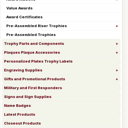
Value Awards
Award Certificates
Pre-Assembled Riser Trophies
Pre-Assembled Trophies
Trophy Parts and Components
Plaques Plaque Accessories
Personalized Plates Trophy Labels
Engraving Supplies
Gifts and Promotional Products
Military and First Responders
Signs and Sign Supplies
Name Badges
Latest Products
Closeout Products