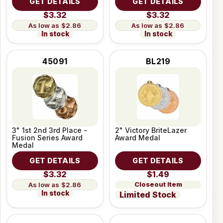
GET DETAILS
GET DETAILS
$3.32
$3.32
$2.86
$2.86
In stock
In stock
45091
BL219
3" 1st 2nd 3rd Place -
2" Victory BriteLazer
Fusion Series Award
Award Medal
Medal
GET DETAILS
GET DETAILS
$3.32
$1.49
Closeout Item
$2.86
In stock
Limited Stock