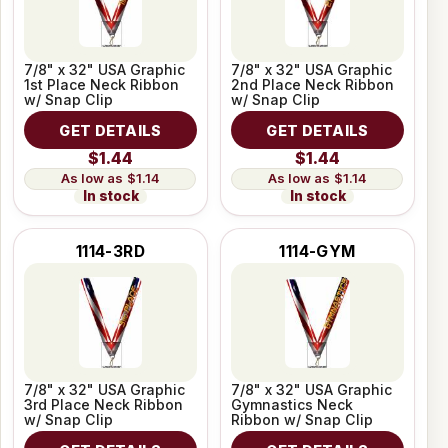
7/8" x 32" USA Graphic
7/8" x 32" USA Graphic
1st Place Neck Ribbon
2nd Place Neck Ribbon
w/ Snap Clip
w/ Snap Clip
GET DETAILS
GET DETAILS
$1.44
$1.44
$1.14
$1.14
In stock
In stock
1114-3RD
1114-GYM
7/8" x 32" USA Graphic
7/8" x 32" USA Graphic
3rd Place Neck Ribbon
Gymnastics Neck
w/ Snap Clip
Ribbon w/ Snap Clip