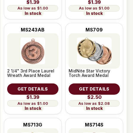
$1.39
$1.39
$1.00
$1.00
In stock
In stock
MS243AB
MS709
2 1/4" 3rd Place Laurel
MidNite Star Victory
Wreath Award Medal
Torch Award Medal
GET DETAILS
GET DETAILS
$1.39
$2.50
$1.00
$2.08
In stock
In stock
MS713G
MS714S