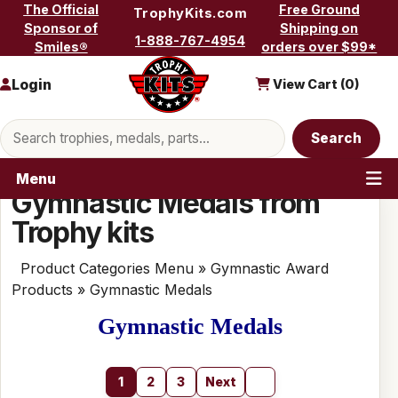
Skip to content
The Official
Free Ground
TrophyKits.com
Sponsor of
Shipping on
1-888-767-4954
Smiles®
orders over $99*
Login
View Cart (
0
)
Search products
Search
Menu
Gymnastic Medals from
Trophy kits
Product Categories Menu
»
Gymnastic Award
Products
» Gymnastic Medals
Gymnastic Medals
1
2
3
Next