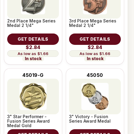
2nd Place Mega Series
3rd Place Mega Series
Medal 2 1/4"
Medal 2 1/4"
GET DETAILS
GET DETAILS
$2.84
$2.84
$1.66
$1.66
In stock
In stock
45019-G
45050
3" Star Performer -
3" Victory - Fusion
Fusion Series Award
Series Award Medal
Medal Gold