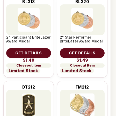
BL313
BL320
2" Participant BriteLazer
2" Star Performer
Award Medal
BriteLazer Award Medal
GET DETAILS
GET DETAILS
$1.49
$1.49
Closeout Item
Closeout Item
Limited Stock
Limited Stock
DT212
FM212