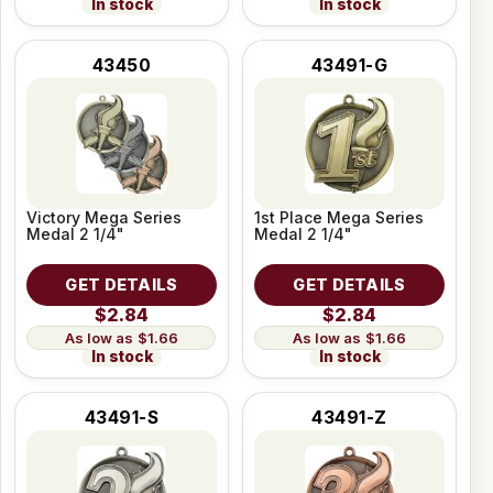
In stock
In stock
43450
43491-G
Victory Mega Series
1st Place Mega Series
Medal 2 1/4"
Medal 2 1/4"
GET DETAILS
GET DETAILS
$2.84
$2.84
$1.66
$1.66
In stock
In stock
43491-S
43491-Z