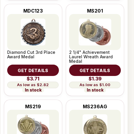
MDC123
MS201
Diamond Cut 3rd Place
2 1/4" Achievement
Award Medal
Laurel Wreath Award
Medal
GET DETAILS
GET DETAILS
$3.71
$1.39
$2.82
$1.00
In stock
In stock
MS219
MS236AG