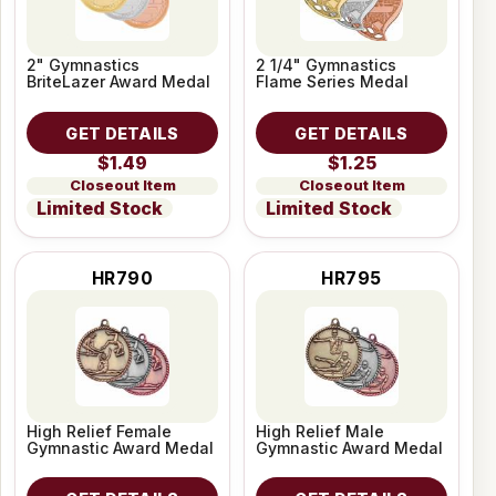
2" Gymnastics
2 1/4" Gymnastics
BriteLazer Award Medal
Flame Series Medal
GET DETAILS
GET DETAILS
$1.49
$1.25
Closeout Item
Closeout Item
Limited Stock
Limited Stock
HR790
HR795
High Relief Female
High Relief Male
Gymnastic Award Medal
Gymnastic Award Medal