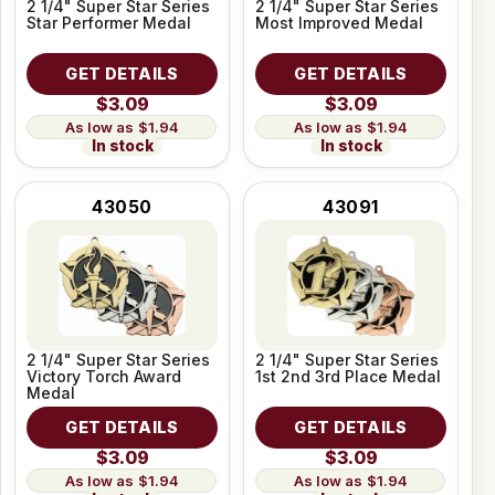
2 1/4" Super Star Series
2 1/4" Super Star Series
Star Performer Medal
Most Improved Medal
GET DETAILS
GET DETAILS
$3.09
$3.09
$1.94
$1.94
In stock
In stock
43050
43091
2 1/4" Super Star Series
2 1/4" Super Star Series
Victory Torch Award
1st 2nd 3rd Place Medal
Medal
GET DETAILS
GET DETAILS
$3.09
$3.09
$1.94
$1.94