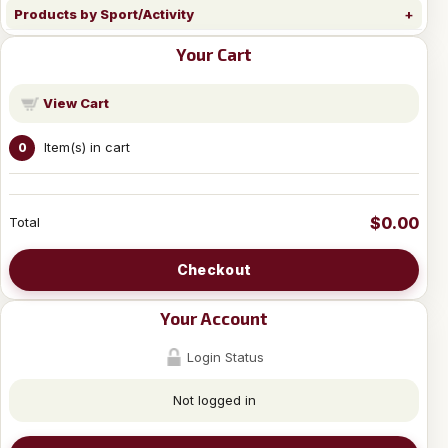
Products by Sport/Activity
Your Cart
View Cart
Item(s) in cart
0
$0.00
Total
Checkout
Your Account
Login Status
Not logged in