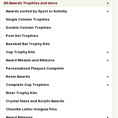
All Awards Trophies and more
Awards sorted by Sport or Activity
Single Column Trophies
Double Column Trophies
Post Set Trophies
Baseball Bat Trophy Kits
Cup Trophy Kits
Award Medals and Ribbons
Personalized Plaques Complete
Resin Awards
Complete Cup Trophies
Riser Trophy Kits
Crystal Glass and Acrylic Awards
Chenille Letter Insignia Pins
Award Ribbons