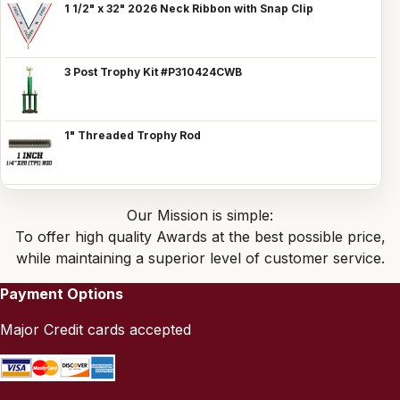
1 1/2" x 32" 2026 Neck Ribbon with Snap Clip
3 Post Trophy Kit #P310424CWB
1" Threaded Trophy Rod
Our Mission is simple:
To offer high quality Awards at the best possible price,
while maintaining a superior level of customer service.
Payment Options
Major Credit cards accepted