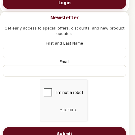
Login
Newsletter
Get early access to special offers, discounts, and new product
updates.
First and Last Name
Email
Submit