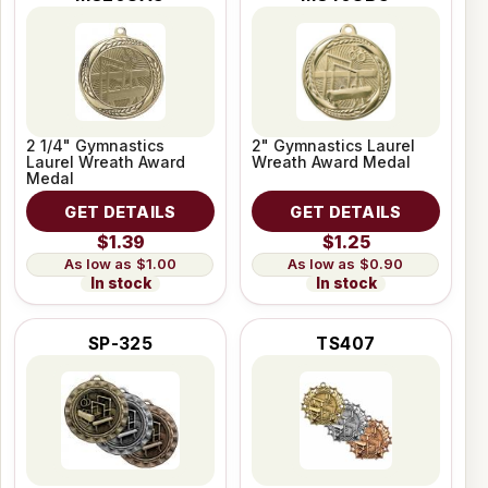
2 1/4" Gymnastics
2" Gymnastics Laurel
Laurel Wreath Award
Wreath Award Medal
Medal
GET DETAILS
GET DETAILS
$1.39
$1.25
$1.00
$0.90
In stock
In stock
SP-325
TS407