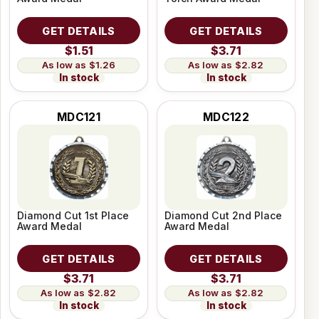
GET DETAILS
GET DETAILS
$1.51
$3.71
$1.26
$2.82
In stock
In stock
MDC121
MDC122
Diamond Cut 1st Place
Diamond Cut 2nd Place
Award Medal
Award Medal
GET DETAILS
GET DETAILS
$3.71
$3.71
$2.82
$2.82
In stock
In stock