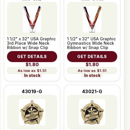
1 1/2" x 32" USA Graphic
1 1/2" x 32" USA Graphic
3rd Place Wide Neck
Gymnastics Wide Neck
Ribbon w/ Snap Clip
Ribbon w/ Snap Clip
GET DETAILS
GET DETAILS
$1.80
$1.80
$1.51
$1.51
In stock
In stock
43019-G
43021-G