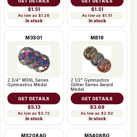
GET DETAILS
GET DETAILS
$1.51
$1.51
$1.26
$1.51
In stock
In stock
M3SG1
M819
2 3/4" M3XL Series
2 1/2" Gymnastics
Gymnastics Medal
Glitter Series Award
Medal
GET DETAILS
GET DETAILS
$5.13
$3.69
$3.72
$2.92
In stock
In stock
MS208AG
MS408BG