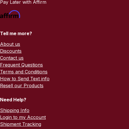
Pay Later with Affirm
Tell me more?
About us
Discounts
Contact us
Frequent Questions
Terms and Conditions
How to Send Text info
Resell our Products
Need Help?
Shipping Info
Login to my Account
Shipment Tracking