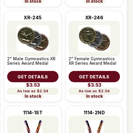
In stock
In stock
XR-245
XR-246
2" Male Gymnastics XR
2" Female Gymnastics
Series Award Medal
XR Series Award Medal
GET DETAILS
GET DETAILS
$3.53
$3.53
$2.54
$2.54
In stock
In stock
1114-1ST
1114-2ND