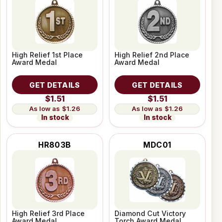
High Relief 1st Place
High Relief 2nd Place
Award Medal
Award Medal
GET DETAILS
GET DETAILS
$1.51
$1.51
$1.26
$1.26
In stock
In stock
HR803B
MDC01
High Relief 3rd Place
Diamond Cut Victory
Award Medal
Torch Award Medal