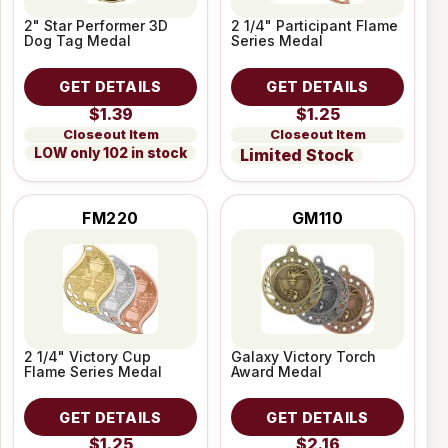
2" Star Performer 3D
2 1/4" Participant Flame
Dog Tag Medal
Series Medal
GET DETAILS
GET DETAILS
$1.39
$1.25
Closeout Item
Closeout Item
LOW only 102 in stock
Limited Stock
FM220
GM110
2 1/4" Victory Cup
Galaxy Victory Torch
Flame Series Medal
Award Medal
GET DETAILS
GET DETAILS
$1.25
$2.16