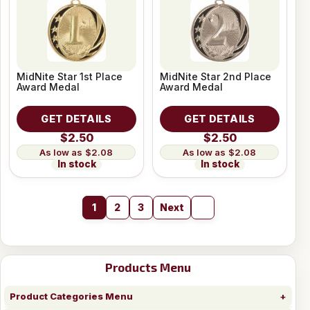
MidNite Star 1st Place
MidNite Star 2nd Place
Award Medal
Award Medal
GET DETAILS
GET DETAILS
$2.50
$2.50
$2.08
$2.08
In stock
In stock
1
2
3
Next
Products Menu
Product Categories Menu