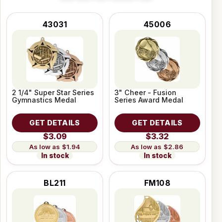
43031
45006
2 1/4" Super Star Series
3" Cheer - Fusion
Gymnastics Medal
Series Award Medal
GET DETAILS
GET DETAILS
$3.09
$3.32
$1.94
$2.86
In stock
In stock
BL211
FM108