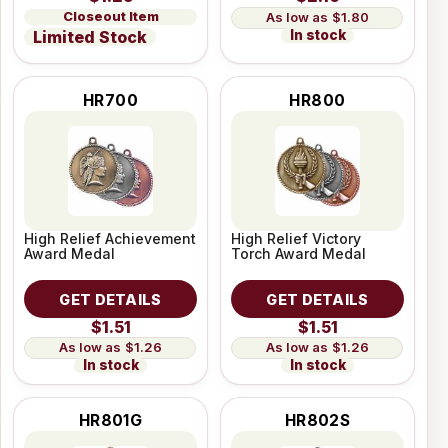
Closeout Item
$1.80
In stock
Limited Stock
HR700
HR800
High Relief Achievement
High Relief Victory
Award Medal
Torch Award Medal
GET DETAILS
GET DETAILS
$1.51
$1.51
$1.26
$1.26
In stock
In stock
HR801G
HR802S