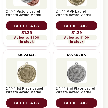
2 1/4" Victory Laurel
2 1/4" MVP Laurel
Wreath Award Medal
Wreath Award Medal
GET DETAILS
GET DETAILS
$1.39
$1.39
$1.00
$1.00
In stock
In stock
MS241AG
MS242AS
2 1/4" 1st Place Laurel
2 1/4" 2nd Place Laurel
Wreath Award Medal
Wreath Award Medal
GET DETAILS
GET DETAILS