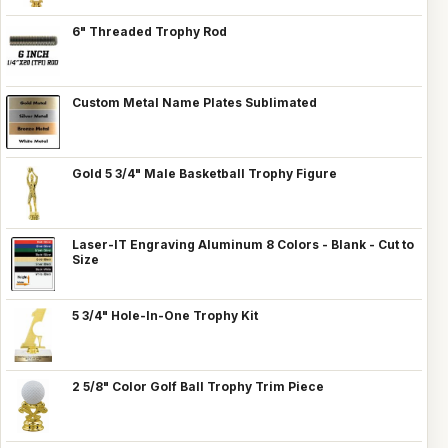
6" Threaded Trophy Rod
Custom Metal Name Plates Sublimated
Gold 5 3/4" Male Basketball Trophy Figure
Laser-IT Engraving Aluminum 8 Colors - Blank - Cut to
Size
5 3/4" Hole-In-One Trophy Kit
2 5/8" Color Golf Ball Trophy Trim Piece