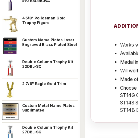
#P310438CWA
4 5/8" Policeman Gold
Trophy Figure
ADDITIO
Custom Name Plates Laser
Works w
Engraved Brass Plated Steel
Availabl
Medal in
Double Column Trophy Kit
22DBL-SQ
Will wor
Made of
2 7/8" Eagle Gold Trim
Choose f
ST14G 
ST14S S
Custom Metal Name Plates
ST14B 
Sublimated
Double Column Trophy Kit
27DBL-SQ