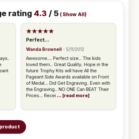
e rating
4.3
/ 5
(
Show All
)
Perfect...
Wanda Brownell
-
5/11/2012
ays..
Awesome..... Perfect size... The kids
e
loved them... Great Quality.. Hope in the
eant
future Trophy Kits will have All the
Pageant Side Awards available on Front
of Medal.... Did Get Engraving.. Even with
the Engraving... NO ONE Can BEAT Their
Prices.... Recei
read more
s product