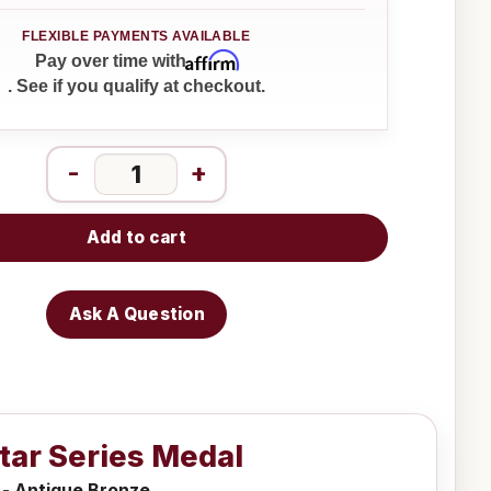
Affirm
Pay over time with
. See if you qualify at checkout.
-
+
Add to cart
Ask A Question
Star Series Medal
 - Antique Bronze