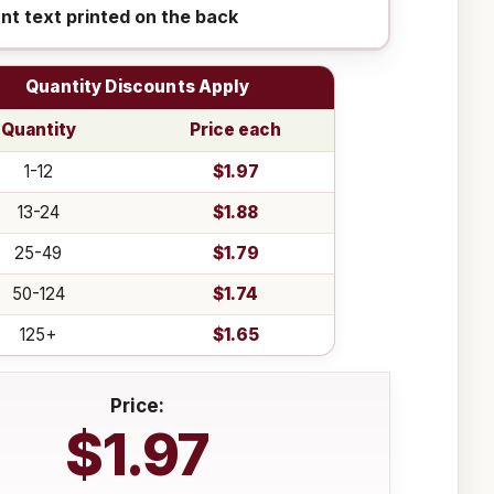
ant text printed on the back
Quantity Discounts Apply
Quantity
Price each
1-12
$1.97
13-24
$1.88
25-49
$1.79
50-124
$1.74
125+
$1.65
Price:
$1.97