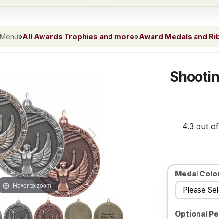
 Menu
»
All Awards Trophies and more
»
Award Medals and Ri
Shootin
4.3 out of
Medal Colo
Hover to zoom
Optional Pe