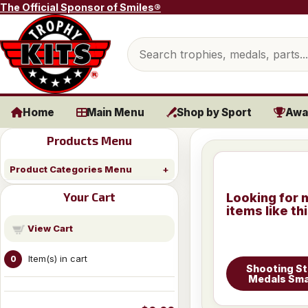
Skip to content
The Official Sponsor of Smiles®
Search products
Home
Main Menu
Shop by Sport
Awa
Products Menu
Product Categories Menu
Your Cart
Looking for 
items like th
View Cart
Item(s) in cart
0
Shooting St
Medals Sma