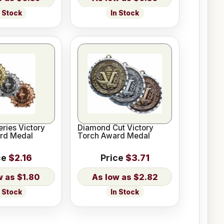
n Stock
In Stock
eries Victory
Diamond Cut Victory
rd Medal
Torch Award Medal
ce
$2.16
Price
$3.71
$1.80
$2.82
n Stock
In Stock