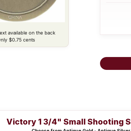
ext available on the back
nly $0.75 cents
Victory 1 3/4" Small Shooting 
Choose from Antique Gold - Antique Silver