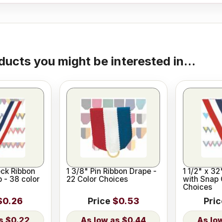
ducts you might be interested in...
eck Ribbon
1 3/8" Pin Ribbon Drape -
1 1/2" x 3
p - 38 color
22 Color Choices
with Snap 
Choices
$0.26
Price
$0.53
Pri
$0.22
$0.44