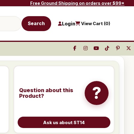
Free Ground Shipping on orders over $99*
Search
Login
View Cart (
0
)
?
Question about this
Product?