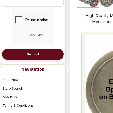
High Quality M
Medallion
Submit
Navigation
Shop Now
Store Search
About Us
Terms & Conditions