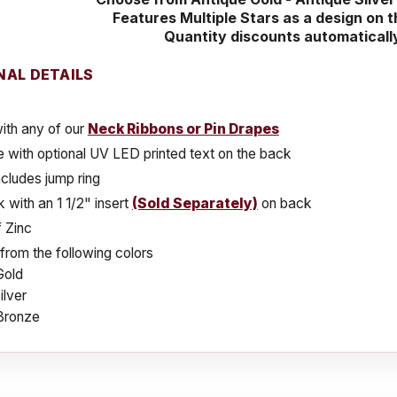
Features Multiple Stars as a design on 
Quantity discounts automaticall
NAL DETAILS
ith any of our
Neck Ribbons or Pin Drapes
e with optional UV LED printed text on the back
cludes jump ring
k with an 1 1/2" insert
(Sold Separately)
on back
 Zinc
rom the following colors
Gold
ilver
Bronze