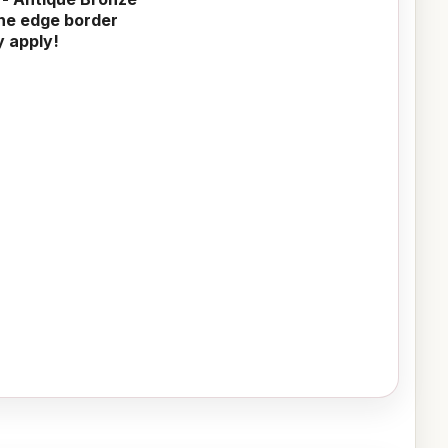
the edge border
y apply!