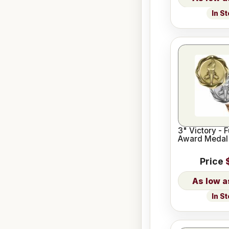
In S
3" Victory - 
Award Medal
Price
In S