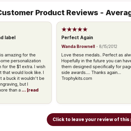
ustomer Product Reviews - Averag
d label
Perfect Again
Wanda Brownell
-
8/15/2012
 is amazing for the
Love these medals.. Perfect as alw
 some personalization
Hopefully in the future you can hav
for the $1 extra. I wish
them designed specifically for pag
that would look like. I
side awards..... Thanks again....
t a buck it wouldn't be
Trophykits.com
ngraving, but I
ore than a
read
Click to leave your review of thi