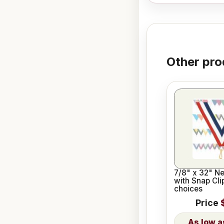
Other pro
7/8" x 32" N
with Snap Cli
choices
Price