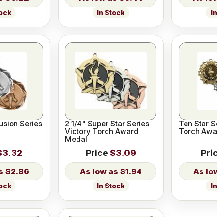
tock
In Stock
I
Fusion Series
2 1/4" Super Star Series
Ten Star S
Victory Torch Award
Torch Awa
Medal
$3.32
Price
$3.09
Pri
$2.86
$1.94
tock
In Stock
I