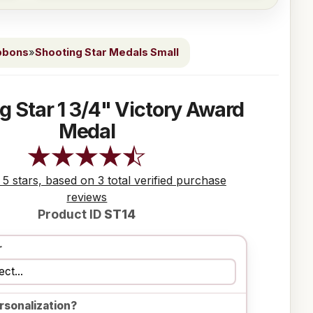
bbons
»
Shooting Star Medals Small
g Star 1 3/4" Victory Award
Medal
 5 stars, based on 3 total verified purchase
reviews
Product ID
ST14
r
rsonalization?