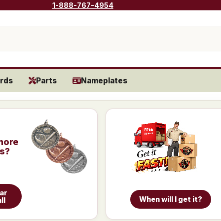
1-888-767-4954
rds
Parts
Nameplates
more
is?
ar
When will I get it?
ll