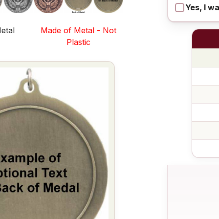
Yes, I w
etal
Made of Metal - Not
s
Plastic