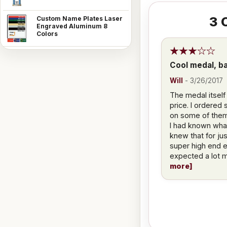
3
C
Custom Name Plates Laser
Engraved Aluminum 8
Colors
Cool medal, ba
Will
-
3/26/2017
The medal itself
price. I ordered
on some of them 
I had known what 
knew that for jus
super high end e
expected a lot m
more