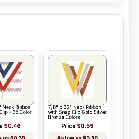
2" Neck Ribbon
7/8" x 32" Neck Ribbon
Clip - 35 Color
with Snap Clip Gold Silver
Bronze Colors
ce
$0.46
Price
$0.59
$0.39
$0.30