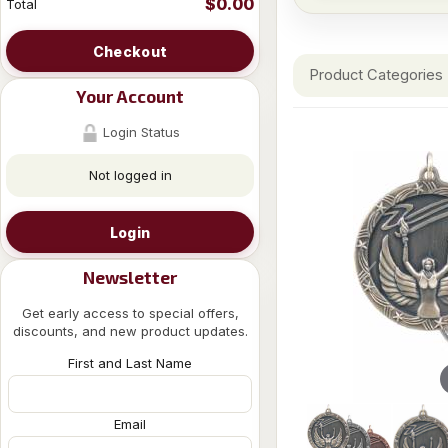
$0.00
Total
Checkout
Product Categories
Your Account
Login Status
Not logged in
Login
Newsletter
Get early access to special offers,
discounts, and new product updates.
First and Last Name
Email