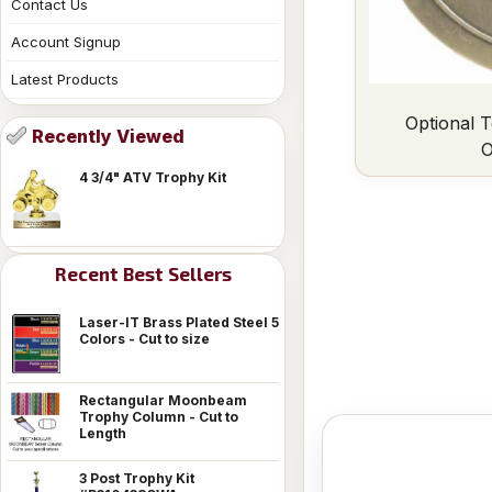
Contact Us
Account Signup
Latest Products
Optional T
Recently Viewed
O
4 3/4" ATV Trophy Kit
Recent Best Sellers
Laser-IT Brass Plated Steel 5
Colors - Cut to size
Rectangular Moonbeam
Trophy Column - Cut to
Length
3 Post Trophy Kit