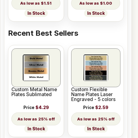
$1.51
$1.00
In Stock
In Stock
Recent Best Sellers
Custom Metal Name
Custom Flexible
Plates Sublimated
Name Plates Laser
Engraved - 5 colors
Price
$4.29
Price
$2.59
25% off
25% off
In Stock
In Stock