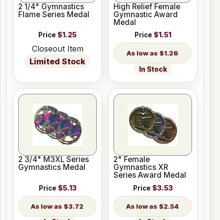
2 1/4" Gymnastics
High Relief Female
Flame Series Medal
Gymnastic Award
Medal
Price
$1.25
Price
$1.51
Closeout Item
$1.26
Limited Stock
In Stock
2 3/4" M3XL Series
2" Female
Gymnastics Medal
Gymnastics XR
Series Award Medal
Price
$5.13
Price
$3.53
$3.72
$2.54