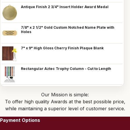
Antique Finish 2 3/4" Insert Holder Award Medal
7/8" x 2 1/2" Gold Custom Notched Name Plate with
Holes
7" x 9" High Gloss Cherry Finish Plaque Blank
Rectangular Aztec Trophy Column - Cut to Length
Our Mission is simple:
To offer high quality Awards at the best possible price,
while maintaining a superior level of customer service.
Payment Options