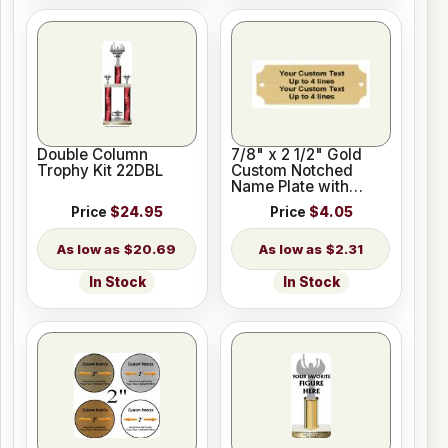
Double Column
7/8" x 2 1/2" Gold
Trophy Kit 22DBL
Custom Notched
Name Plate with
Holes
Price
$24.95
Price
$4.05
$20.69
$2.31
In Stock
In Stock