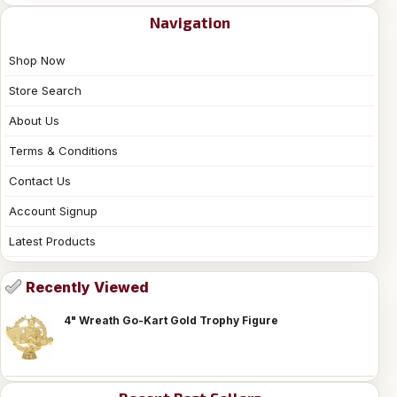
Navigation
Shop Now
Store Search
About Us
Terms & Conditions
Contact Us
Account Signup
Latest Products
Recently Viewed
4" Wreath Go-Kart Gold Trophy Figure