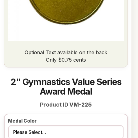
Optional Text available on the back
Only $0.75 cents
2" Gymnastics Value Series
Award Medal
Product ID
VM-225
Medal Color