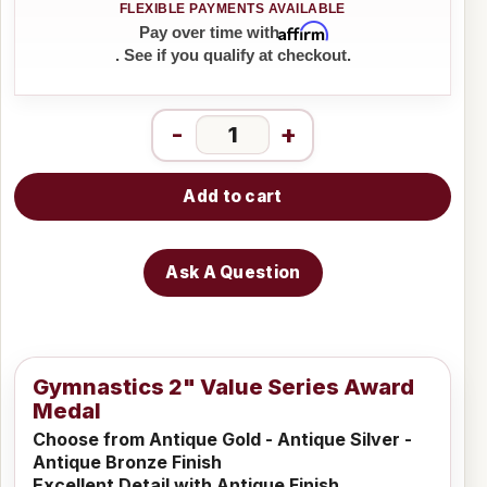
Affirm
Pay over time with
. See if you qualify at checkout.
-
+
Add to cart
Ask A Question
Gymnastics 2" Value Series Award
Medal
Choose from Antique Gold - Antique Silver -
Antique Bronze Finish
Excellent Detail with Antique Finish