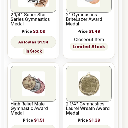
2 1/4" Super Star
2" Gymnastics
Series Gymnastics
BriteLazer Award
Medal
Medal
Price
$3.09
Price
$1.49
Closeout Item
$1.94
Limited Stock
In Stock
High Relief Male
2 1/4" Gymnastics
Gymnastic Award
Laurel Wreath Award
Medal
Medal
Price
$1.51
Price
$1.39