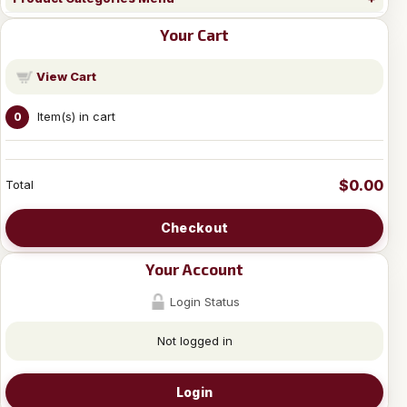
Your Cart
View Cart
Item(s) in cart
0
$0.00
Total
Checkout
Your Account
Login Status
Not logged in
Login