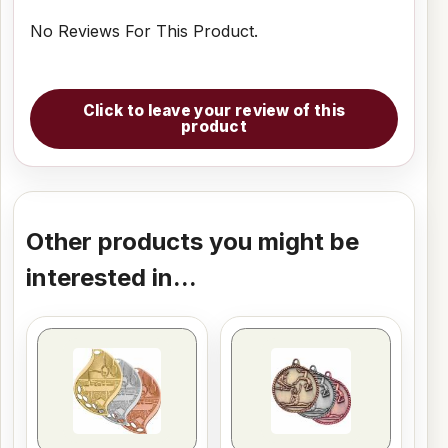
No Reviews For This Product.
Click to leave your review of this
product
Other products you might be
interested in...