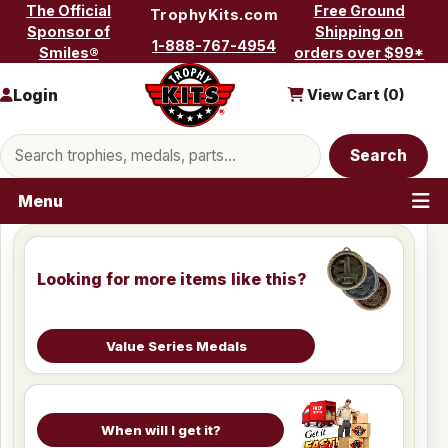
Skip to content
The Official
Free Ground
TrophyKits.com
Sponsor of
Shipping on
1-888-767-4954
Smiles®
orders over $99*
Login
View Cart (
0
)
Search products
Search
Menu
Looking for more items like this?
Value Series Medals
When will I get it?