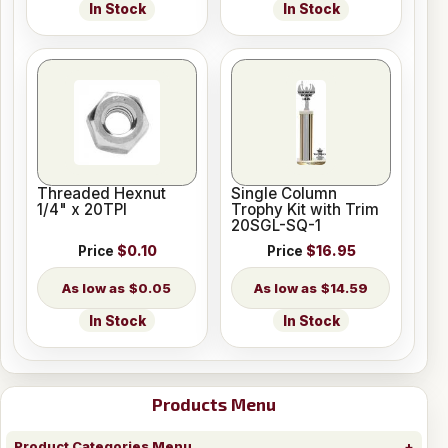
In Stock
In Stock
Threaded Hexnut
Single Column
1/4" x 20TPI
Trophy Kit with Trim
20SGL-SQ-1
Price
$0.10
Price
$16.95
$0.05
$14.59
In Stock
In Stock
Products Menu
Product Categories Menu