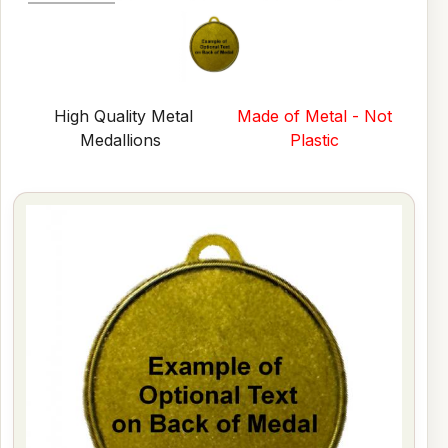
High Quality Metal
Made of Metal - Not
Medallions
Plastic