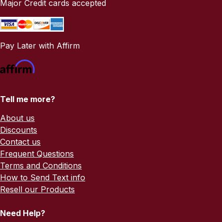
Major Credit cards accepted
Pay Later with Affirm
Tell me more?
About us
Discounts
Contact us
Frequent Questions
Terms and Conditions
How to Send Text info
Resell our Products
Need Help?