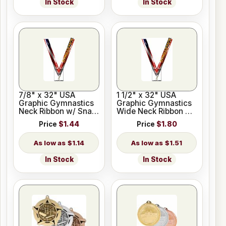
In Stock
In Stock
7/8" x 32" USA
1 1/2" x 32" USA
Graphic Gymnastics
Graphic Gymnastics
Neck Ribbon w/ Snap
Wide Neck Ribbon w/
Clip
Snap Clip
Price
$1.44
Price
$1.80
$1.14
$1.51
In Stock
In Stock