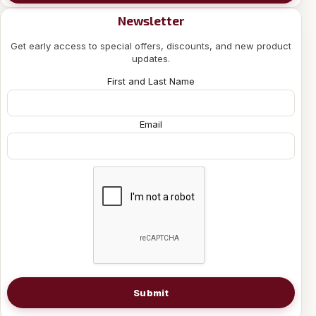
Newsletter
Get early access to special offers, discounts, and new product
updates.
First and Last Name
Email
Submit