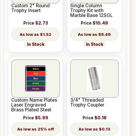
Custom 2" Round
Single Column
Trophy Insert
Trophy Kit with
Marble Base 12SGL
Price
$2.73
Price
$10.49
$1.52
$8.49
In Stock
In Stock
Custom Name Plates
3/4" Threaded
Laser Engraved
Trophy Coupler
Brass Plated Steel
Price
$5.99
Price
$0.18
25% off
$0.13