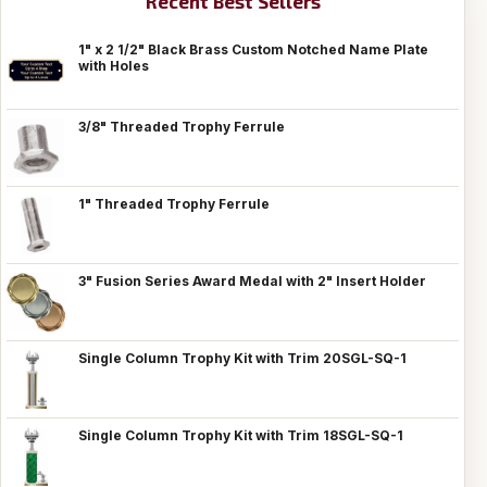
Recent Best Sellers
1" x 2 1/2" Black Brass Custom Notched Name Plate
with Holes
3/8" Threaded Trophy Ferrule
1" Threaded Trophy Ferrule
3" Fusion Series Award Medal with 2" Insert Holder
Single Column Trophy Kit with Trim 20SGL-SQ-1
Single Column Trophy Kit with Trim 18SGL-SQ-1