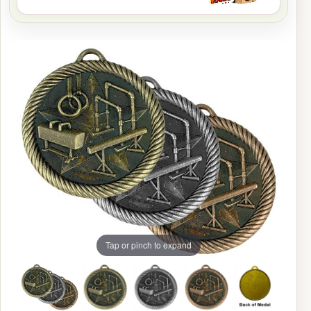
Tap or pinch to expand