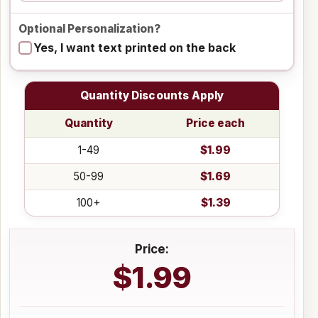
Optional Personalization?
Yes, I want text printed on the back
Quantity Discounts Apply
Quantity
Price each
1-49
$1.99
50-99
$1.69
100+
$1.39
Price:
$1.99