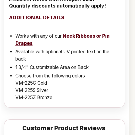
Quantity discounts automatically apply!
ADDITIONAL DETAILS
Works with any of our
Neck Ribbons or Pin
Drapes
Available with optional UV printed text on the
back
1 3/4" Customizable Area on Back
Choose from the following colors
VM-225G Gold
VM-225S Silver
VM-225Z Bronze
Customer Product Reviews