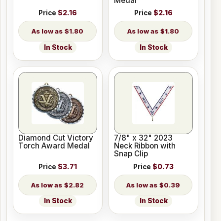
Medal
Price
$2.16
Price
$2.16
$1.80
$1.80
In Stock
In Stock
Diamond Cut Victory
7/8" x 32" 2023
Torch Award Medal
Neck Ribbon with
Snap Clip
Price
$3.71
Price
$0.73
$2.82
$0.39
In Stock
In Stock