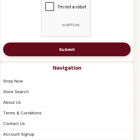
Submit
Navigation
Shop Now
Store Search
About Us
Terms & Conditions
Contact Us
Account Signup