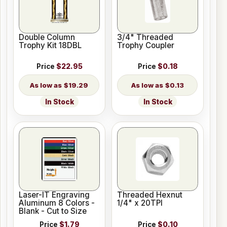
Double Column
3/4" Threaded
Trophy Kit 18DBL
Trophy Coupler
Price
$22.95
Price
$0.18
$19.29
$0.13
In Stock
In Stock
Laser-IT Engraving
Threaded Hexnut
Aluminum 8 Colors -
1/4" x 20TPI
Blank - Cut to Size
Price
$1.79
Price
$0.10