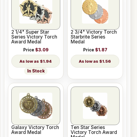
2 1/4" Super Star
2 3/4" Victory Torch
Series Victory Torch
Starbrite Series
Award Medal
Medal
Price
$3.09
Price
$1.87
$1.94
$1.56
In Stock
Galaxy Victory Torch
Ten Star Series
Award Medal
Victory Torch Award