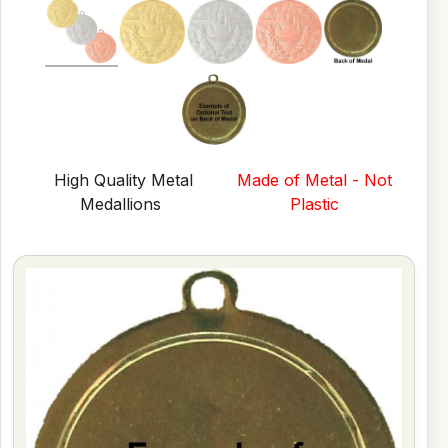
High Quality Metal
Made of Metal - Not
Medallions
Plastic