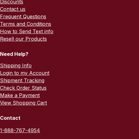
Discounts
Contact us
Frequent Questions
Terms and Conditions
How to Send Text info
Resell our Products
Need Help?
Shipping Info
Login to my Account
Shipment Tracking
Check Order Status
Make a Payment
View Shopping Cart
Contact
1-888-767-4954