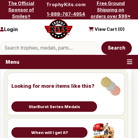
Skip to content
The Official
Free Ground
TrophyKits.com
Sponsor of
Shipping on
1-888-767-4954
Smiles®
orders over $99*
Login
View Cart (
0
)
Search products
Search
Menu
Looking for more items like this?
StarBurst Series Medals
When will I get it?