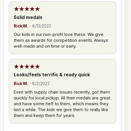
Solid medals
Rick M.
-
6/13/2022
Our kids in our non-profit love these. We give
them as awards for competition events. Always
well-made and on time or early.
Looks/feels terrific & ready quick
Rick M.
-
6/2/2022
Even with supply chain issues recently, got them
quickly for local pickup. All their medals are great
and have some heft to them, which means they
last a while. The kids we give them to really like
them and keep them for years.