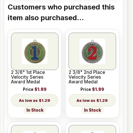
Customers who purchased this
item also purchased...
2 3/8" 1st Place
2 3/8" 2nd Place
Velocity Series
Velocity Series
Award Medal
Award Medal
Price
$1.89
Price
$1.89
$1.29
$1.29
In Stock
In Stock