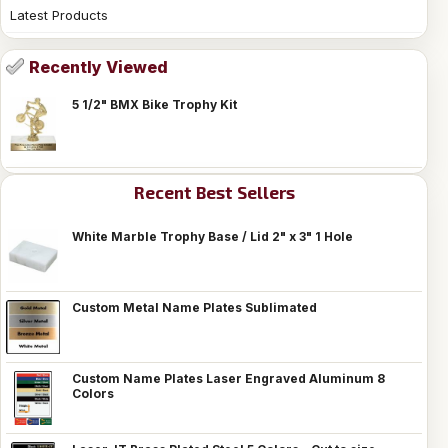
Latest Products
Recently Viewed
5 1/2" BMX Bike Trophy Kit
Recent Best Sellers
White Marble Trophy Base / Lid 2" x 3" 1 Hole
Custom Metal Name Plates Sublimated
Custom Name Plates Laser Engraved Aluminum 8
Colors