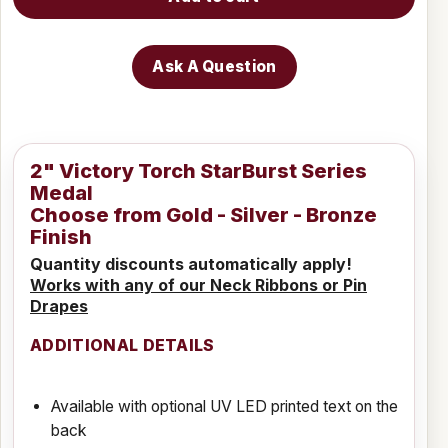
Ask A Question
2" Victory Torch StarBurst Series
Medal
Choose from Gold - Silver - Bronze
Finish
Quantity discounts automatically apply!
Works with any of our Neck Ribbons or Pin
Drapes
ADDITIONAL DETAILS
Available with optional UV LED printed text on the
back