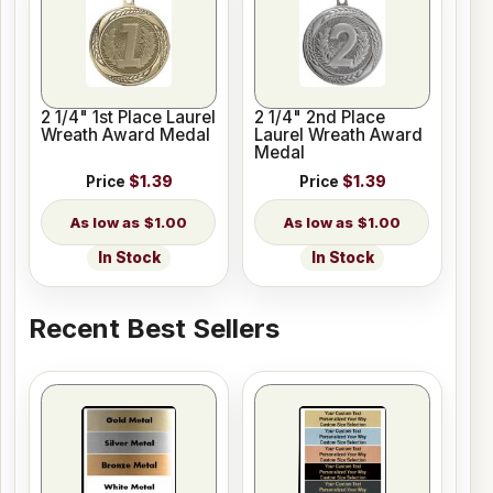
2 1/4" 1st Place Laurel
2 1/4" 2nd Place
Wreath Award Medal
Laurel Wreath Award
Medal
Price
$1.39
Price
$1.39
$1.00
$1.00
In Stock
In Stock
Recent Best Sellers