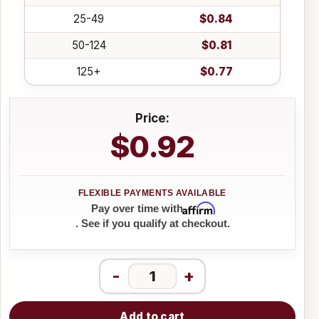
25-49
$0.84
50-124
$0.81
125+
$0.77
Price:
$0.92
Affirm
Pay over time with
. See if you qualify at checkout.
-
+
Add to cart