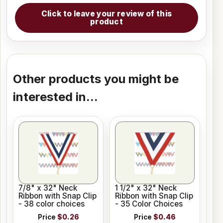
Click to leave your review of this
product
Other products you might be
interested in...
7/8" x 32" Neck
1 1/2" x 32" Neck
Ribbon with Snap Clip
Ribbon with Snap Clip
- 38 color choices
- 35 Color Choices
Price
$0.26
Price
$0.46