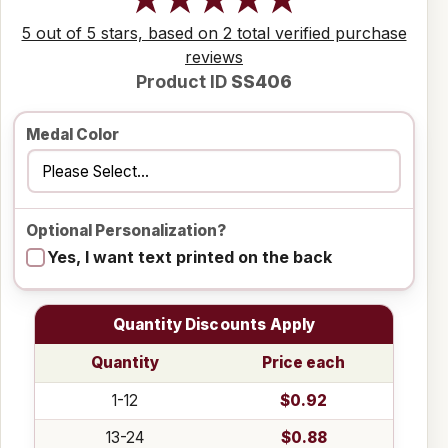
5 out of 5 stars, based on 2 total verified purchase
reviews
Product ID
SS406
Medal Color
Optional Personalization?
Yes, I want text printed on the back
Quantity Discounts Apply
Quantity
Price each
1-12
$0.92
13-24
$0.88