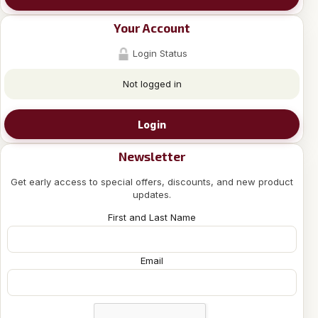
Your Account
Login Status
Not logged in
Login
Newsletter
Get early access to special offers, discounts, and new product
updates.
First and Last Name
Email