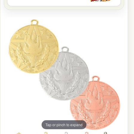
Tap or pinch to expand