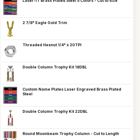
Laser-IT Brass Plated Steel 5 Colors - Cut to size
2 7/8" Eagle Gold Trim
Threaded Hexnut 1/4" x 20TPI
Double Column Trophy Kit 18DBL
Custom Name Plates Laser Engraved Brass Plated
Steel
Double Column Trophy Kit 22DBL
Round Moonbeam Trophy Column - Cut to Length