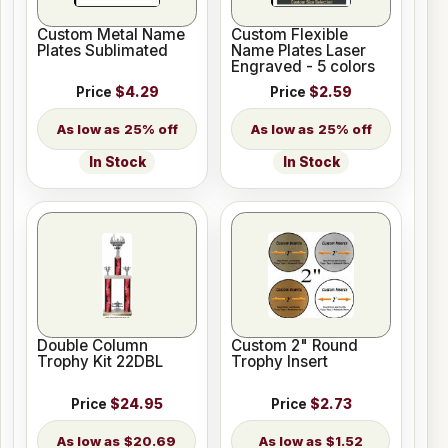
Custom Metal Name
Custom Flexible
Plates Sublimated
Name Plates Laser
Engraved - 5 colors
Price
$4.29
Price
$2.59
25% off
25% off
In Stock
In Stock
Double Column
Custom 2" Round
Trophy Kit 22DBL
Trophy Insert
Price
$24.95
Price
$2.73
$20.69
$1.52