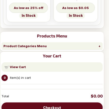
25% off
$0.05
In Stock
In Stock
Products Menu
Product Categories Menu
Your Cart
View Cart
Item(s) in cart
0
$0.00
Total
Checkout