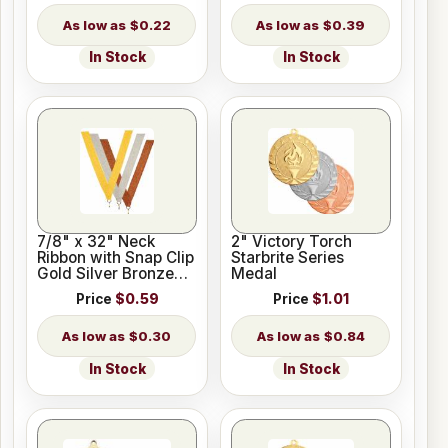
$0.22
$0.39
In Stock
In Stock
7/8" x 32" Neck
2" Victory Torch
Ribbon with Snap Clip
Starbrite Series
Gold Silver Bronze
Medal
Colors
Price
$0.59
Price
$1.01
$0.30
$0.84
In Stock
In Stock