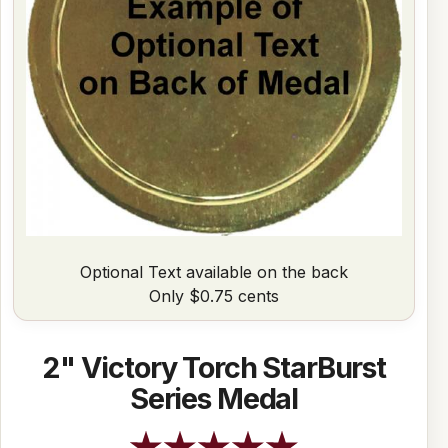
Optional Text available on the back
Only $0.75 cents
2" Victory Torch StarBurst
Series Medal