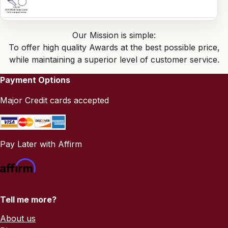
Our Mission is simple:
To offer high quality Awards at the best possible price,
while maintaining a superior level of customer service.
Payment Options
Major Credit cards accepted
Pay Later with Affirm
Tell me more?
About us