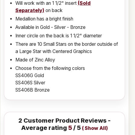
Will work with an 1 1/2" insert
(Sold
Separately)
on back
Medallion has a bright finish
Available in Gold - Silver - Bronze
Inner circle on the back is 1 1/2" diameter
There are 10 Small Stars on the border outside of
a Large Star with Centered Graphics
Made of Zinc Alloy
Choose from the following colors
SS406G Gold
SS406S Silver
SS406B Bronze
2
Customer Product Reviews -
Average rating
5
/ 5
(
Show All
)