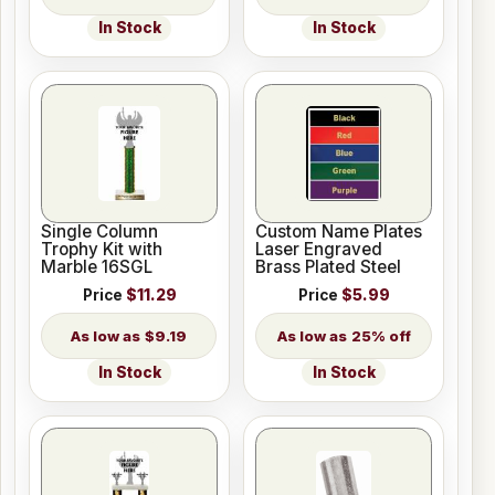
In Stock
In Stock
Single Column
Custom Name Plates
Trophy Kit with
Laser Engraved
Marble 16SGL
Brass Plated Steel
Price
$11.29
Price
$5.99
$9.19
25% off
In Stock
In Stock