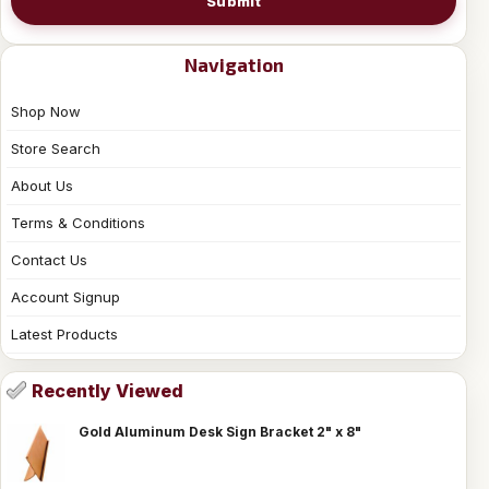
Submit
Navigation
Shop Now
Store Search
About Us
Terms & Conditions
Contact Us
Account Signup
Latest Products
Recently Viewed
Gold Aluminum Desk Sign Bracket 2" x 8"