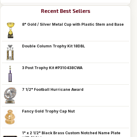
Recent Best Sellers
8" Gold / Silver Metal Cup with Plastic Stem and Base
Double Column Trophy Kit 18DBL
3 Post Trophy Kit #P310438CWA
7 1/2" Football Hurricane Award
Fancy Gold Trophy Cap Nut
1" x 2 1/2" Black Brass Custom Notched Name Plate