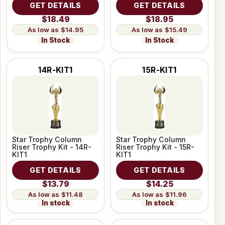
GET DETAILS
GET DETAILS
$18.49
$18.95
$14.95
$15.49
In Stock
In Stock
14R-KIT1
15R-KIT1
Star Trophy Column
Star Trophy Column
Riser Trophy Kit - 14R-
Riser Trophy Kit - 15R-
KIT1
KIT1
GET DETAILS
GET DETAILS
$13.79
$14.25
$11.48
$11.96
In stock
In stock