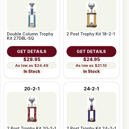
Double Column Trophy
2 Post Trophy Kit 18-2-1
Kit 27DBL-SQ
GET DETAILS
GET DETAILS
$28.95
$24.95
$24.49
$21.10
In Stock
In Stock
20-2-1
24-2-1
2 Post Trophy Kit 20-2-1
2 Post Trophy Kit 24-2-1