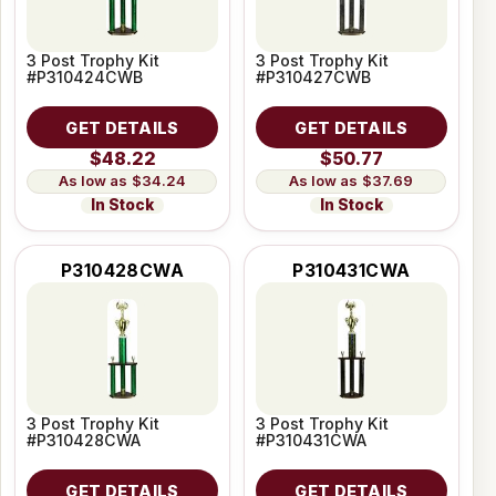
3 Post Trophy Kit
3 Post Trophy Kit
#P310424CWB
#P310427CWB
GET DETAILS
GET DETAILS
$48.22
$50.77
$34.24
$37.69
In Stock
In Stock
P310428CWA
P310431CWA
3 Post Trophy Kit
3 Post Trophy Kit
#P310428CWA
#P310431CWA
GET DETAILS
GET DETAILS