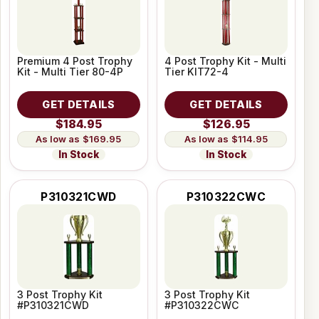
Premium 4 Post Trophy
4 Post Trophy Kit - Multi
Kit - Multi Tier 80-4P
Tier KIT72-4
GET DETAILS
GET DETAILS
$184.95
$126.95
$169.95
$114.95
In Stock
In Stock
P310321CWD
P310322CWC
3 Post Trophy Kit
3 Post Trophy Kit
#P310321CWD
#P310322CWC