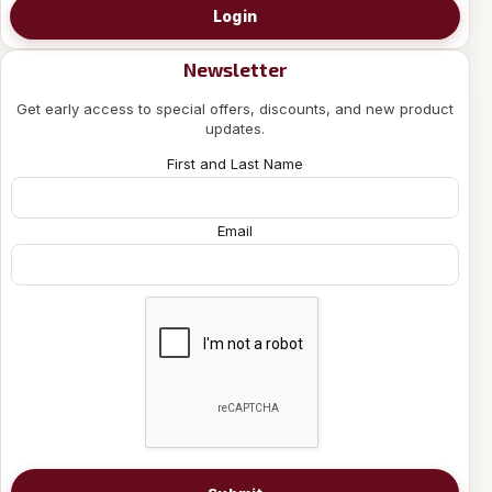
Login
Newsletter
Get early access to special offers, discounts, and new product
updates.
First and Last Name
Email