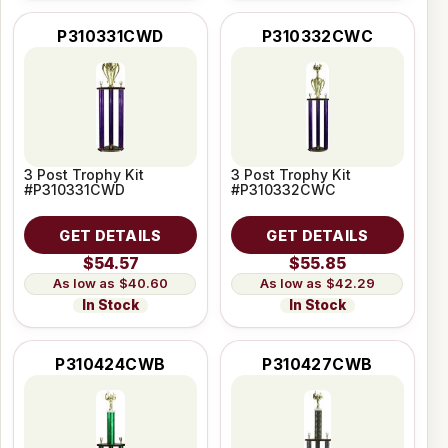
P310331CWD
P310332CWC
3 Post Trophy Kit
3 Post Trophy Kit
#P310331CWD
#P310332CWC
GET DETAILS
GET DETAILS
$54.57
$55.85
$40.60
$42.29
In Stock
In Stock
P310424CWB
P310427CWB