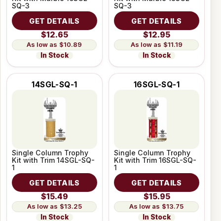
SQ-3
SQ-3
GET DETAILS
GET DETAILS
$12.65
$12.95
$10.89
$11.19
In Stock
In Stock
14SGL-SQ-1
16SGL-SQ-1
Single Column Trophy
Single Column Trophy
Kit with Trim 14SGL-SQ-
Kit with Trim 16SGL-SQ-
1
1
GET DETAILS
GET DETAILS
$15.49
$15.95
$13.25
$13.75
In Stock
In Stock