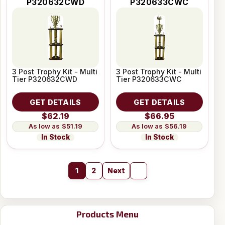
P320632CWD
P320633CWC
3 Post Trophy Kit - Multi
3 Post Trophy Kit - Multi
Tier P320632CWD
Tier P320633CWC
GET DETAILS
GET DETAILS
$62.19
$66.95
$51.19
$56.19
In Stock
In Stock
1
2
Next
Products Menu