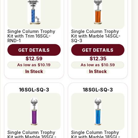
Single Column Trophy
Single Column Trophy
Kit with Trim 16SGL-
Kit with Marble 14SGL-
RND-1
SQ-3
GET DETAILS
GET DETAILS
$12.59
$12.35
$10.19
$10.59
In Stock
In Stock
16SGL-SQ-3
18SGL-SQ-3
Single Column Trophy
Single Column Trophy
Kit with Marble 16SGL-
Kit with Marble 18SGL-