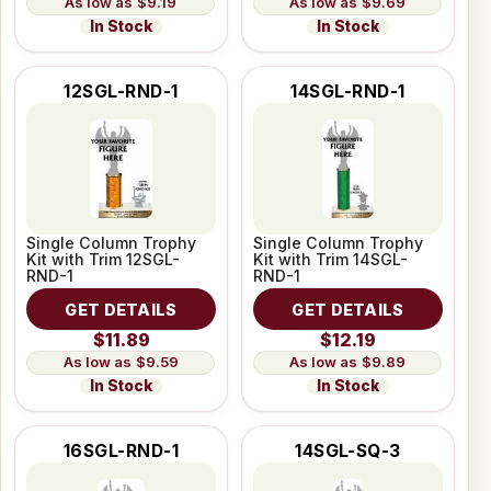
$9.19
$9.69
In Stock
In Stock
12SGL-RND-1
14SGL-RND-1
Single Column Trophy
Single Column Trophy
Kit with Trim 12SGL-
Kit with Trim 14SGL-
RND-1
RND-1
GET DETAILS
GET DETAILS
$11.89
$12.19
$9.59
$9.89
In Stock
In Stock
16SGL-RND-1
14SGL-SQ-3