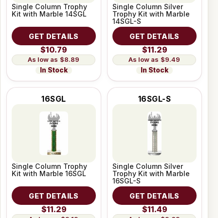
Single Column Trophy
Single Column Silver
Kit with Marble 14SGL
Trophy Kit with Marble
14SGL-S
GET DETAILS
GET DETAILS
$10.79
$11.29
$8.89
$9.49
In Stock
In Stock
16SGL
16SGL-S
Single Column Trophy
Single Column Silver
Kit with Marble 16SGL
Trophy Kit with Marble
16SGL-S
GET DETAILS
GET DETAILS
$11.29
$11.49