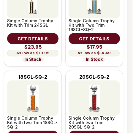
Single Column Trophy
Single Column Trophy
Kit with Trim 24SGL
Kit with Two Trim
16SGL-SQ-2
GET DETAILS
GET DETAILS
$23.95
$17.95
$19.95
$14.49
In Stock
In Stock
18SGL-SQ-2
20SGL-SQ-2
Single Column Trophy
Single Column Trophy
Kit with two Trim 18SGL-
Kit with two Trim
SQ-2
20SGL-SQ-2