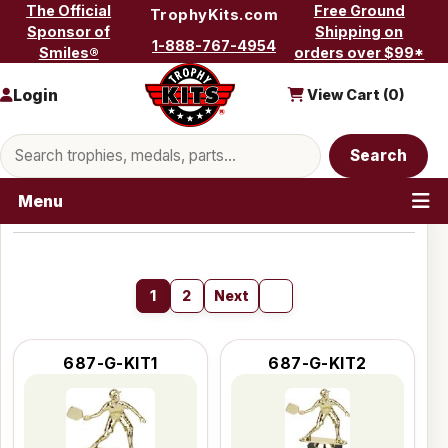
Skip to content
The Official
Free Ground
TrophyKits.com
Sponsor of
Shipping on
1-888-767-4954
Smiles®
orders over $99*
Login
View Cart (
0
)
Search products
Search
Menu
1
2
Next
687-G-KIT1
687-G-KIT2