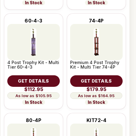
In Stock
In Stock
60-4-3
74-4P
4 Post Trophy Kit - Multi
Premium 4 Post Trophy
Tier 60-4-3
Kit - Multi Tier 74-4P
GET DETAILS
GET DETAILS
$112.95
$179.95
$105.95
$164.95
In Stock
In Stock
80-4P
KIT72-4