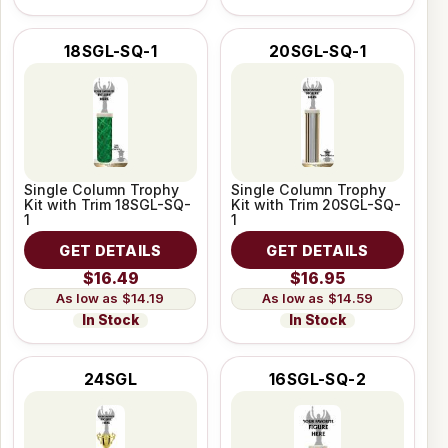
18SGL-SQ-1
20SGL-SQ-1
Single Column Trophy
Single Column Trophy
Kit with Trim 18SGL-SQ-
Kit with Trim 20SGL-SQ-
1
1
GET DETAILS
GET DETAILS
$16.49
$16.95
$14.19
$14.59
In Stock
In Stock
24SGL
16SGL-SQ-2