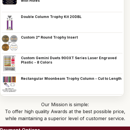
with Holes
Double Column Trophy Kit 20DBL
Custom 2" Round Trophy Insert
Custom Gemini Duets 900XT Series Laser Engraved
Plastic - 8 Colors
Rectangular Moonbeam Trophy Column - Cut to Length
Our Mission is simple:
To offer high quality Awards at the best possible price,
while maintaining a superior level of customer service.
Payment Options