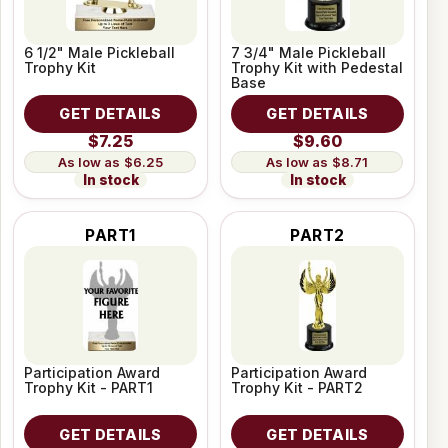
6 1/2" Male Pickleball
7 3/4" Male Pickleball
Trophy Kit
Trophy Kit with Pedestal
Base
GET DETAILS
GET DETAILS
$7.25
$9.60
$6.25
$8.71
In stock
In stock
PART1
PART2
Participation Award
Participation Award
Trophy Kit - PART1
Trophy Kit - PART2
GET DETAILS
GET DETAILS