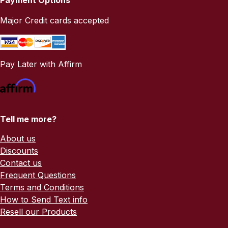
Major Credit cards accepted
Pay Later with Affirm
Tell me more?
About us
Discounts
Contact us
Frequent Questions
Terms and Conditions
How to Send Text info
Resell our Products