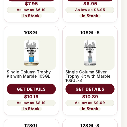
$7.95
$8.95
$6.19
$6.95
In Stock
In Stock
10SGL
10SGL-S
Single Column Trophy
Single Column Silver
Kit with Marble 10SGL
Trophy Kit with Marble
10SGL-S
GET DETAILS
GET DETAILS
$10.19
$10.89
$8.19
$9.09
In Stock
In Stock
12SGL
12SGL-S