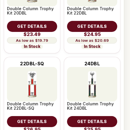
Double Column Trophy
Double Column Trophy
Kit 20DBL
Kit 22DBL
GET DETAILS
GET DETAILS
$23.49
$24.95
$19.79
$20.69
In Stock
In Stock
22DBL-SQ
24DBL
Double Column Trophy
Double Column Trophy
Kit 22DBL-SQ
Kit 24DBL
GET DETAILS
GET DETAILS
$26.95
$25.95