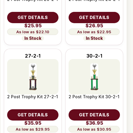
GET DETAILS
GET DETAILS
$25.95
$26.95
$22.10
$22.95
In Stock
In Stock
27-2-1
30-2-1
2 Post Trophy Kit 27-2-1
2 Post Trophy Kit 30-2-1
GET DETAILS
GET DETAILS
$35.95
$36.95
$29.95
$30.95