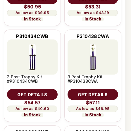
$50.95
$53.31
$39.95
$43.19
In Stock
In Stock
P310434CWB
P310438CWA
3 Post Trophy Kit
3 Post Trophy Kit
#P310434CWB
#P310438CWA
GET DETAILS
GET DETAILS
$54.57
$57.11
$40.60
$48.95
In Stock
In Stock