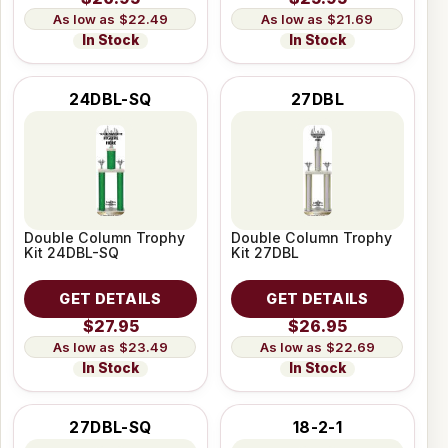
$22.49
$21.69
In Stock
In Stock
24DBL-SQ
27DBL
Double Column Trophy
Double Column Trophy
Kit 24DBL-SQ
Kit 27DBL
GET DETAILS
GET DETAILS
$27.95
$26.95
$23.49
$22.69
In Stock
In Stock
27DBL-SQ
18-2-1