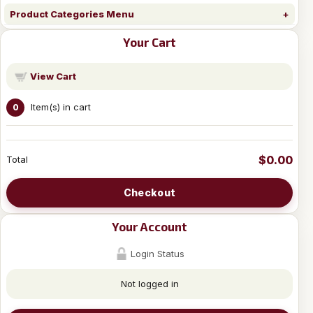
Product Categories Menu
Your Cart
View Cart
Item(s) in cart
0
$0.00
Total
Checkout
Your Account
Login Status
Not logged in