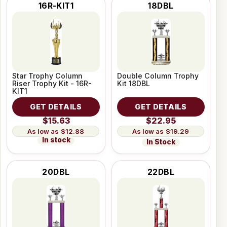
16R-KIT1
18DBL
Star Trophy Column
Double Column Trophy
Riser Trophy Kit - 16R-
Kit 18DBL
KIT1
GET DETAILS
GET DETAILS
$15.63
$22.95
$12.88
$19.29
In stock
In Stock
20DBL
22DBL