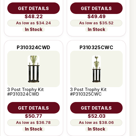
GET DETAILS
GET DETAILS
$48.22
$49.49
$34.24
$35.52
In Stock
In Stock
P310324CWD
P310325CWC
3 Post Trophy Kit
3 Post Trophy Kit
#P310324CWD
#P310325CWC
GET DETAILS
GET DETAILS
$50.77
$52.03
$36.78
$38.06
In Stock
In Stock