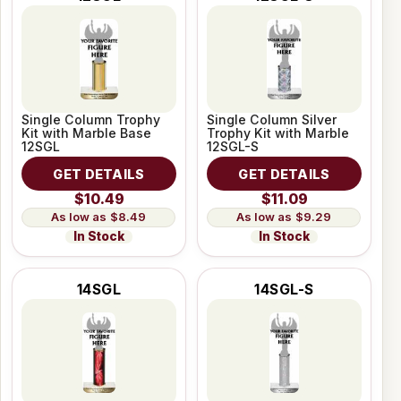
Single Column Trophy
Single Column Silver
Kit with Marble Base
Trophy Kit with Marble
12SGL
12SGL-S
GET DETAILS
GET DETAILS
$10.49
$11.09
$8.49
$9.29
In Stock
In Stock
14SGL
14SGL-S