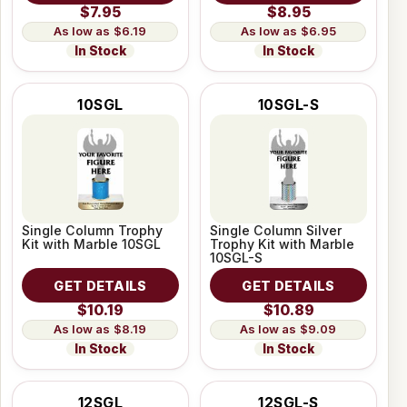
$7.95
$8.95
$6.19
$6.95
In Stock
In Stock
10SGL
10SGL-S
Single Column Trophy
Single Column Silver
Kit with Marble 10SGL
Trophy Kit with Marble
10SGL-S
GET DETAILS
GET DETAILS
$10.19
$10.89
$8.19
$9.09
In Stock
In Stock
12SGL
12SGL-S