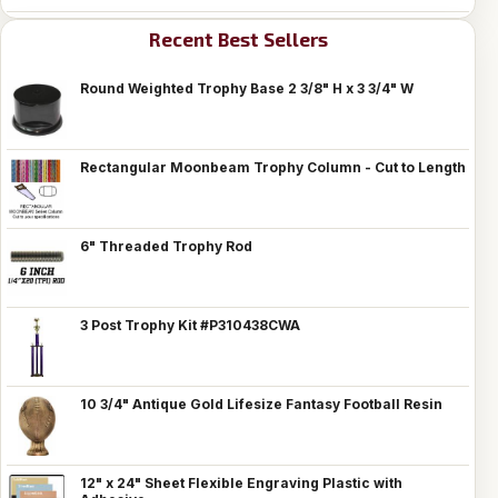
Recent Best Sellers
Round Weighted Trophy Base 2 3/8" H x 3 3/4" W
Rectangular Moonbeam Trophy Column - Cut to Length
6" Threaded Trophy Rod
3 Post Trophy Kit #P310438CWA
10 3/4" Antique Gold Lifesize Fantasy Football Resin
12" x 24" Sheet Flexible Engraving Plastic with