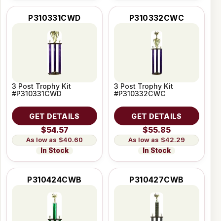
P310331CWD
P310332CWC
3 Post Trophy Kit
3 Post Trophy Kit
#P310331CWD
#P310332CWC
GET DETAILS
GET DETAILS
$54.57
$55.85
$40.60
$42.29
In Stock
In Stock
P310424CWB
P310427CWB