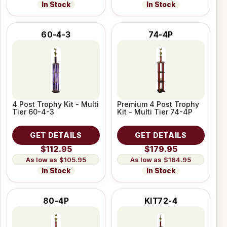
In Stock
In Stock
60-4-3
74-4P
4 Post Trophy Kit - Multi
Premium 4 Post Trophy
Tier 60-4-3
Kit - Multi Tier 74-4P
GET DETAILS
GET DETAILS
$112.95
$179.95
$105.95
$164.95
In Stock
In Stock
80-4P
KIT72-4