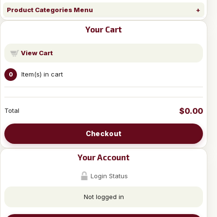
Product Categories Menu
Your Cart
View Cart
Item(s) in cart
0
$0.00
Total
Checkout
Your Account
Login Status
Not logged in