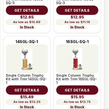
SQ-3
SQ-3
GET DETAILS
GET DETAILS
$12.65
$12.95
$10.89
$11.19
In Stock
In Stock
14SGL-SQ-1
16SGL-SQ-1
Single Column Trophy
Single Column Trophy
Kit with Trim 14SGL-SQ-
Kit with Trim 16SGL-SQ-
1
1
GET DETAILS
GET DETAILS
$15.49
$15.95
$13.25
$13.75
In Stock
In Stock