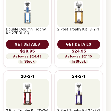
Double Column Trophy
2 Post Trophy Kit 18-2-1
Kit 27DBL-SQ
GET DETAILS
GET DETAILS
$28.95
$24.95
$24.49
$21.10
In Stock
In Stock
20-2-1
24-2-1
2 Post Trophy Kit 20-2-1
2 Post Trophy Kit 24-2-1