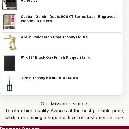
Adhesive
Custom Gemini Duets 900XT Series Laser Engraved
Plastic - 8 Colors
4 5/8" Policeman Gold Trophy Figure
9" x 12" Black Oak Finish Plaque Blank
3 Post Trophy Kit #P310424CWB
Our Mission is simple:
To offer high quality Awards at the best possible price,
while maintaining a superior level of customer service.
Payment Options