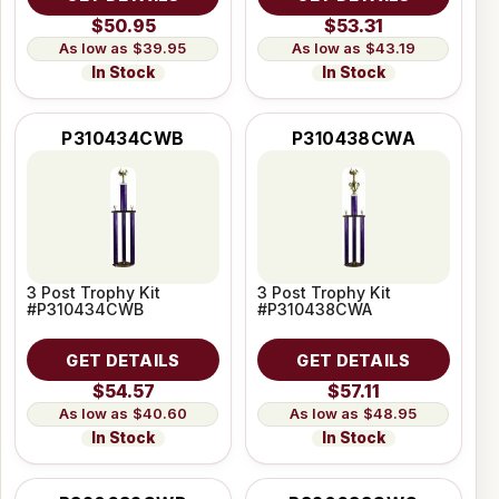
$50.95
$53.31
$39.95
$43.19
In Stock
In Stock
P310434CWB
P310438CWA
3 Post Trophy Kit
3 Post Trophy Kit
#P310434CWB
#P310438CWA
GET DETAILS
GET DETAILS
$54.57
$57.11
$40.60
$48.95
In Stock
In Stock