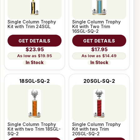
Single Column Trophy
Single Column Trophy
Kit with Trim 24SGL
Kit with Two Trim
16SGL-SQ-2
GET DETAILS
GET DETAILS
$23.95
$17.95
$19.95
$14.49
In Stock
In Stock
18SGL-SQ-2
20SGL-SQ-2
Single Column Trophy
Single Column Trophy
Kit with two Trim 18SGL-
Kit with two Trim
SQ-2
20SGL-SQ-2