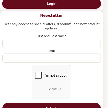
Login
Newsletter
Get early access to special offers, discounts, and new product
updates.
First and Last Name
Email