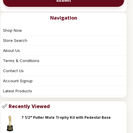
Submit
Navigation
Shop Now
Store Search
About Us
Terms & Conditions
Contact Us
Account Signup
Latest Products
Recently Viewed
7 1/2" Putter Male Trophy Kit with Pedestal Base