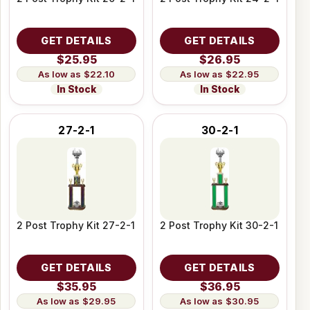
GET DETAILS
GET DETAILS
$25.95
$26.95
$22.10
$22.95
In Stock
In Stock
27-2-1
30-2-1
2 Post Trophy Kit 27-2-1
2 Post Trophy Kit 30-2-1
GET DETAILS
GET DETAILS
$35.95
$36.95
$29.95
$30.95