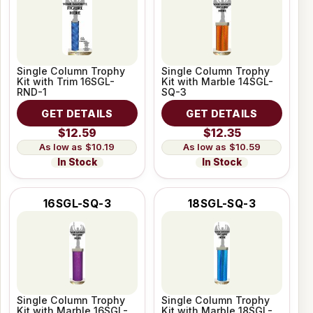
Single Column Trophy
Single Column Trophy
Kit with Trim 16SGL-
Kit with Marble 14SGL-
RND-1
SQ-3
GET DETAILS
GET DETAILS
$12.59
$12.35
$10.19
$10.59
In Stock
In Stock
16SGL-SQ-3
18SGL-SQ-3
Single Column Trophy
Single Column Trophy
Kit with Marble 16SGL-
Kit with Marble 18SGL-