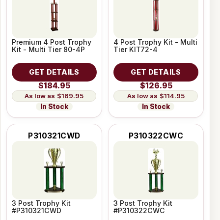
Premium 4 Post Trophy
4 Post Trophy Kit - Multi
Kit - Multi Tier 80-4P
Tier KIT72-4
GET DETAILS
GET DETAILS
$184.95
$126.95
$169.95
$114.95
In Stock
In Stock
P310321CWD
P310322CWC
3 Post Trophy Kit
3 Post Trophy Kit
#P310321CWD
#P310322CWC