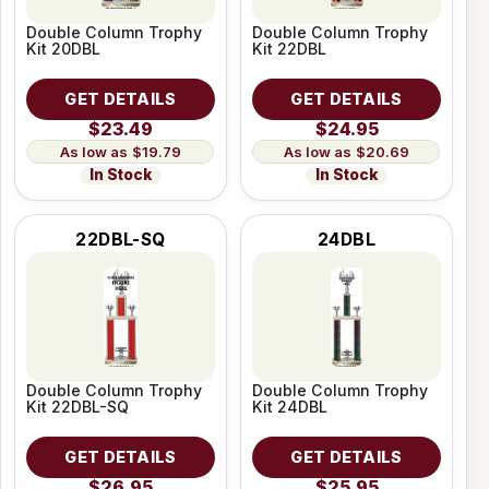
Double Column Trophy
Double Column Trophy
Kit 20DBL
Kit 22DBL
GET DETAILS
GET DETAILS
$23.49
$24.95
$19.79
$20.69
In Stock
In Stock
22DBL-SQ
24DBL
Double Column Trophy
Double Column Trophy
Kit 22DBL-SQ
Kit 24DBL
GET DETAILS
GET DETAILS
$26.95
$25.95