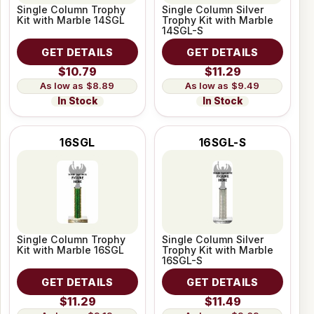
Single Column Trophy
Single Column Silver
Kit with Marble 14SGL
Trophy Kit with Marble
14SGL-S
GET DETAILS
GET DETAILS
$10.79
$11.29
$8.89
$9.49
In Stock
In Stock
16SGL
16SGL-S
Single Column Trophy
Single Column Silver
Kit with Marble 16SGL
Trophy Kit with Marble
16SGL-S
GET DETAILS
GET DETAILS
$11.29
$11.49