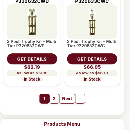
P320632CWD
P320633CWC
3 Post Trophy Kit - Multi
3 Post Trophy Kit - Multi
Tier P320632CWD
Tier P320633CWC
GET DETAILS
GET DETAILS
$62.19
$66.95
$51.19
$56.19
In Stock
In Stock
1
2
Next
Products Menu