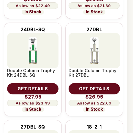
$22.49
$21.69
In Stock
In Stock
24DBL-SQ
27DBL
Double Column Trophy
Double Column Trophy
Kit 24DBL-SQ
Kit 27DBL
GET DETAILS
GET DETAILS
$27.95
$26.95
$23.49
$22.69
In Stock
In Stock
27DBL-SQ
18-2-1