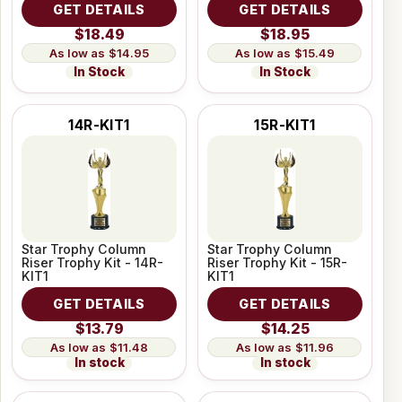
GET DETAILS
GET DETAILS
$18.49
$18.95
$14.95
$15.49
In Stock
In Stock
14R-KIT1
15R-KIT1
Star Trophy Column
Star Trophy Column
Riser Trophy Kit - 14R-
Riser Trophy Kit - 15R-
KIT1
KIT1
GET DETAILS
GET DETAILS
$13.79
$14.25
$11.48
$11.96
In stock
In stock