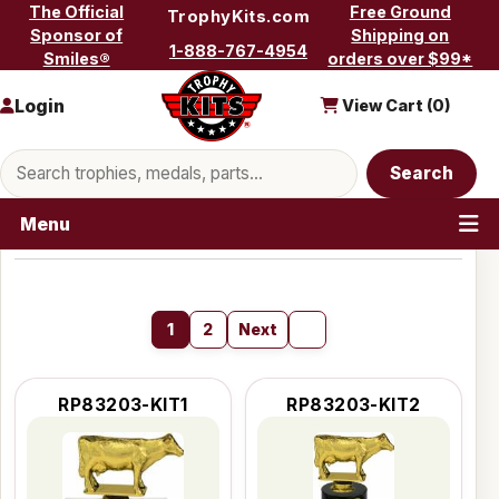
Skip to content
The Official
Free Ground
TrophyKits.com
Sponsor of
Shipping on
1-888-767-4954
Smiles®
orders over $99*
Login
View Cart (
0
)
Search products
Search
Menu
1
2
Next
RP83203-KIT1
RP83203-KIT2