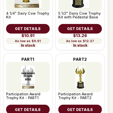
4 1/4" Dairy Cow Trophy
5 1/2" Dairy Cow Trophy
Kit
Kit with Pedestal Base
GET DETAILS
GET DETAILS
$10.91
$13.26
$9.91
$12.37
In stock
In stock
PART1
PART2
Participation Award
Participation Award
Trophy Kit - PART1
Trophy Kit - PART2
GET DETAILS
GET DETAILS