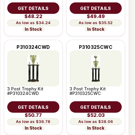
GET DETAILS
GET DETAILS
$48.22
$49.49
$34.24
$35.52
In Stock
In Stock
P310324CWD
P310325CWC
3 Post Trophy Kit
3 Post Trophy Kit
#P310324CWD
#P310325CWC
GET DETAILS
GET DETAILS
$50.77
$52.03
$36.78
$38.06
In Stock
In Stock