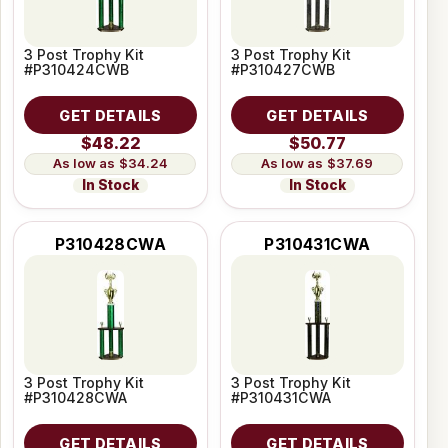
3 Post Trophy Kit
3 Post Trophy Kit
#P310424CWB
#P310427CWB
GET DETAILS
GET DETAILS
$48.22
$50.77
$34.24
$37.69
In Stock
In Stock
P310428CWA
P310431CWA
3 Post Trophy Kit
3 Post Trophy Kit
#P310428CWA
#P310431CWA
GET DETAILS
GET DETAILS