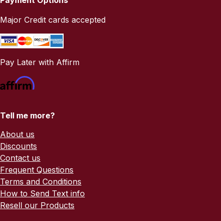
Major Credit cards accepted
Pay Later with Affirm
Tell me more?
About us
Discounts
Contact us
Frequent Questions
Terms and Conditions
How to Send Text info
Resell our Products