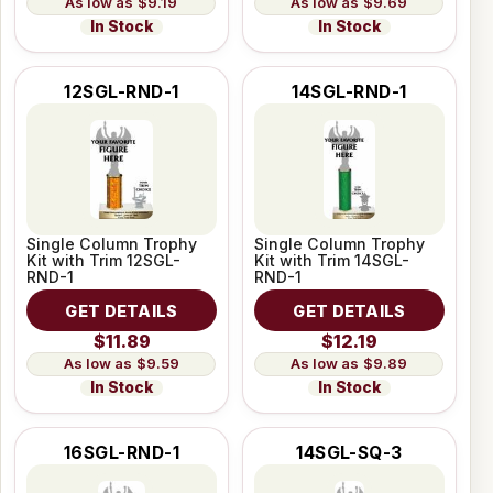
$9.19
$9.69
In Stock
In Stock
12SGL-RND-1
14SGL-RND-1
Single Column Trophy
Single Column Trophy
Kit with Trim 12SGL-
Kit with Trim 14SGL-
RND-1
RND-1
GET DETAILS
GET DETAILS
$11.89
$12.19
$9.59
$9.89
In Stock
In Stock
16SGL-RND-1
14SGL-SQ-3