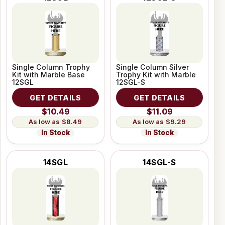
Single Column Trophy
Single Column Silver
Kit with Marble Base
Trophy Kit with Marble
12SGL
12SGL-S
GET DETAILS
GET DETAILS
$10.49
$11.09
$8.49
$9.29
In Stock
In Stock
14SGL
14SGL-S