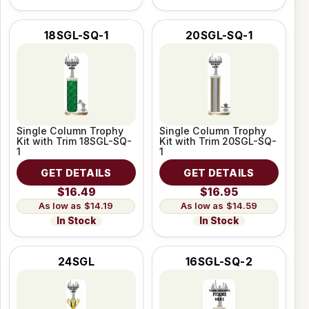
18SGL-SQ-1
20SGL-SQ-1
Single Column Trophy
Single Column Trophy
Kit with Trim 18SGL-SQ-
Kit with Trim 20SGL-SQ-
1
1
GET DETAILS
GET DETAILS
$16.49
$16.95
$14.19
$14.59
In Stock
In Stock
24SGL
16SGL-SQ-2