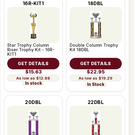
16R-KIT1
18DBL
Star Trophy Column
Double Column Trophy
Riser Trophy Kit - 16R-
Kit 18DBL
KIT1
GET DETAILS
GET DETAILS
$15.63
$22.95
$12.88
$19.29
In stock
In Stock
20DBL
22DBL