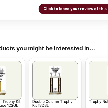
Click to leave your review of thi
ducts you might be interested in...
 Trophy Kit
Double Column Trophy
Trophy Nut
Base 12SGL
Kit 18DBL