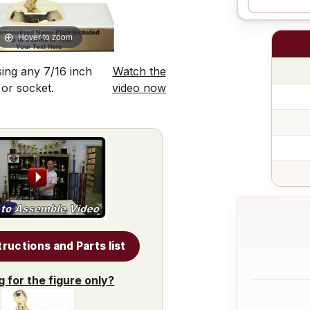
Hover to zoom
ing any 7/16 inch
Watch the
 or socket.
video now
tructions and Parts list
g for the figure only?