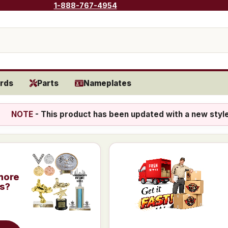
1-888-767-4954
rds
Parts
Nameplates
NOTE
- This product has been updated with a new styl
more
is?