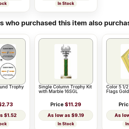
tock
In Stock
 who purchased this item also purchas
und Trophy
Single Column Trophy Kit
Color 5 1/
with Marble 16SGL
Flags Gold
$2.73
Price
$11.29
Pri
$1.52
$9.19
tock
In Stock
I