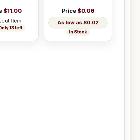
e
$11.00
Price
$0.06
eout Item
$0.02
nly 13 left
In Stock