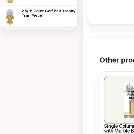
2 5/8" Color Golf Ball Trophy
Trim Piece
Other pro
Single Column
with Marble 