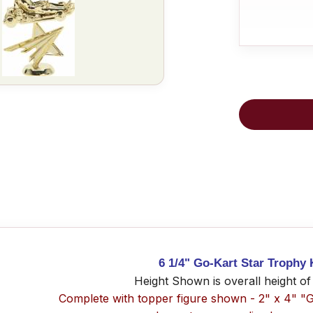
6 1/4" Go-Kart Star Trophy 
Height Shown is overall height of
Complete with topper figure shown - 2" x 4" "