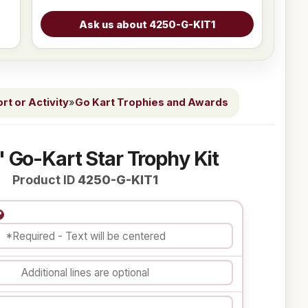
t or Activity
»
Go Kart Trophies and Awards
" Go-Kart Star Trophy Kit
Product ID
4250-G-KIT1