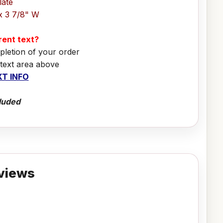
late
x 3 7/8" W
erent text?
pletion of your order
 text area above
T INFO
luded
views