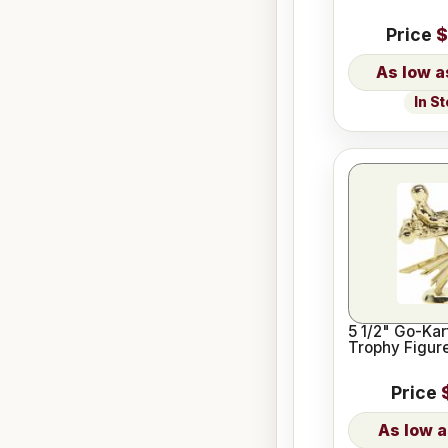
Price
$
In S
5 1/2" Go-Kar
Trophy Figur
Price