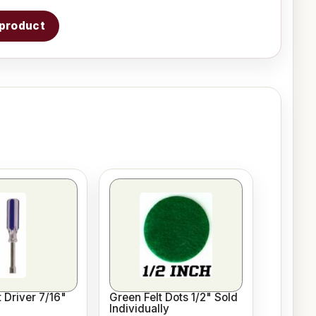
s product
 Driver 7/16"
Green Felt Dots 1/2" Sold
Individually