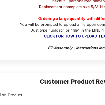
hexnut - personalized namep
Replacement nameplate size 5/8" H 
Ordering a large quantity with diff
You will be prompted to upload a file upon com
Just type "upload" or "file" in the LINE-1
CLICK FOR HOW TO UPLOAD TEX
EZ-Assembly - Instructions inc
Customer Product Re
his Product.