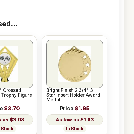
ed...
2" Crossed
Bright Finish 2 3/4" 3
 Trophy Figure
Star Insert Holder Award
Medal
ce
$3.70
Price
$1.95
$3.08
$1.63
n Stock
In Stock