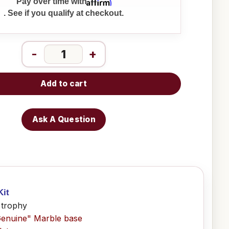
Affirm
Pay over time with
. See if you qualify at checkout.
-
+
Add to cart
Ask A Question
Kit
 trophy
Genuine" Marble base