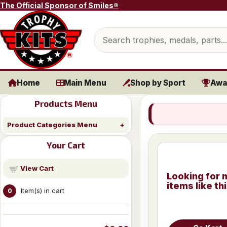
Skip to content
The Official Sponsor of Smiles®
Search products
Home
Main Menu
Shop by Sport
Awa
Products Menu
Product Categories Menu
Your Cart
View Cart
Looking for 
items like th
Item(s) in cart
0