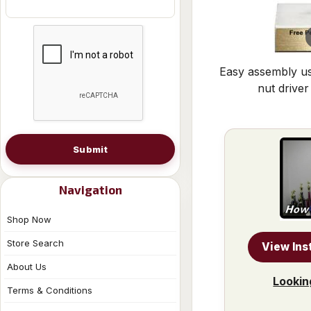
Easy assembly us
nut driver
Submit
Navigation
Shop Now
Store Search
View Ins
About Us
Lookin
Terms & Conditions