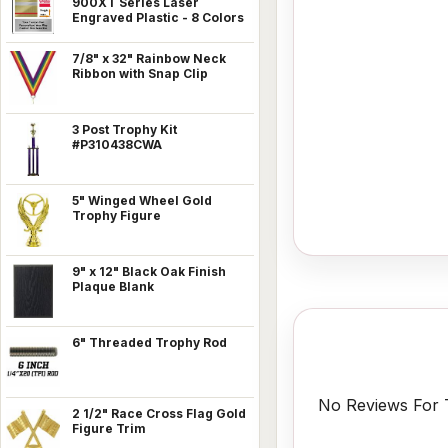
900XT Series Laser
Engraved Plastic - 8 Colors
7/8" x 32" Rainbow Neck
Ribbon with Snap Clip
3 Post Trophy Kit
#P310438CWA
5" Winged Wheel Gold
Trophy Figure
9" x 12" Black Oak Finish
Plaque Blank
6" Threaded Trophy Rod
No Reviews For T
2 1/2" Race Cross Flag Gold
Figure Trim