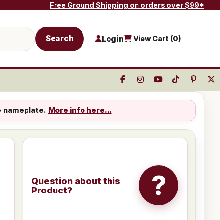
Free Ground Shipping on orders over $99*
Search
Login
View Cart (
0
)
e nameplate.
More info here...
?
Question about this
Product?