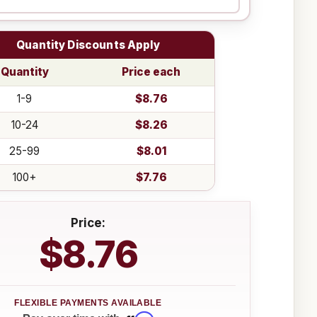
Quantity Discounts Apply
Quantity
Price each
1-9
$8.76
10-24
$8.26
25-99
$8.01
100+
$7.76
Price:
$8.76