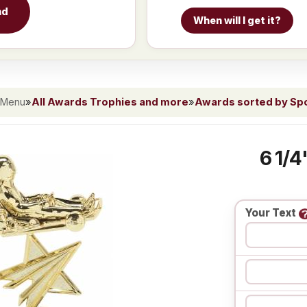
nd
When will I get it?
 Menu
»
All Awards Trophies and more
»
Awards sorted by Spor
6 1/4
Your Text