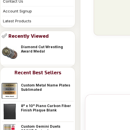
Contact Us
Account Signup
Latest Products
Recently Viewed
Diamond Cut Wrestling
Award Medal
Recent Best Sellers
Custom Metal Name Plates
Sublimated
8" x 10" Piano Carbon Fiber
Finish Plaque Blank
Custom Gemini Duets