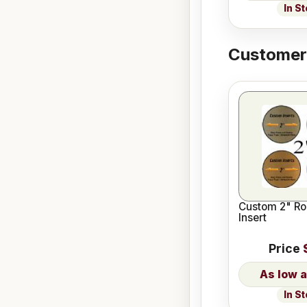
In S
Customers
Custom 2" Ro
Insert
Price
In S