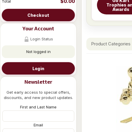
Go Kart
$0.00
Total
Trophies a
Awards
Checkout
Your Account
Login Status
Product Categories
Not logged in
Login
Newsletter
Get early access to special offers,
discounts, and new product updates.
First and Last Name
Email