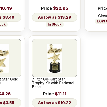
10.49
Price
$22.95
Pric
Clos
$8.49
$19.29
LOW O
tock
In Stock
t Star Gold
7 1/2" Go-Kart Star
e
Trophy Kit with Pedestal
Base
$4.26
Price
$11.11
$3.55
$10.22