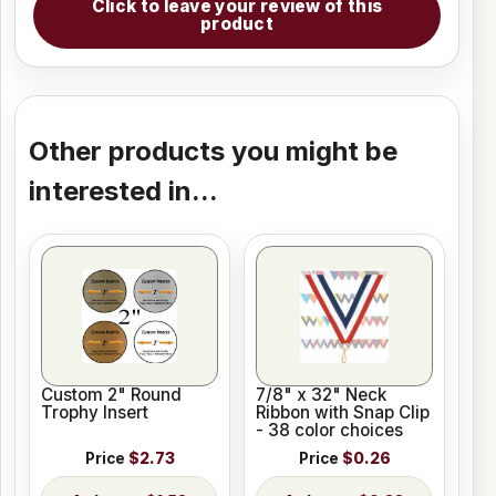
Click to leave your review of this
product
Other products you might be
interested in...
Custom 2" Round
7/8" x 32" Neck
Trophy Insert
Ribbon with Snap Clip
- 38 color choices
Price
$2.73
Price
$0.26