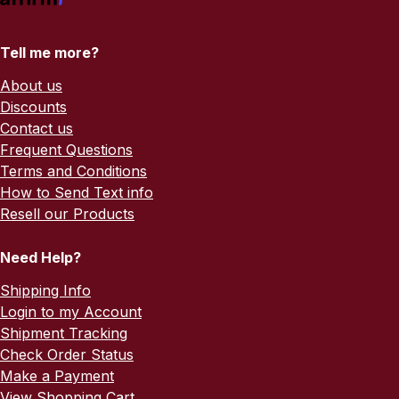
Tell me more?
About us
Discounts
Contact us
Frequent Questions
Terms and Conditions
How to Send Text info
Resell our Products
Need Help?
Shipping Info
Login to my Account
Shipment Tracking
Check Order Status
Make a Payment
View Shopping Cart