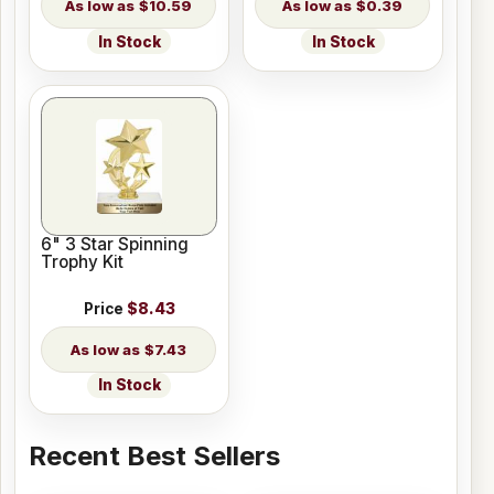
$10.59
$0.39
In Stock
In Stock
6" 3 Star Spinning
Trophy Kit
Price
$8.43
$7.43
In Stock
Recent Best Sellers