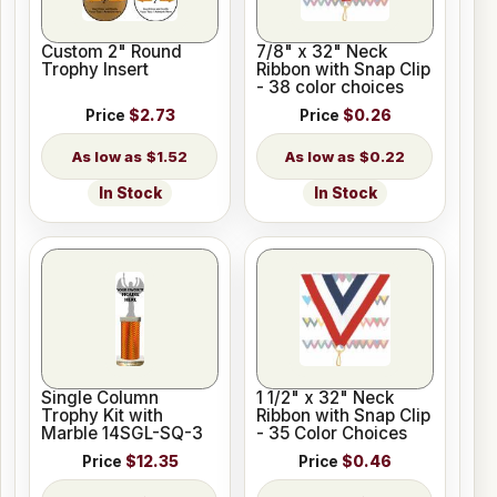
Custom 2" Round
7/8" x 32" Neck
Trophy Insert
Ribbon with Snap Clip
- 38 color choices
Price
$2.73
Price
$0.26
$1.52
$0.22
In Stock
In Stock
Single Column
1 1/2" x 32" Neck
Trophy Kit with
Ribbon with Snap Clip
Marble 14SGL-SQ-3
- 35 Color Choices
Price
$12.35
Price
$0.46