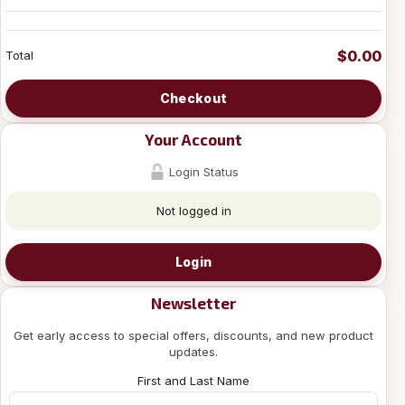
$0.00
Total
Checkout
Your Account
Login Status
Not logged in
Login
Newsletter
Get early access to special offers, discounts, and new product
updates.
First and Last Name