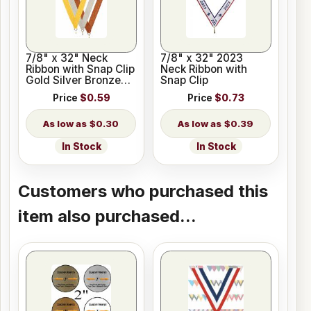
7/8" x 32" Neck
7/8" x 32" 2023
Ribbon with Snap Clip
Neck Ribbon with
Gold Silver Bronze
Snap Clip
Colors
Price
$0.59
Price
$0.73
$0.30
$0.39
In Stock
In Stock
Customers who purchased this
item also purchased...