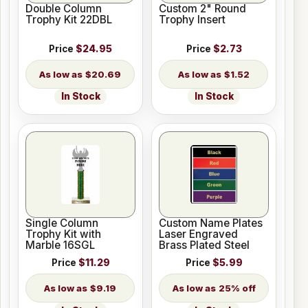
Double Column
Custom 2" Round
Trophy Kit 22DBL
Trophy Insert
Price
$24.95
Price
$2.73
$20.69
$1.52
In Stock
In Stock
Single Column
Custom Name Plates
Trophy Kit with
Laser Engraved
Marble 16SGL
Brass Plated Steel
Price
$11.29
Price
$5.99
$9.19
25% off