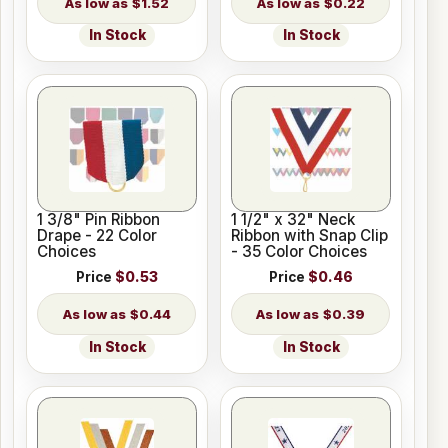
$1.52
$0.22
In Stock
In Stock
1 3/8" Pin Ribbon
1 1/2" x 32" Neck
Drape - 22 Color
Ribbon with Snap Clip
Choices
- 35 Color Choices
Price
$0.53
Price
$0.46
$0.44
$0.39
In Stock
In Stock