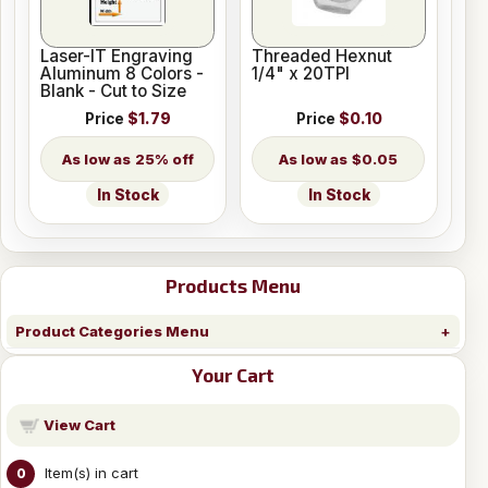
Laser-IT Engraving
Threaded Hexnut
Aluminum 8 Colors -
1/4" x 20TPI
Blank - Cut to Size
Price
$1.79
Price
$0.10
25% off
$0.05
In Stock
In Stock
Products Menu
Product Categories Menu
Your Cart
View Cart
Item(s) in cart
0