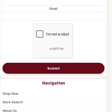
Email
Submit
Navigation
Shop Now
Store Search
About Us