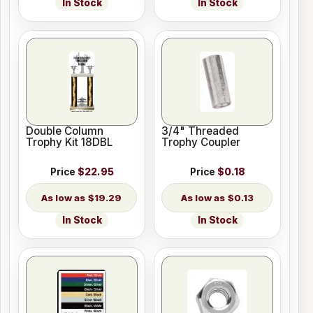
In Stock
In Stock
Double Column
3/4" Threaded
Trophy Kit 18DBL
Trophy Coupler
Price
$22.95
Price
$0.18
$19.29
$0.13
In Stock
In Stock