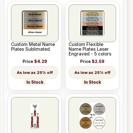
Custom Metal Name
Custom Flexible
Plates Sublimated
Name Plates Laser
Engraved - 5 colors
Price
$4.29
Price
$2.59
25% off
25% off
In Stock
In Stock