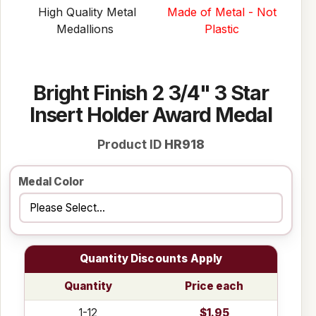
High Quality Metal
Made of Metal - Not
Medallions
Plastic
Bright Finish 2 3/4" 3 Star
Insert Holder Award Medal
Product ID
HR918
Medal Color
Quantity Discounts Apply
Quantity
Price each
1-12
$1.95