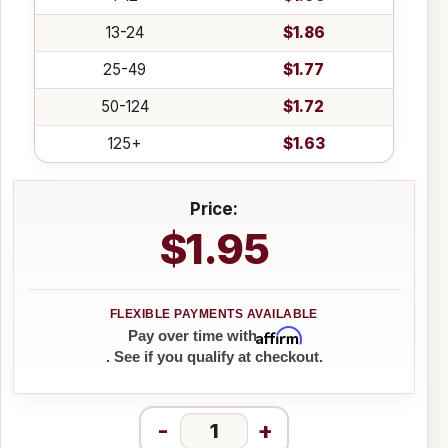
13-24
$1.86
25-49
$1.77
50-124
$1.72
125+
$1.63
Price:
$1.95
Affirm
Pay over time with
. See if you qualify at checkout.
-
+