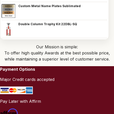
Custom Metal Name Plates Sublimated
Double Column Trophy Kit 22DBL-SQ
Our Mission is simple:
To offer high quality Awards at the best possible price,
while maintaining a superior level of customer service.
Payment Options
Major Credit cards accepted
Pay Later with Affirm