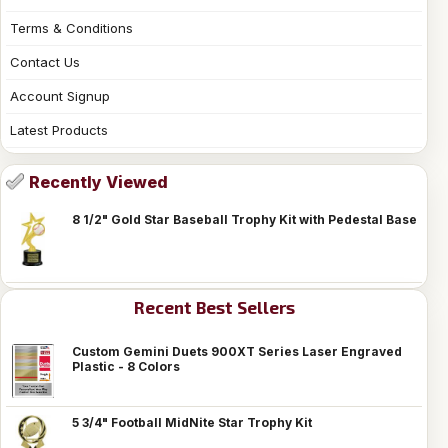
Terms & Conditions
Contact Us
Account Signup
Latest Products
Recently Viewed
8 1/2" Gold Star Baseball Trophy Kit with Pedestal Base
Recent Best Sellers
Custom Gemini Duets 900XT Series Laser Engraved
Plastic - 8 Colors
5 3/4" Football MidNite Star Trophy Kit