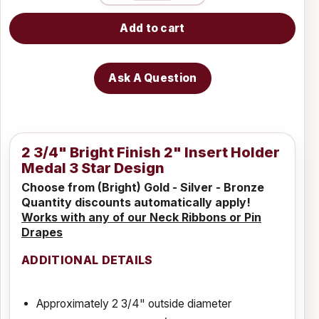
Add to cart
Ask A Question
2 3/4" Bright Finish 2" Insert Holder
Medal 3 Star Design
Choose from (Bright) Gold - Silver - Bronze
Quantity discounts automatically apply!
Works with any of our Neck Ribbons or Pin
Drapes
ADDITIONAL DETAILS
Approximately 2 3/4" outside diameter