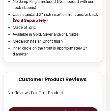
No Jump Ring is included (Not needed with our
neck ribbons)
Uses standard 2" inch insert on front and/or back
(Sold Separately)
Made of Zinc
Available in Gold, Silver and/or Bronze
Medallion has an Bright finish
Inner circle on the front is approximately 2"
diameter
Customer Product Reviews
No Reviews For This Product.