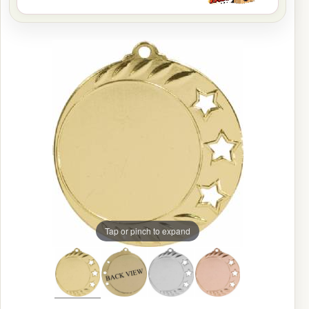
Tap or pinch to expand