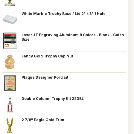
White Marble Trophy Base / Lid 2" x 3" 1 Hole
Laser-IT Engraving Aluminum 8 Colors - Blank - Cut to
Size
Fancy Gold Trophy Cap Nut
Plaque Designer Portrait
Double Column Trophy Kit 22DBL
2 7/8" Eagle Gold Trim