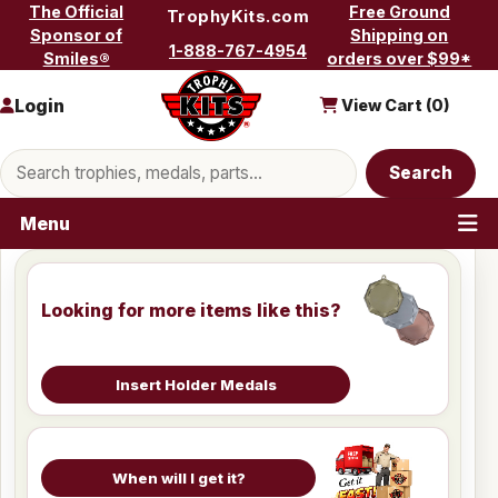
Skip to content
The Official
Free Ground
TrophyKits.com
Sponsor of
Shipping on
1-888-767-4954
Smiles®
orders over $99*
Login
View Cart (
0
)
Search products
Search
Menu
Looking for more items like this?
Insert Holder Medals
When will I get it?