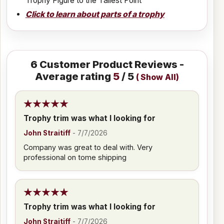
Trophy Figure to the Tallest Point
Click to learn about parts of a trophy
6
Customer Product Reviews -
Average rating
5
/ 5
(
Show All
)
Trophy trim was what I looking for
John Straitiff
-
7/7/2026
Company was great to deal with. Very
professional on tome shipping
Trophy trim was what I looking for
John Straitiff
-
7/7/2026