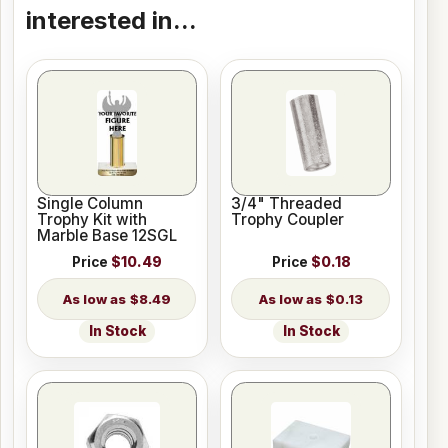
interested in...
Single Column
3/4" Threaded
Trophy Kit with
Trophy Coupler
Marble Base 12SGL
Price
$10.49
Price
$0.18
$8.49
$0.13
In Stock
In Stock