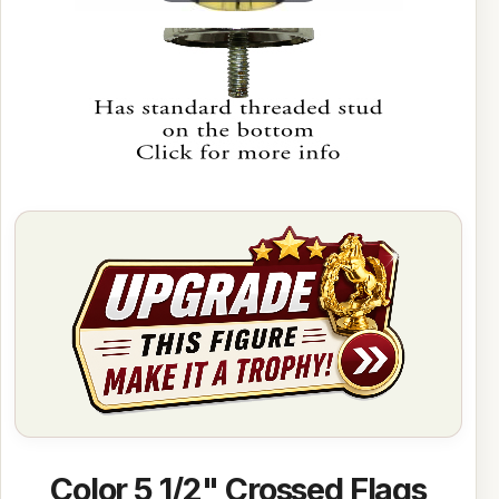
Color 5 1/2" Crossed Flags