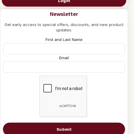
Login
Newsletter
Get early access to special offers, discounts, and new product
updates.
First and Last Name
Email
Submit