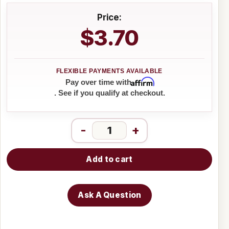
Price:
$3.70
Affirm
Pay over time with
. See if you qualify at checkout.
-
+
Add to cart
Ask A Question