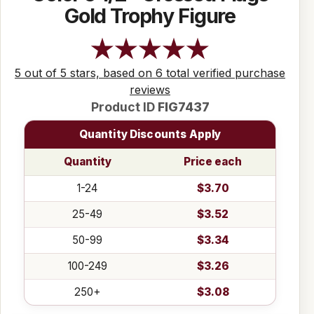
Gold Trophy Figure
5 out of 5 stars, based on 6 total verified purchase
reviews
Product ID
FIG7437
Quantity Discounts Apply
Quantity
Price each
1-24
$3.70
25-49
$3.52
50-99
$3.34
100-249
$3.26
250+
$3.08