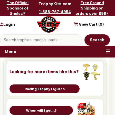
Skip to content
The Official
Free Ground
TrophyKits.com
Sponsor of
Shipping on
1-888-767-4954
Smiles®
orders over $99*
Login
View Cart (
0
)
Search products
Search
Menu
Looking for more items like this?
Racing Trophy Figures
When will I get it?