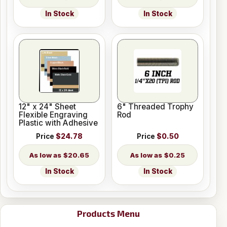
In Stock
In Stock
12" x 24" Sheet
6" Threaded Trophy
Flexible Engraving
Rod
Plastic with Adhesive
Price
$24.78
Price
$0.50
$20.65
$0.25
In Stock
In Stock
Products Menu