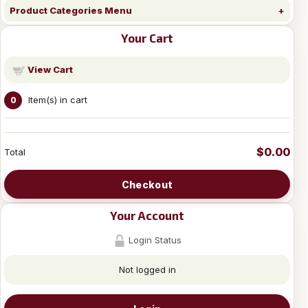
Product Categories Menu
Your Cart
View Cart
Item(s) in cart
0
$0.00
Total
Checkout
Your Account
Login Status
Not logged in