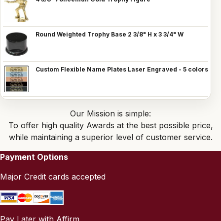
Round Weighted Trophy Base 2 3/8" H x 3 3/4" W
Custom Flexible Name Plates Laser Engraved - 5 colors
Our Mission is simple:
To offer high quality Awards at the best possible price,
while maintaining a superior level of customer service.
Payment Options
Major Credit cards accepted
Pay Later with Affirm