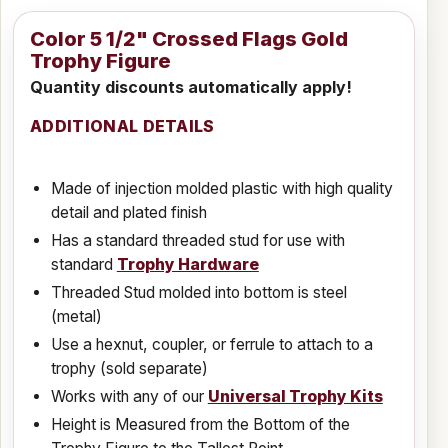
Color 5 1/2" Crossed Flags Gold
Trophy Figure
Quantity discounts automatically apply!
ADDITIONAL DETAILS
Made of injection molded plastic with high quality
detail and plated finish
Has a standard threaded stud for use with
standard
Trophy Hardware
Threaded Stud molded into bottom is steel
(metal)
Use a hexnut, coupler, or ferrule to attach to a
trophy (sold separate)
Works with any of our
Universal Trophy Kits
Height is Measured from the Bottom of the