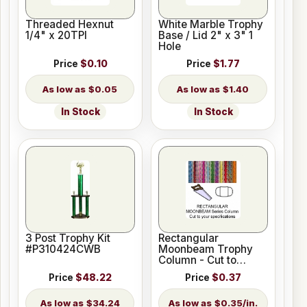
Threaded Hexnut
White Marble Trophy
1/4" x 20TPI
Base / Lid 2" x 3" 1
Hole
Price
$0.10
Price
$1.77
$0.05
$1.40
In Stock
In Stock
3 Post Trophy Kit
Rectangular
#P310424CWB
Moonbeam Trophy
Column - Cut to
Length
Price
$48.22
Price
$0.37
$34.24
$0.35/in.