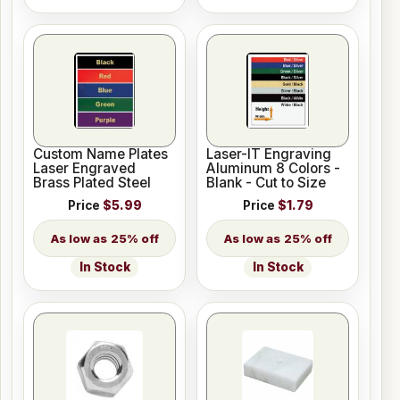
Custom Name Plates
Laser-IT Engraving
Laser Engraved
Aluminum 8 Colors -
Brass Plated Steel
Blank - Cut to Size
Price
$5.99
Price
$1.79
25% off
25% off
In Stock
In Stock