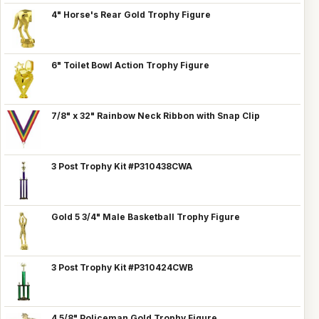
4" Horse's Rear Gold Trophy Figure
6" Toilet Bowl Action Trophy Figure
7/8" x 32" Rainbow Neck Ribbon with Snap Clip
3 Post Trophy Kit #P310438CWA
Gold 5 3/4" Male Basketball Trophy Figure
3 Post Trophy Kit #P310424CWB
4 5/8" Policeman Gold Trophy Figure