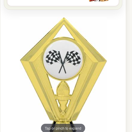
Tap or pinch to expand