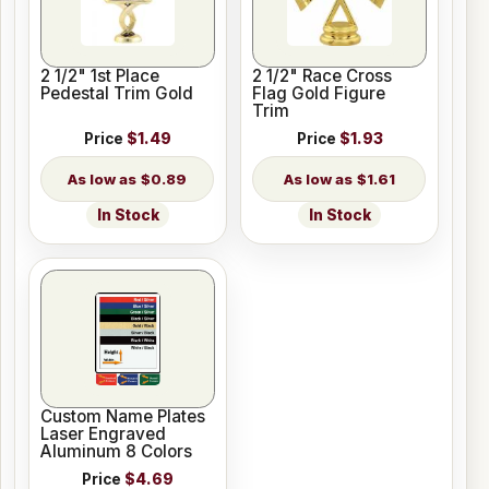
2 1/2" 1st Place
2 1/2" Race Cross
Pedestal Trim Gold
Flag Gold Figure
Trim
Price
$1.49
Price
$1.93
$0.89
$1.61
In Stock
In Stock
Custom Name Plates
Laser Engraved
Aluminum 8 Colors
Price
$4.69