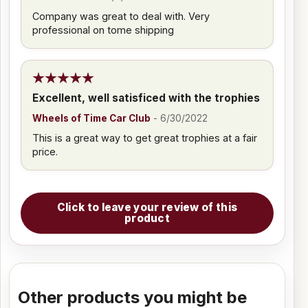
Company was great to deal with. Very
professional on tome shipping
Excellent, well satisficed with the trophies
Wheels of Time Car Club
-
6/30/2022
This is a great way to get great trophies at a fair
price.
Click to leave your review of this
product
Other products you might be