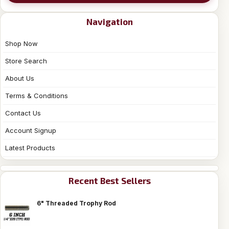
Navigation
Shop Now
Store Search
About Us
Terms & Conditions
Contact Us
Account Signup
Latest Products
Recent Best Sellers
6" Threaded Trophy Rod