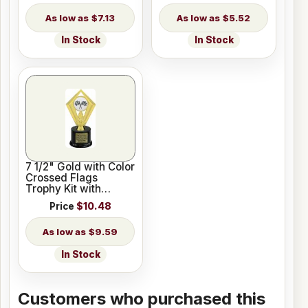
$7.13
$5.52
In Stock
In Stock
7 1/2" Gold with Color
Crossed Flags
Trophy Kit with
Pedestal Base
Price
$10.48
$9.59
In Stock
Customers who purchased this