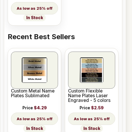
25% off
In Stock
Recent Best Sellers
Custom Metal Name
Custom Flexible
Plates Sublimated
Name Plates Laser
Engraved - 5 colors
Price
$4.29
Price
$2.59
25% off
25% off
In Stock
In Stock