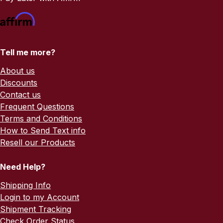
Tell me more?
About us
Discounts
Contact us
Frequent Questions
Terms and Conditions
How to Send Text info
Resell our Products
Need Help?
Shipping Info
Login to my Account
Shipment Tracking
Check Order Status