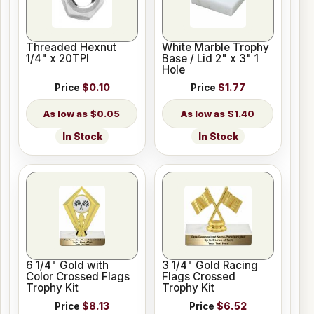
Threaded Hexnut
White Marble Trophy
1/4" x 20TPI
Base / Lid 2" x 3" 1
Hole
Price
$0.10
Price
$1.77
$0.05
$1.40
In Stock
In Stock
6 1/4" Gold with
3 1/4" Gold Racing
Color Crossed Flags
Flags Crossed
Trophy Kit
Trophy Kit
Price
$8.13
Price
$6.52