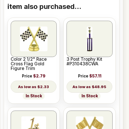
item also purchased...
Color 2 1/2" Race
3 Post Trophy Kit
Cross Flag Gold
#P310438CWA
Figure Trim
Price
$2.79
Price
$57.11
$2.33
$48.95
In Stock
In Stock