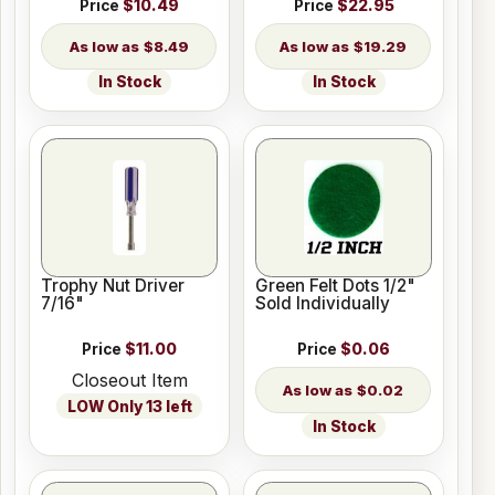
Price
$10.49
Price
$22.95
$8.49
$19.29
In Stock
In Stock
Trophy Nut Driver
Green Felt Dots 1/2"
7/16"
Sold Individually
Price
$11.00
Price
$0.06
Closeout Item
$0.02
LOW Only 13 left
In Stock