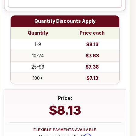
Quantity Discounts Apply
Quantity
Price each
1-9
$8.13
10-24
$7.63
25-99
$7.38
100+
$7.13
Price:
$8.13