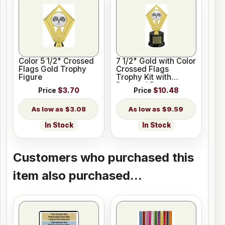
Color 5 1/2" Crossed
7 1/2" Gold with Color
Flags Gold Trophy
Crossed Flags
Figure
Trophy Kit with
Pedestal Base
Price
$3.70
Price
$10.48
$3.08
$9.59
In Stock
In Stock
Customers who purchased this
item also purchased...