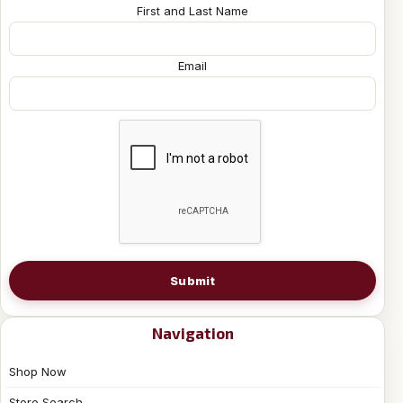
First and Last Name
Email
Submit
Navigation
Shop Now
Store Search