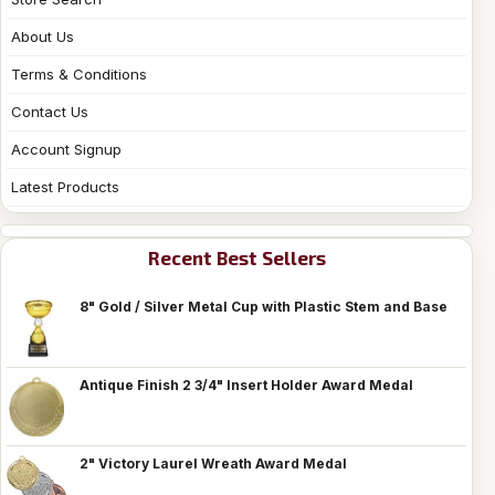
About Us
Terms & Conditions
Contact Us
Account Signup
Latest Products
Recent Best Sellers
8" Gold / Silver Metal Cup with Plastic Stem and Base
Antique Finish 2 3/4" Insert Holder Award Medal
2" Victory Laurel Wreath Award Medal