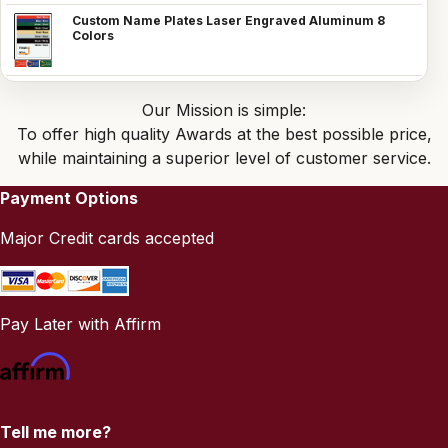
Custom Name Plates Laser Engraved Aluminum 8
Colors
Our Mission is simple:
To offer high quality Awards at the best possible price,
while maintaining a superior level of customer service.
Payment Options
Major Credit cards accepted
Pay Later with Affirm
Tell me more?