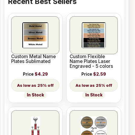
Recent Best Sellers
Custom Metal Name
Custom Flexible
Plates Sublimated
Name Plates Laser
Engraved - 5 colors
Price
$4.29
Price
$2.59
25% off
25% off
In Stock
In Stock