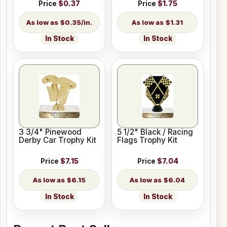
Price
$0.37
Price
$1.75
$0.35/in.
$1.31
In Stock
In Stock
3 3/4" Pinewood
5 1/2" Black / Racing
Derby Car Trophy Kit
Flags Trophy Kit
Price
$7.15
Price
$7.04
$6.15
$6.04
In Stock
In Stock