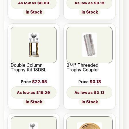
$8.89
$8.19
In Stock
In Stock
Double Column
3/4" Threaded
Trophy Kit 18DBL
Trophy Coupler
Price
$22.95
Price
$0.18
$19.29
$0.13
In Stock
In Stock