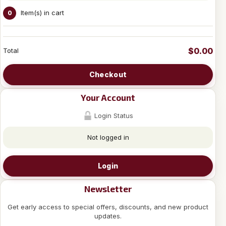
Item(s) in cart
0
$0.00
Total
Checkout
Your Account
Login Status
Not logged in
Login
Newsletter
Get early access to special offers, discounts, and new product
updates.