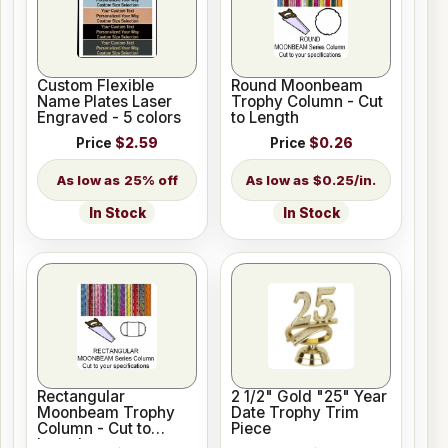
Custom Flexible
Round Moonbeam
Name Plates Laser
Trophy Column - Cut
Engraved - 5 colors
to Length
Price
$2.59
Price
$0.26
25% off
$0.25/in.
In Stock
In Stock
Rectangular
2 1/2" Gold "25" Year
Moonbeam Trophy
Date Trophy Trim
Column - Cut to
Piece
Length