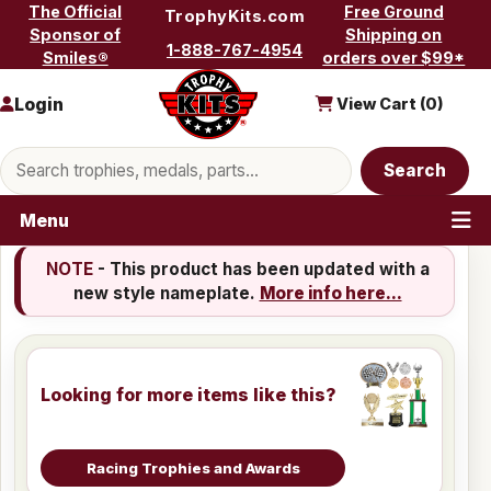
Skip to content
The Official
Free Ground
TrophyKits.com
Sponsor of
Shipping on
1-888-767-4954
Smiles®
orders over $99*
Login
View Cart (
0
)
Search products
Search
Menu
NOTE
- This product has been updated with a
new style nameplate.
More info here...
Looking for more items like this?
Racing Trophies and Awards