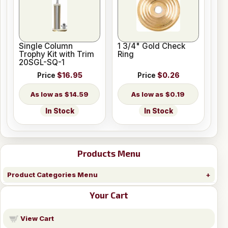
Single Column
1 3/4" Gold Check
Trophy Kit with Trim
Ring
20SGL-SQ-1
Price
$16.95
Price
$0.26
$14.59
$0.19
In Stock
In Stock
Products Menu
Product Categories Menu
Your Cart
View Cart