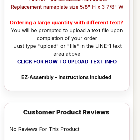
Replacement nameplate size 5/8" H x 3 7/8" W
Ordering a large quantity with different text?
You will be prompted to upload a text file upon
completion of your order
Just type "upload" or "file" in the LINE-1 text
area above
CLICK FOR HOW TO UPLOAD TEXT INFO
EZ-Assembly - Instructions included
Customer Product Reviews
No Reviews For This Product.