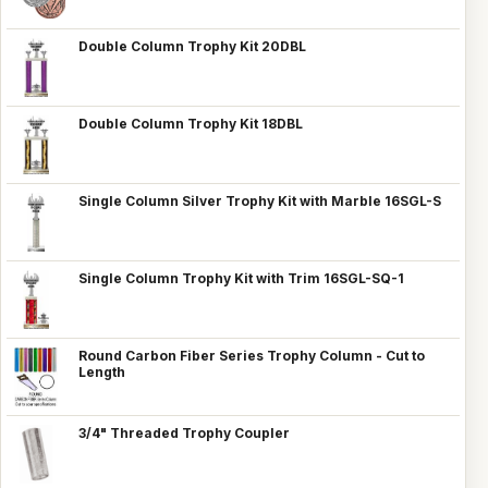
Double Column Trophy Kit 20DBL
Double Column Trophy Kit 18DBL
Single Column Silver Trophy Kit with Marble 16SGL-S
Single Column Trophy Kit with Trim 16SGL-SQ-1
Round Carbon Fiber Series Trophy Column - Cut to
Length
3/4" Threaded Trophy Coupler