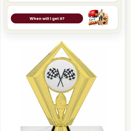
When will I get it?