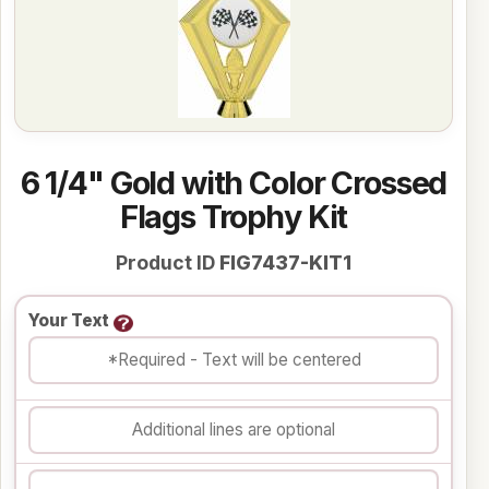
6 1/4" Gold with Color Crossed
Flags Trophy Kit
Product ID
FIG7437-KIT1
Your Text