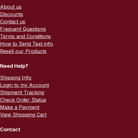
About us
Discounts
Contact us
Frequent Questions
Terms and Conditions
How to Send Text info
Resell our Products
Need Help?
Shipping Info
Login to my Account
Shipment Tracking
Check Order Status
Make a Payment
View Shopping Cart
Contact