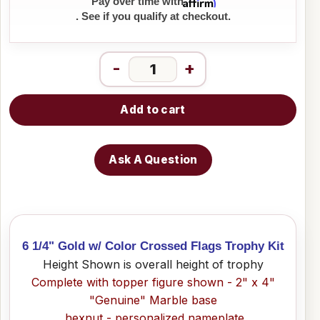
Affirm
Pay over time with
. See if you qualify at checkout.
-
+
Add to cart
Ask A Question
6 1/4" Gold w/ Color Crossed Flags Trophy Kit
Height Shown is overall height of trophy
Complete with topper figure shown - 2" x 4"
"Genuine" Marble base
hexnut - personalized nameplate