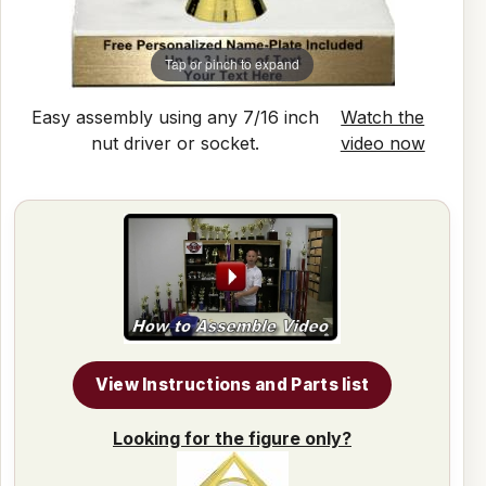
Tap or pinch to expand
Easy assembly using any 7/16 inch
Watch the
nut driver or socket.
video now
View Instructions and Parts list
Looking for the figure only?