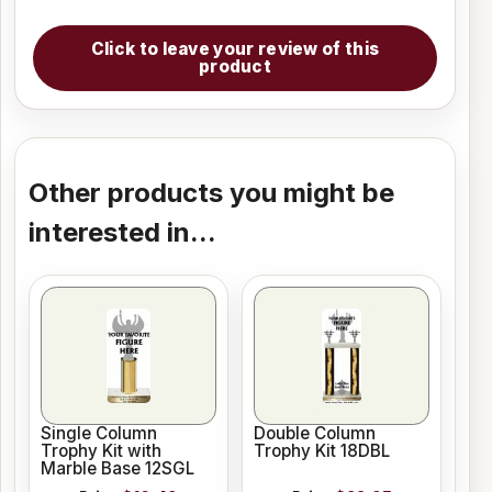
Click to leave your review of this
product
Other products you might be
interested in...
Single Column
Double Column
Trophy Kit with
Trophy Kit 18DBL
Marble Base 12SGL