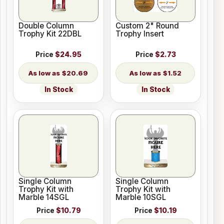
Double Column
Custom 2" Round
Trophy Kit 22DBL
Trophy Insert
Price
$24.95
Price
$2.73
$20.69
$1.52
In Stock
In Stock
Single Column
Single Column
Trophy Kit with
Trophy Kit with
Marble 14SGL
Marble 10SGL
Price
$10.79
Price
$10.19