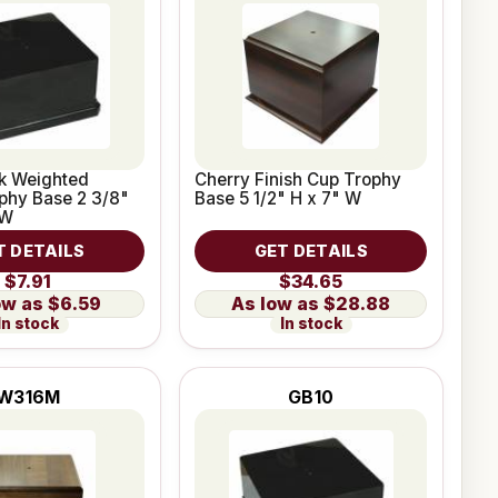
ck Weighted
Cherry Finish Cup Trophy
ophy Base 2 3/8"
Base 5 1/2" H x 7" W
 W
T DETAILS
GET DETAILS
$7.91
$34.65
$6.59
$28.88
In stock
In stock
W316M
GB10