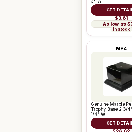
3" W
GET DETAI
$3.61
$
In stock
MB4
Genuine Marble Pe
Trophy Base 2 3/4"
1/4" W
GET DETAI
$26.62