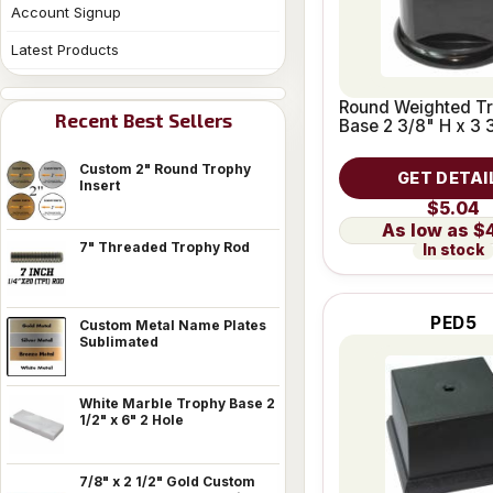
Account Signup
Latest Products
Round Weighted T
Recent Best Sellers
Base 2 3/8" H x 3 
Custom 2" Round Trophy
GET DETAI
Insert
$5.04
$
7" Threaded Trophy Rod
In stock
PED5
Custom Metal Name Plates
Sublimated
White Marble Trophy Base 2
1/2" x 6" 2 Hole
7/8" x 2 1/2" Gold Custom