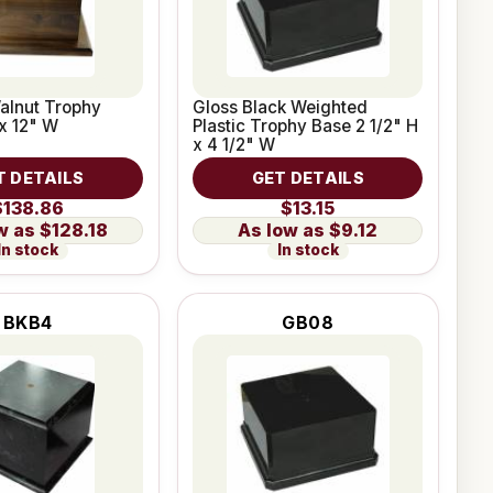
alnut Trophy
Gloss Black Weighted
x 12" W
Plastic Trophy Base 2 1/2" H
x 4 1/2" W
T DETAILS
GET DETAILS
$138.86
$13.15
$128.18
$9.12
In stock
In stock
BKB4
GB08