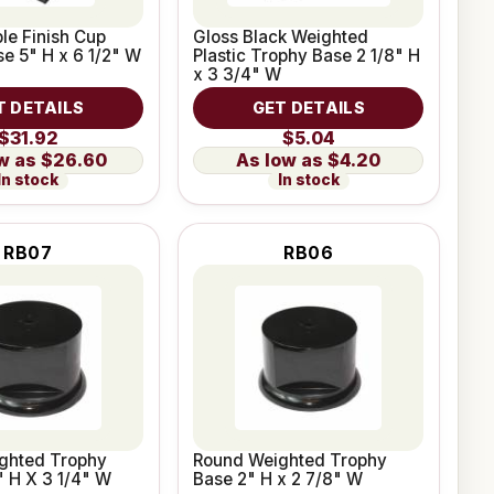
le Finish Cup
Gloss Black Weighted
e 5" H x 6 1/2" W
Plastic Trophy Base 2 1/8" H
x 3 3/4" W
T DETAILS
GET DETAILS
$31.92
$5.04
$26.60
$4.20
In stock
In stock
RB07
RB06
ghted Trophy
Round Weighted Trophy
" H X 3 1/4" W
Base 2" H x 2 7/8" W