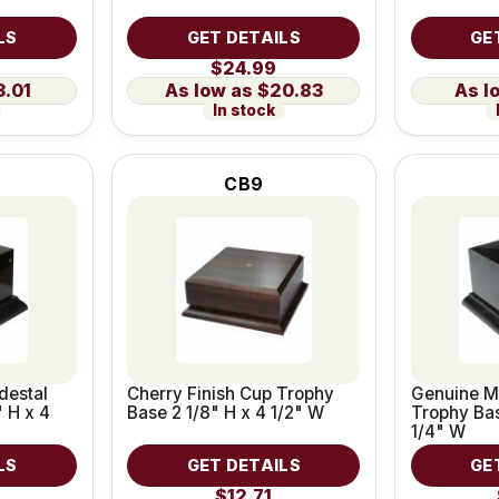
LS
GET DETAILS
GE
$24.99
3.01
$20.83
In stock
CB9
destal
Cherry Finish Cup Trophy
Genuine M
 H x 4
Base 2 1/8" H x 4 1/2" W
Trophy Bas
1/4" W
LS
GET DETAILS
GE
$12.71