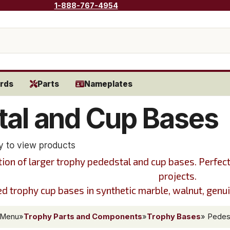
1-888-767-4954
rds
Parts
Nameplates
tal and Cup Bases
y to view products
tion of larger trophy pededstal and cup bases. Perfec
projects.
 trophy cup bases in synthetic marble, walnut, genuin
 Menu
»
Trophy Parts and Components
»
Trophy Bases
» Pedes