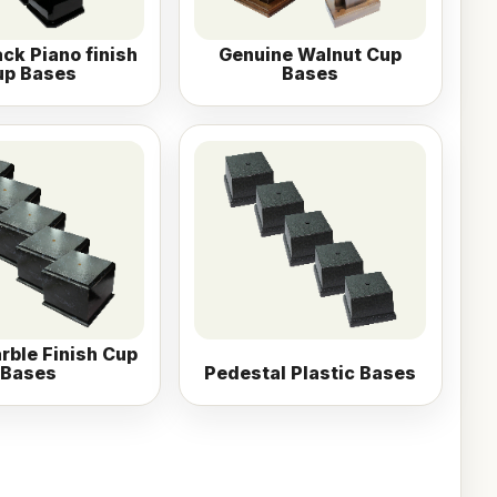
ack Piano finish
Genuine Walnut Cup
up Bases
Bases
rble Finish Cup
Bases
Pedestal Plastic Bases