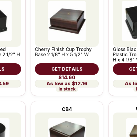
ted
Cherry Finish Cup Trophy
Gloss Bla
 2 1/2" H
Base 2 1/8" H x 5 1/2" W
Plastic Tr
H x 4 1/8"
LS
GET DETAILS
GE
$14.60
3.59
$12.16
In stock
CB4