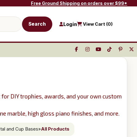
Free Ground Shipping on orders over $99*
Search
Login
View Cart (
0
)
t for DIY trophies, awards, and your own custom
e marble, high gloss piano finishes, and more.
tal and Cup Bases
»
All Products