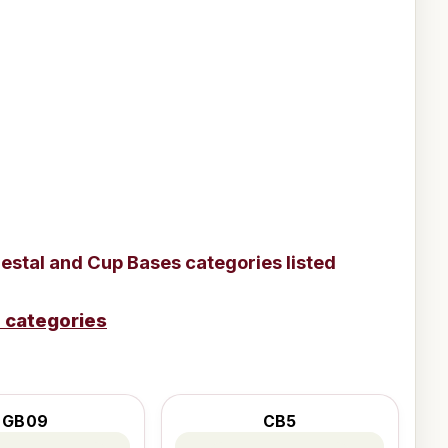
estal and Cup Bases
categories listed
e categories
GB09
CB5