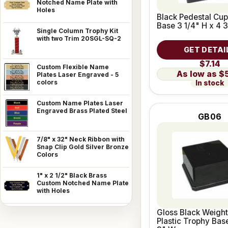
Notched Name Plate with
Holes
Black Pedestal Cu
Base 3 1/4" H x 4 
Single Column Trophy Kit
with two Trim 20SGL-SQ-2
GET DETAI
$7.14
Custom Flexible Name
$
Plates Laser Engraved - 5
colors
In stock
Custom Name Plates Laser
Engraved Brass Plated Steel
GB06
7/8" x 32" Neck Ribbon with
Snap Clip Gold Silver Bronze
Colors
1" x 2 1/2" Black Brass
Custom Notched Name Plate
with Holes
Gloss Black Weigh
Plastic Trophy Bas