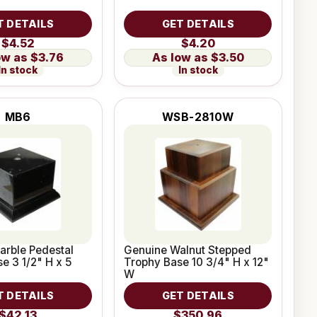
T DETAILS
GET DETAILS
$4.52
$4.20
$3.76
$3.50
In stock
In stock
MB6
WSB-2810W
arble Pedestal
Genuine Walnut Stepped
e 3 1/2" H x 5
Trophy Base 10 3/4" H x 12"
W
T DETAILS
GET DETAILS
$42.13
$350.96