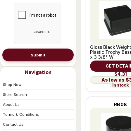
Gloss Black Weigh
Plastic Trophy Base
Submit
x 3 3/8" W
GET DETAI
Navigation
$4.31
$
Shop Now
In stock
Store Search
RB08
About Us
Terms & Conditions
Contact Us