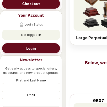
Checkout
Your Account
Login Status
Not logged in
Large Perpetua
Login
Newsletter
Below, we
Get early access to special offers,
discounts, and new product updates.
First and Last Name
Email
GB07