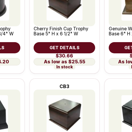
rophy
Cherry Finish Cup Trophy
Genuine W
3/4" W
Base 5" H x 6 1/2" W
Base 6" H 
LS
GET DETAILS
GE
$30.66
4.20
$25.55
In stock
CB3