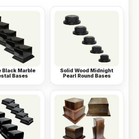
 Black Marble
Solid Wood Midnight
stal Bases
Pearl Round Bases