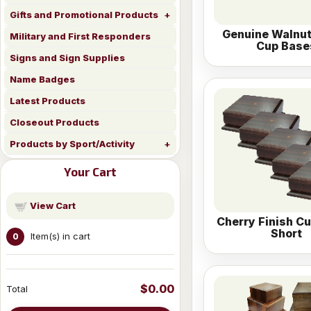
Gifts and Promotional Products
Genuine Walnu
Military and First Responders
Cup Base
Signs and Sign Supplies
Name Badges
Latest Products
Closeout Products
Products by Sport/Activity
Your Cart
View Cart
Cherry Finish C
Short
Item(s) in cart
0
$0.00
Total