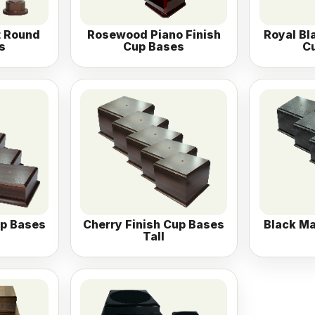
t Round
Rosewood Piano Finish
Royal Bl
s
Cup Bases
C
up Bases
Cherry Finish Cup Bases
Black Ma
Tall