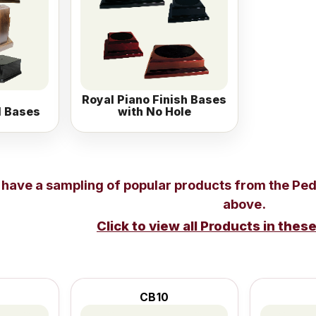
Royal Piano Finish Bases
l Bases
with No Hole
 have a sampling of popular products from the
Ped
above.
Click to view all Products in thes
CB10