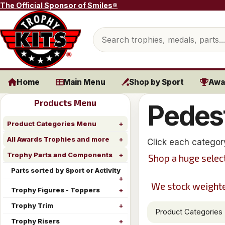
Skip to content
The Official Sponsor of Smiles®
Search products
Home
Main Menu
Shop by Sport
Awa
Products Menu
Pedes
Product Categories Menu
All Awards Trophies and more
Click each categor
Trophy Parts and Components
Shop a huge selec
Parts sorted by Sport or Activity
We stock weighted
Trophy Figures - Toppers
Trophy Trim
Product Categories
Trophy Risers