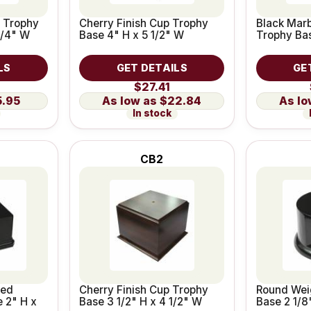
p Trophy
Cherry Finish Cup Trophy
Black Marb
3/4" W
Base 4" H x 5 1/2" W
Trophy Bas
LS
GET DETAILS
GE
$27.41
5.95
$22.84
In stock
CB2
ted
Cherry Finish Cup Trophy
Round Wei
e 2" H x
Base 3 1/2" H x 4 1/2" W
Base 2 1/8