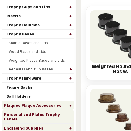
Trophy Cups and Lids
Inserts
Trophy Columns
Trophy Bases
Marble Bases and Lids
Wood Bases and Lids
Weighted Plastic Bases and Lids
Weighted Round
Pedestal and Cup Bases
Bases
Trophy Hardware
Figure Backs
Ball Holders
Plaques Plaque Accessories
Personalized Plates Trophy
Labels
Engraving Supplies