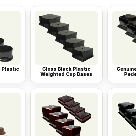
 Plastic
Gloss Black Plastic
Genuine
Weighted Cup Bases
Pede