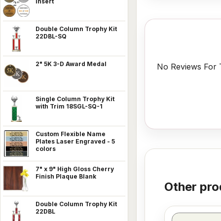
Insert
Double Column Trophy Kit
22DBL-SQ
2" 5K 3-D Award Medal
No Reviews For T
Single Column Trophy Kit
with Trim 18SGL-SQ-1
Custom Flexible Name
Plates Laser Engraved - 5
colors
7" x 9" High Gloss Cherry
Finish Plaque Blank
Other pro
Double Column Trophy Kit
22DBL