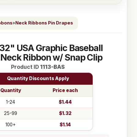
bbons
»
Neck Ribbons Pin Drapes
 32" USA Graphic Baseball
Neck Ribbon w/ Snap Clip
Product ID
1113-BAS
Quantity Discounts Apply
Quantity
Price each
1-24
$1.44
25-99
$1.32
100+
$1.14