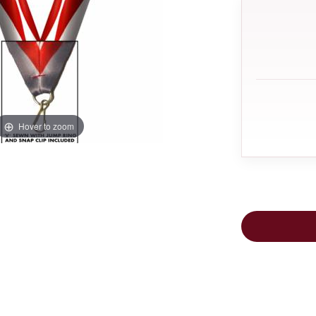
Hover to zoom