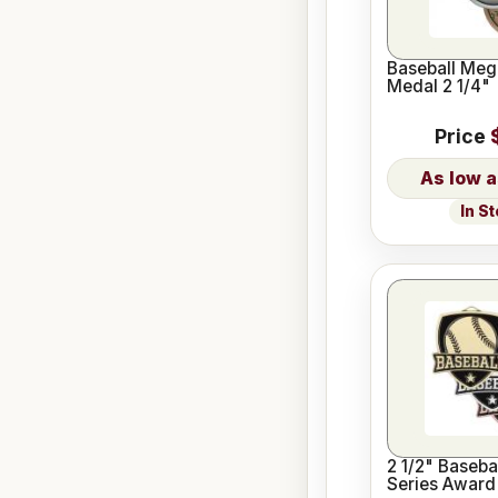
Baseball Meg
Medal 2 1/4"
Price
In S
2 1/2" Baseba
Series Award