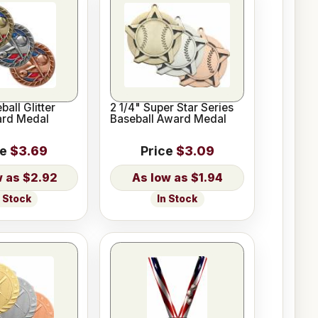
ball Glitter
2 1/4" Super Star Series
ard Medal
Baseball Award Medal
ce
$3.69
Price
$3.09
$2.92
$1.94
n Stock
In Stock