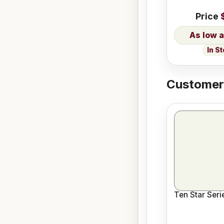
Price
In S
Customers
Ten Star Ser