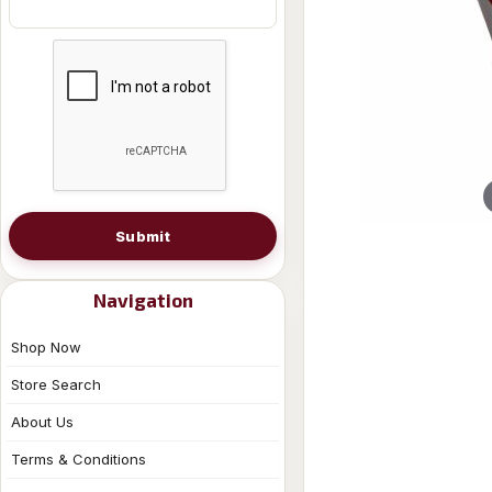
Submit
Navigation
Shop Now
Store Search
About Us
Terms & Conditions