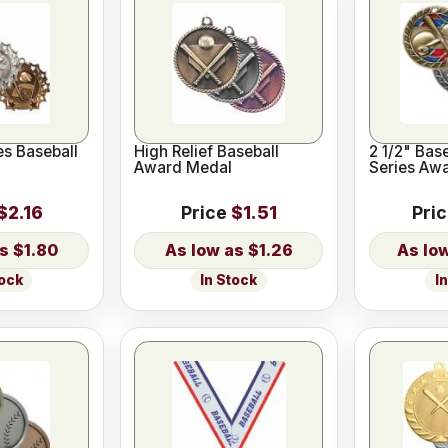
es Baseball
High Relief Baseball
2 1/2" Base
Award Medal
Series Aw
$2.16
Price
$1.51
Pri
$1.80
$1.26
tock
In Stock
I