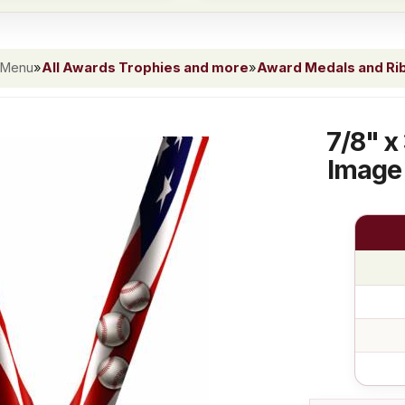
 Menu
»
All Awards Trophies and more
»
Award Medals and Ri
7/8" x
Image 