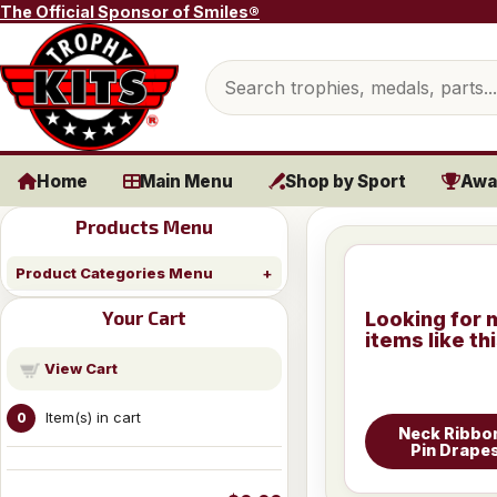
Skip to content
The Official Sponsor of Smiles®
Search products
Home
Main Menu
Shop by Sport
Awa
Products Menu
Product Categories Menu
Your Cart
Looking for 
items like th
View Cart
Item(s) in cart
0
Neck Ribbo
Pin Drape