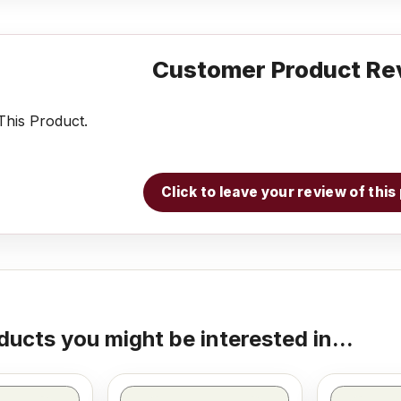
Customer Product Re
his Product.
Click to leave your review of thi
ducts you might be interested in...