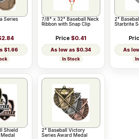
a Series
7/8" x 32" Baseball Neck
2" Baseball
Ribbon with Snap Clip
Starbrite 
$2.84
Price
$0.41
Pri
$1.66
$0.34
tock
In Stock
I
ll Shield
2" Baseball Victory
 Medal
Series Award Medal