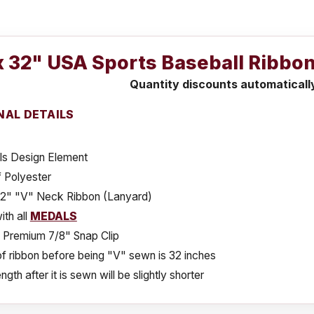
x 32" USA Sports Baseball Ribbon
Quantity discounts automaticall
NAL DETAILS
ls Design Element
 Polyester
32" "V" Neck Ribbon (Lanyard)
th all
MEDALS
s Premium 7/8" Snap Clip
f ribbon before being "V" sewn is 32 inches
ngth after it is sewn will be slightly shorter