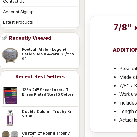
Contact Us
Account Signup
Latest Products
7/8" 
Recently Viewed
ADDITIO
Football Male - Legend
Series Resin Award 6 1/2" x
6"
Basebal
Recent Best Sellers
Made of
7/8" x 
12" x 24" Sheet Laser-IT
Works wi
Brass Plated Steel 5 Colors
Include
Length o
Double Column Trophy Kit
20DBL
Actual le
Custom 2" Round Trophy