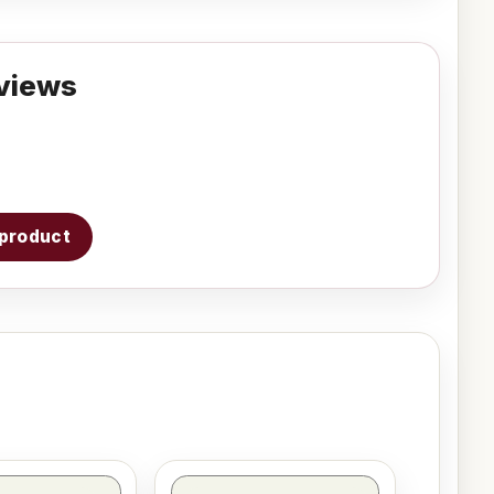
views
s product