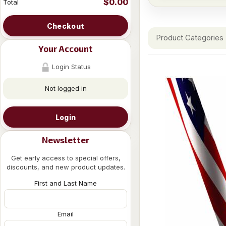
$0.00
Total
Checkout
Product Categories
Your Account
Login Status
Not logged in
Login
Newsletter
Get early access to special offers,
discounts, and new product updates.
First and Last Name
Email