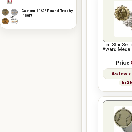
Custom 1 1/2" Round Trophy
Insert
Ten Star Seri
Award Medal
Price
In S