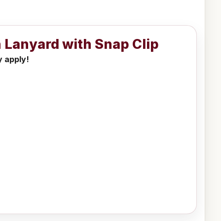
 Lanyard with Snap Clip
y apply!