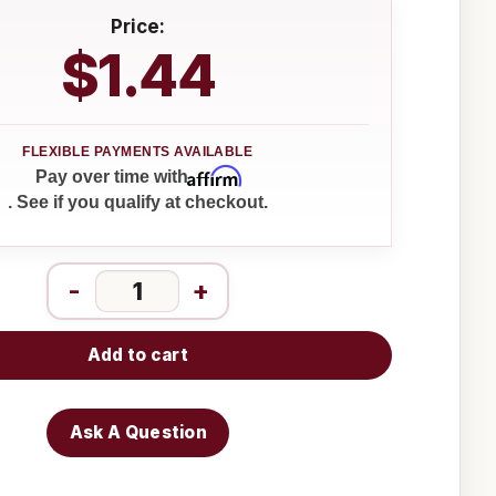
Price:
$1.44
Affirm
Pay over time with
. See if you qualify at checkout.
-
+
Add to cart
Ask A Question