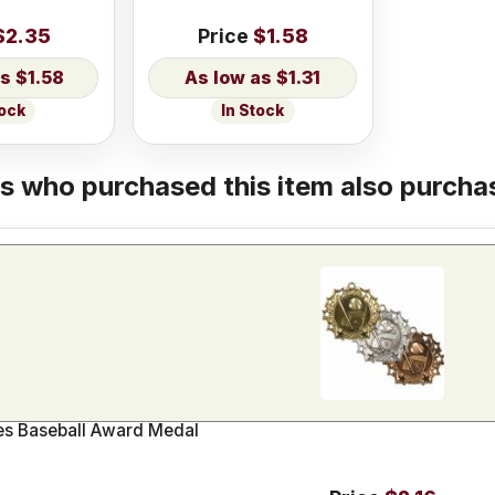
$2.35
Price
$1.58
$1.58
$1.31
tock
In Stock
 who purchased this item also purchas
ies Baseball Award Medal