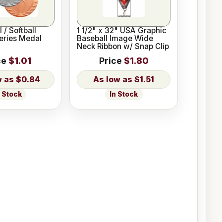
 / Softball
1 1/2" x 32" USA Graphic
Series Medal
Baseball Image Wide
Neck Ribbon w/ Snap Clip
ce
$1.01
Price
$1.80
$0.84
$1.51
n Stock
In Stock