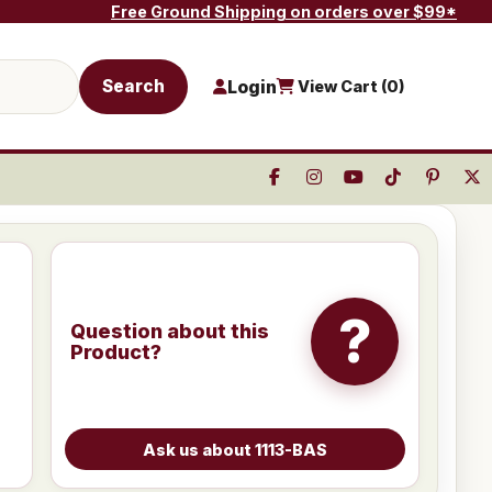
Free Ground Shipping on orders over $99*
Search
Login
View Cart (
0
)
?
Question about this
Product?