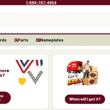
1-888-767-4954
rds
Parts
Nameplates
more
is?
ns
When will I get it?
s