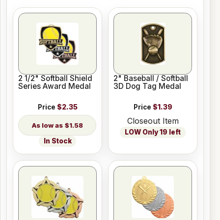
2 1/2" Softball Shield
2" Baseball / Softball
Series Award Medal
3D Dog Tag Medal
Price
$2.35
Price
$1.39
Closeout Item
$1.58
LOW Only 19 left
In Stock