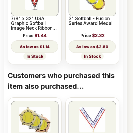
7/8" x 32" USA
3" Softball - Fusion
Graphic Softball
Series Award Medal
Image Neck Ribbon
w/ Snap Clip
Price
$1.44
Price
$3.32
$1.14
$2.86
In Stock
In Stock
Customers who purchased this
item also purchased...