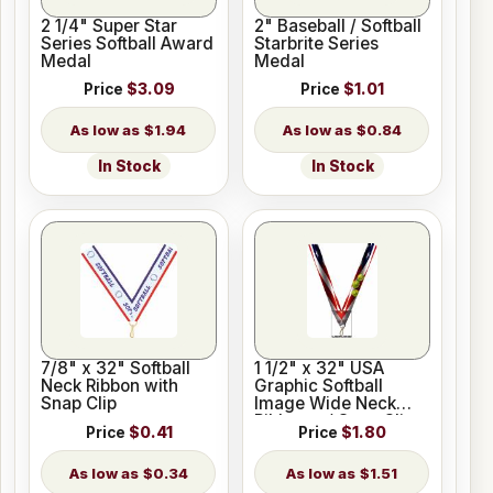
2 1/4" Super Star
2" Baseball / Softball
Series Softball Award
Starbrite Series
Medal
Medal
Price
$3.09
Price
$1.01
$1.94
$0.84
In Stock
In Stock
7/8" x 32" Softball
1 1/2" x 32" USA
Neck Ribbon with
Graphic Softball
Snap Clip
Image Wide Neck
Ribbon w/ Snap Clip
Price
$0.41
Price
$1.80
$0.34
$1.51