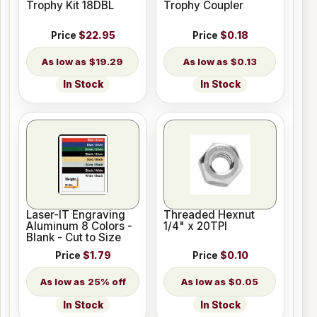
Trophy Kit 18DBL
Trophy Coupler
Price
$22.95
Price
$0.18
$19.29
$0.13
In Stock
In Stock
Laser-IT Engraving
Threaded Hexnut
Aluminum 8 Colors -
1/4" x 20TPI
Blank - Cut to Size
Price
$1.79
Price
$0.10
25% off
$0.05
In Stock
In Stock