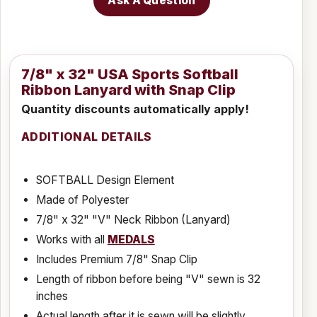
Ask A Question
7/8" x 32" USA Sports Softball
Ribbon Lanyard with Snap Clip
Quantity discounts automatically apply!
ADDITIONAL DETAILS
SOFTBALL Design Element
Made of Polyester
7/8" x 32" "V" Neck Ribbon (Lanyard)
Works with all
MEDALS
Includes Premium 7/8" Snap Clip
Length of ribbon before being "V" sewn is 32
inches
Actual length after it is sewn will be slightly