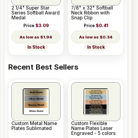
2 1/4" Super Star
7/8" x 32" Softball
Series Softball Award
Neck Ribbon with
Medal
Snap Clip
Price
$3.09
Price
$0.41
$1.94
$0.34
In Stock
In Stock
Recent Best Sellers
Custom Metal Name
Custom Flexible
Plates Sublimated
Name Plates Laser
Engraved - 5 colors