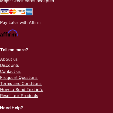
Major Credit cards accepted
Pay Later with Affirm
Tell me more?
About us
Discounts
Contact us
Frequent Questions
Terms and Conditions
How to Send Text info
Resell our Products
Need Help?