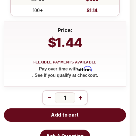
100+
$1.14
Price:
$1.44
Affirm
Pay over time with
. See if you qualify at checkout.
-
+
Add to cart