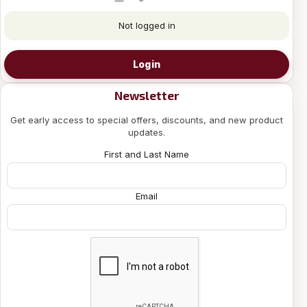
Not logged in
Login
Newsletter
Get early access to special offers, discounts, and new product
updates.
First and Last Name
Email