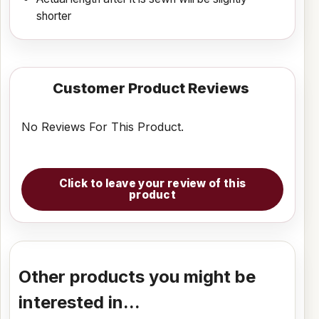
shorter
Customer Product Reviews
No Reviews For This Product.
Click to leave your review of this
product
Other products you might be
interested in...