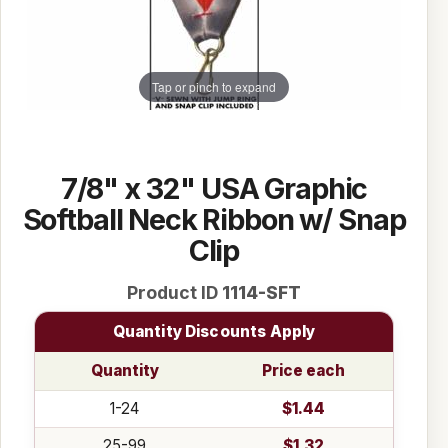
Tap or pinch to expand
7/8" x 32" USA Graphic
Softball Neck Ribbon w/ Snap
Clip
Product ID
1114-SFT
Quantity Discounts Apply
Quantity
Price each
1-24
$1.44
25-99
$1.32