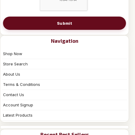
Submit
Navigation
Shop Now
Store Search
About Us
Terms & Conditions
Contact Us
Account Signup
Latest Products
Recent Best Sellers