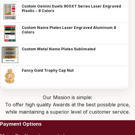
Custom Gemini Duets 900XT Series Laser Engraved
Plastic - 8 Colors
Custom Name Plates Laser Engraved Aluminum 8
Colors
Custom Metal Name Plates Sublimated
Fancy Gold Trophy Cap Nut
Our Mission is simple:
To offer high quality Awards at the best possible price,
while maintaining a superior level of customer service.
Payment Options