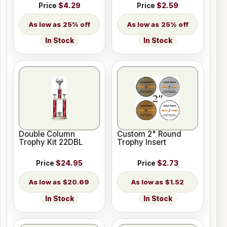
Price
$4.29
Price
$2.59
25% off
25% off
In Stock
In Stock
Double Column
Custom 2" Round
Trophy Kit 22DBL
Trophy Insert
Price
$24.95
Price
$2.73
$20.69
$1.52
In Stock
In Stock