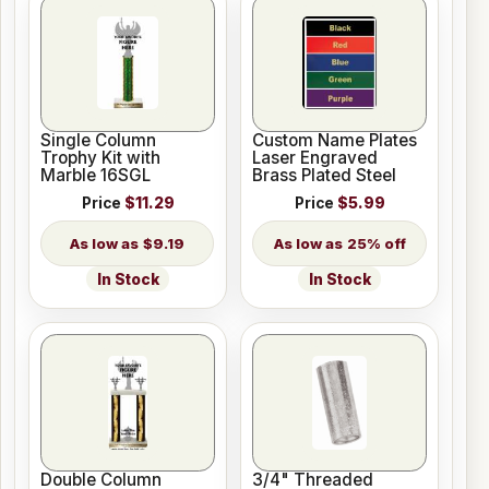
Single Column
Custom Name Plates
Trophy Kit with
Laser Engraved
Marble 16SGL
Brass Plated Steel
Price
$11.29
Price
$5.99
$9.19
25% off
In Stock
In Stock
Double Column
3/4" Threaded