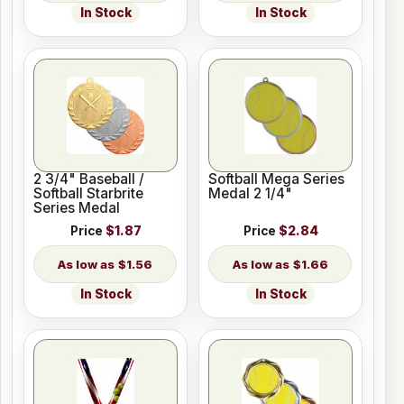
In Stock
In Stock
2 3/4" Baseball /
Softball Mega Series
Softball Starbrite
Medal 2 1/4"
Series Medal
Price
$1.87
Price
$2.84
$1.56
$1.66
In Stock
In Stock