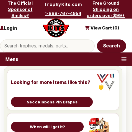
Skip to content
The Official
Free Ground
TrophyKits.com
Sponsor of
Shipping on
1-888-767-4954
Smiles®
orders over $99*
Login
View Cart (
0
)
Search products
Search
Menu
Looking for more items like this?
Neck Ribbons Pin Drapes
When will I get it?