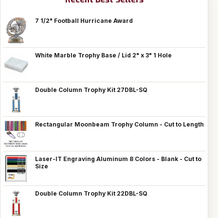
7 1/2" Football Hurricane Award
White Marble Trophy Base / Lid 2" x 3" 1 Hole
Double Column Trophy Kit 27DBL-SQ
Rectangular Moonbeam Trophy Column - Cut to Length
Laser-IT Engraving Aluminum 8 Colors - Blank - Cut to
Size
Double Column Trophy Kit 22DBL-SQ