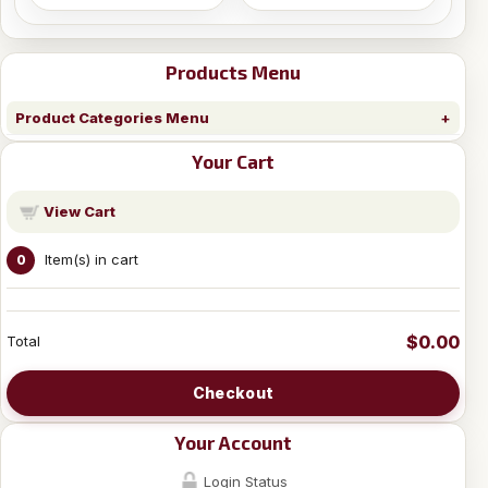
Products Menu
Product Categories Menu
Your Cart
View Cart
Item(s) in cart
0
$0.00
Total
Checkout
Your Account
Login Status