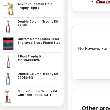
Click t
4 5/8" Policeman Gold
Trophy Figure
Double Column Trophy Kit
22DBL
Custom Name Plates Laser
Engraved Brass Plated Steel
No Reviews For T
3 Post Trophy Kit
#P310438CWA
Double Column Trophy Kit
27DBL-SQ
Single Column Trophy Kit
with Trim 16SGL-SQ-1
Other pro