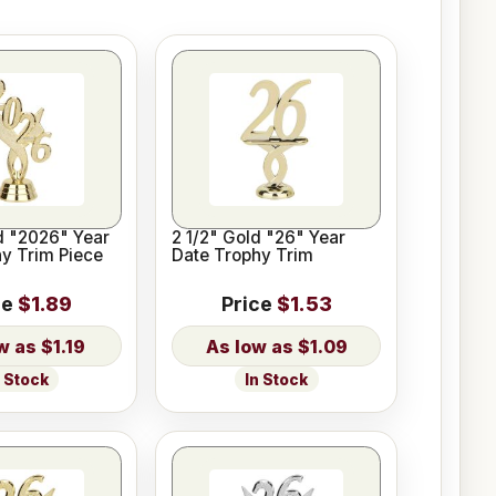
d "2026" Year
2 1/2" Gold "26" Year
y Trim Piece
Date Trophy Trim
ce
$1.89
Price
$1.53
$1.19
$1.09
n Stock
In Stock