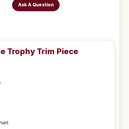
Ask A Question
te Trophy Trim Piece
h
Point