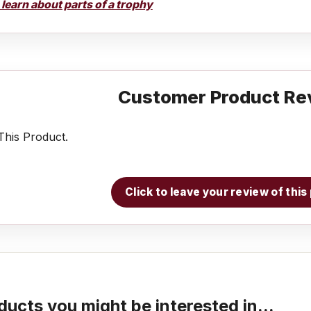
o learn about parts of a trophy
Customer Product Re
his Product.
Click to leave your review of thi
ducts you might be interested in...