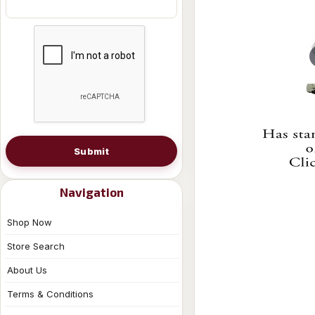
Submit
Navigation
Shop Now
Store Search
About Us
Terms & Conditions