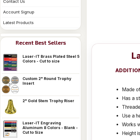
Contact Us
Account Signup
Latest Products
Recent Best Sellers
La
Laser-IT Brass Plated Steel 5
Colors - Cut to size
ADDITIO
Custom 2" Round Trophy
Insert
Made of 
Has a s
2" Gold Stem Trophy Riser
Threaded
Use a he
Laser-IT Engraving
Works w
Aluminum 8 Colors - Blank -
Cut to Size
Height i