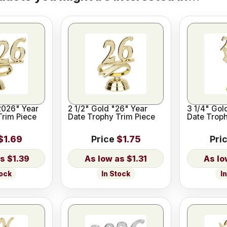
2026" Year
2 1/2" Gold "26" Year
3 1/4" Gol
Trim Piece
Date Trophy Trim Piece
Date Troph
$1.69
Price
$1.75
Pri
$1.39
$1.31
tock
In Stock
I