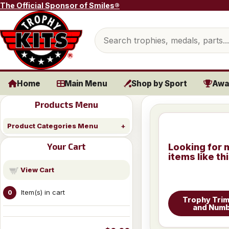
Skip to content
The Official Sponsor of Smiles®
Search products
Home
Main Menu
Shop by Sport
Awa
Products Menu
Product Categories Menu
Your Cart
Looking for 
items like th
View Cart
Item(s) in cart
0
Trophy Trim
and Num