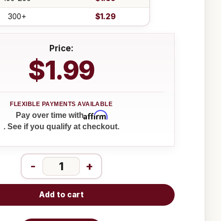
300+
$1.29
Price:
$1.99
Affirm
Pay over time with
. See if you qualify at checkout.
-
+
Add to cart