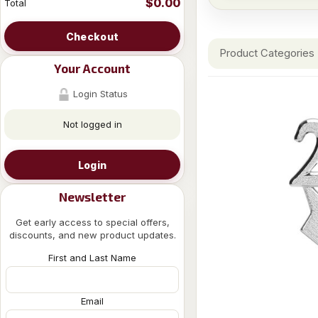
$0.00
Total
Checkout
Product Categories
Your Account
Login Status
Not logged in
Login
Newsletter
Get early access to special offers,
discounts, and new product updates.
First and Last Name
Email