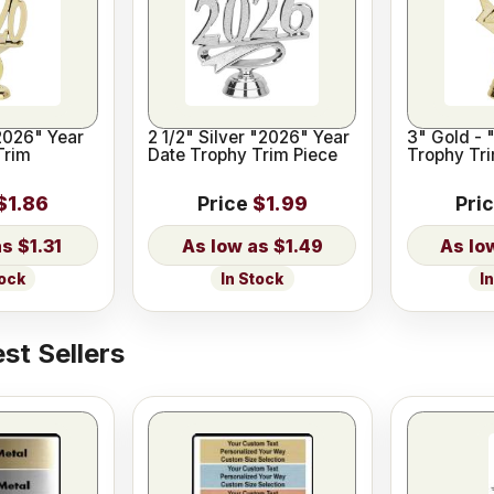
2026" Year
2 1/2" Silver "2026" Year
3" Gold - 
Trim
Date Trophy Trim Piece
Trophy Tri
$1.86
Price
$1.99
Pri
$1.31
$1.49
tock
In Stock
I
st Sellers