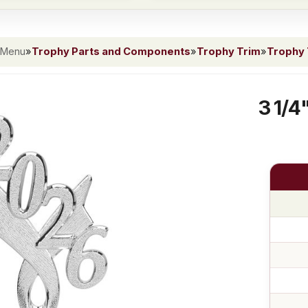
 Menu
»
Trophy Parts and Components
»
Trophy Trim
»
Trophy 
3 1/4