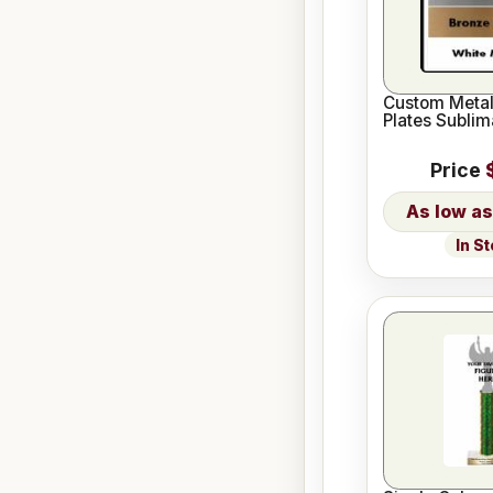
Custom Meta
Plates Sublim
Price
In S