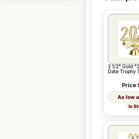
2 1/2" Gold "
Date Trophy 
Price
In S