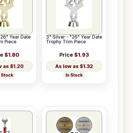
"26" Year Date
3" Silver - "26" Year Date
m Piece
Trophy Trim Piece
ce
$1.80
Price
$1.93
$1.20
$1.32
n Stock
In Stock