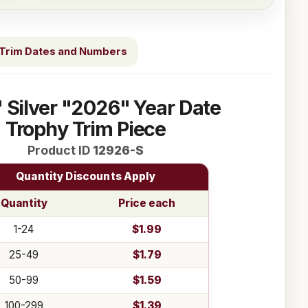
Trim Dates and Numbers
" Silver "2026" Year Date
Trophy Trim Piece
Product ID
12926-S
Quantity Discounts Apply
Quantity
Price each
1-24
$1.99
25-49
$1.79
50-99
$1.59
100-299
$1.39