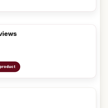
views
s product