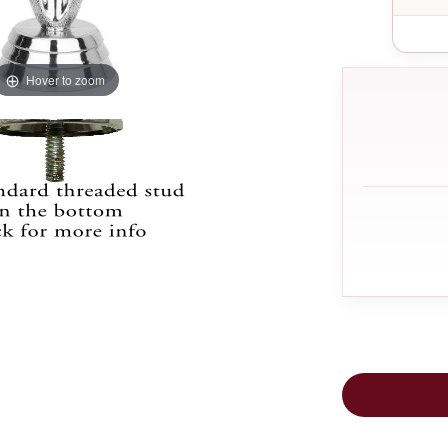
Hover to zoom