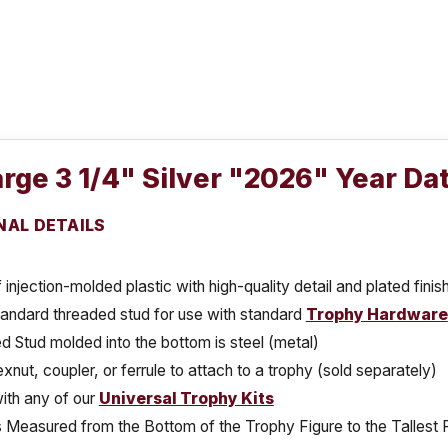
rge 3 1/4" Silver "2026" Year Da
NAL DETAILS
injection-molded plastic with high-quality detail and plated finis
tandard threaded stud for use with standard
Trophy Hardware
 Stud molded into the bottom is steel (metal)
xnut, coupler, or ferrule to attach to a trophy (sold separately)
ith any of our
Universal Trophy Kits
s Measured from the Bottom of the Trophy Figure to the Tallest 