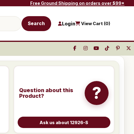
Free Ground Shipping on orders over $99*
Search
Login
View Cart (
0
)
?
Question about this
Product?