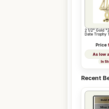
2 1/2" Gold "
Date Trophy 
Price
In S
Recent Be