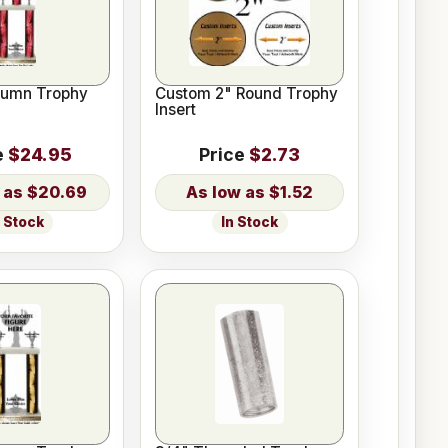
lumn Trophy
Custom 2" Round Trophy
Insert
e
$24.95
Price
$2.73
$20.69
$1.52
n Stock
In Stock