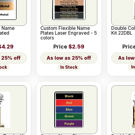
l Name
Custom Flexible Name
Double Co
ated
Plates Laser Engraved - 5
Kit 22DBL
colors
$4.29
Price
$2.59
Pric
25% off
25% off
I
tock
In Stock