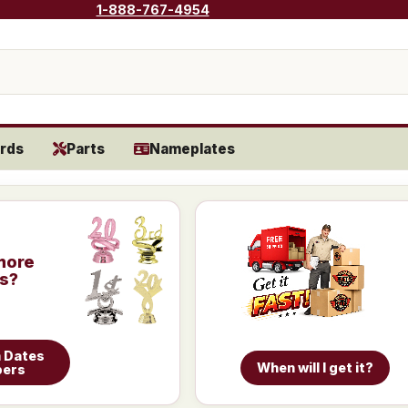
1-888-767-4954
rds
Parts
Nameplates
more
is?
 Dates
When will I get it?
bers