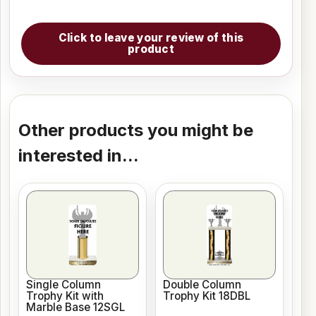
Click to leave your review of this
product
Other products you might be
interested in...
Single Column
Double Column
Trophy Kit with
Trophy Kit 18DBL
Marble Base 12SGL