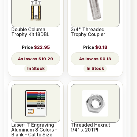
Double Column
3/4" Threaded
Trophy Kit 18DBL
Trophy Coupler
Price
$22.95
Price
$0.18
$19.29
$0.13
In Stock
In Stock
Laser-IT Engraving
Threaded Hexnut
Aluminum 8 Colors -
1/4" x 20TPI
Blank - Cut to Size