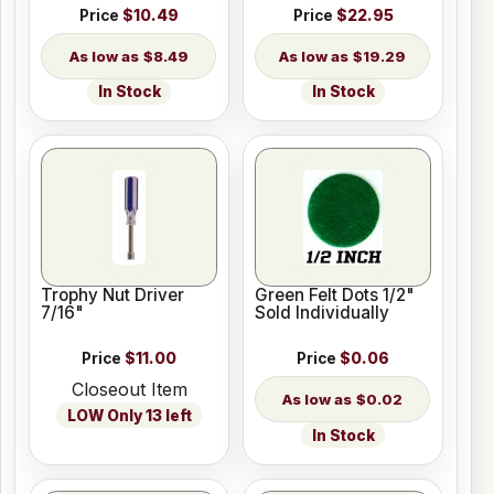
Price
$10.49
Price
$22.95
$8.49
$19.29
In Stock
In Stock
Trophy Nut Driver
Green Felt Dots 1/2"
7/16"
Sold Individually
Price
$11.00
Price
$0.06
Closeout Item
$0.02
LOW Only 13 left
In Stock