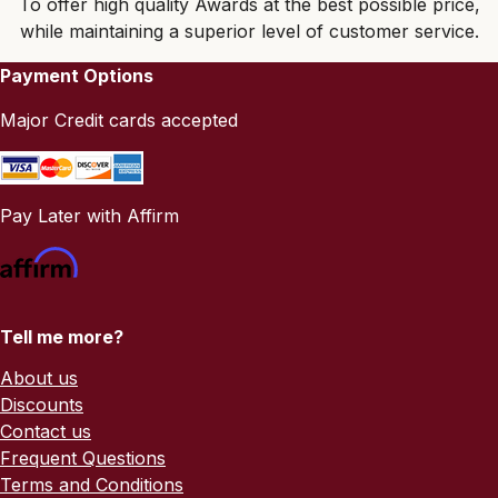
To offer high quality Awards at the best possible price,
while maintaining a superior level of customer service.
Payment Options
Major Credit cards accepted
Pay Later with Affirm
Tell me more?
About us
Discounts
Contact us
Frequent Questions
Terms and Conditions