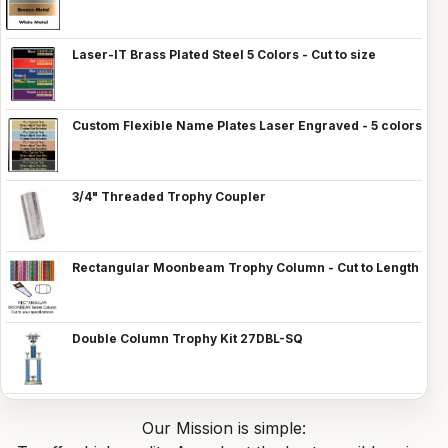
Laser-IT Brass Plated Steel 5 Colors - Cut to size
Custom Flexible Name Plates Laser Engraved - 5 colors
3/4" Threaded Trophy Coupler
Rectangular Moonbeam Trophy Column - Cut to Length
Double Column Trophy Kit 27DBL-SQ
Our Mission is simple: