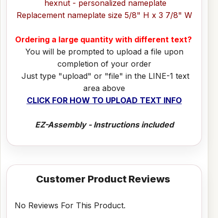
hexnut - personalized nameplate
Replacement nameplate size 5/8" H x 3 7/8" W
Ordering a large quantity with different text?
You will be prompted to upload a file upon
completion of your order
Just type "upload" or "file" in the LINE-1 text
area above
CLICK FOR HOW TO UPLOAD TEXT INFO
EZ-Assembly - Instructions included
Customer Product Reviews
No Reviews For This Product.