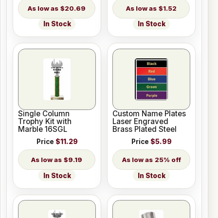
$20.69
$1.52
In Stock
In Stock
Single Column
Custom Name Plates
Trophy Kit with
Laser Engraved
Marble 16SGL
Brass Plated Steel
Price
$11.29
Price
$5.99
$9.19
25% off
In Stock
In Stock