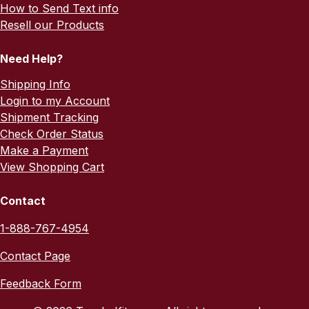
How to Send Text info
Resell our Products
Need Help?
Shipping Info
Login to my Account
Shipment Tracking
Check Order Status
Make a Payment
View Shopping Cart
Contact
1-888-767-4954
Contact Page
Feedback Form