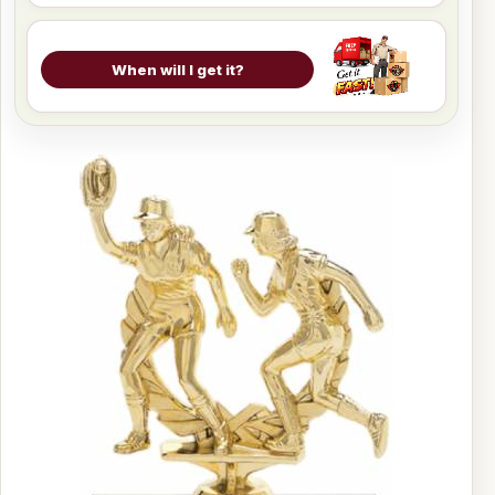
When will I get it?