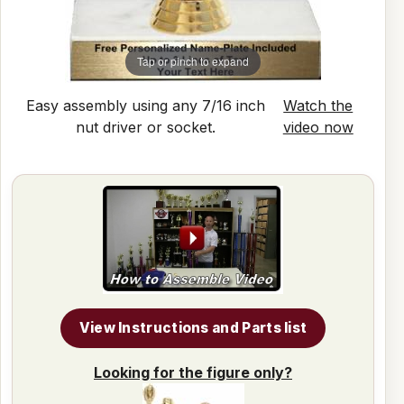
Tap or pinch to expand
Easy assembly using any 7/16 inch
Watch the
nut driver or socket.
video now
View Instructions and Parts list
Looking for the figure only?