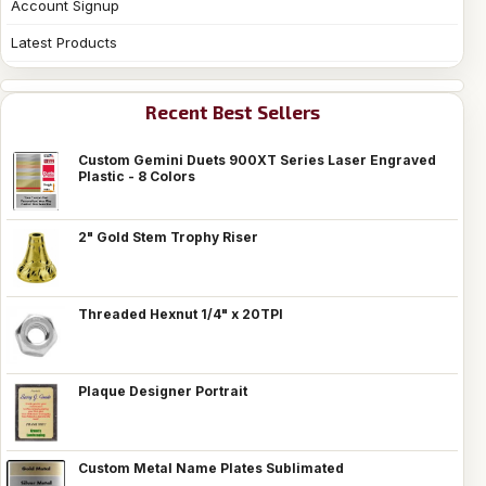
Account Signup
Latest Products
Recent Best Sellers
Custom Gemini Duets 900XT Series Laser Engraved
Plastic - 8 Colors
2" Gold Stem Trophy Riser
Threaded Hexnut 1/4" x 20TPI
Plaque Designer Portrait
Custom Metal Name Plates Sublimated