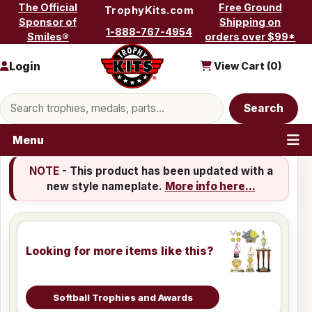
Skip to content
The Official
Free Ground
TrophyKits.com
Sponsor of
Shipping on
1-888-767-4954
Smiles®
orders over $99*
Login
View Cart (
0
)
Search products
Search
Menu
NOTE
- This product has been updated with a
new style nameplate.
More info here...
Looking for more items like this?
Softball Trophies and Awards