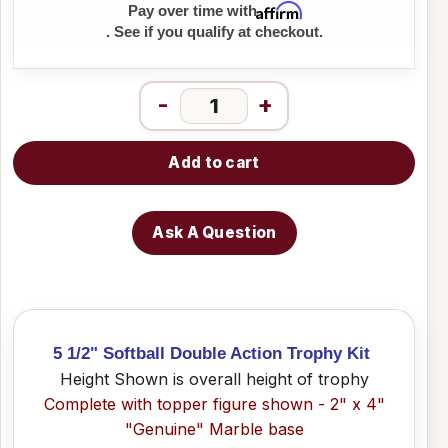
Affirm
Pay over time with
. See if you qualify at checkout.
-
+
Add to cart
Ask A Question
5 1/2" Softball Double Action Trophy Kit
Height Shown is overall height of trophy
Complete with topper figure shown - 2" x 4"
"Genuine" Marble base