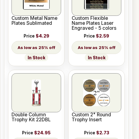
Custom Metal Name
Custom Flexible
Plates Sublimated
Name Plates Laser
Engraved - 5 colors
Price
$4.29
Price
$2.59
25% off
25% off
In Stock
In Stock
Double Column
Custom 2" Round
Trophy Kit 22DBL
Trophy Insert
Price
$24.95
Price
$2.73