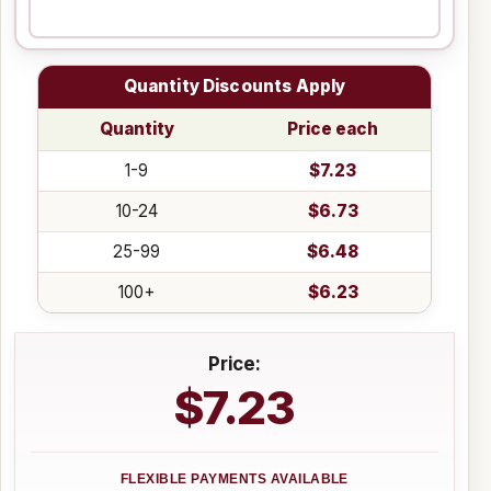
Quantity Discounts Apply
Quantity
Price each
1-9
$7.23
10-24
$6.73
25-99
$6.48
100+
$6.23
Price:
$7.23