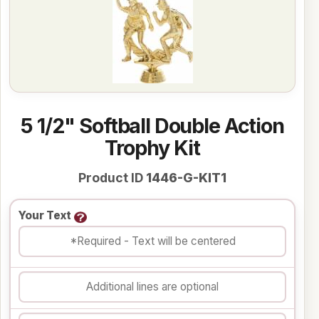
5 1/2" Softball Double Action
Trophy Kit
Product ID
1446-G-KIT1
Your Text