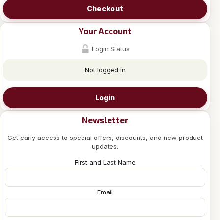
Checkout
Your Account
Login Status
Not logged in
Login
Newsletter
Get early access to special offers, discounts, and new product
updates.
First and Last Name
Email