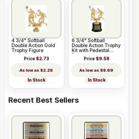
4 3/4" Softball
6 3/4" Softball
Double Action Gold
Double Action Trophy
Trophy Figure
Kit with Pedestal
Base
Price
$2.73
Price
$9.58
$2.28
$8.69
In Stock
In Stock
Recent Best Sellers