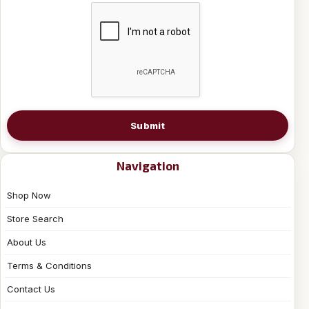
Submit
Navigation
Shop Now
Store Search
About Us
Terms & Conditions
Contact Us