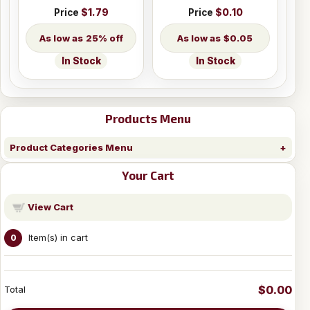
Price
$1.79
Price
$0.10
25% off
$0.05
In Stock
In Stock
Products Menu
Product Categories Menu
Your Cart
View Cart
Item(s) in cart
0
$0.00
Total