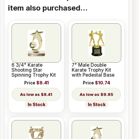
item also purchased...
6 3/4" Karate
7" Male Double
Shooting Star
Karate Trophy Kit
Spinning Trophy Kit
with Pedestal Base
Price
$9.41
Price
$10.74
$8.41
$9.85
In Stock
In Stock