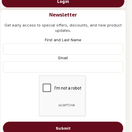
Login
Newsletter
Get early access to special offers, discounts, and new product
updates.
First and Last Name
Email
Submit