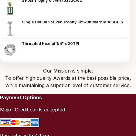
3 Post Trophy Kit #P310322CWC
Single Column Silver Trophy Kit with Marble 16SGL-S
Threaded Hexnut 1/4" x 20TPI
Our Mission is simple:
To offer high quality Awards at the best possible price,
while maintaining a superior level of customer service.
Payment Options
Major Credit cards accepted
Pay Later with Affirm