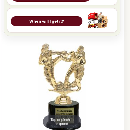
When will I get it?
Tap or pinch to
expand