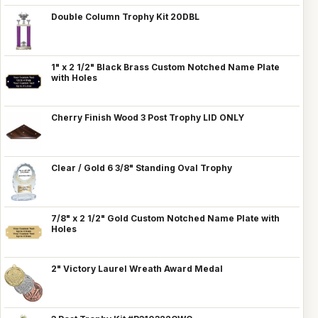
Double Column Trophy Kit 20DBL
1" x 2 1/2" Black Brass Custom Notched Name Plate
with Holes
Cherry Finish Wood 3 Post Trophy LID ONLY
Clear / Gold 6 3/8" Standing Oval Trophy
7/8" x 2 1/2" Gold Custom Notched Name Plate with
Holes
2" Victory Laurel Wreath Award Medal