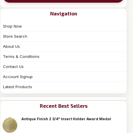
Navigation
Shop Now
Store Search
About Us
Terms & Conditions
Contact Us
Account Signup
Latest Products
Recent Best Sellers
Antique Finish 2 3/4" Insert Holder Award Medal