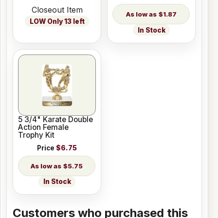
Closeout Item
$1.87
LOW Only 13 left
In Stock
5 3/4" Karate Double
Action Female
Trophy Kit
Price
$6.75
$5.75
In Stock
Customers who purchased this