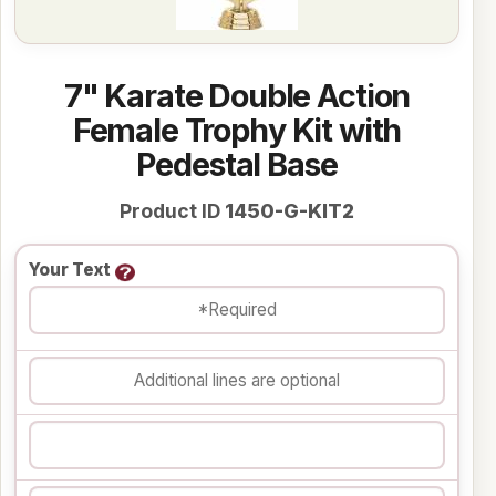
7" Karate Double Action
Female Trophy Kit with
Pedestal Base
Product ID
1450-G-KIT2
Your Text