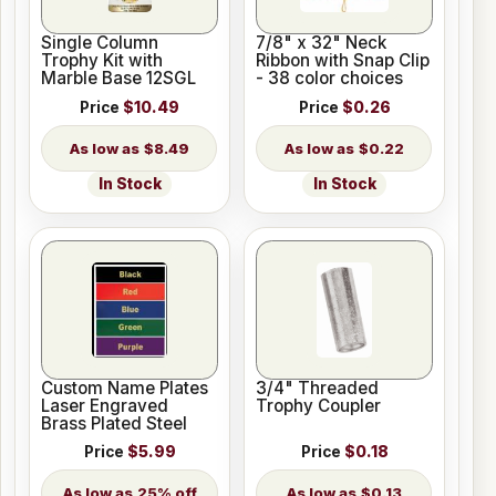
Single Column
7/8" x 32" Neck
Trophy Kit with
Ribbon with Snap Clip
Marble Base 12SGL
- 38 color choices
Price
$10.49
Price
$0.26
$8.49
$0.22
In Stock
In Stock
Custom Name Plates
3/4" Threaded
Laser Engraved
Trophy Coupler
Brass Plated Steel
Price
$5.99
Price
$0.18
25% off
$0.13