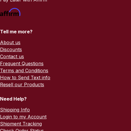
Tell me more?
About us
Discounts
Contact us
Frequent Questions
Terms and Conditions
How to Send Text info
Resell our Products
Need Help?
Shipping Info
Login to my Account
Shipment Tracking
Check Order Status