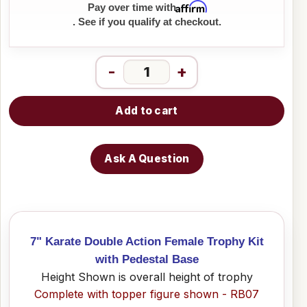
Affirm
Pay over time with
. See if you qualify at checkout.
-
+
Add to cart
Ask A Question
7" Karate Double Action Female Trophy Kit
with Pedestal Base
Height Shown is overall height of trophy
Complete with topper figure shown - RB07