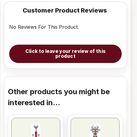
Customer Product Reviews
No Reviews For This Product.
Click to leave your review of this
product
Other products you might be
interested in...