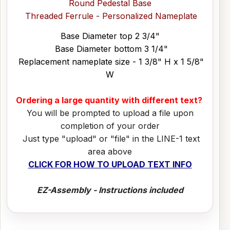
Round Pedestal Base
Threaded Ferrule - Personalized Nameplate
Base Diameter top 2 3/4"
Base Diameter bottom 3 1/4"
Replacement nameplate size - 1 3/8" H x 1 5/8"
W
Ordering a large quantity with different text?
You will be prompted to upload a file upon
completion of your order
Just type "upload" or "file" in the LINE-1 text
area above
CLICK FOR HOW TO UPLOAD TEXT INFO
EZ-Assembly - Instructions included