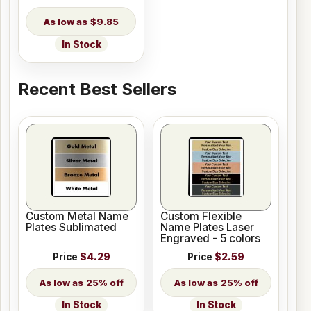
$9.85
In Stock
Recent Best Sellers
Custom Metal Name
Custom Flexible
Plates Sublimated
Name Plates Laser
Engraved - 5 colors
Price
$4.29
Price
$2.59
25% off
25% off
In Stock
In Stock