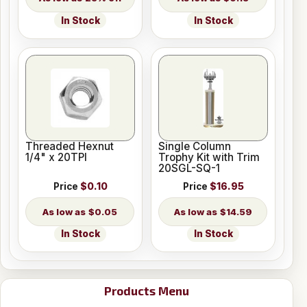
In Stock
In Stock
Threaded Hexnut
Single Column
1/4" x 20TPI
Trophy Kit with Trim
20SGL-SQ-1
Price
$0.10
Price
$16.95
$0.05
$14.59
In Stock
In Stock
Products Menu