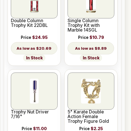
Double Column
Single Column
Trophy Kit 22DBL
Trophy Kit with
Marble 14SGL
Price
$24.95
Price
$10.79
$20.69
$8.89
In Stock
In Stock
Trophy Nut Driver
5" Karate Double
7/16"
Action Female
Trophy Figure Gold
Price
$11.00
Price
$2.25