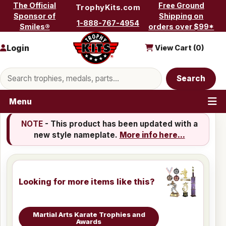
Skip to content
The Official
Free Ground
TrophyKits.com
Sponsor of
Shipping on
1-888-767-4954
Smiles®
orders over $99*
Login
View Cart (
0
)
Search products
Search
Menu
NOTE
- This product has been updated with a
new style nameplate.
More info here...
Looking for more items like this?
Martial Arts Karate Trophies and
Awards