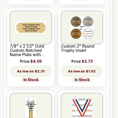
7/8" x 2 1/2" Gold
Custom 2" Round
Custom Notched
Trophy Insert
Name Plate with
Holes
Price
$4.05
Price
$2.73
$2.31
$1.52
In Stock
In Stock