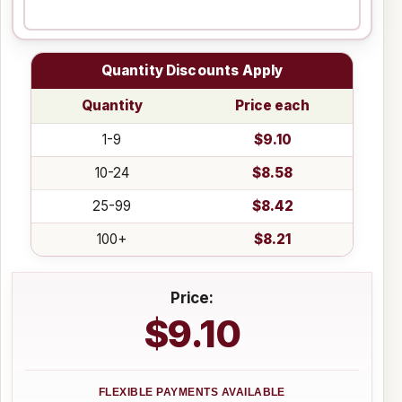
Quantity Discounts Apply
Quantity
Price each
1-9
$9.10
10-24
$8.58
25-99
$8.42
100+
$8.21
Price:
$9.10