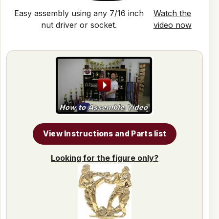
Easy assembly using any 7/16 inch
Watch the
nut driver or socket.
video now
View Instructions and Parts list
Looking for the figure only?