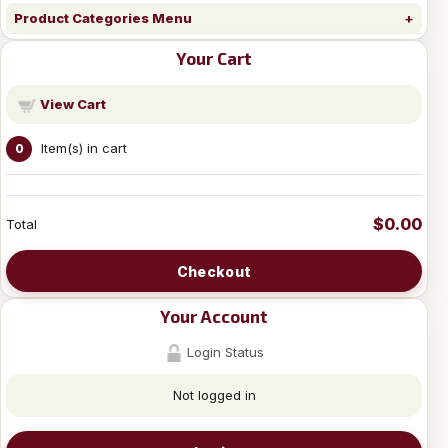
Product Categories Menu
Your Cart
View Cart
Item(s) in cart
0
$0.00
Total
Checkout
Your Account
Login Status
Not logged in