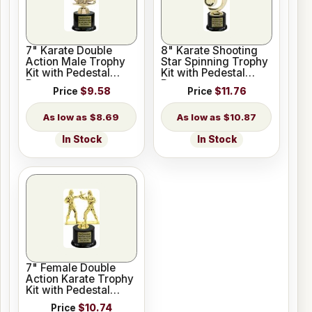
7" Karate Double
8" Karate Shooting
Action Male Trophy
Star Spinning Trophy
Kit with Pedestal
Kit with Pedestal
Base
Base
Price
$9.58
Price
$11.76
$8.69
$10.87
In Stock
In Stock
7" Female Double
Action Karate Trophy
Kit with Pedestal
Base
Price
$10.74