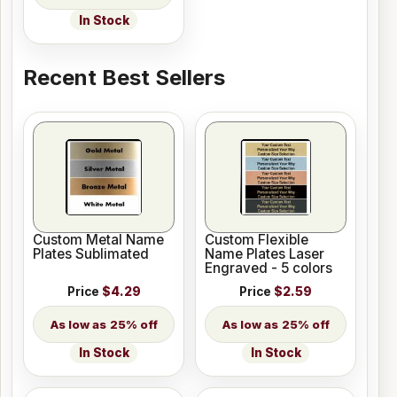
In Stock
Recent Best Sellers
Custom Metal Name
Custom Flexible
Plates Sublimated
Name Plates Laser
Engraved - 5 colors
Price
$4.29
Price
$2.59
25% off
25% off
In Stock
In Stock