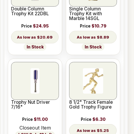
Double Column
Single Column
Trophy Kit 22DBL
Trophy Kit with
Marble 14SGL
Price
$24.95
Price
$10.79
$20.69
$8.89
In Stock
In Stock
Trophy Nut Driver
8 1/2" Track Female
7/16"
Gold Trophy Figure
Price
$11.00
Price
$6.30
Closeout Item
$5.25