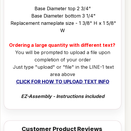
Base Diameter top 2 3/4"
Base Diameter bottom 3 1/4"
Replacement nameplate size - 1 3/8" H x 1 5/8"
W
Ordering a large quantity with different text?
You will be prompted to upload a file upon
completion of your order
Just type "upload" or "file" in the LINE-1 text
area above
CLICK FOR HOW TO UPLOAD TEXT INFO
EZ-Assembly - Instructions included
Customer Product Reviews