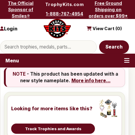
Skip to content
The Official
Free Ground
TrophyKits.com
Sponsor of
Shipping on
1-888-767-4954
Smiles®
orders over $99*
Login
View Cart (
0
)
Search products
Search
Menu
NOTE
- This product has been updated with a
new style nameplate.
More info here...
Looking for more items like this?
Track Trophies and Awards