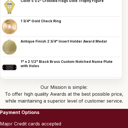
Color 5 1/2" Crossed Flags Gold Trophy Figure
1 3/4" Gold Check Ring
Antique Finish 2 3/4" Insert Holder Award Medal
1" x 2 1/2" Black Brass Custom Notched Name Plate
with Holes
Our Mission is simple:
To offer high quality Awards at the best possible price,
while maintaining a superior level of customer service.
Payment Options
Major Credit cards accepted