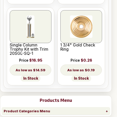
Single Column
1 3/4" Gold Check
Trophy Kit with Trim
Ring
20SGL-SQ-1
Price
$16.95
Price
$0.26
$14.59
$0.19
In Stock
In Stock
Products Menu
Product Categories Menu