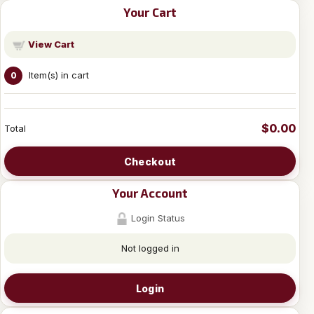
Your Cart
View Cart
Item(s) in cart
0
$0.00
Total
Checkout
Your Account
Login Status
Not logged in
Login