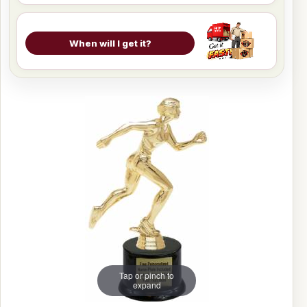
When will I get it?
Tap or pinch to
expand