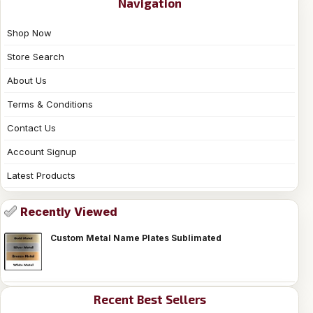
Navigation
Shop Now
Store Search
About Us
Terms & Conditions
Contact Us
Account Signup
Latest Products
Recently Viewed
Custom Metal Name Plates Sublimated
Recent Best Sellers