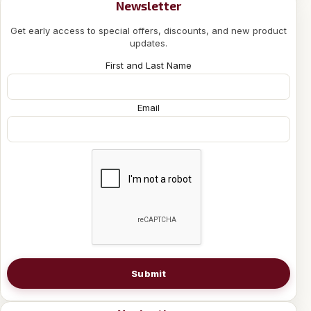
Newsletter
Get early access to special offers, discounts, and new product
updates.
First and Last Name
Email
Submit