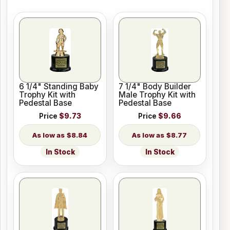
6 1/4" Standing Baby
7 1/4" Body Builder
Trophy Kit with
Male Trophy Kit with
Pedestal Base
Pedestal Base
Price
$9.73
Price
$9.66
$8.84
$8.77
In Stock
In Stock