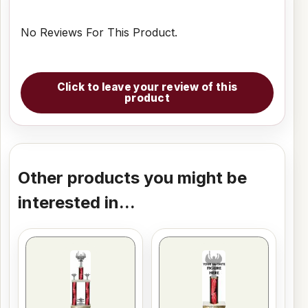
No Reviews For This Product.
Click to leave your review of this
product
Other products you might be
interested in...