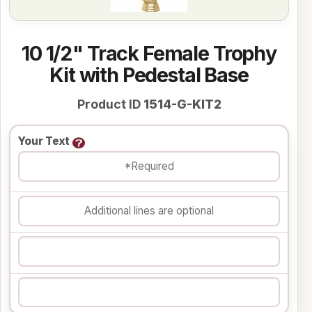
10 1/2" Track Female Trophy
Kit with Pedestal Base
Product ID
1514-G-KIT2
Your Text