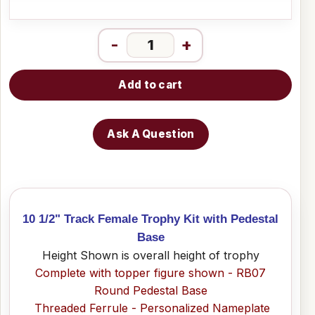
-
+
Add to cart
Ask A Question
10 1/2" Track Female Trophy Kit with Pedestal
Base
Height Shown is overall height of trophy
Complete with topper figure shown - RB07
Round Pedestal Base
Threaded Ferrule - Personalized Nameplate