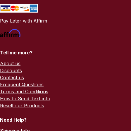
Pay Later with Affirm
Tell me more?
About us
Discounts
Contact us
Frequent Questions
Terms and Conditions
How to Send Text info
Resell our Products
Need Help?
Shipping Info