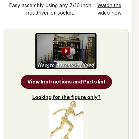
Easy assembly using any 7/16 inch
Watch the
nut driver or socket.
video now
View Instructions and Parts list
Looking for the figure only?