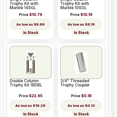
Trophy Kit with
Trophy Kit with
Marble 14SGL
Marble 10SGL
Price
$10.79
Price
$10.19
$8.89
$8.19
In Stock
In Stock
Double Column
3/4" Threaded
Trophy Kit 18DBL
Trophy Coupler
Price
$22.95
Price
$0.18
$19.29
$0.13
In Stock
In Stock