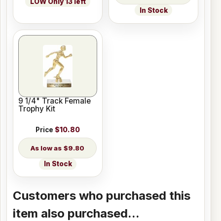
LOW Only 13 left
In Stock
9 1/4" Track Female
Trophy Kit
Price
$10.80
$9.80
In Stock
Customers who purchased this
item also purchased...