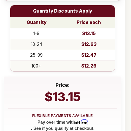
Quantity Discounts Apply
Quantity
Price each
1-9
$13.15
10-24
$12.63
25-99
$12.47
100+
$12.26
Price:
$13.15
Affirm
Pay over time with
. See if you qualify at checkout.