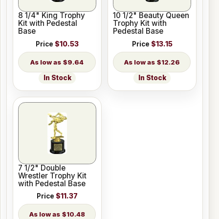
8 1/4" King Trophy
10 1/2" Beauty Queen
Kit with Pedestal
Trophy Kit with
Base
Pedestal Base
Price
$10.53
Price
$13.15
$9.64
$12.26
In Stock
In Stock
7 1/2" Double
Wrestler Trophy Kit
with Pedestal Base
Price
$11.37
$10.48