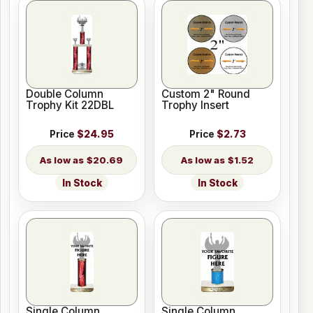
Double Column
Custom 2" Round
Trophy Kit 22DBL
Trophy Insert
Price
$24.95
Price
$2.73
$20.69
$1.52
In Stock
In Stock
Single Column
Single Column