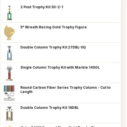
2 Post Trophy Kit 30-2-1
5" Wreath Racing Gold Trophy Figure
Double Column Trophy Kit 27DBL-SQ
Single Column Trophy Kit with Marble 14SGL
Round Carbon Fiber Series Trophy Column - Cut to
Length
Double Column Trophy Kit 18DBL