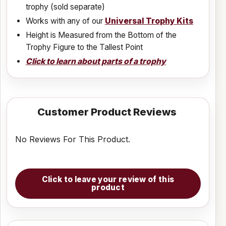
trophy (sold separate)
Works with any of our
Universal Trophy Kits
Height is Measured from the Bottom of the
Trophy Figure to the Tallest Point
Click to learn about parts of a trophy
Customer Product Reviews
No Reviews For This Product.
Click to leave your review of this
product