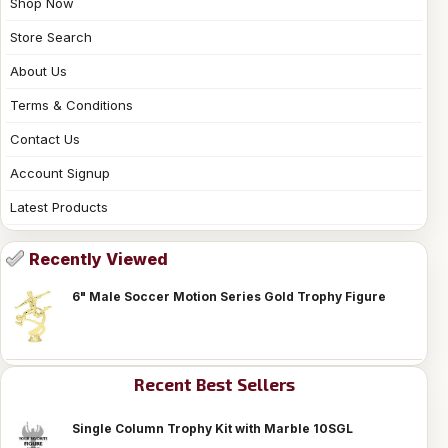
Shop Now
Store Search
About Us
Terms & Conditions
Contact Us
Account Signup
Latest Products
Recently Viewed
6" Male Soccer Motion Series Gold Trophy Figure
Recent Best Sellers
Single Column Trophy Kit with Marble 10SGL