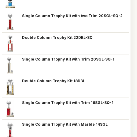
Single Column Trophy Kit with two Trim 20SGL-SQ-2
Double Column Trophy Kit 22DBL-SQ
Single Column Trophy Kit with Trim 20SGL-SQ-1
Double Column Trophy Kit 18DBL
Single Column Trophy Kit with Trim 16SGL-SQ-1
Single Column Trophy Kit with Marble 14SGL