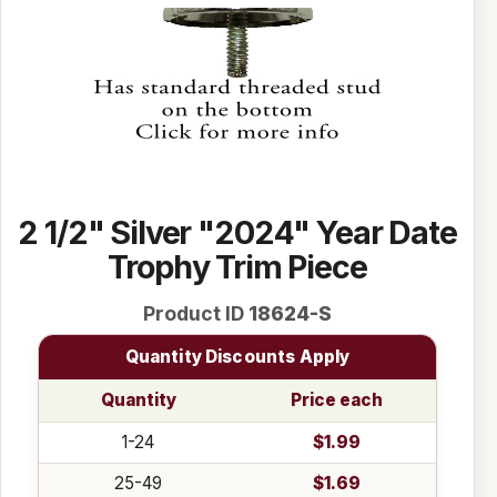
2 1/2" Silver "2024" Year Date
Trophy Trim Piece
Product ID
18624-S
Quantity Discounts Apply
Quantity
Price each
1-24
$1.99
25-49
$1.69