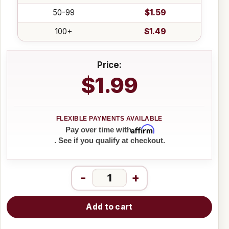
50-99
$1.59
100+
$1.49
Price:
$1.99
Affirm
Pay over time with
. See if you qualify at checkout.
-
+
Add to cart