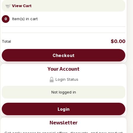
View Cart
Item(s) in cart
0
$0.00
Total
Checkout
Your Account
Login Status
Not logged in
Login
Newsletter