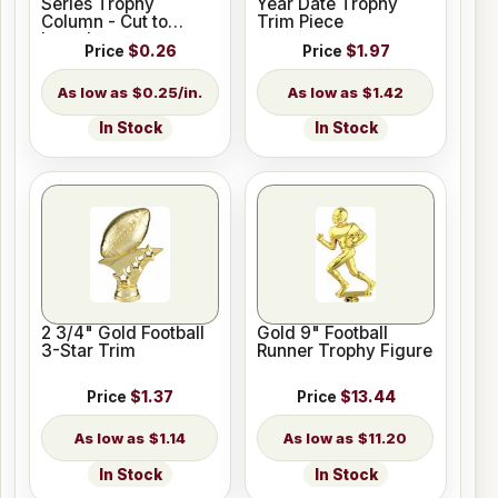
Series Trophy
Year Date Trophy
Column - Cut to
Trim Piece
Length
Price
$0.26
Price
$1.97
$0.25/in.
$1.42
In Stock
In Stock
2 3/4" Gold Football
Gold 9" Football
3-Star Trim
Runner Trophy Figure
Price
$1.37
Price
$13.44
$1.14
$11.20
In Stock
In Stock