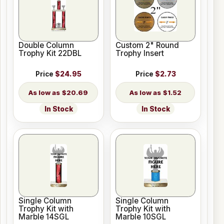
Double Column
Custom 2" Round
Trophy Kit 22DBL
Trophy Insert
Price
$24.95
Price
$2.73
$20.69
$1.52
In Stock
In Stock
Single Column
Single Column
Trophy Kit with
Trophy Kit with
Marble 14SGL
Marble 10SGL