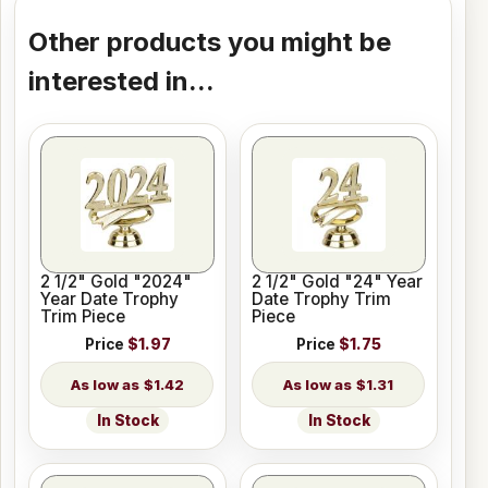
Other products you might be
interested in...
2 1/2" Gold "2024"
2 1/2" Gold "24" Year
Year Date Trophy
Date Trophy Trim
Trim Piece
Piece
Price
$1.97
Price
$1.75
$1.42
$1.31
In Stock
In Stock