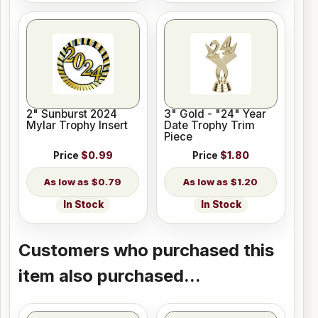
2" Sunburst 2024
3" Gold - "24" Year
Mylar Trophy Insert
Date Trophy Trim
Piece
Price
$0.99
Price
$1.80
$0.79
$1.20
In Stock
In Stock
Customers who purchased this
item also purchased...