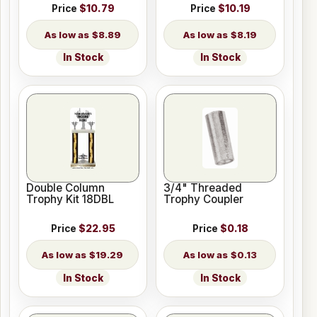
Price
$10.79
Price
$10.19
$8.89
$8.19
In Stock
In Stock
Double Column
3/4" Threaded
Trophy Kit 18DBL
Trophy Coupler
Price
$22.95
Price
$0.18
$19.29
$0.13
In Stock
In Stock