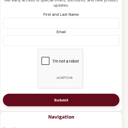
Get early access to special offers, discounts, and new product
updates.
First and Last Name
Email
Submit
Navigation