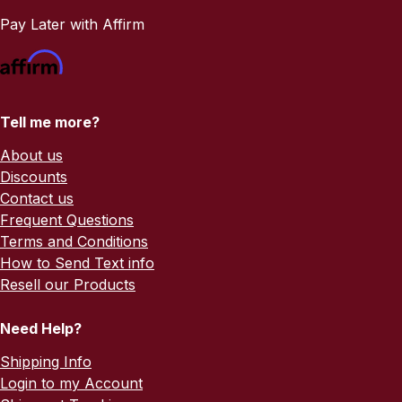
Pay Later with Affirm
Tell me more?
About us
Discounts
Contact us
Frequent Questions
Terms and Conditions
How to Send Text info
Resell our Products
Need Help?
Shipping Info
Login to my Account