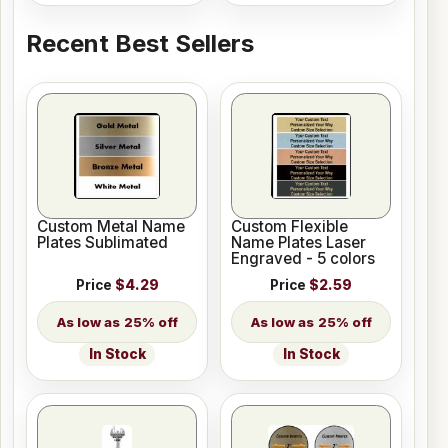
Recent Best Sellers
Custom Metal Name
Custom Flexible
Plates Sublimated
Name Plates Laser
Engraved - 5 colors
Price
$4.29
Price
$2.59
25% off
25% off
In Stock
In Stock