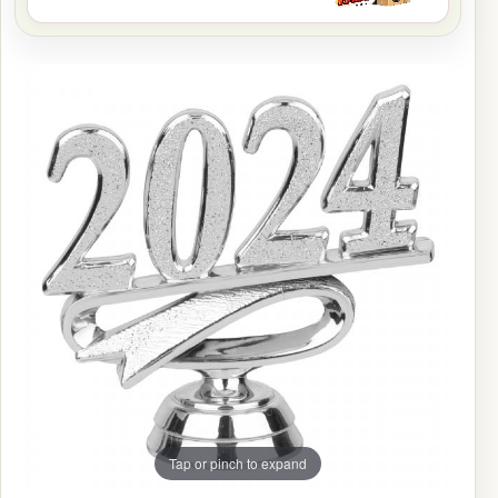
Tap or pinch to expand