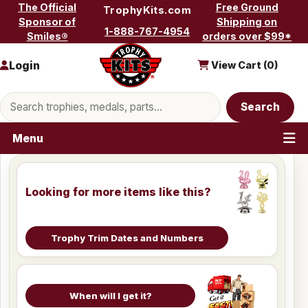
Skip to content
The Official
Free Ground
TrophyKits.com
Sponsor of
Shipping on
1-888-767-4954
Smiles®
orders over $99*
Login
View Cart (
0
)
Search products
Search
Menu
Looking for more items like this?
Trophy Trim Dates and Numbers
When will I get it?