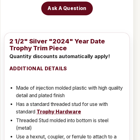
Ask A Question
2 1/2" Silver "2024" Year Date
Trophy Trim Piece
Quantity discounts automatically apply!
ADDITIONAL DETAILS
Made of injection molded plastic with high quality
detail and plated finish
Has a standard threaded stud for use with
standard
Trophy Hardware
Threaded Stud molded into bottom is steel
(metal)
Use a hexnut, coupler, or ferrule to attach to a