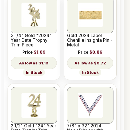
3 1/4" Gold "2024"
Gold 2024 Lapel
Year Date Trophy
Chenille Insignia Pin -
Trim Piece
Metal
Price
$1.89
Price
$0.86
$1.19
$0.72
In Stock
In Stock
2 1/2" Gold "24" Year
7/8" x 32" 2024