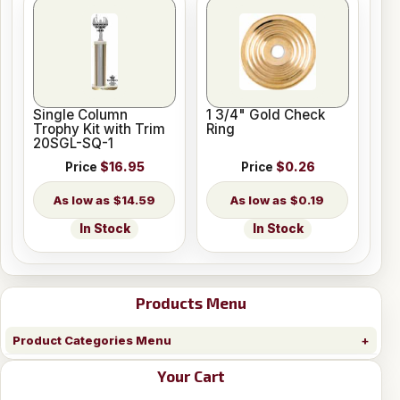
Single Column
1 3/4" Gold Check
Trophy Kit with Trim
Ring
20SGL-SQ-1
Price
$16.95
Price
$0.26
$14.59
$0.19
In Stock
In Stock
Products Menu
Product Categories Menu
Your Cart