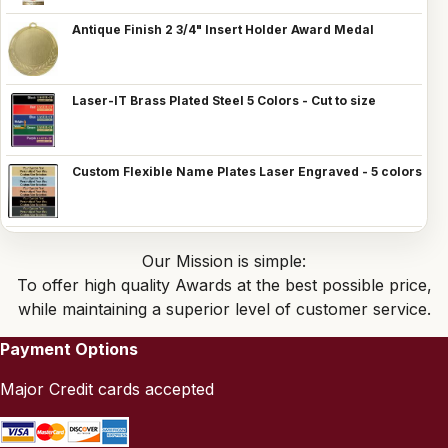
Antique Finish 2 3/4" Insert Holder Award Medal
Laser-IT Brass Plated Steel 5 Colors - Cut to size
Custom Flexible Name Plates Laser Engraved - 5 colors
Our Mission is simple:
To offer high quality Awards at the best possible price,
while maintaining a superior level of customer service.
Payment Options
Major Credit cards accepted