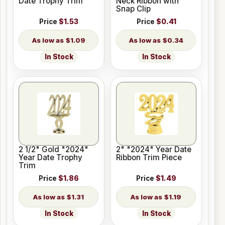
Date Trophy Trim
Neck Ribbon with
Snap Clip
Price
$1.53
Price
$0.41
$1.09
$0.34
In Stock
In Stock
2 1/2" Gold "2024"
2" "2024" Year Date
Year Date Trophy
Ribbon Trim Piece
Trim
Price
$1.86
Price
$1.49
$1.31
$1.19
In Stock
In Stock