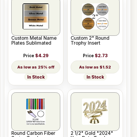
Custom Metal Name
Custom 2" Round
Plates Sublimated
Trophy Insert
Price
$4.29
Price
$2.73
25% off
$1.52
In Stock
In Stock
Round Carbon Fiber
2 1/2" Gold "2024"