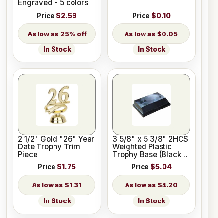
Engraved - 5 colors
Price
$2.59
Price
$0.10
25% off
$0.05
In Stock
In Stock
2 1/2" Gold "26" Year
3 5/8" x 5 3/8" 2HCS
Date Trophy Trim
Weighted Plastic
Piece
Trophy Base (Black
Marble)
Price
$1.75
Price
$5.04
$1.31
$4.20
In Stock
In Stock