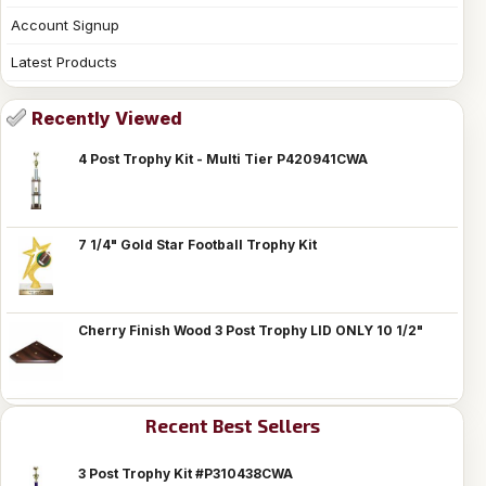
Account Signup
Latest Products
Recently Viewed
4 Post Trophy Kit - Multi Tier P420941CWA
7 1/4" Gold Star Football Trophy Kit
Cherry Finish Wood 3 Post Trophy LID ONLY 10 1/2"
Recent Best Sellers
3 Post Trophy Kit #P310438CWA