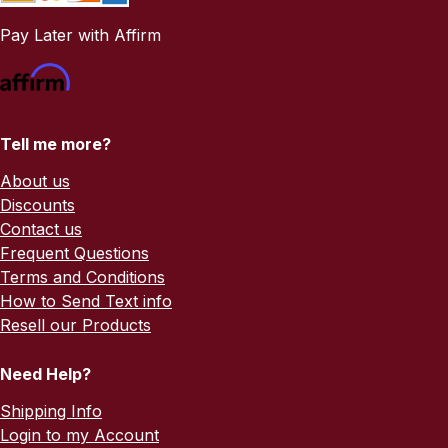
Pay Later with Affirm
Tell me more?
About us
Discounts
Contact us
Frequent Questions
Terms and Conditions
How to Send Text info
Resell our Products
Need Help?
Shipping Info
Login to my Account