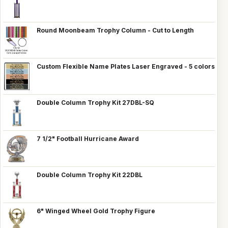
Round Moonbeam Trophy Column - Cut to Length
Custom Flexible Name Plates Laser Engraved - 5 colors
Double Column Trophy Kit 27DBL-SQ
7 1/2" Football Hurricane Award
Double Column Trophy Kit 22DBL
6" Winged Wheel Gold Trophy Figure