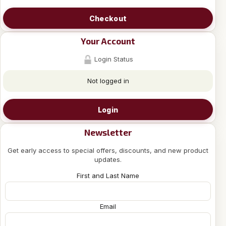
Checkout
Your Account
Login Status
Not logged in
Login
Newsletter
Get early access to special offers, discounts, and new product
updates.
First and Last Name
Email