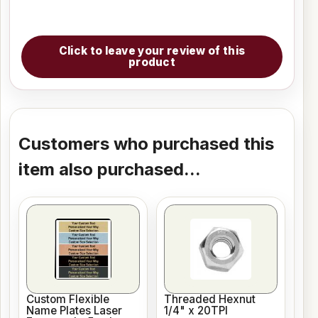
Click to leave your review of this
product
Customers who purchased this
item also purchased...
Custom Flexible
Threaded Hexnut
Name Plates Laser
1/4" x 20TPI