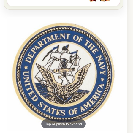
Tap or pinch to expand