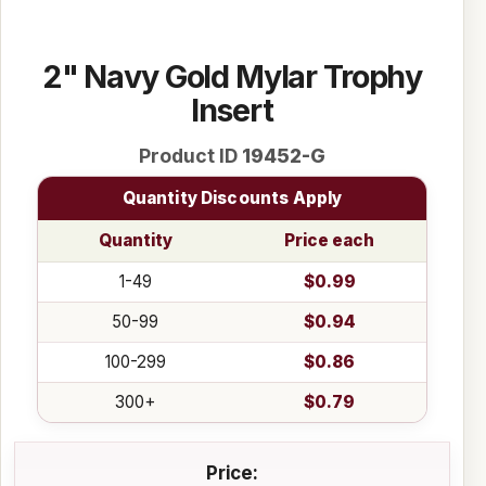
2" Navy Gold Mylar Trophy
Insert
Product ID
19452-G
Quantity Discounts Apply
Quantity
Price each
1-49
$0.99
50-99
$0.94
100-299
$0.86
300+
$0.79
Price: