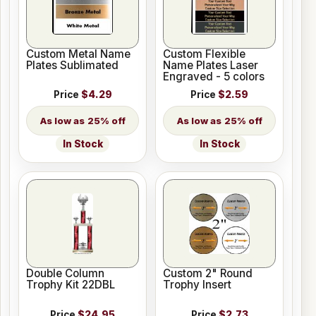
Custom Metal Name
Custom Flexible
Plates Sublimated
Name Plates Laser
Engraved - 5 colors
Price
$4.29
Price
$2.59
25% off
25% off
In Stock
In Stock
Double Column
Custom 2" Round
Trophy Kit 22DBL
Trophy Insert
Price
$24.95
Price
$2.73