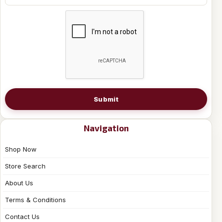
Submit
Navigation
Shop Now
Store Search
About Us
Terms & Conditions
Contact Us