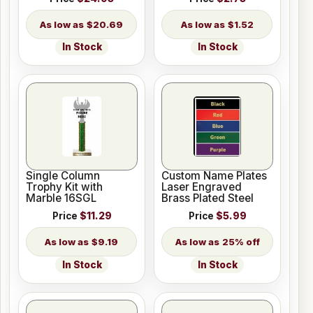
$20.69
$1.52
In Stock
In Stock
Single Column
Custom Name Plates
Trophy Kit with
Laser Engraved
Marble 16SGL
Brass Plated Steel
Price
$11.29
Price
$5.99
$9.19
25% off
In Stock
In Stock