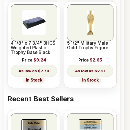
4 1/8" x 7 3/4" 3HCS
5 1/2" Military Male
Weighted Plastic
Gold Trophy Figure
Trophy Base Black
Price
$9.24
Price
$2.65
$7.70
$2.21
In Stock
In Stock
Recent Best Sellers