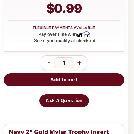
$0.99
Affirm
Pay over time with
. See if you qualify at checkout.
-
+
Add to cart
Ask A Question
Navy 2" Gold Mylar Trophy Insert