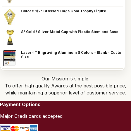
Color 5 1/2" Crossed Flags Gold Trophy Figure
8" Gold / Silver Metal Cup with Plastic Stem and Base
Laser-IT Engraving Aluminum 8 Colors - Blank - Cut to
Size
Our Mission is simple:
To offer high quality Awards at the best possible price,
while maintaining a superior level of customer service.
Payment Options
Major Credit cards accepted