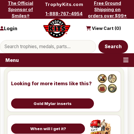
Skip to content
The Official
Free Ground
TrophyKits.com
Sponsor of
Shipping on
1-888-767-4954
Smiles®
orders over $99*
Login
View Cart (
0
)
Search products
Search
Menu
Looking for more items like this?
Gold Mylar inserts
When will I get it?