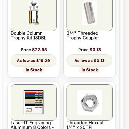
Double Column
3/4" Threaded
Trophy Kit 18DBL
Trophy Coupler
Price
$22.95
Price
$0.18
$19.29
$0.13
In Stock
In Stock
Laser-IT Engraving
Threaded Hexnut
Aluminum 8 Colors -
1/4" x 20TPI