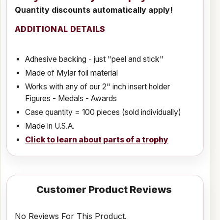
Quantity discounts automatically apply!
ADDITIONAL DETAILS
Adhesive backing - just "peel and stick"
Made of Mylar foil material
Works with any of our 2" inch insert holder
Figures - Medals - Awards
Case quantity = 100 pieces (sold individually)
Made in U.S.A.
Click to learn about parts of a trophy
Customer Product Reviews
No Reviews For This Product.