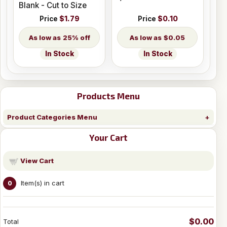
Blank - Cut to Size
Price
$1.79
Price
$0.10
25% off
$0.05
In Stock
In Stock
Products Menu
Product Categories Menu
Your Cart
View Cart
Item(s) in cart
0
$0.00
Total