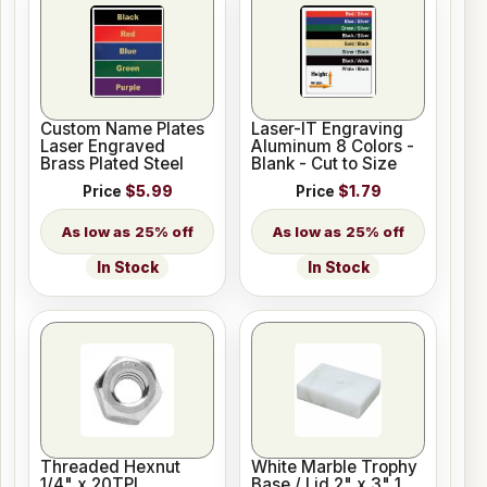
Custom Name Plates
Laser-IT Engraving
Laser Engraved
Aluminum 8 Colors -
Brass Plated Steel
Blank - Cut to Size
Price
$5.99
Price
$1.79
25% off
25% off
In Stock
In Stock
Threaded Hexnut
White Marble Trophy
1/4" x 20TPI
Base / Lid 2" x 3" 1