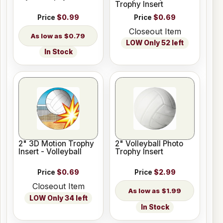
Trophy Insert
Price
$0.99
Price
$0.69
Closeout Item
$0.79
LOW Only 52 left
In Stock
2" 3D Motion Trophy
2" Volleyball Photo
Insert - Volleyball
Trophy Insert
Price
$0.69
Price
$2.99
Closeout Item
$1.99
LOW Only 34 left
In Stock