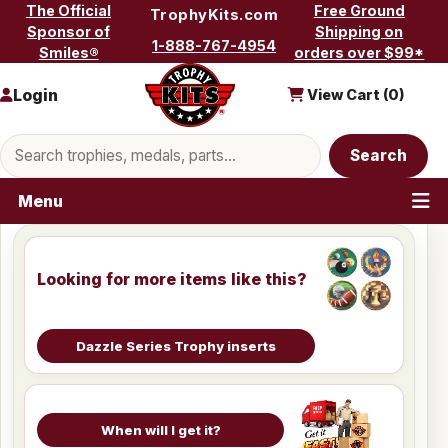
Skip to content
The Official
Free Ground
TrophyKits.com
Sponsor of
Shipping on
1-888-767-4954
Smiles®
orders over $99*
Login
View Cart (
0
)
Search products
Search
Menu
Looking for more items like this?
Dazzle Series Trophy inserts
When will I get it?