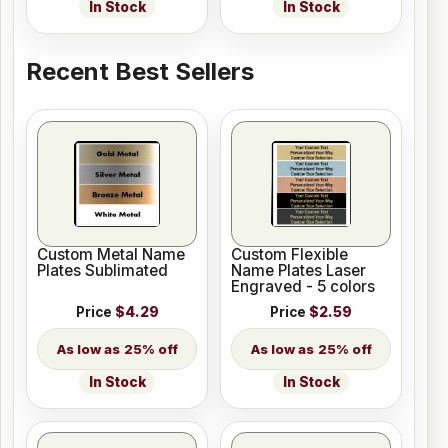
In Stock
In Stock
Recent Best Sellers
Custom Metal Name
Custom Flexible
Plates Sublimated
Name Plates Laser
Engraved - 5 colors
Price
$4.29
Price
$2.59
25% off
25% off
In Stock
In Stock