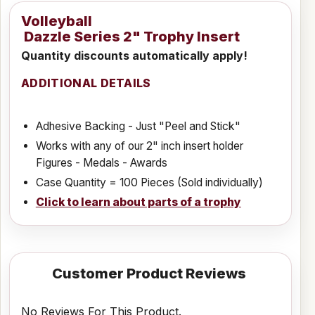
Volleyball
Dazzle Series 2" Trophy Insert
Quantity discounts automatically apply!
ADDITIONAL DETAILS
Adhesive Backing - Just "Peel and Stick"
Works with any of our 2" inch insert holder
Figures - Medals - Awards
Case Quantity = 100 Pieces (Sold individually)
Click to learn about parts of a trophy
Customer Product Reviews
No Reviews For This Product.