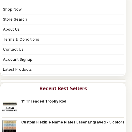
Shop Now
Store Search
About Us
Terms & Conditions
Contact Us
Account Signup
Latest Products
Recent Best Sellers
1" Threaded Trophy Rod
Custom Flexible Name Plates Laser Engraved - 5 colors