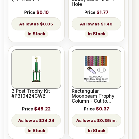
Hole
Price
$0.10
Price
$1.77
$0.05
$1.40
In Stock
In Stock
3 Post Trophy Kit
Rectangular
#P310424CWB
Moonbeam Trophy
Column - Cut to
Length
Price
$48.22
Price
$0.37
$34.24
$0.35/in.
In Stock
In Stock