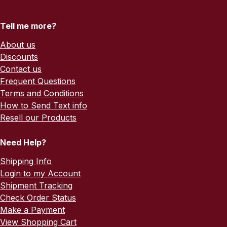
Tell me more?
About us
Discounts
Contact us
Frequent Questions
Terms and Conditions
How to Send Text info
Resell our Products
Need Help?
Shipping Info
Login to my Account
Shipment Tracking
Check Order Status
Make a Payment
View Shopping Cart