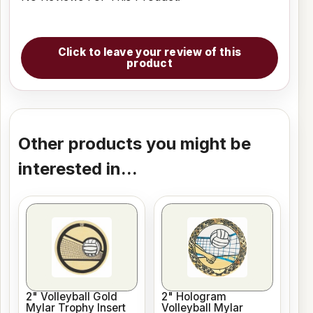
Click to leave your review of this
product
Other products you might be
interested in...
2" Volleyball Gold
2" Hologram
Mylar Trophy Insert
Volleyball Mylar