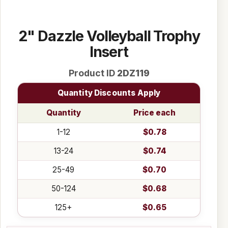
2" Dazzle Volleyball Trophy
Insert
Product ID
2DZ119
Quantity Discounts Apply
Quantity
Price each
1-12
$0.78
13-24
$0.74
25-49
$0.70
50-124
$0.68
125+
$0.65