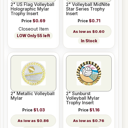
2" US Flag Volleyball
2" Volleyball MidNite
Holographic Mylar
Star Series Trophy
Trophy Insert
Insert
Price
$0.69
Price
$0.71
Closeout Item
$0.60
LOW Only 55 left
In Stock
2" Metallic Volleyball
2" Sunburst
Mylar
Volleyball Mylar
Trophy Insert
Price
$1.03
Price
$1.16
$0.86
$0.76