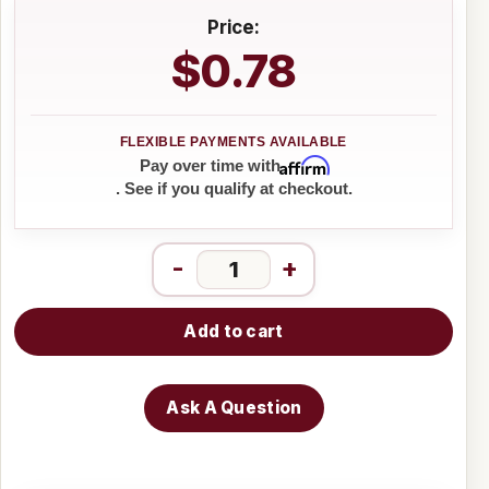
Price:
$0.78
Affirm
Pay over time with
. See if you qualify at checkout.
-
+
Add to cart
Ask A Question