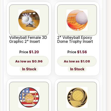
Volleyball Female 3D
2" Volleyball Epoxy
Graphic 2" Insert
Dome Trophy Insert
Price
$1.20
Price
$1.56
$0.96
$1.08
In Stock
In Stock