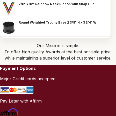
7/8" x 32" Rainbow Neck Ribbon with Snap Clip
Round Weighted Trophy Base 2 3/8" H x 3 3/4" W
Our Mission is simple:
To offer high quality Awards at the best possible price,
while maintaining a superior level of customer service.
Payment Options
Major Credit cards accepted
Pay Later with Affirm