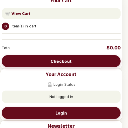
Your Cart
View Cart
Item(s) in cart
0
$0.00
Total
Checkout
Your Account
Login Status
Not logged in
Login
Newsletter