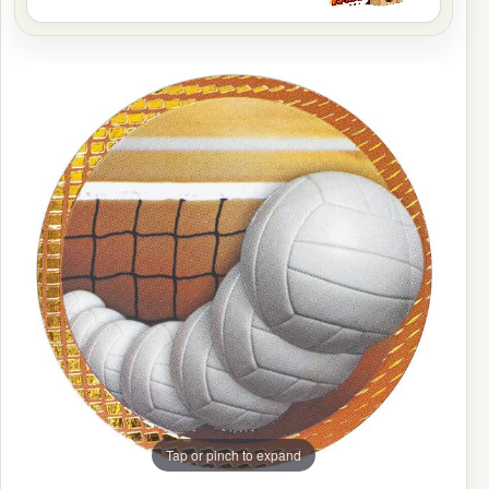
Tap or pinch to expand