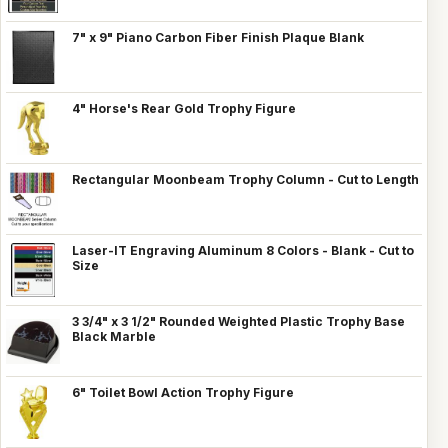
7" x 9" Piano Carbon Fiber Finish Plaque Blank
4" Horse's Rear Gold Trophy Figure
Rectangular Moonbeam Trophy Column - Cut to Length
Laser-IT Engraving Aluminum 8 Colors - Blank - Cut to
Size
3 3/4" x 3 1/2" Rounded Weighted Plastic Trophy Base
Black Marble
6" Toilet Bowl Action Trophy Figure