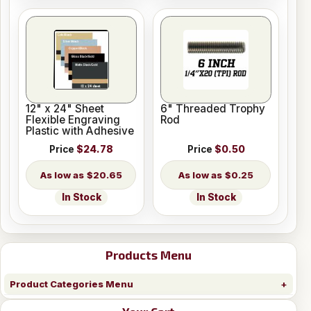
12" x 24" Sheet
6" Threaded Trophy
Flexible Engraving
Rod
Plastic with Adhesive
Price
$24.78
Price
$0.50
$20.65
$0.25
In Stock
In Stock
Products Menu
Product Categories Menu