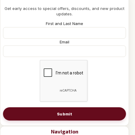
Get early access to special offers, discounts, and new product
updates.
First and Last Name
Email
Submit
Navigation