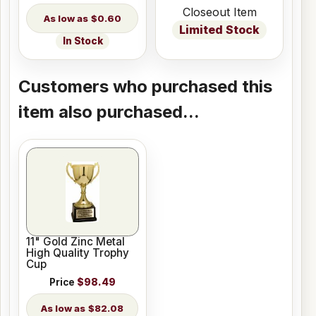
Closeout Item
$0.60
Limited Stock
In Stock
Customers who purchased this
item also purchased...
11" Gold Zinc Metal
High Quality Trophy
Cup
Price
$98.49
$82.08