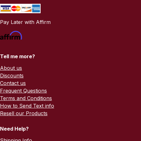
Pay Later with Affirm
Tell me more?
About us
Discounts
Contact us
Frequent Questions
Terms and Conditions
How to Send Text info
Resell our Products
Need Help?
Shipping Info