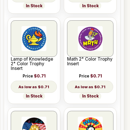
In Stock
In Stock
Lamp of Knowledge
Math 2" Color Trophy
2" Color Trophy
Insert
Insert
Price
$0.71
Price
$0.71
$0.71
$0.71
In Stock
In Stock