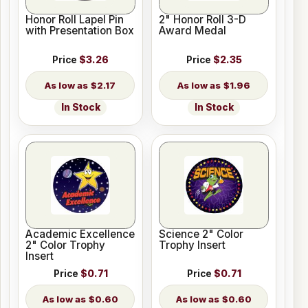
Honor Roll Lapel Pin
2" Honor Roll 3-D
with Presentation Box
Award Medal
Price
$3.26
Price
$2.35
$2.17
$1.96
In Stock
In Stock
Academic Excellence
Science 2" Color
2" Color Trophy
Trophy Insert
Insert
Price
$0.71
Price
$0.71
$0.60
$0.60