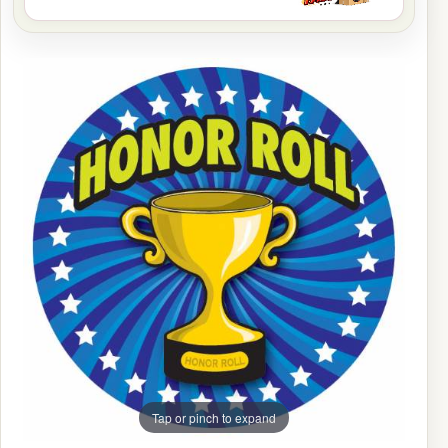
Tap or pinch to expand