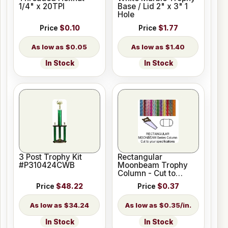
1/4" x 20TPI
Base / Lid 2" x 3" 1
Hole
Price
$0.10
Price
$1.77
$0.05
$1.40
In Stock
In Stock
3 Post Trophy Kit
Rectangular
#P310424CWB
Moonbeam Trophy
Column - Cut to
Length
Price
$48.22
Price
$0.37
$34.24
$0.35/in.
In Stock
In Stock