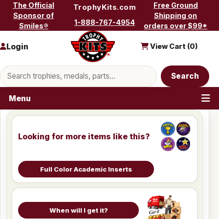
Skip to content
The Official
Free Ground
TrophyKits.com
Sponsor of
Shipping on
1-888-767-4954
Smiles®
orders over $99*
Login
View Cart (
0
)
Search products
Search
Menu
Looking for more items like this?
Full Color Academic Inserts
When will I get it?