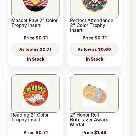
Mascot Paw 2" Color
Perfect Attendance
Trophy Insert
2" Color Trophy
Insert
Price
$0.71
Price
$0.71
$0.71
$0.60
In Stock
In Stock
Reading 2" Color
2" Honor Roll
Trophy Insert
BriteLazer Award
Medal
Price
$0.71
Price
$1.49