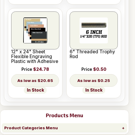
12" x 24" Sheet
6" Threaded Trophy
Flexible Engraving
Rod
Plastic with Adhesive
Price
$24.78
Price
$0.50
$20.65
$0.25
In Stock
In Stock
Products Menu
Product Categories Menu