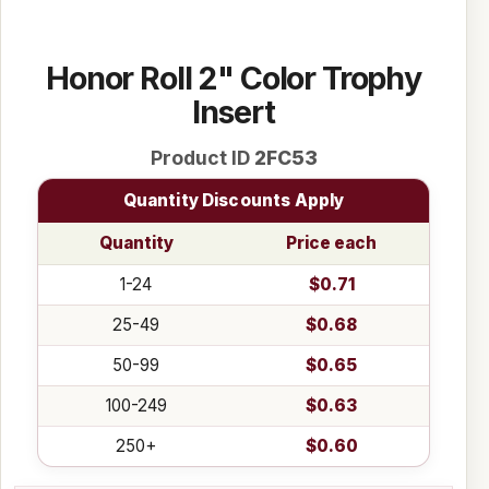
Honor Roll 2" Color Trophy
Insert
Product ID
2FC53
Quantity Discounts Apply
Quantity
Price each
1-24
$0.71
25-49
$0.68
50-99
$0.65
100-249
$0.63
250+
$0.60