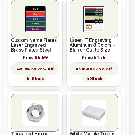
Custom Name Plates
Laser-IT Engraving
Laser Engraved
Aluminum 8 Colors -
Brass Plated Steel
Blank - Cut to Size
Price
$5.99
Price
$1.79
25% off
25% off
In Stock
In Stock
Threaded Hexnut
White Marble Trophy