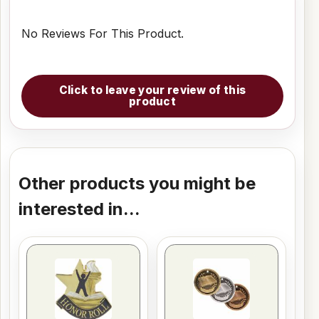
No Reviews For This Product.
Click to leave your review of this
product
Other products you might be
interested in...