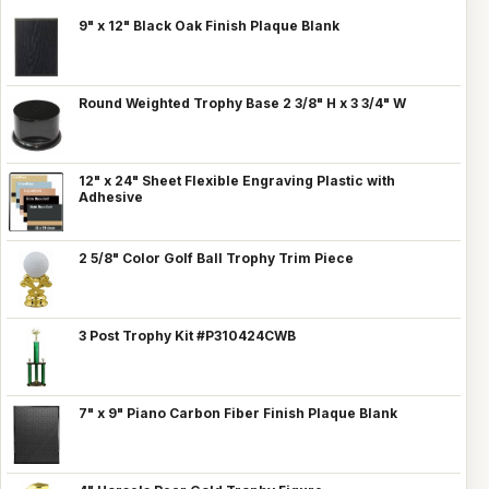
9" x 12" Black Oak Finish Plaque Blank
Round Weighted Trophy Base 2 3/8" H x 3 3/4" W
12" x 24" Sheet Flexible Engraving Plastic with
Adhesive
2 5/8" Color Golf Ball Trophy Trim Piece
3 Post Trophy Kit #P310424CWB
7" x 9" Piano Carbon Fiber Finish Plaque Blank