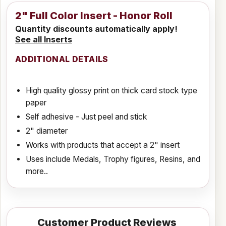
2" Full Color Insert - Honor Roll
Quantity discounts automatically apply!
See all Inserts
ADDITIONAL DETAILS
High quality glossy print on thick card stock type
paper
Self adhesive - Just peel and stick
2" diameter
Works with products that accept a 2" insert
Uses include Medals, Trophy figures, Resins, and
more..
Customer Product Reviews