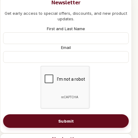
Newsletter
Get early access to special offers, discounts, and new product
updates.
First and Last Name
Email
Submit