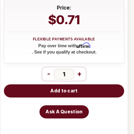
Price:
$0.71
Affirm
Pay over time with
. See if you qualify at checkout.
-
+
Add to cart
Ask A Question