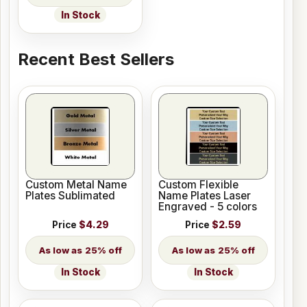
In Stock
Recent Best Sellers
Custom Metal Name
Custom Flexible
Plates Sublimated
Name Plates Laser
Engraved - 5 colors
Price
$4.29
Price
$2.59
25% off
25% off
In Stock
In Stock