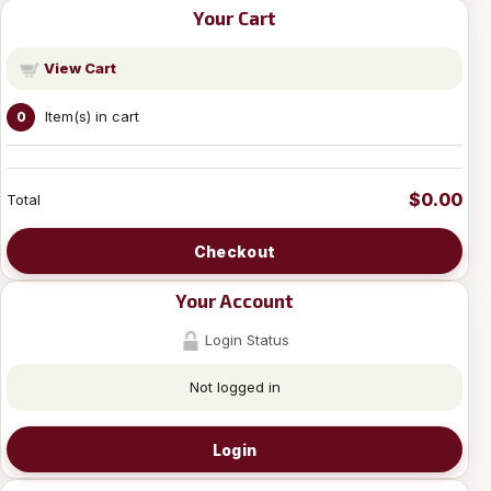
Your Cart
View Cart
Item(s) in cart
0
$0.00
Total
Checkout
Your Account
Login Status
Not logged in
Login