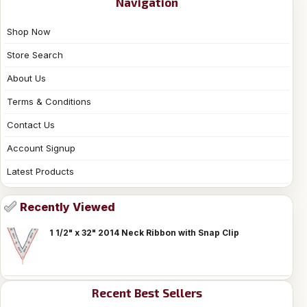
Navigation
Shop Now
Store Search
About Us
Terms & Conditions
Contact Us
Account Signup
Latest Products
Recently Viewed
1 1/2" x 32" 2014 Neck Ribbon with Snap Clip
Recent Best Sellers