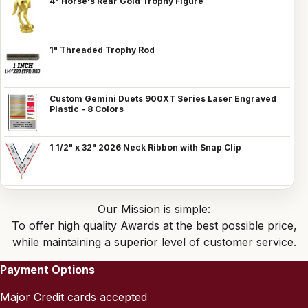
4" Horse's Rear Gold Trophy Figure
1" Threaded Trophy Rod
Custom Gemini Duets 900XT Series Laser Engraved
Plastic - 8 Colors
1 1/2" x 32" 2026 Neck Ribbon with Snap Clip
Our Mission is simple:
To offer high quality Awards at the best possible price,
while maintaining a superior level of customer service.
Payment Options
Major Credit cards accepted