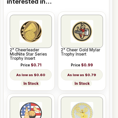
interested in...
2" Cheerleader
2" Cheer Gold Mylar
MidNite Star Series
Trophy Insert
Trophy Insert
Price
$0.71
Price
$0.99
$0.60
$0.79
In Stock
In Stock