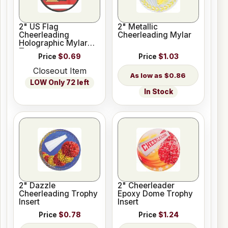
2" US Flag
2" Metallic
Cheerleading
Cheerleading Mylar
Holographic Mylar
Trophy Insert
Price
$0.69
Price
$1.03
Closeout Item
$0.86
LOW Only 72 left
In Stock
2" Dazzle
2" Cheerleader
Cheerleading Trophy
Epoxy Dome Trophy
Insert
Insert
Price
$0.78
Price
$1.24