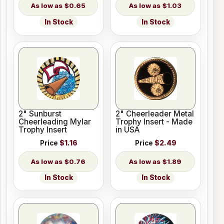
$0.65
$1.03
In Stock
In Stock
2" Sunburst
2" Cheerleader Metal
Cheerleading Mylar
Trophy Insert - Made
Trophy Insert
in USA
Price
$1.16
Price
$2.49
$0.76
$1.89
In Stock
In Stock