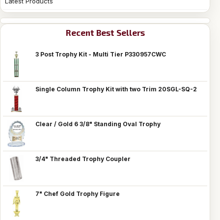
Latest Products
Recent Best Sellers
3 Post Trophy Kit - Multi Tier P330957CWC
Single Column Trophy Kit with two Trim 20SGL-SQ-2
Clear / Gold 6 3/8" Standing Oval Trophy
3/4" Threaded Trophy Coupler
7" Chef Gold Trophy Figure