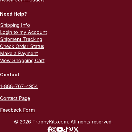
Need Help?
Shipping Info
Login to my Account
Shipment Tracking
Check Order Status
Make a Payment
View Shopping Cart
Contact
1-888-767-4954
Contact Page
Feedback Form
© 2026 TrophyKits.com. All rights reserved.