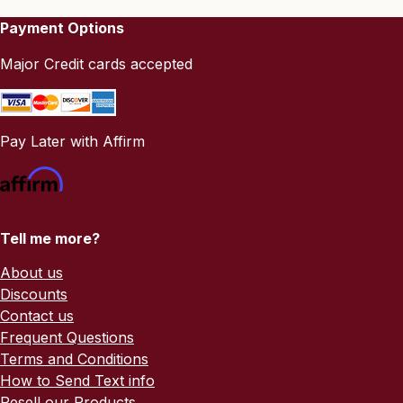
Payment Options
Major Credit cards accepted
Pay Later with Affirm
Tell me more?
About us
Discounts
Contact us
Frequent Questions
Terms and Conditions
How to Send Text info
Resell our Products