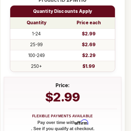
Quantity Discounts Apply
Quantity
Price each
1-24
$2.99
25-99
$2.69
100-249
$2.29
250+
$1.99
Price:
$2.99
Affirm
Pay over time with
. See if you qualify at checkout.