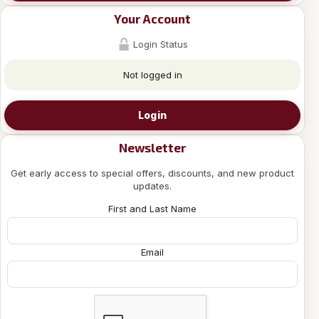
Your Account
Login Status
Not logged in
Login
Newsletter
Get early access to special offers, discounts, and new product
updates.
First and Last Name
Email