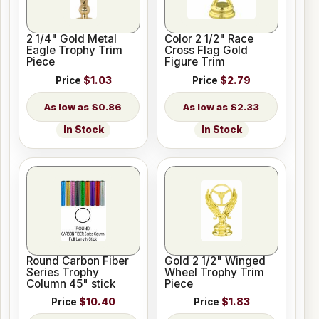
2 1/4" Gold Metal
Color 2 1/2" Race
Eagle Trophy Trim
Cross Flag Gold
Piece
Figure Trim
Price
$1.03
Price
$2.79
$0.86
$2.33
In Stock
In Stock
Round Carbon Fiber
Gold 2 1/2" Winged
Series Trophy
Wheel Trophy Trim
Column 45" stick
Piece
Price
$10.40
Price
$1.83