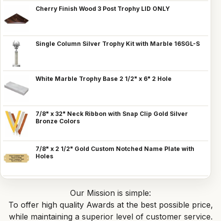
Cherry Finish Wood 3 Post Trophy LID ONLY
Single Column Silver Trophy Kit with Marble 16SGL-S
White Marble Trophy Base 2 1/2" x 6" 2 Hole
7/8" x 32" Neck Ribbon with Snap Clip Gold Silver
Bronze Colors
7/8" x 2 1/2" Gold Custom Notched Name Plate with
Holes
Our Mission is simple:
To offer high quality Awards at the best possible price,
while maintaining a superior level of customer service.