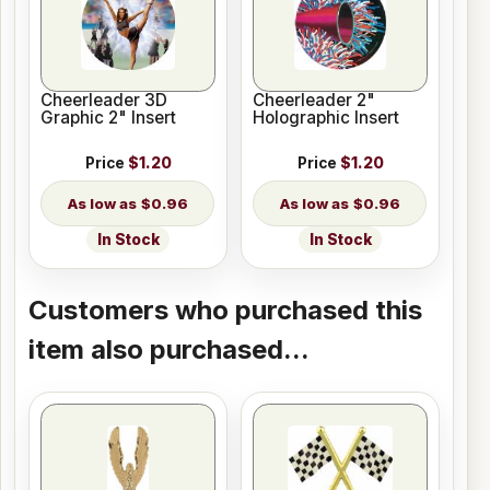
Cheerleader 3D
Cheerleader 2"
Graphic 2" Insert
Holographic Insert
Price
$1.20
Price
$1.20
$0.96
$0.96
In Stock
In Stock
Customers who purchased this
item also purchased...