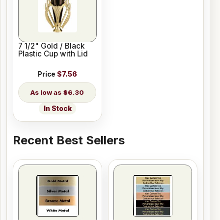
7 1/2" Gold / Black
Plastic Cup with Lid
Price
$7.56
$6.30
In Stock
Recent Best Sellers