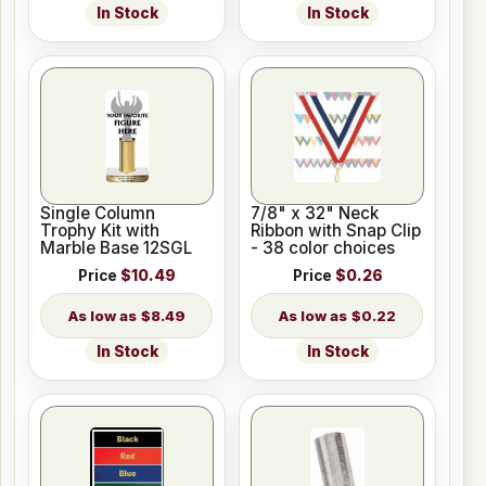
In Stock
In Stock
Single Column
7/8" x 32" Neck
Trophy Kit with
Ribbon with Snap Clip
Marble Base 12SGL
- 38 color choices
Price
$10.49
Price
$0.26
$8.49
$0.22
In Stock
In Stock