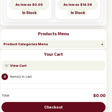
$0.05
$14.59
In Stock
In Stock
Products Menu
Product Categories Menu
Your Cart
View Cart
Item(s) in cart
0
$0.00
Total
Checkout