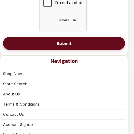
Submit
Navigation
Shop Now
Store Search
About Us
Terms & Conditions
Contact Us
Account Signup