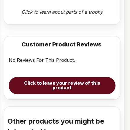
Click to learn about parts of a trophy
Customer Product Reviews
No Reviews For This Product.
Click to leave your review of this
product
Other products you might be