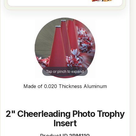
Tap or pinch to expand
Made of 0.020 Thickness Aluminum
2" Cheerleading Photo Trophy
Insert
Product ID
2PM110