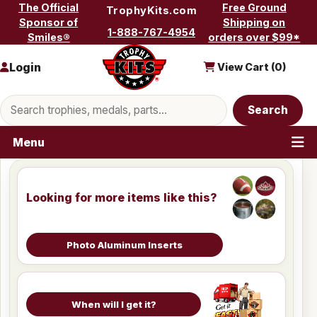
Skip to content
The Official
Free Ground
TrophyKits.com
Sponsor of
Shipping on
1-888-767-4954
Smiles®
orders over $99*
Login
View Cart (
0
)
Search products
Search
Menu
Looking for more items like this?
Photo Aluminum Inserts
When will I get it?