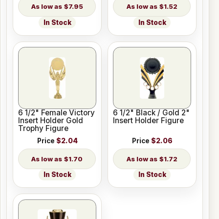
$7.95
$1.52
In Stock
In Stock
6 1/2" Female Victory
6 1/2" Black / Gold 2"
Insert Holder Gold
Insert Holder Figure
Trophy Figure
Price
$2.04
Price
$2.06
$1.70
$1.72
In Stock
In Stock