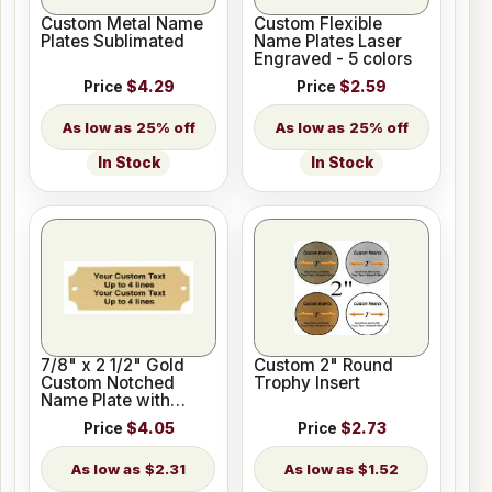
Custom Metal Name
Custom Flexible
Plates Sublimated
Name Plates Laser
Engraved - 5 colors
Price
$4.29
Price
$2.59
25% off
25% off
In Stock
In Stock
7/8" x 2 1/2" Gold
Custom 2" Round
Custom Notched
Trophy Insert
Name Plate with
Holes
Price
$4.05
Price
$2.73
$2.31
$1.52