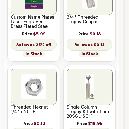
Custom Name Plates
3/4" Threaded
Laser Engraved
Trophy Coupler
Brass Plated Steel
Price
$5.99
Price
$0.18
25% off
$0.13
In Stock
In Stock
Threaded Hexnut
Single Column
1/4" x 20TPI
Trophy Kit with Trim
20SGL-SQ-1
Price
$0.10
Price
$16.95