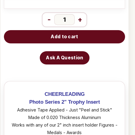
-
+
Add to cart
Ask A Question
CHEERLEADING
Photo Series 2" Trophy Insert
Adhesive Tape Applied - Just "Peel and Stick"
Made of 0.020 Thickness Aluminum
Works with any of our 2" inch insert holder Figures -
Medals - Awards