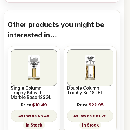
Other products you might be
interested in...
Single Column
Double Column
Trophy Kit with
Trophy Kit 18DBL
Marble Base 12SGL
Price
$10.49
Price
$22.95
$8.49
$19.29
In Stock
In Stock