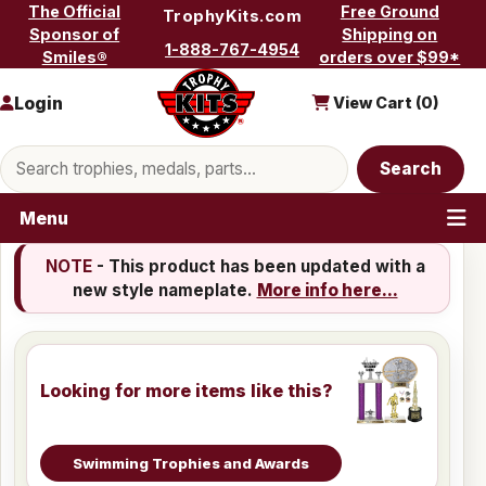
Skip to content
The Official
Free Ground
TrophyKits.com
Sponsor of
Shipping on
1-888-767-4954
Smiles®
orders over $99*
Login
View Cart (
0
)
Search products
Search
Menu
NOTE
- This product has been updated with a
new style nameplate.
More info here...
Looking for more items like this?
Swimming Trophies and Awards