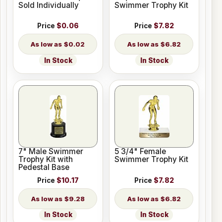
Sold Individually
Swimmer Trophy Kit
Price
$0.06
Price
$7.82
$0.02
$6.82
In Stock
In Stock
7" Male Swimmer
5 3/4" Female
Trophy Kit with
Swimmer Trophy Kit
Pedestal Base
Price
$10.17
Price
$7.82
$9.28
$6.82
In Stock
In Stock