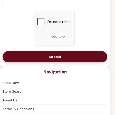
Submit
Navigation
Shop Now
Store Search
About Us
Terms & Conditions