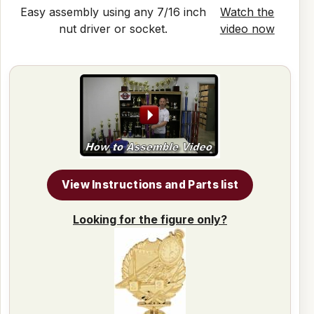
Easy assembly using any 7/16 inch
Watch the
nut driver or socket.
video now
View Instructions and Parts list
Looking for the figure only?