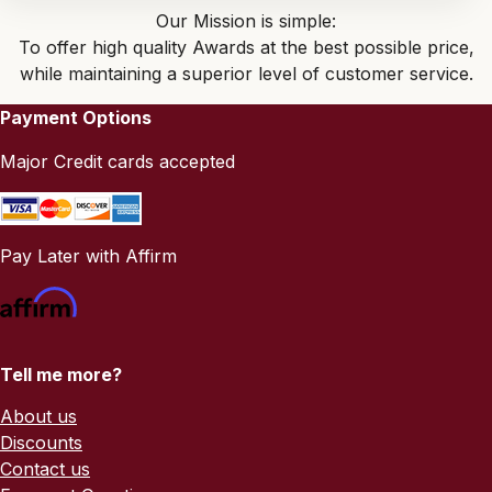
Our Mission is simple:
To offer high quality Awards at the best possible price,
while maintaining a superior level of customer service.
Payment Options
Major Credit cards accepted
Pay Later with Affirm
Tell me more?
About us
Discounts
Contact us