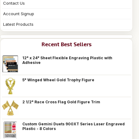
Contact Us
Account Signup
Latest Products
Recent Best Sellers
12" x 24" Sheet Flexible Engraving Plastic with
Adhesive
5" Winged Wheel Gold Trophy Figure
2 1/2" Race Cross Flag Gold Figure Trim
Custom Gemini Duets 900XT Series Laser Engraved
Plastic - 8 Colors