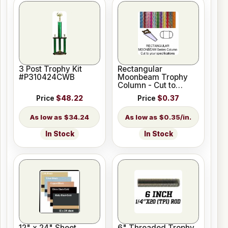
3 Post Trophy Kit
Rectangular
#P310424CWB
Moonbeam Trophy
Column - Cut to
Length
Price
$48.22
Price
$0.37
$34.24
$0.35/in.
In Stock
In Stock
12" x 24" Sheet
6" Threaded Trophy