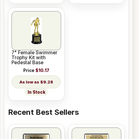
7" Female Swimmer
Trophy Kit with
Pedestal Base
Price
$10.17
$9.28
In Stock
Recent Best Sellers