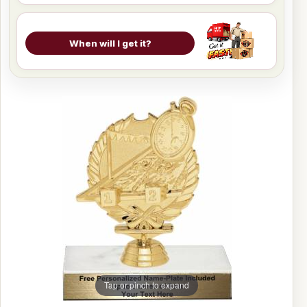
When will I get it?
Tap or pinch to expand