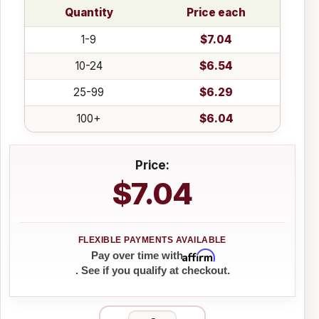
Quantity
Price each
1-9
$7.04
10-24
$6.54
25-99
$6.29
100+
$6.04
Price:
$7.04
Affirm
Pay over time with
. See if you qualify at checkout.