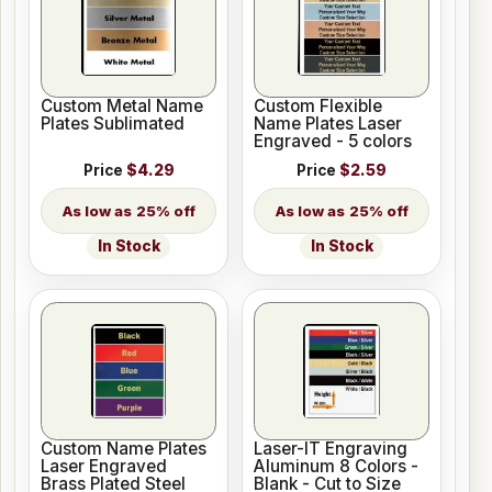
Custom Metal Name
Custom Flexible
Plates Sublimated
Name Plates Laser
Engraved - 5 colors
Price
$4.29
Price
$2.59
25% off
25% off
In Stock
In Stock
Custom Name Plates
Laser-IT Engraving
Laser Engraved
Aluminum 8 Colors -
Brass Plated Steel
Blank - Cut to Size