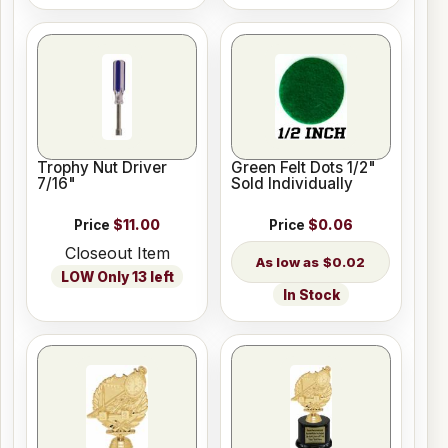
Trophy Nut Driver
Green Felt Dots 1/2"
7/16"
Sold Individually
Price
$11.00
Price
$0.06
Closeout Item
$0.02
LOW Only 13 left
In Stock