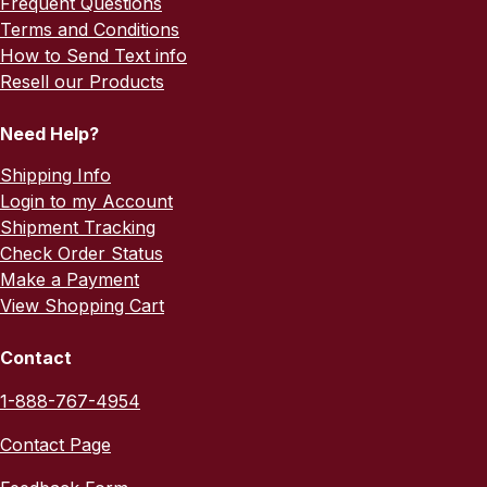
Frequent Questions
Terms and Conditions
How to Send Text info
Resell our Products
Need Help?
Shipping Info
Login to my Account
Shipment Tracking
Check Order Status
Make a Payment
View Shopping Cart
Contact
1-888-767-4954
Contact Page