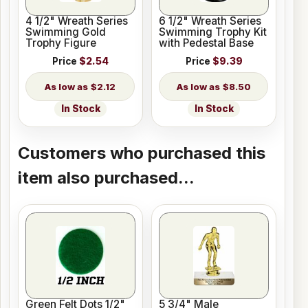
4 1/2" Wreath Series
6 1/2" Wreath Series
Swimming Gold
Swimming Trophy Kit
Trophy Figure
with Pedestal Base
Price
$2.54
Price
$9.39
$2.12
$8.50
In Stock
In Stock
Customers who purchased this
item also purchased...
Green Felt Dots 1/2"
5 3/4" Male