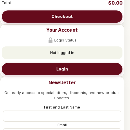
$0.00
Total
Checkout
Your Account
Login Status
Not logged in
Login
Newsletter
Get early access to special offers, discounts, and new product
updates.
First and Last Name
Email