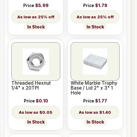
Price
$5.99
Price
$1.79
25% off
25% off
In Stock
In Stock
Threaded Hexnut
White Marble Trophy
1/4" x 20TPI
Base / Lid 2" x 3" 1
Hole
Price
$0.10
Price
$1.77
$0.05
$1.40
In Stock
In Stock