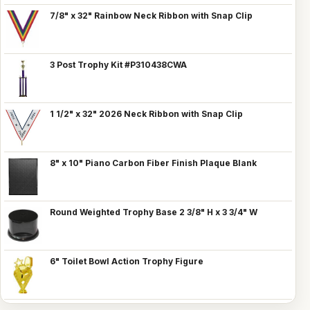
7/8" x 32" Rainbow Neck Ribbon with Snap Clip
3 Post Trophy Kit #P310438CWA
1 1/2" x 32" 2026 Neck Ribbon with Snap Clip
8" x 10" Piano Carbon Fiber Finish Plaque Blank
Round Weighted Trophy Base 2 3/8" H x 3 3/4" W
6" Toilet Bowl Action Trophy Figure