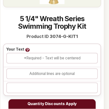
5 1/4" Wreath Series
Swimming Trophy Kit
Product ID
3074-G-KIT1
Your Text
Quantity Discounts Apply