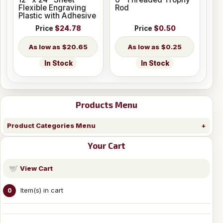
Flexible Engraving
Rod
Plastic with Adhesive
Price
$24.78
Price
$0.50
$20.65
$0.25
In Stock
In Stock
Products Menu
Product Categories Menu
Your Cart
View Cart
Item(s) in cart
0