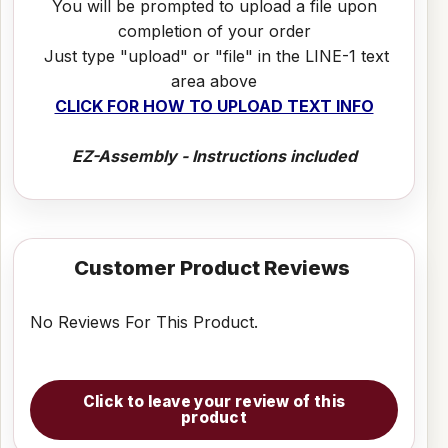
You will be prompted to upload a file upon
completion of your order
Just type "upload" or "file" in the LINE-1 text
area above
CLICK FOR HOW TO UPLOAD TEXT INFO
EZ-Assembly - Instructions included
Customer Product Reviews
No Reviews For This Product.
Click to leave your review of this
product