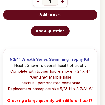
-
+
Add to cart
Ask A Question
5 1/4" Wreath Series Swimming Trophy Kit
Height Shown is overall height of trophy
Complete with topper figure shown - 2" x 4"
"Genuine" Marble base
hexnut - personalized nameplate
Replacement nameplate size 5/8" H x 3 7/8" W
Ordering a large quantity with different text?