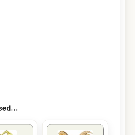
ed...