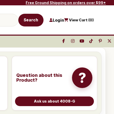
Free Ground Shipping on orders over $99*
Search
Login
View Cart (
0
)
?
Question about this
Product?