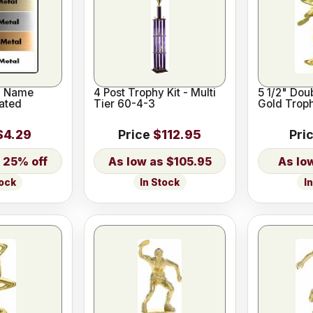
l Name
4 Post Trophy Kit - Multi
5 1/2" Dou
ated
Tier 60-4-3
Gold Troph
$4.29
Price
$112.95
Pri
25% off
$105.95
In Stock
I
tock