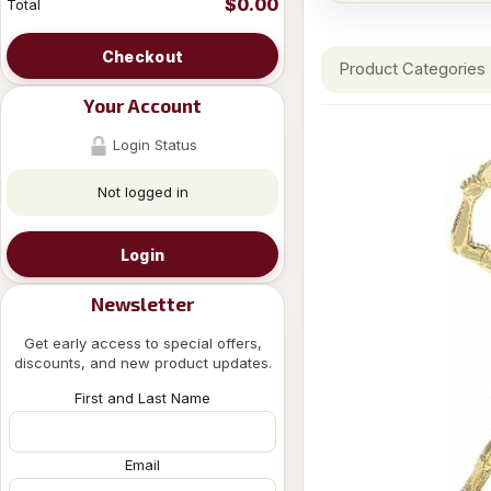
$0.00
Total
Checkout
Product Categories
Your Account
Login Status
Not logged in
Login
Newsletter
Get early access to special offers,
discounts, and new product updates.
First and Last Name
Email