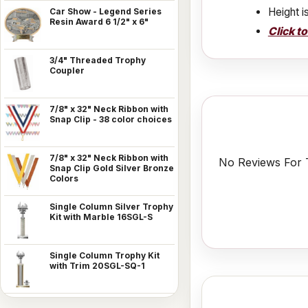
Height i
Car Show - Legend Series
Resin Award 6 1/2" x 6"
Click t
3/4" Threaded Trophy
Coupler
7/8" x 32" Neck Ribbon with
Snap Clip - 38 color choices
7/8" x 32" Neck Ribbon with
No Reviews For T
Snap Clip Gold Silver Bronze
Colors
Single Column Silver Trophy
Kit with Marble 16SGL-S
Single Column Trophy Kit
with Trim 20SGL-SQ-1