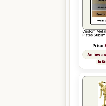
Custom Meta
Plates Sublim
Price
In S