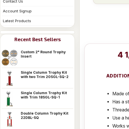
Contact Us
Account Signup
Latest Products
Recent Best Sellers
Custom 2" Round Trophy
4 
Insert
Single Column Trophy Kit
ADDITIO
with two Trim 20SGL-SQ-2
Single Column Trophy Kit
Made of 
with Trim 18SGL-SQ-1
Has a s
Threaded
Double Column Trophy Kit
Use a he
22DBL-SQ
Works w