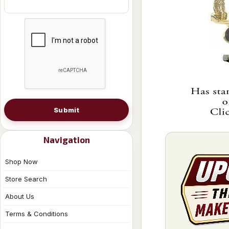
Submit
Navigation
Shop Now
Store Search
About Us
Terms & Conditions