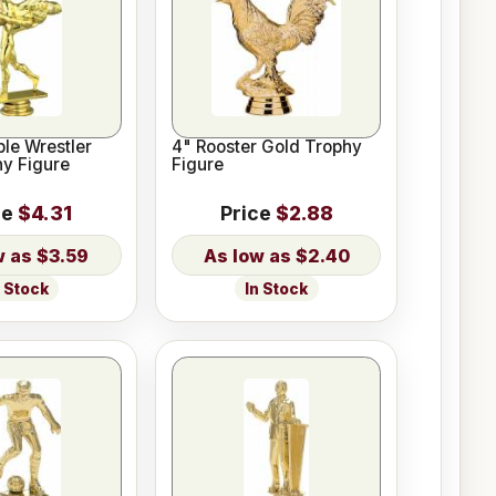
ble Wrestler
4" Rooster Gold Trophy
y Figure
Figure
ce
$4.31
Price
$2.88
$3.59
$2.40
n Stock
In Stock