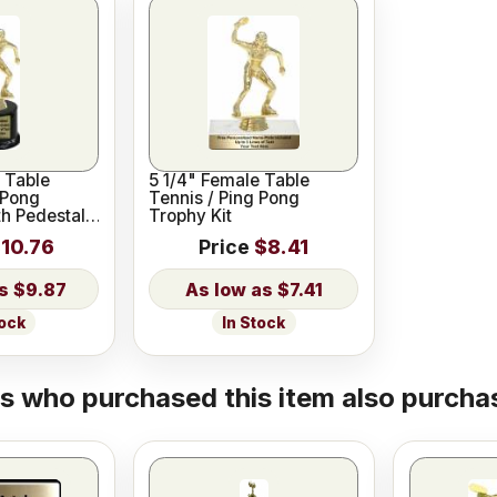
 Table
5 1/4" Female Table
 Pong
Tennis / Ping Pong
th Pedestal
Trophy Kit
10.76
Price
$8.41
$9.87
$7.41
tock
In Stock
 who purchased this item also purchas