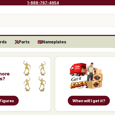
1-888-767-4954
rds
Parts
Nameplates
more
is?
 Figures
When will I get it?