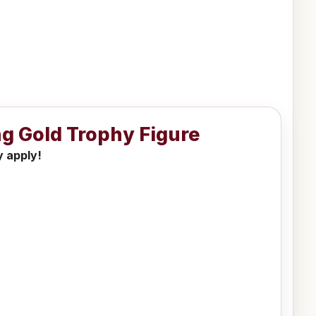
ng Gold Trophy Figure
y apply!