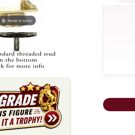
Hover to zoom