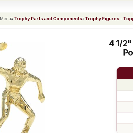
 Menu
»
Trophy Parts and Components
»
Trophy Figures - To
4 1/2"
Po