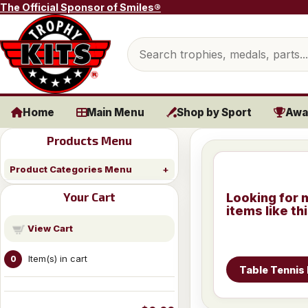
Skip to content
The Official Sponsor of Smiles®
Search products
Home
Main Menu
Shop by Sport
Awa
Products Menu
Product Categories Menu
Your Cart
Looking for 
items like th
View Cart
Item(s) in cart
0
Table Tennis