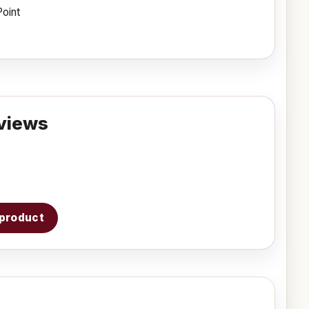
Point
views
s product