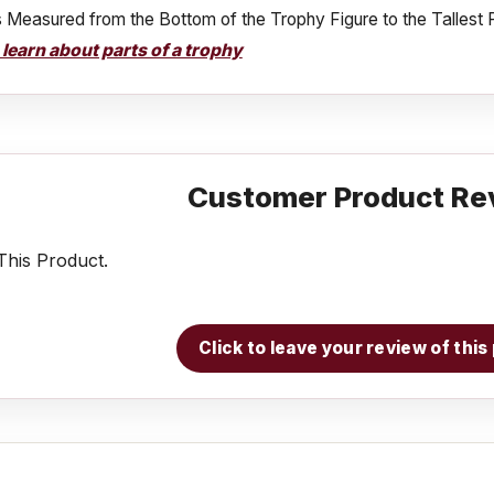
s Measured from the Bottom of the Trophy Figure to the Tallest 
o learn about parts of a trophy
Customer Product Re
his Product.
Click to leave your review of thi