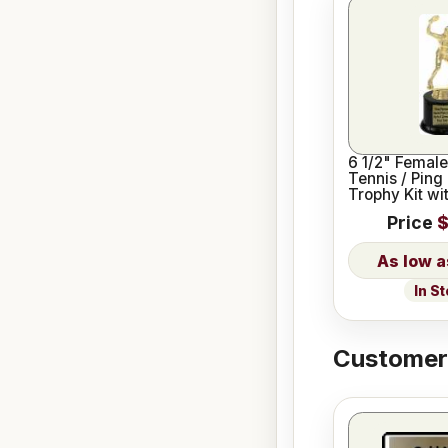
6 1/2" Female
Tennis / Ping
Trophy Kit wi
Base
Price
$
In S
Customers