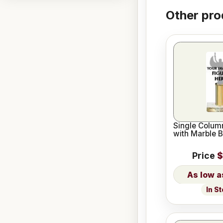
Other pro
Single Column
with Marble 
Price
$
In S