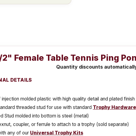
1/2" Female Table Tennis Ping Po
Quantity discounts automaticall
NAL DETAILS
injection molded plastic with high quality detail and plated finish
tandard threaded stud for use with standard
Trophy Hardware
 Stud molded into bottom is steel (metal)
xnut, coupler, or ferrule to attach to a trophy (sold separate)
ith any of our
Universal Trophy Kits