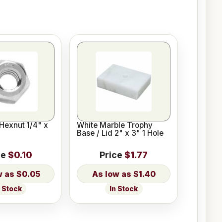
Hexnut 1/4" x
White Marble Trophy
Base / Lid 2" x 3" 1 Hole
ce
$0.10
Price
$1.77
$0.05
$1.40
n Stock
In Stock