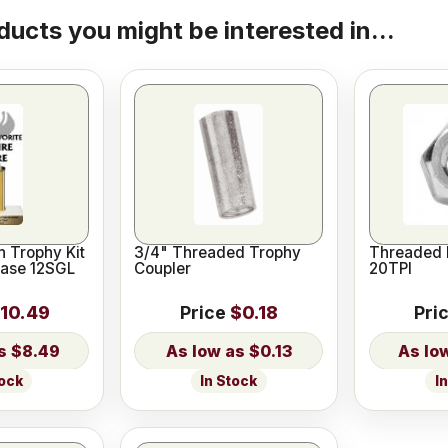
ducts you might be interested in...
 Trophy Kit
3/4" Threaded Trophy
Threaded 
Base 12SGL
Coupler
20TPI
10.49
Price
$0.18
Pri
$8.49
$0.13
tock
In Stock
I