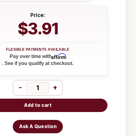
Price:
$3.91
Affirm
Pay over time with
. See if you qualify at checkout.
-
+
Add to cart
Ask A Question