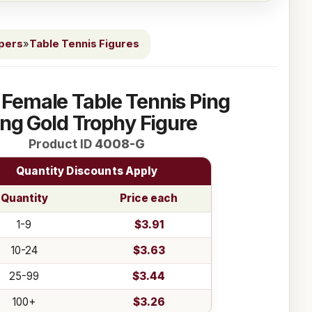
ppers
»
Table Tennis Figures
 Female Table Tennis Ping
ng Gold Trophy Figure
Product ID
4008-G
Quantity Discounts Apply
Quantity
Price each
1-9
$3.91
10-24
$3.63
25-99
$3.44
100+
$3.26