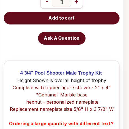
-
+
Add to cart
Ask A Question
4 3/4" Pool Shooter Male Trophy Kit
Height Shown is overall height of trophy
Complete with topper figure shown - 2" x 4"
"Genuine" Marble base
hexnut - personalized nameplate
Replacement nameplate size 5/8" H x 3 7/8" W
Ordering a large quantity with different text?