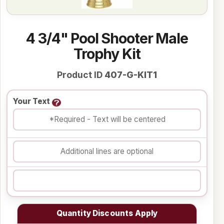
4 3/4" Pool Shooter Male
Trophy Kit
Product ID
407-G-KIT1
Your Text
Quantity Discounts Apply