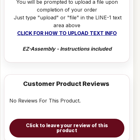
You will be prompted to upload a file upon
completion of your order
Just type "upload" or "file" in the LINE-1 text
area above
CLICK FOR HOW TO UPLOAD TEXT INFO
EZ-Assembly - Instructions included
Customer Product Reviews
No Reviews For This Product.
Click to leave your review of this
product