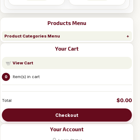
Products Menu
Product Categories Menu
Your Cart
View Cart
Item(s) in cart
0
$0.00
Total
Checkout
Your Account