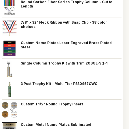
Round Carbon Fiber Series Trophy Column - Cut to
Length
7/8" x 32" Neck Ribbon with Snap Clip - 38 color
choices
Custom Name Plates Laser Engraved Brass Plated
Steel
Single Column Trophy Kit with Trim 20SGL-SQ-1
3 Post Trophy Kit - Multi Tier P330957CWC
Custom 1 1/2" Round Trophy Insert
Custom Metal Name Plates Sublimated