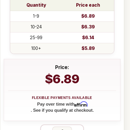
Quantity
Price each
1-9
$6.89
10-24
$6.39
25-99
$6.14
100+
$5.89
Price:
$6.89
Affirm
Pay over time with
. See if you qualify at checkout.