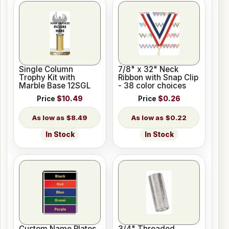
Single Column
7/8" x 32" Neck
Trophy Kit with
Ribbon with Snap Clip
Marble Base 12SGL
- 38 color choices
Price
$10.49
Price
$0.26
$8.49
$0.22
In Stock
In Stock
Custom Name Plates
3/4" Threaded