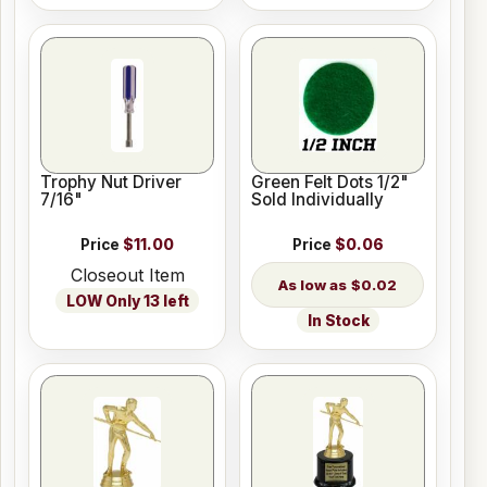
Trophy Nut Driver
Green Felt Dots 1/2"
7/16"
Sold Individually
Price
$11.00
Price
$0.06
Closeout Item
$0.02
LOW Only 13 left
In Stock