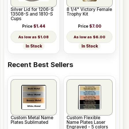
Silver Lid for 1206-S
8 1/4" Victory Female
13508-S and 1810-S
Trophy Kit
Cups
Price
$1.44
Price
$7.00
$1.08
$6.00
In Stock
In Stock
Recent Best Sellers
Custom Metal Name
Custom Flexible
Plates Sublimated
Name Plates Laser
Engraved - 5 colors