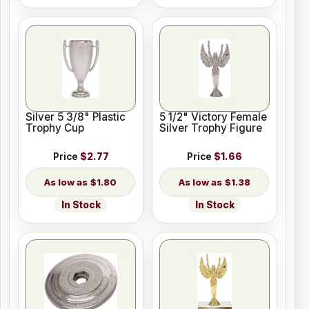
Silver 5 3/8" Plastic
5 1/2" Victory Female
Trophy Cup
Silver Trophy Figure
Price
$2.77
Price
$1.66
$1.80
$1.38
In Stock
In Stock