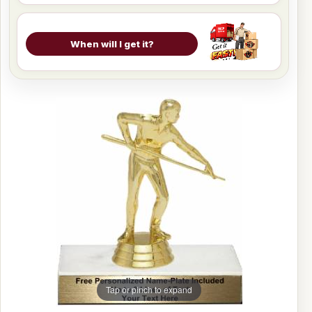
When will I get it?
Tap or pinch to expand