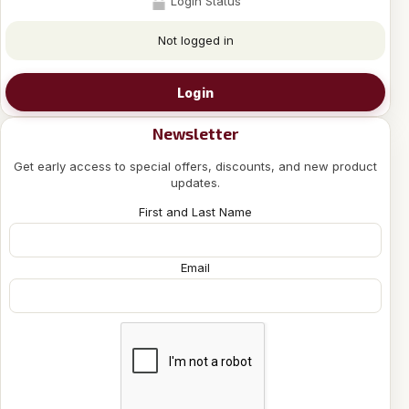
Login Status
Not logged in
Login
Newsletter
Get early access to special offers, discounts, and new product
updates.
First and Last Name
Email