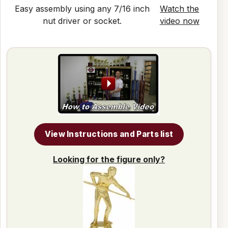
Easy assembly using any 7/16 inch
Watch the
nut driver or socket.
video now
View Instructions and Parts list
Looking for the figure only?