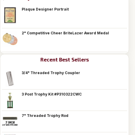
Plaque Designer Portrait
2" Competitive Cheer BriteLazer Award Medal
Recent Best Sellers
3/4" Threaded Trophy Coupler
3 Post Trophy Kit #P310322CWC
7" Threaded Trophy Rod