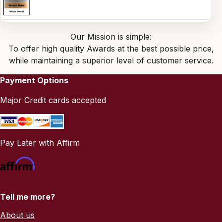
Our Mission is simple:
To offer high quality Awards at the best possible price,
while maintaining a superior level of customer service.
Payment Options
Major Credit cards accepted
Pay Later with Affirm
Tell me more?
About us