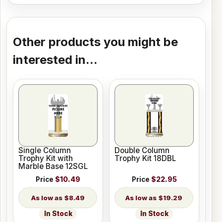
Other products you might be
interested in...
Single Column
Double Column
Trophy Kit with
Trophy Kit 18DBL
Marble Base 12SGL
Price
$10.49
Price
$22.95
$8.49
$19.29
In Stock
In Stock