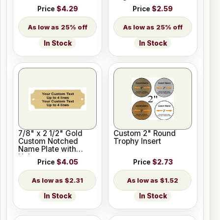
Price
$4.29
Price
$2.59
25% off
25% off
In Stock
In Stock
7/8" x 2 1/2" Gold
Custom 2" Round
Custom Notched
Trophy Insert
Name Plate with
Holes
Price
$4.05
Price
$2.73
$2.31
$1.52
In Stock
In Stock