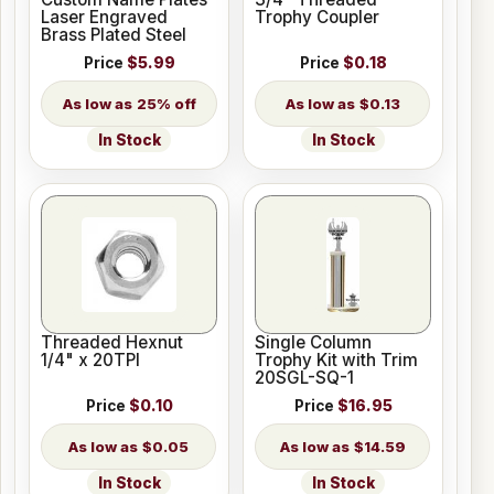
Laser Engraved
Trophy Coupler
Brass Plated Steel
Price
$5.99
Price
$0.18
25% off
$0.13
In Stock
In Stock
Threaded Hexnut
Single Column
1/4" x 20TPI
Trophy Kit with Trim
20SGL-SQ-1
Price
$0.10
Price
$16.95
$0.05
$14.59
In Stock
In Stock