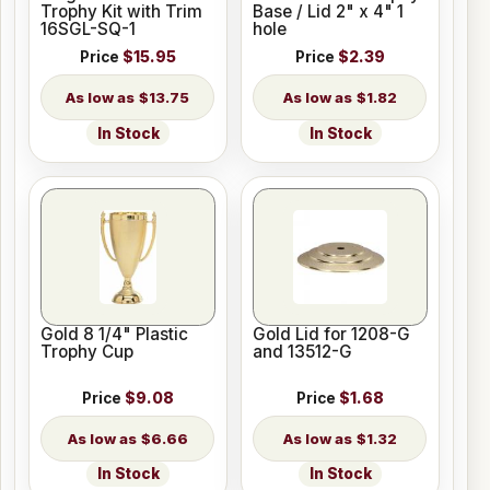
Trophy Kit with Trim
Base / Lid 2" x 4" 1
16SGL-SQ-1
hole
Price
$15.95
Price
$2.39
$13.75
$1.82
In Stock
In Stock
Gold 8 1/4" Plastic
Gold Lid for 1208-G
Trophy Cup
and 13512-G
Price
$9.08
Price
$1.68
$6.66
$1.32
In Stock
In Stock