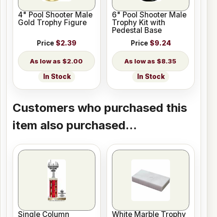
4" Pool Shooter Male
6" Pool Shooter Male
Gold Trophy Figure
Trophy Kit with
Pedestal Base
Price
$2.39
Price
$9.24
$2.00
$8.35
In Stock
In Stock
Customers who purchased this
item also purchased...
Single Column
White Marble Trophy