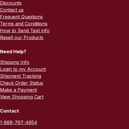
Discounts
Contact us
Frequent Questions
Terms and Conditions
How to Send Text info
Resell our Products
Need Help?
Shipping Info
Login to my Account
Shipment Tracking
Check Order Status
Make a Payment
View Shopping Cart
Contact
1-888-767-4954