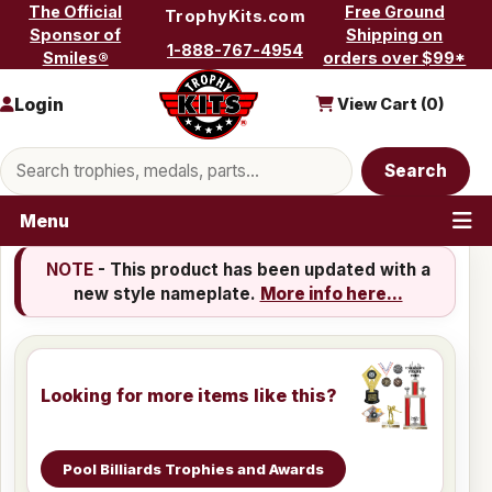
Skip to content
The Official
Free Ground
TrophyKits.com
Sponsor of
Shipping on
1-888-767-4954
Smiles®
orders over $99*
Login
View Cart (
0
)
Search products
Search
Menu
NOTE
- This product has been updated with a
new style nameplate.
More info here...
Looking for more items like this?
Pool Billiards Trophies and Awards