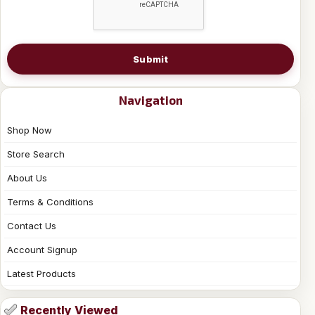
Submit
Navigation
Shop Now
Store Search
About Us
Terms & Conditions
Contact Us
Account Signup
Latest Products
Recently Viewed