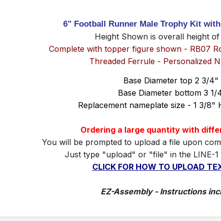
6" Football Runner Male Trophy Kit wit
Height Shown is overall height of
Complete with topper figure shown - RB07 R
Threaded Ferrule - Personalized 
Base Diameter top 2 3/4"
Base Diameter bottom 3 1/
Replacement nameplate size - 1 3/8" 
Ordering a large quantity with diff
You will be prompted to upload a file upon com
Just type "upload" or "file" in the LINE-1
CLICK FOR HOW TO UPLOAD TEX
EZ-Assembly - Instructions inc