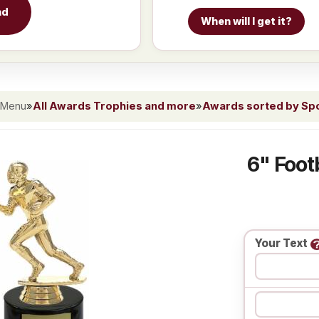
nd
When will I get it?
 Menu
»
All Awards Trophies and more
»
Awards sorted by Spor
6" Foot
Your Text