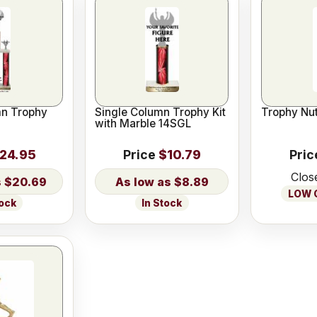
n Trophy
Single Column Trophy Kit
Trophy Nut
with Marble 14SGL
24.95
Price
$10.79
Pric
Clos
$20.69
$8.89
LOW O
tock
In Stock