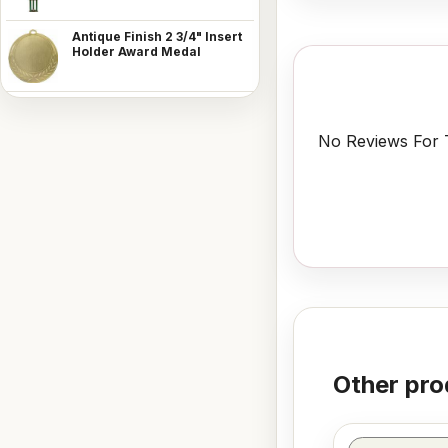
Antique Finish 2 3/4" Insert
Holder Award Medal
No Reviews For T
Other pro