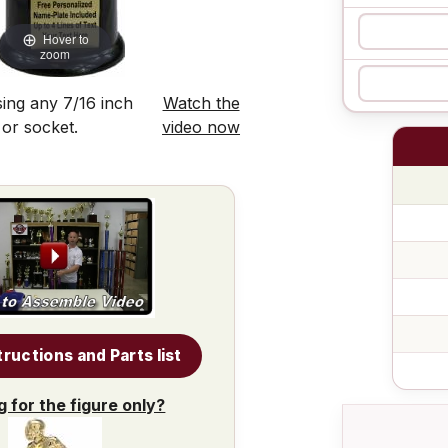
Hover to
zoom
ing any 7/16 inch
Watch the
 or socket.
video now
tructions and Parts list
g for the figure only?