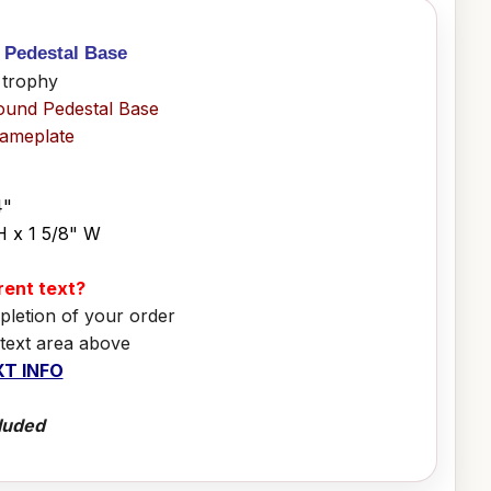
h Pedestal Base
 trophy
ound Pedestal Base
Nameplate
4"
H x 1 5/8" W
erent text?
pletion of your order
 text area above
T INFO
luded