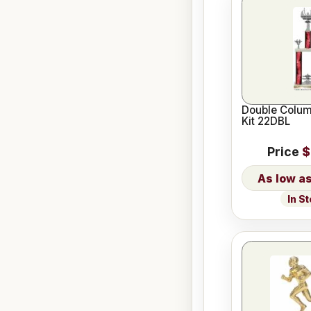
Double Colum
Kit 22DBL
Price
$
In S