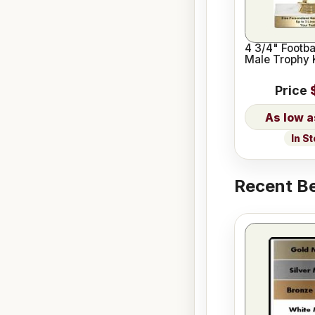
4 3/4" Footba
Male Trophy K
Price
In S
Recent Be