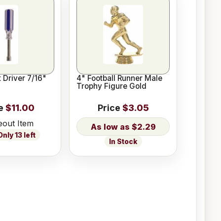
 Driver 7/16"
4" Football Runner Male
Trophy Figure Gold
e
$11.00
Price
$3.05
eout Item
$2.29
nly 13 left
In Stock