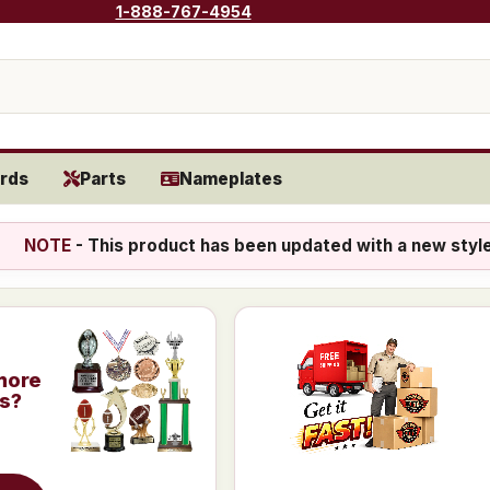
1-888-767-4954
rds
Parts
Nameplates
NOTE
- This product has been updated with a new styl
more
is?