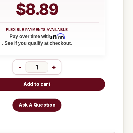
$8.89
Affirm
Pay over time with
. See if you qualify at checkout.
-
+
Add to cart
Ask A Question