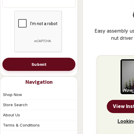
Easy assembly us
nut driver
Submit
Navigation
Shop Now
Store Search
View Ins
About Us
Lookin
Terms & Conditions