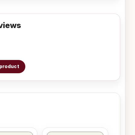
views
s product