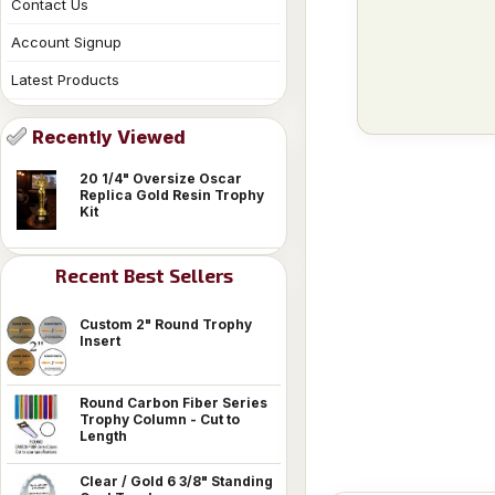
Contact Us
Account Signup
Latest Products
Recently Viewed
20 1/4" Oversize Oscar
Replica Gold Resin Trophy
Kit
Recent Best Sellers
Custom 2" Round Trophy
Insert
Round Carbon Fiber Series
Trophy Column - Cut to
Length
Clear / Gold 6 3/8" Standing