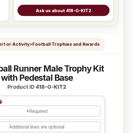
t or Activity
»
Football Trophies and Awards
ball Runner Male Trophy Kit
with Pedestal Base
Product ID
418-G-KIT2