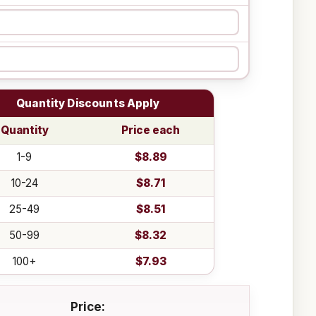
Quantity Discounts Apply
Quantity
Price each
1-9
$8.89
10-24
$8.71
25-49
$8.51
50-99
$8.32
100+
$7.93
Price: