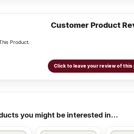
Customer Product Re
his Product.
Click to leave your review of thi
ducts you might be interested in...