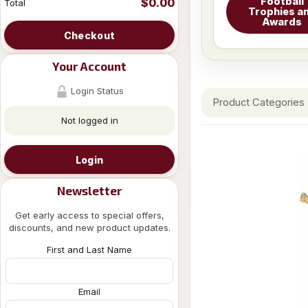
Football
$0.00
Total
Trophies a
Awards
Checkout
Your Account
Login Status
Product Categories
Not logged in
Login
Newsletter
Get early access to special offers,
discounts, and new product updates.
First and Last Name
Email