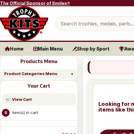
Skip to content
The Official Sponsor of Smiles®
Search products
Home
Main Menu
Shop by Sport
Awa
Products Menu
Product Categories Menu
Your Cart
View Cart
Looking for 
items like th
Item(s) in cart
0