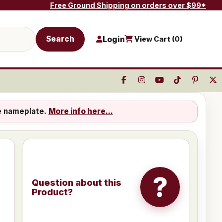
Free Ground Shipping on orders over $99*
Search
Login
View Cart (
0
)
e nameplate.
More info here...
?
Question about this
Product?