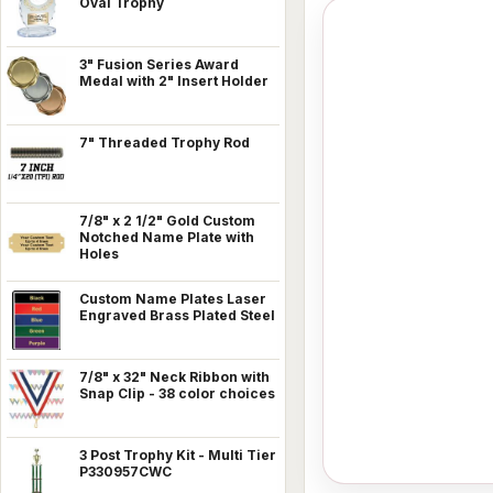
Oval Trophy
3" Fusion Series Award
Medal with 2" Insert Holder
7" Threaded Trophy Rod
7/8" x 2 1/2" Gold Custom
Notched Name Plate with
Holes
Custom Name Plates Laser
Engraved Brass Plated Steel
7/8" x 32" Neck Ribbon with
Snap Clip - 38 color choices
3 Post Trophy Kit - Multi Tier
P330957CWC