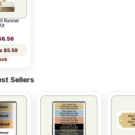
ll Runner
it
$6.56
$5.59
tock
st Sellers