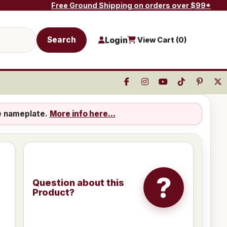
Free Ground Shipping on orders over $99*
Search
Login
View Cart (
0
)
e nameplate.
More info here...
?
Question about this
Product?