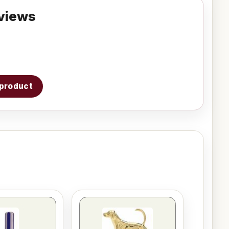
views
s product