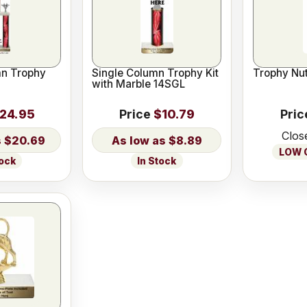
n Trophy
Single Column Trophy Kit
Trophy Nut
with Marble 14SGL
24.95
Price
$10.79
Pric
Clos
$20.69
$8.89
LOW O
tock
In Stock