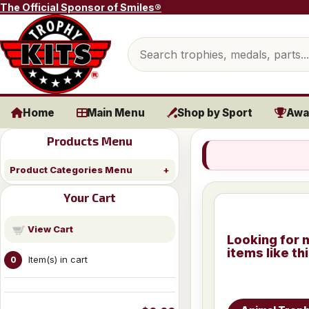
Skip to content
The Official Sponsor of Smiles®
Search products
Home
Main Menu
Shop by Sport
Awa
Products Menu
Product Categories Menu
Your Cart
View Cart
Looking for 
items like th
Item(s) in cart
0