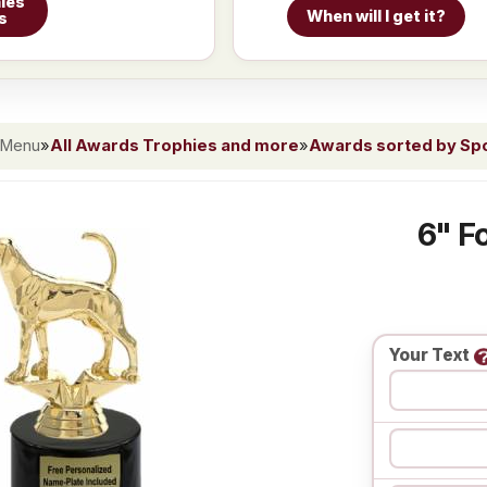
ies
When will I get it?
s
 Menu
»
All Awards Trophies and more
»
Awards sorted by Spor
6" F
Your Text