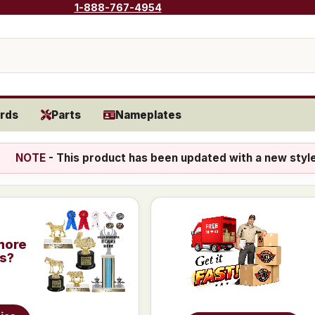
1-888-767-4954
rds
Parts
Nameplates
NOTE
- This product has been updated with a new styl
more
is?