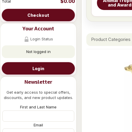
Animal Troph
$0.00
Total
and Award
Checkout
Your Account
Login Status
Product Categories
Not logged in
Login
Newsletter
Get early access to special offers,
discounts, and new product updates.
First and Last Name
Email