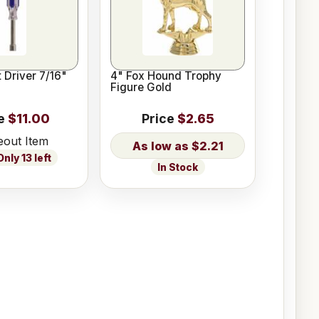
 Driver 7/16"
4" Fox Hound Trophy
Figure Gold
e
$11.00
Price
$2.65
eout Item
$2.21
nly 13 left
In Stock