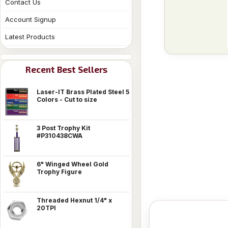
Contact Us
Account Signup
Latest Products
Recent Best Sellers
Laser-IT Brass Plated Steel 5
Colors - Cut to size
3 Post Trophy Kit
#P310438CWA
6" Winged Wheel Gold
Trophy Figure
Threaded Hexnut 1/4" x
20TPI