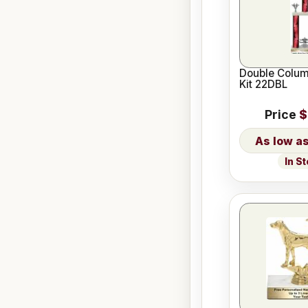
Double Colum
Kit 22DBL
Price
$
In S