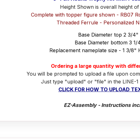
Height Shown is overall height of
Complete with topper figure shown - RB07 R
Threaded Ferrule - Personalized 
Base Diameter top 2 3/4"
Base Diameter bottom 3 1/
Replacement nameplate size - 1 3/8" 
Ordering a large quantity with diff
You will be prompted to upload a file upon com
Just type "upload" or "file" in the LINE-1
CLICK FOR HOW TO UPLOAD TEX
EZ-Assembly - Instructions inc