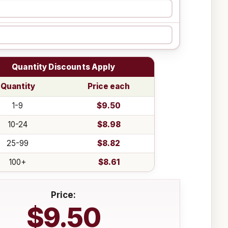
Quantity Discounts Apply
Quantity
Price each
1-9
$9.50
10-24
$8.98
25-99
$8.82
100+
$8.61
Price:
$9.50