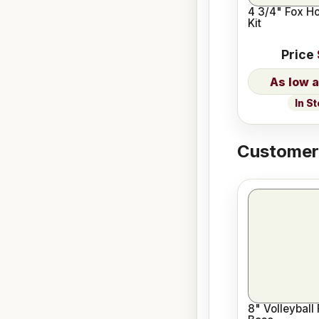
4 3/4" Fox H
Kit
Price
In S
Customers
8" Volleyball