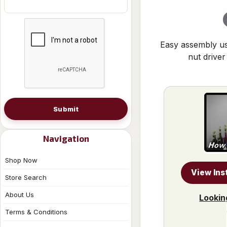
Easy assembly us
nut driver
Submit
Navigation
Shop Now
View Ins
Store Search
About Us
Lookin
Terms & Conditions