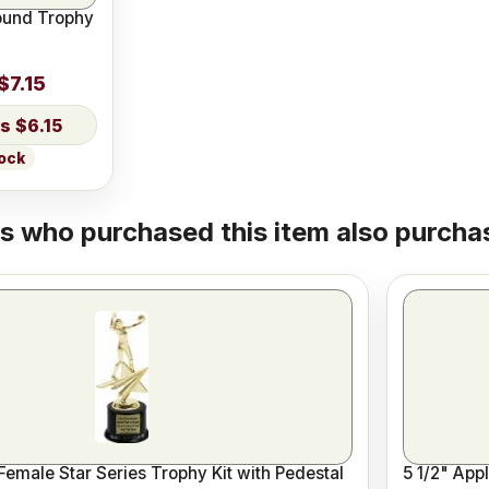
ound Trophy
$7.15
$6.15
tock
 who purchased this item also purchas
 Female Star Series Trophy Kit with Pedestal
5 1/2" App