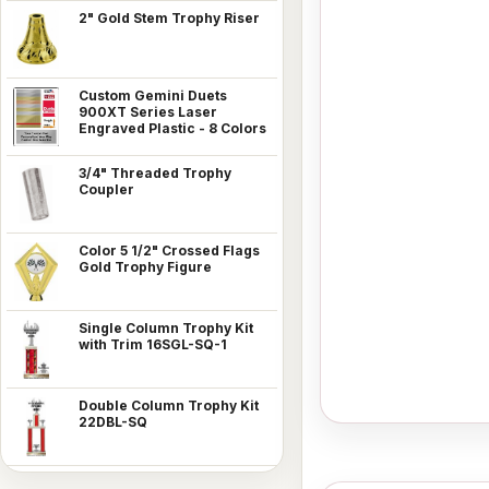
2" Gold Stem Trophy Riser
Custom Gemini Duets
900XT Series Laser
Engraved Plastic - 8 Colors
3/4" Threaded Trophy
Coupler
Color 5 1/2" Crossed Flags
Gold Trophy Figure
Single Column Trophy Kit
with Trim 16SGL-SQ-1
Double Column Trophy Kit
22DBL-SQ