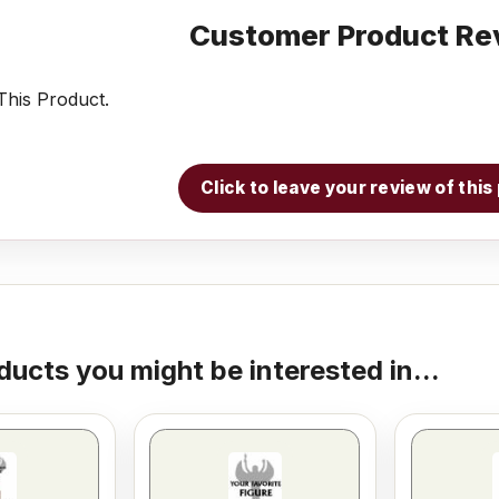
Customer Product Re
his Product.
Click to leave your review of thi
ducts you might be interested in...