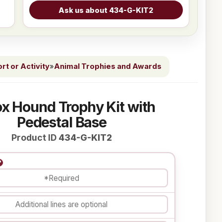
t or Activity
»
Animal Trophies and Awards
ox Hound Trophy Kit with
Pedestal Base
Product ID
434-G-KIT2