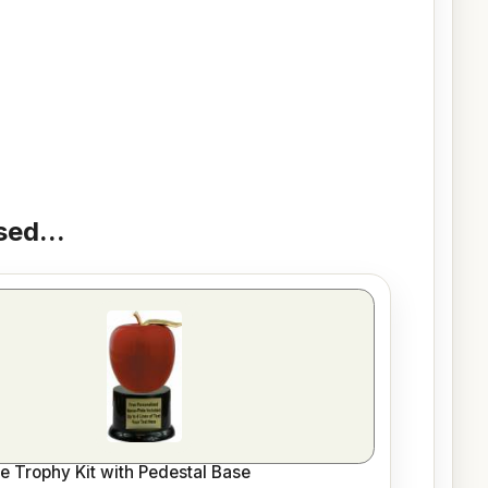
ed...
le Trophy Kit with Pedestal Base