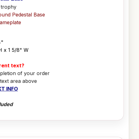
 trophy
ound Pedestal Base
Nameplate
4"
H x 1 5/8" W
erent text?
pletion of your order
 text area above
T INFO
luded