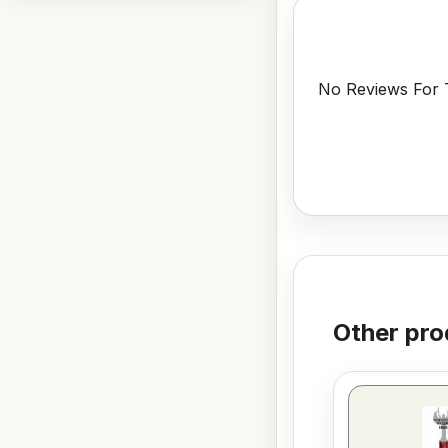
No Reviews For T
Other pro