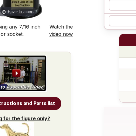
Hover to zoom
ing any 7/16 inch
Watch the
 or socket.
video now
tructions and Parts list
g for the figure only?