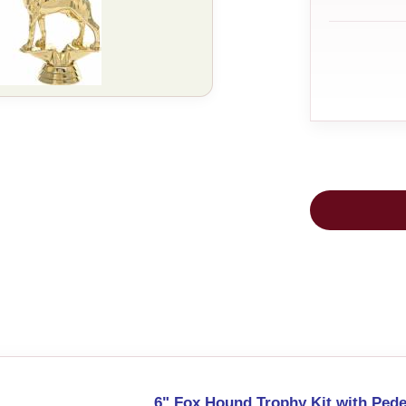
6" Fox Hound Trophy Kit with Pede