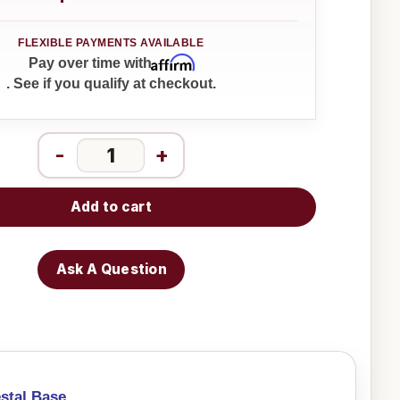
Affirm
Pay over time with
. See if you qualify at checkout.
-
+
Add to cart
Ask A Question
stal Base