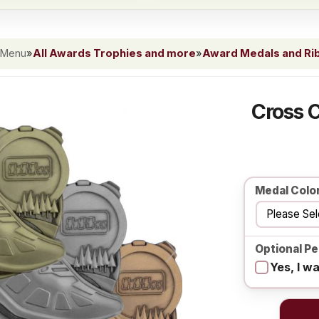
 Menu
»
All Awards Trophies and more
»
Award Medals and Ri
Cross 
Medal Colo
Optional Pe
Yes, I w