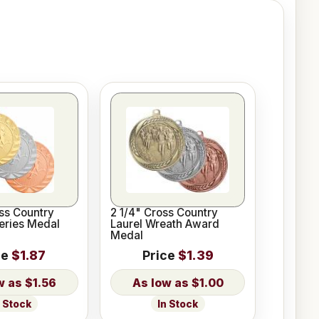
ss Country
2 1/4" Cross Country
Series Medal
Laurel Wreath Award
Medal
ce
$1.87
Price
$1.39
$1.56
$1.00
n Stock
In Stock