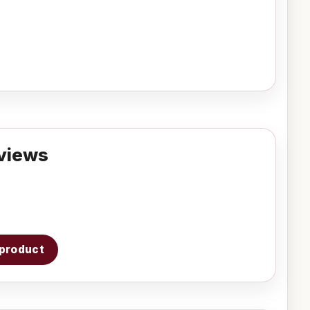
views
s product