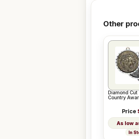
Other pro
Diamond Cut 
Country Awa
Price
In S