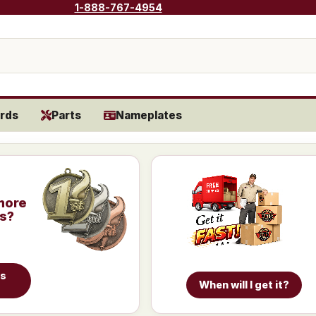
1-888-767-4954
rds
Parts
Nameplates
more
is?
es
When will I get it?