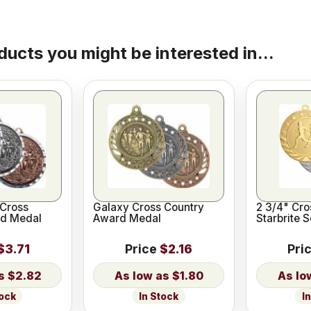
ducts you might be interested in...
Cross
Galaxy Cross Country
2 3/4" Cro
rd Medal
Award Medal
Starbrite 
$3.71
Price
$2.16
Pri
$2.82
$1.80
tock
In Stock
I