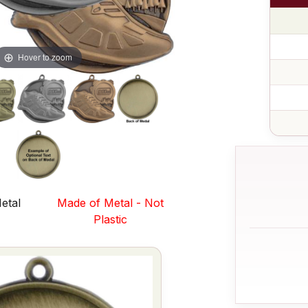
Hover to zoom
etal
Made of Metal - Not
s
Plastic