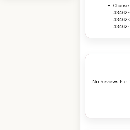
Choose f
43462-
43462-S
43462-
No Reviews For T