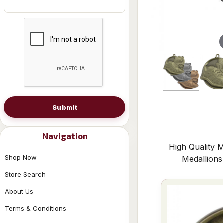
Submit
Navigation
High Quality M
Shop Now
Medallion
Store Search
About Us
Terms & Conditions