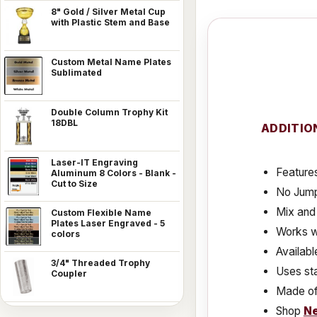
8" Gold / Silver Metal Cup
with Plastic Stem and Base
Custom Metal Name Plates
Sublimated
Double Column Trophy Kit
18DBL
ADDITIO
Laser-IT Engraving
Features
Aluminum 8 Colors - Blank -
Cut to Size
No Jump
Mix and 
Custom Flexible Name
Plates Laser Engraved - 5
Works w
colors
Availabl
3/4" Threaded Trophy
Uses sta
Coupler
Made of
Shop
Ne