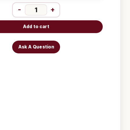
-
+
Add to cart
Ask A Question