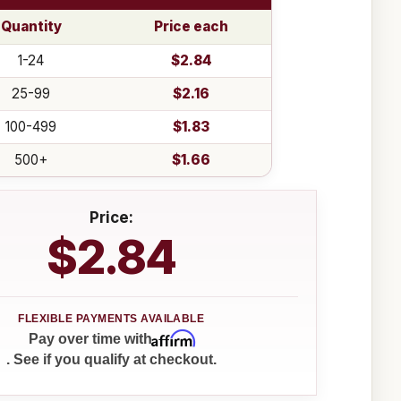
Quantity
Price each
1-24
$2.84
25-99
$2.16
100-499
$1.83
500+
$1.66
Price:
$2.84
Affirm
Pay over time with
. See if you qualify at checkout.