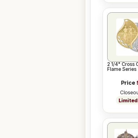
2 1/4" Cross 
Flame Series
Price
Closeou
Limited