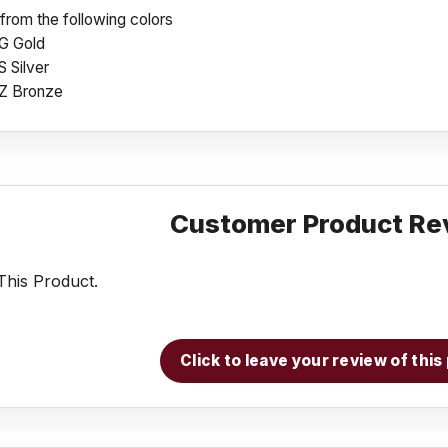
rom the following colors
G Gold
 Silver
Z Bronze
Customer Product Re
his Product.
Click to leave your review of thi