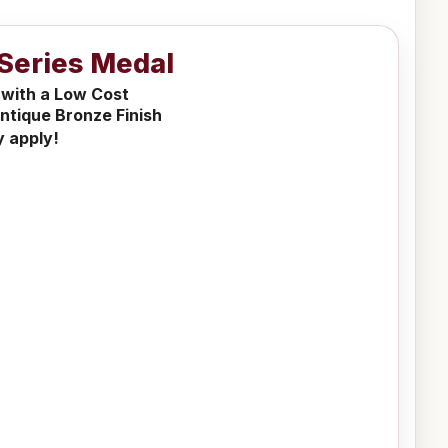
Series Medal
 with a Low Cost
ntique Bronze Finish
y apply!