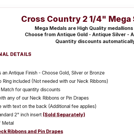
Cross Country 2 1/4" Mega 
Mega Medals are High Quality medallions
Choose from Antique Gold - Antique Silver - A
Quantity discounts automaticall
NAL DETAILS
 an Antique Finish - Choose Gold, Silver or Bronze
 Ring included (Not needed with our Neck Ribbons)
Match for quantity discounts
ith any of our Neck Ribbons or Pin Drapes
e with text on the back (Additional fee applies)
ndard 2" inch insert
(Sold Separately)
 Metal
ck Ribbons and Pin Drapes