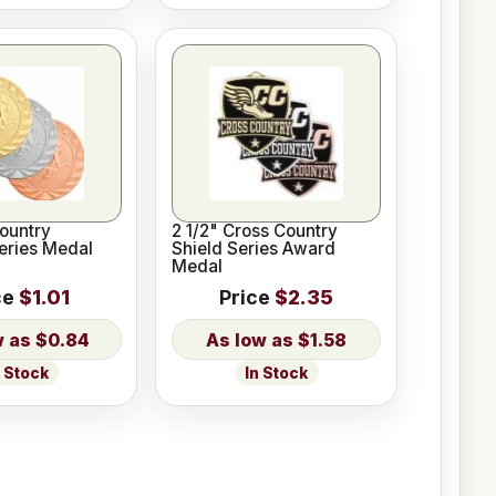
ountry
2 1/2" Cross Country
Series Medal
Shield Series Award
Medal
ce
$1.01
Price
$2.35
$0.84
$1.58
n Stock
In Stock