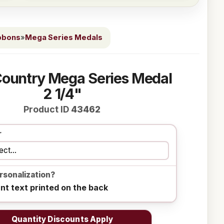
bbons
»
Mega Series Medals
Country Mega Series Medal
2 1/4"
Product ID
43462
r
rsonalization?
ant text printed on the back
Quantity Discounts Apply