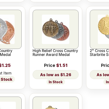
Country
High Relief Cross Country
2" Cross C
 Medal
Runner Award Medal
Starbrite 
$1.25
Price
$1.51
Pri
t Item
$1.26
 Stock
In Stock
I