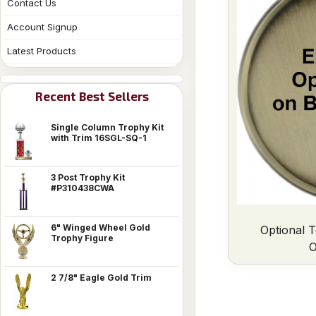
Contact Us
Account Signup
Latest Products
Recent Best Sellers
Single Column Trophy Kit
with Trim 16SGL-SQ-1
3 Post Trophy Kit
#P310438CWA
6" Winged Wheel Gold
Optional T
Trophy Figure
O
2 7/8" Eagle Gold Trim