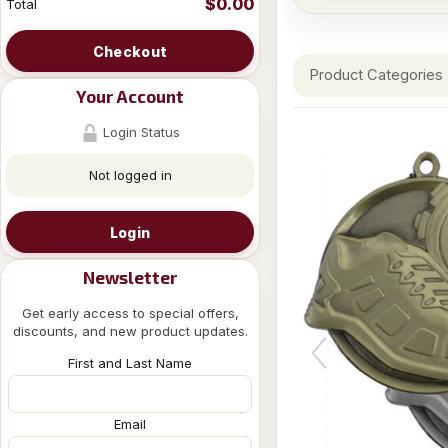
$0.00
Total
Checkout
Product Categories
Your Account
Login Status
Not logged in
Login
Newsletter
Get early access to special offers,
discounts, and new product updates.
First and Last Name
Email