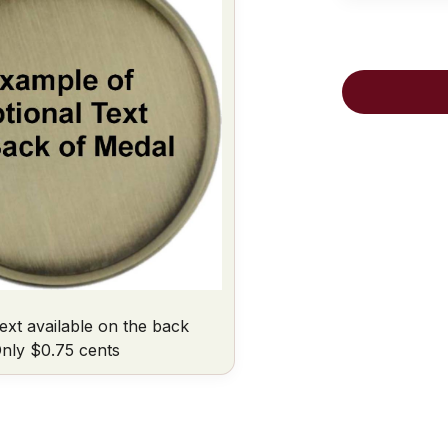
ext available on the back
nly $0.75 cents