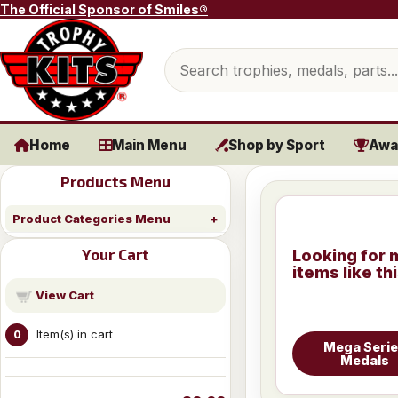
Skip to content
The Official Sponsor of Smiles®
Search products
Home
Main Menu
Shop by Sport
Awa
Products Menu
Product Categories Menu
Your Cart
Looking for 
items like th
View Cart
Item(s) in cart
0
Mega Seri
Medals