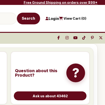
Free Ground Shipping on orders over $99*
Search
Login
View Cart (
0
)
?
Question about this
Product?