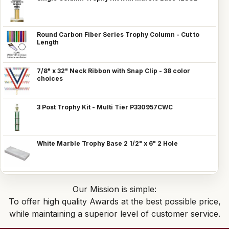
Round Carbon Fiber Series Trophy Column - Cut to
Length
7/8" x 32" Neck Ribbon with Snap Clip - 38 color
choices
3 Post Trophy Kit - Multi Tier P330957CWC
White Marble Trophy Base 2 1/2" x 6" 2 Hole
Our Mission is simple:
To offer high quality Awards at the best possible price,
while maintaining a superior level of customer service.