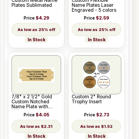
Custom Metal Name
Custom Flexible
Plates Sublimated
Name Plates Laser
Engraved - 5 colors
Price
$4.29
Price
$2.59
25% off
25% off
In Stock
In Stock
7/8" x 2 1/2" Gold
Custom 2" Round
Custom Notched
Trophy Insert
Name Plate with
Holes
Price
$4.05
Price
$2.73
$2.31
$1.52
In Stock
In Stock