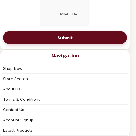
Submit
Navigation
Shop Now
Store Search
About Us
Terms & Conditions
Contact Us
Account Signup
Latest Products