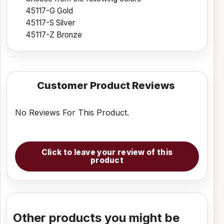
45117-G Gold
45117-S Silver
45117-Z Bronze
Customer Product Reviews
No Reviews For This Product.
Click to leave your review of this
product
Other products you might be