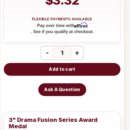
$3.32
Affirm
Pay over time with
. See if you qualify at checkout.
-
+
Add to cart
Ask A Question
3" Drama Fusion Series Award
Medal