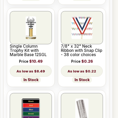
Single Column
7/8" x 32" Neck
Trophy Kit with
Ribbon with Snap Clip
Marble Base 12SGL
- 38 color choices
Price
$10.49
Price
$0.26
$8.49
$0.22
In Stock
In Stock