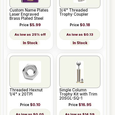
Custom Name Plates
3/4" Threaded
Laser Engraved
Trophy Coupler
Brass Plated Steel
Price
$5.99
Price
$0.18
25% off
$0.13
In Stock
In Stock
Threaded Hexnut
Single Column
1/4" x 20TPI
Trophy Kit with Trim
20SGL-SQ-1
Price
$0.10
Price
$16.95
$0.05
$14.59