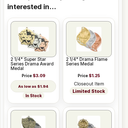
interested in...
2 1/4" Super Star
2 1/4" Drama Flame
Series Drama Award
Series Medal
Medal
Price
$3.09
Price
$1.25
Closeout Item
$1.94
Limited Stock
In Stock