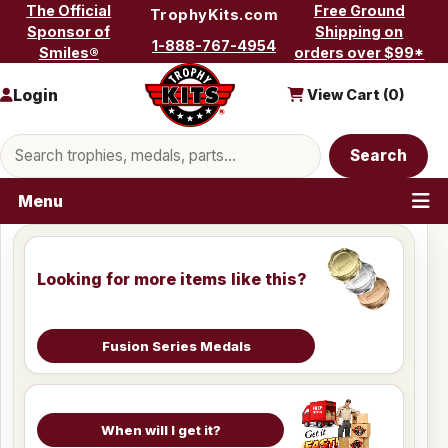
Skip to content
The Official
Free Ground
TrophyKits.com
Sponsor of
Shipping on
1-888-767-4954
Smiles®
orders over $99*
Login
View Cart (
0
)
Search products
Search
Menu
Looking for more items like this?
Fusion Series Medals
When will I get it?