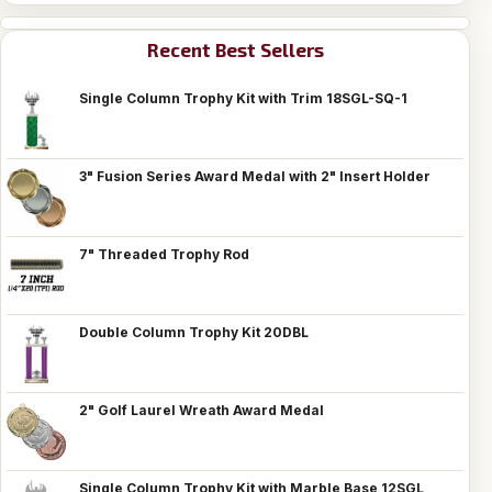
Recent Best Sellers
Single Column Trophy Kit with Trim 18SGL-SQ-1
3" Fusion Series Award Medal with 2" Insert Holder
7" Threaded Trophy Rod
Double Column Trophy Kit 20DBL
2" Golf Laurel Wreath Award Medal
Single Column Trophy Kit with Marble Base 12SGL