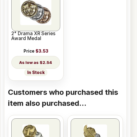
2" Drama XR Series
Award Medal
Price
$3.53
$2.54
In Stock
Customers who purchased this
item also purchased...