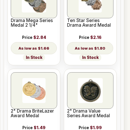
Drama Mega Series
Ten Star Series
Medal 2 1/4"
Drama Award Medal
Price
$2.84
Price
$2.16
$1.66
$1.80
In Stock
In Stock
2" Drama BriteLazer
2" Drama Value
Award Medal
Series Award Medal
Price
$1.49
Price
$1.99