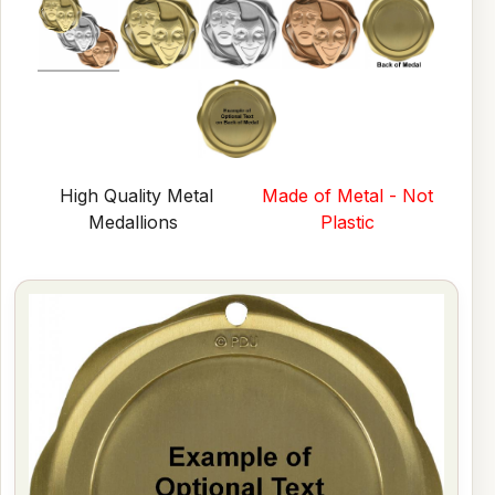
High Quality Metal
Made of Metal - Not
Medallions
Plastic