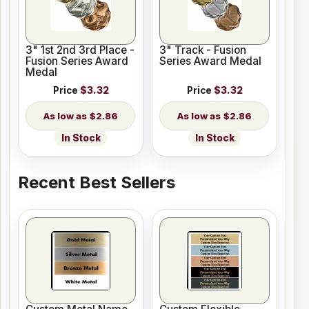
3" 1st 2nd 3rd Place -
3" Track - Fusion
Fusion Series Award
Series Award Medal
Medal
Price
$3.32
Price
$3.32
$2.86
$2.86
In Stock
In Stock
Recent Best Sellers