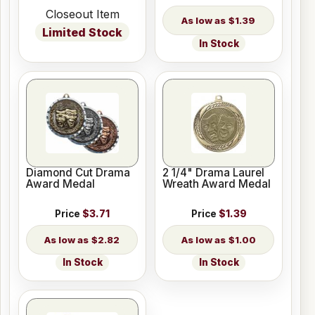
Closeout Item
$1.39
Limited Stock
In Stock
Diamond Cut Drama
2 1/4" Drama Laurel
Award Medal
Wreath Award Medal
Price
$3.71
Price
$1.39
$2.82
$1.00
In Stock
In Stock