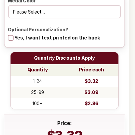
Medal Color
Optional Personalization?
Yes, I want text printed on the back
Quantity Discounts Apply
Quantity
Price each
1-24
$3.32
25-99
$3.09
100+
$2.86
Price: