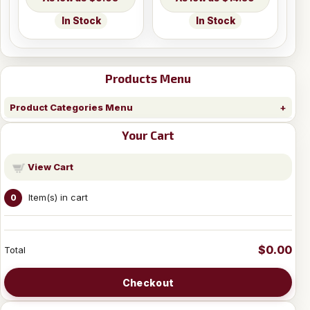
In Stock
In Stock
Products Menu
Product Categories Menu
Your Cart
View Cart
Item(s) in cart
0
$0.00
Total
Checkout