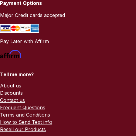
Payment Options
Major Credit cards accepted
Pay Later with Affirm
Tell me more?
About us
Discounts
Contact us
Frequent Questions
Terms and Conditions
How to Send Text info
Resell our Products