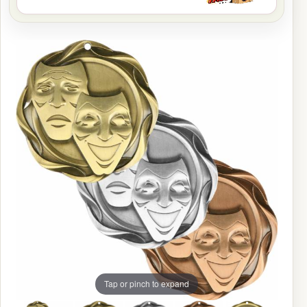
Tap or pinch to expand