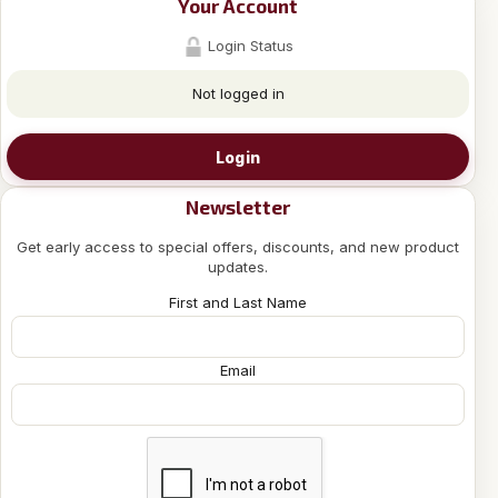
Your Account
Login Status
Not logged in
Login
Newsletter
Get early access to special offers, discounts, and new product
updates.
First and Last Name
Email