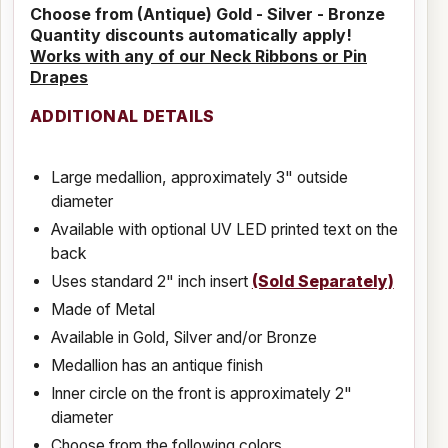
Choose from (Antique) Gold - Silver - Bronze
Quantity discounts automatically apply!
Works with any of our Neck Ribbons or Pin
Drapes
ADDITIONAL DETAILS
Large medallion, approximately 3" outside
diameter
Available with optional UV LED printed text on the
back
Uses standard 2" inch insert
(Sold Separately)
Made of Metal
Available in Gold, Silver and/or Bronze
Medallion has an antique finish
Inner circle on the front is approximately 2"
diameter
Choose from the following colors