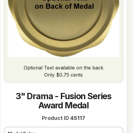
Optional Text available on the back
Only $0.75 cents
3" Drama - Fusion Series
Award Medal
Product ID
45117