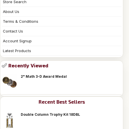
Store Search
About Us
Terms & Conditions
Contact Us
Account Signup
Latest Products
Recently Viewed
2" Math 3-D Award Medal
Recent Best Sellers
Double Column Trophy Kit 18DBL