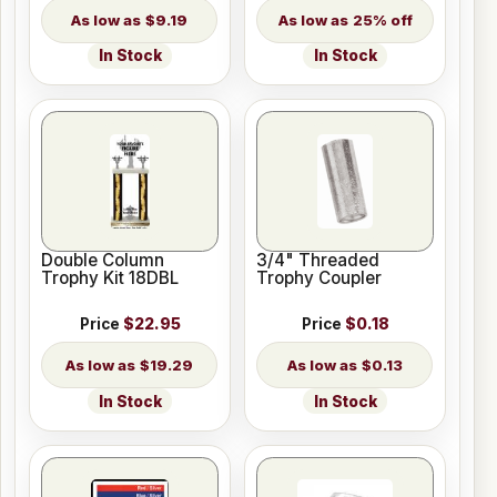
$9.19
25% off
In Stock
In Stock
Double Column
3/4" Threaded
Trophy Kit 18DBL
Trophy Coupler
Price
$22.95
Price
$0.18
$19.29
$0.13
In Stock
In Stock