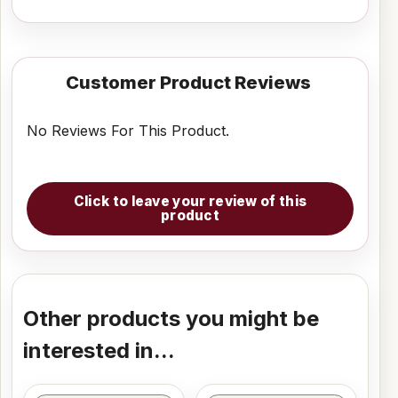
Customer Product Reviews
No Reviews For This Product.
Click to leave your review of this
product
Other products you might be
interested in...