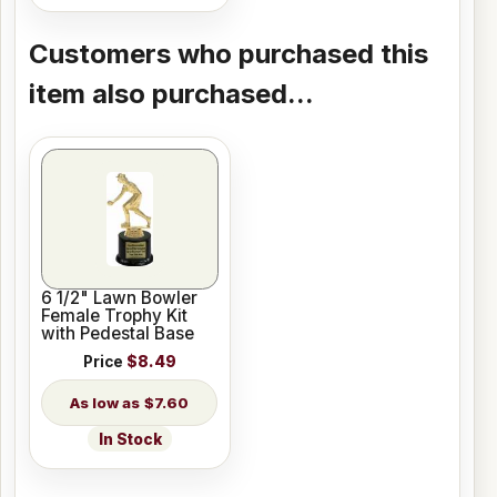
Customers who purchased this
item also purchased...
6 1/2" Lawn Bowler
Female Trophy Kit
with Pedestal Base
Price
$8.49
$7.60
In Stock