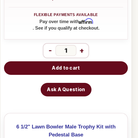
Affirm
Pay over time with
. See if you qualify at checkout.
-
+
Add to cart
Ask A Question
6 1/2" Lawn Bowler Male Trophy Kit with
Pedestal Base