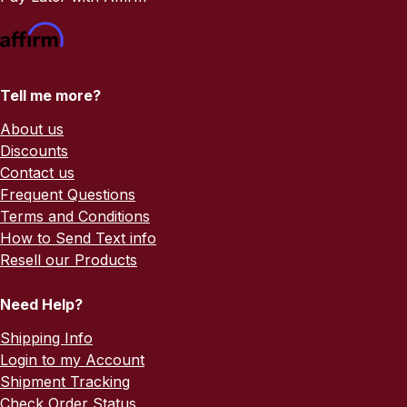
Tell me more?
About us
Discounts
Contact us
Frequent Questions
Terms and Conditions
How to Send Text info
Resell our Products
Need Help?
Shipping Info
Login to my Account
Shipment Tracking
Check Order Status