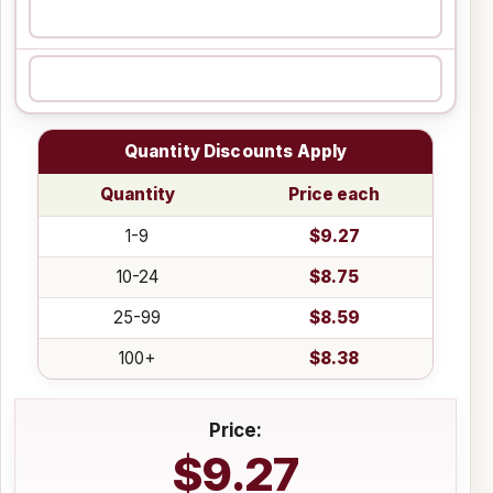
Quantity Discounts Apply
Quantity
Price each
1-9
$9.27
10-24
$8.75
25-99
$8.59
100+
$8.38
Price:
$9.27