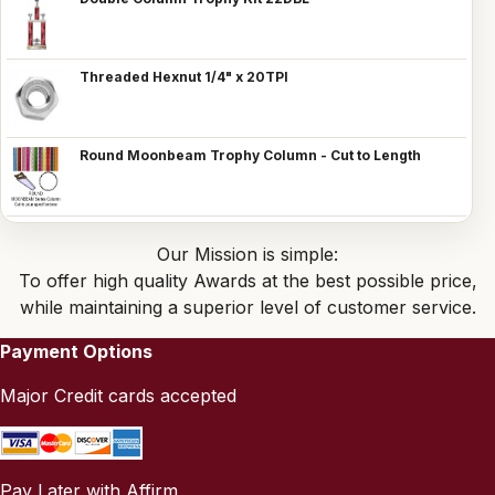
Threaded Hexnut 1/4" x 20TPI
Round Moonbeam Trophy Column - Cut to Length
Our Mission is simple:
To offer high quality Awards at the best possible price,
while maintaining a superior level of customer service.
Payment Options
Major Credit cards accepted
Pay Later with Affirm