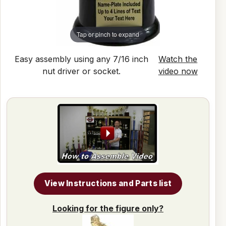
Tap or pinch to expand
Easy assembly using any 7/16 inch
Watch the
nut driver or socket.
video now
View Instructions and Parts list
Looking for the figure only?