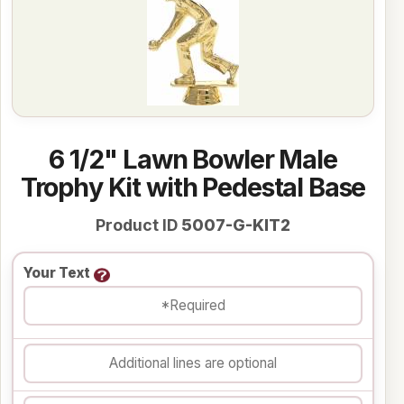
6 1/2" Lawn Bowler Male
Trophy Kit with Pedestal Base
Product ID
5007-G-KIT2
Your Text