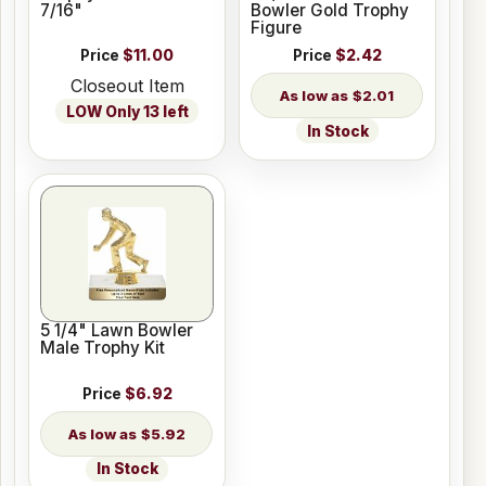
7/16"
Bowler Gold Trophy
Figure
Price
$11.00
Price
$2.42
Closeout Item
$2.01
LOW Only 13 left
In Stock
5 1/4" Lawn Bowler
Male Trophy Kit
Price
$6.92
$5.92
In Stock