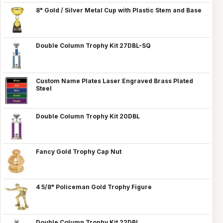
8" Gold / Silver Metal Cup with Plastic Stem and Base
Double Column Trophy Kit 27DBL-SQ
Custom Name Plates Laser Engraved Brass Plated
Steel
Double Column Trophy Kit 20DBL
Fancy Gold Trophy Cap Nut
4 5/8" Policeman Gold Trophy Figure
Double Column Trophy Kit 22DBL