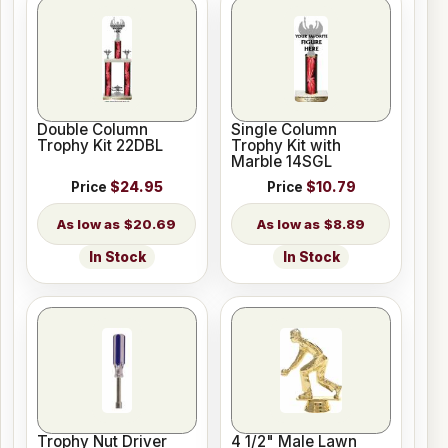
Double Column
Single Column
Trophy Kit 22DBL
Trophy Kit with
Marble 14SGL
Price
$24.95
Price
$10.79
$20.69
$8.89
In Stock
In Stock
Trophy Nut Driver
4 1/2" Male Lawn