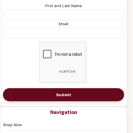
First and Last Name
Email
Submit
Navigation
Shop Now