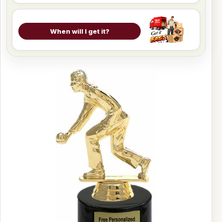
When will I get it?