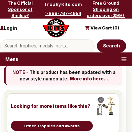
Skip to content
The Official
Free Ground
TrophyKits.com
Sponsor of
Shipping on
1-888-767-4954
Smiles®
orders over $99*
Login
View Cart (
0
)
Search products
Search
Menu
NOTE
- This product has been updated with a
new style nameplate.
More info here...
Looking for more items like this?
Other Trophies and Awards