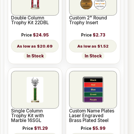
Double Column
Custom 2" Round
Trophy Kit 22DBL
Trophy Insert
Price
$24.95
Price
$2.73
$20.69
$1.52
In Stock
In Stock
Single Column
Custom Name Plates
Trophy Kit with
Laser Engraved
Marble 16SGL
Brass Plated Steel
Price
$11.29
Price
$5.99