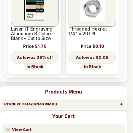
Laser-IT Engraving
Threaded Hexnut
Aluminum 8 Colors -
1/4" x 20TPI
Blank - Cut to Size
Price
$1.79
Price
$0.10
25% off
$0.05
In Stock
In Stock
Products Menu
Product Categories Menu
Your Cart
View Cart