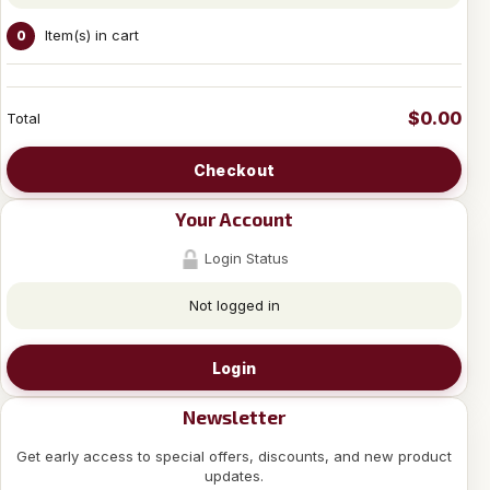
Item(s) in cart
0
$0.00
Total
Checkout
Your Account
Login Status
Not logged in
Login
Newsletter
Get early access to special offers, discounts, and new product
updates.