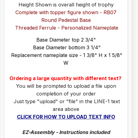
Height Shown is overall height of trophy
Complete with topper figure shown - RB07
Round Pedestal Base
Threaded Ferrule - Personalized Nameplate
Base Diameter top 2 3/4"
Base Diameter bottom 3 1/4"
Replacement nameplate size - 1 3/8" H x 1 5/8"
W
Ordering a large quantity with different text?
You will be prompted to upload a file upon
completion of your order
Just type "upload" or "file" in the LINE-1 text
area above
CLICK FOR HOW TO UPLOAD TEXT INFO
EZ-Assembly - Instructions included