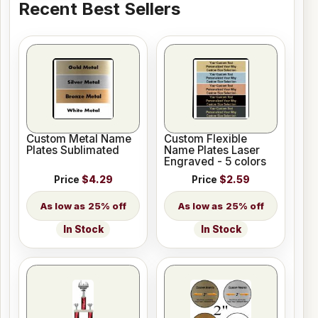
Recent Best Sellers
Custom Metal Name
Custom Flexible
Plates Sublimated
Name Plates Laser
Engraved - 5 colors
Price
$4.29
Price
$2.59
25% off
25% off
In Stock
In Stock