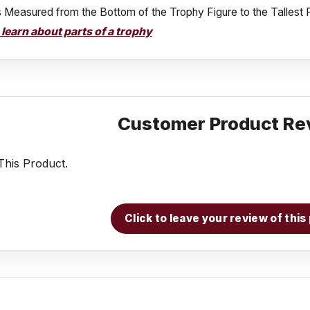
s Measured from the Bottom of the Trophy Figure to the Tallest 
o learn about parts of a trophy
Customer Product Re
his Product.
Click to leave your review of thi