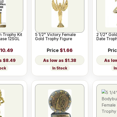
 Trophy Kit
5 1/2" Victory Female
2 1/2" Gol
Base 12SGL
Gold Trophy Figure
Date Trop
10.49
Price
$1.66
Pri
$8.49
$1.38
tock
In Stock
I