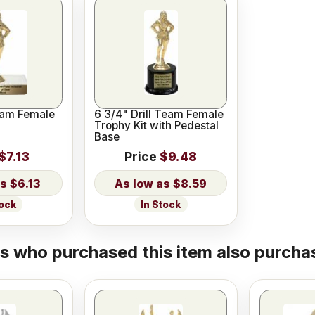
Team Female
6 3/4" Drill Team Female
Trophy Kit with Pedestal
Base
$7.13
Price
$9.48
$6.13
$8.59
tock
In Stock
 who purchased this item also purchas