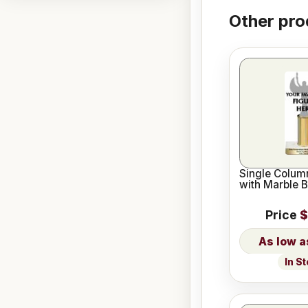
Other pro
Single Column
with Marble 
Price
$
In S