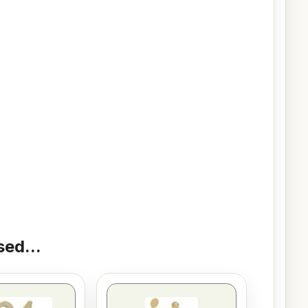
ed...