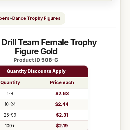
ppers
»
Dance Trophy Figures
 Drill Team Female Trophy
Figure Gold
Product ID
508-G
Quantity Discounts Apply
Quantity
Price each
1-9
$2.63
10-24
$2.44
25-99
$2.31
100+
$2.19