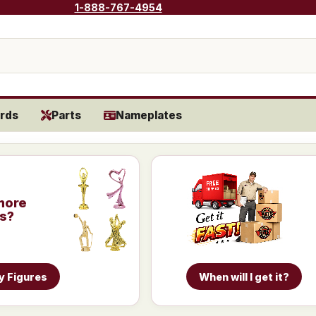
1-888-767-4954
rds
Parts
Nameplates
more
is?
y Figures
When will I get it?