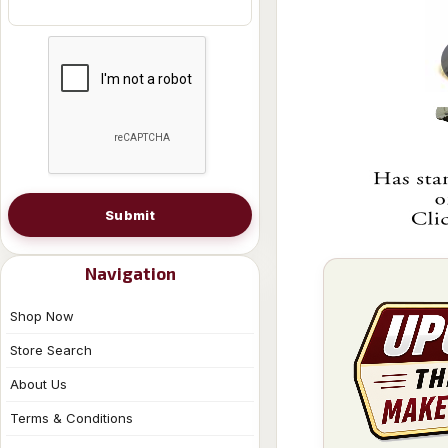
Submit
Navigation
Shop Now
Store Search
About Us
Terms & Conditions