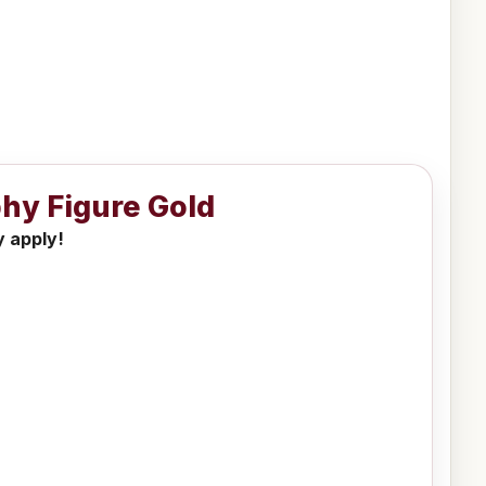
phy Figure Gold
y apply!