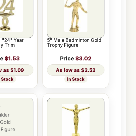
d "24" Year
5" Male Badminton Gold
hy Trim
Trophy Figure
ce
$1.53
Price
$3.02
$1.09
$2.52
n Stock
In Stock