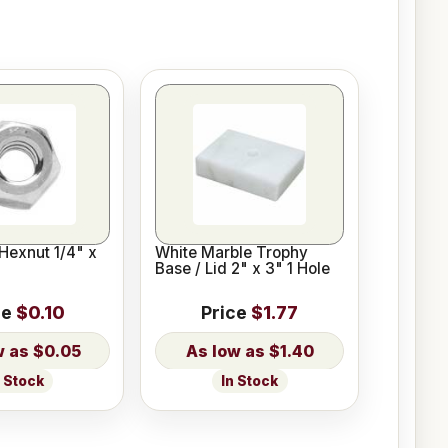
Hexnut 1/4" x
White Marble Trophy
Base / Lid 2" x 3" 1 Hole
ce
$0.10
Price
$1.77
$0.05
$1.40
n Stock
In Stock