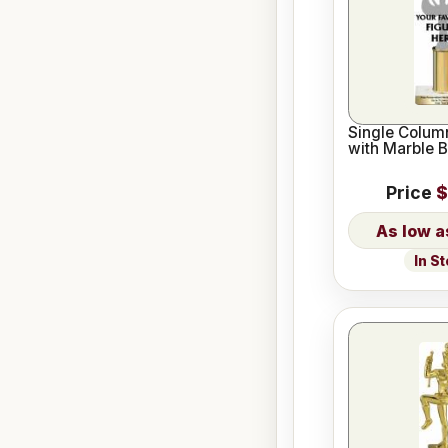
Single Column
with Marble 
Price
$
In S