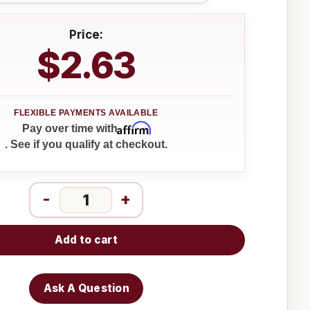
Price:
$2.63
Affirm
Pay over time with
. See if you qualify at checkout.
-
+
Add to cart
Ask A Question