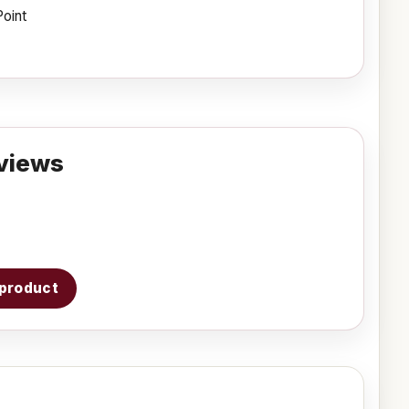
Point
views
s product