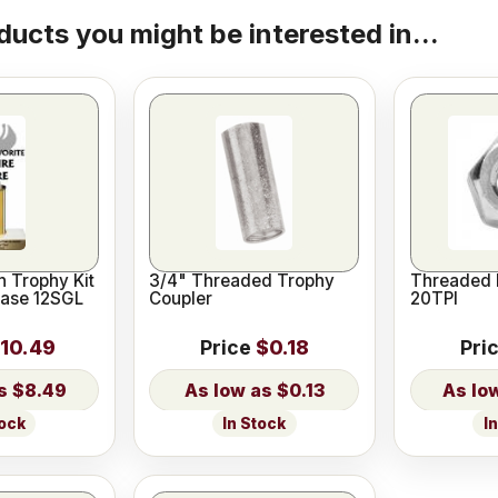
ducts you might be interested in...
 Trophy Kit
3/4" Threaded Trophy
Threaded 
Base 12SGL
Coupler
20TPI
10.49
Price
$0.18
Pri
$8.49
$0.13
tock
In Stock
I