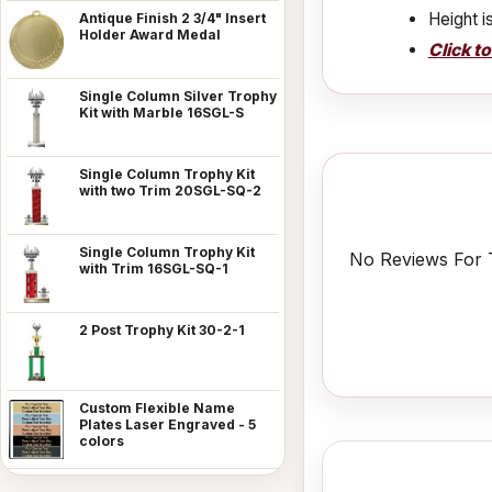
Height i
Antique Finish 2 3/4" Insert
Holder Award Medal
Click t
Single Column Silver Trophy
Kit with Marble 16SGL-S
Single Column Trophy Kit
with two Trim 20SGL-SQ-2
Single Column Trophy Kit
No Reviews For T
with Trim 16SGL-SQ-1
2 Post Trophy Kit 30-2-1
Custom Flexible Name
Plates Laser Engraved - 5
colors