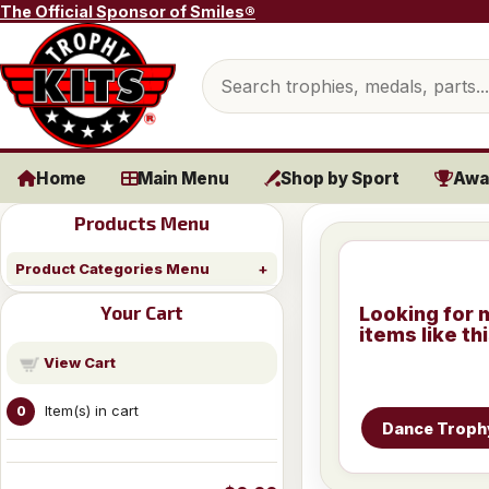
Skip to content
The Official Sponsor of Smiles®
Search products
Home
Main Menu
Shop by Sport
Awa
Products Menu
Product Categories Menu
Your Cart
Looking for 
items like th
View Cart
Item(s) in cart
0
Dance Troph