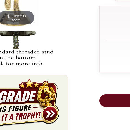
Hover to
zoom