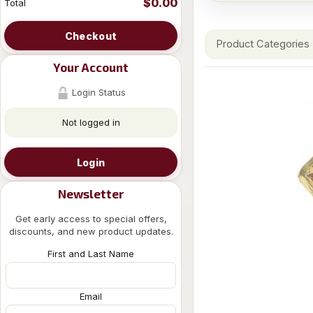
$0.00
Total
Checkout
Product Categories
Your Account
Login Status
Not logged in
Login
Newsletter
Get early access to special offers,
discounts, and new product updates.
First and Last Name
Email