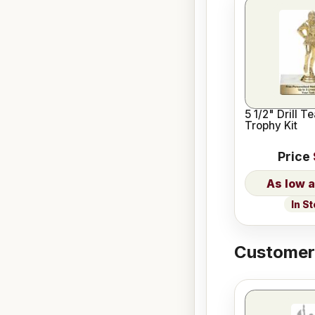
5 1/2" Drill 
Trophy Kit
Price
In S
Customers