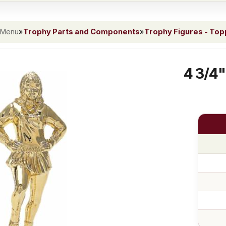
 Menu
»
Trophy Parts and Components
»
Trophy Figures - To
4 3/4"