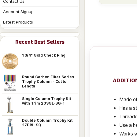
Contact Us
Account Signup
Latest Products
Recent Best Sellers
1 3/4" Gold Check Ring
Round Carbon Fiber Series
ADDITIO
Trophy Column - Cut to
Length
Single Column Trophy Kit
Made of 
with Trim 20SGL-SQ-1
Has a s
Threaded
Double Column Trophy Kit
Use a he
27DBL-SQ
Works w