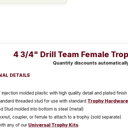
4 3/4" Drill Team Female Tro
Quantity discounts automaticall
NAL DETAILS
injection molded plastic with high quality detail and plated finish
tandard threaded stud for use with standard
Trophy Hardware
 Stud molded into bottom is steel (metal)
xnut, coupler, or ferrule to attach to a trophy (sold separate)
ith any of our
Universal Trophy Kits