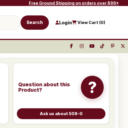
Free Ground Shipping on orders over $99*
Search
Login
View Cart (
0
)
?
Question about this
Product?