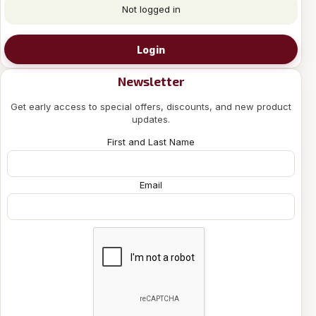
Not logged in
Login
Newsletter
Get early access to special offers, discounts, and new product
updates.
First and Last Name
Email