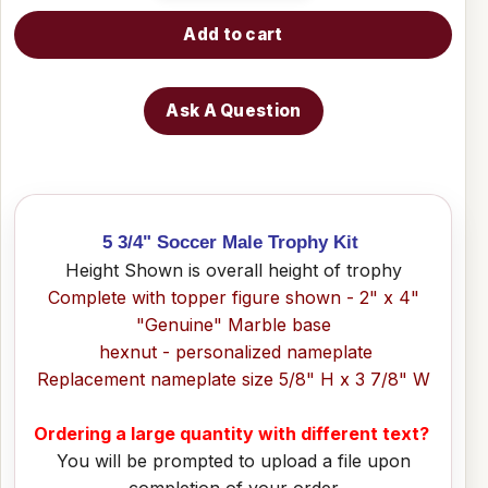
Add to cart
Ask A Question
5 3/4" Soccer Male Trophy Kit
Height Shown is overall height of trophy
Complete with topper figure shown - 2" x 4"
"Genuine" Marble base
hexnut - personalized nameplate
Replacement nameplate size 5/8" H x 3 7/8" W
Ordering a large quantity with different text?
You will be prompted to upload a file upon
completion of your order