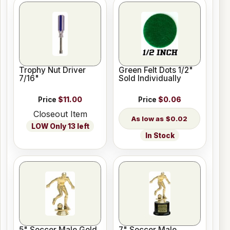
Trophy Nut Driver
Green Felt Dots 1/2"
7/16"
Sold Individually
Price
$11.00
Price
$0.06
Closeout Item
$0.02
LOW Only 13 left
In Stock
5" Soccer Male Gold
7" Soccer Male