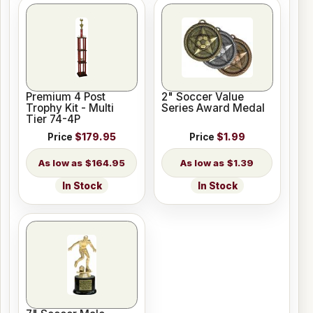
Premium 4 Post
2" Soccer Value
Trophy Kit - Multi
Series Award Medal
Tier 74-4P
Price
$179.95
Price
$1.99
$164.95
$1.39
In Stock
In Stock