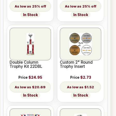
25% off
25% off
In Stock
In Stock
Double Column
Custom 2" Round
Trophy Kit 22DBL
Trophy Insert
Price
$24.95
Price
$2.73
$20.69
$1.52
In Stock
In Stock