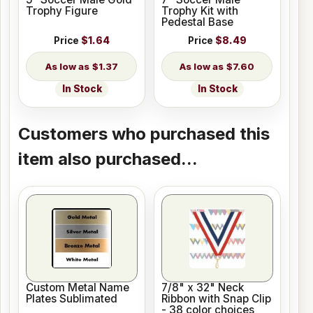
Trophy Figure
Trophy Kit with
Pedestal Base
Price
$1.64
Price
$8.49
$1.37
$7.60
In Stock
In Stock
Customers who purchased this
item also purchased...
Custom Metal Name
7/8" x 32" Neck
Plates Sublimated
Ribbon with Snap Clip
- 38 color choices