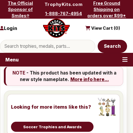
Skip to content
The Official
Free Ground
TrophyKits.com
Sponsor of
Shipping on
1-888-767-4954
Smiles®
orders over $99*
Login
View Cart (
0
)
Search products
Search
Menu
NOTE
- This product has been updated with a
new style nameplate.
More info here...
Looking for more items like this?
Soccer Trophies and Awards