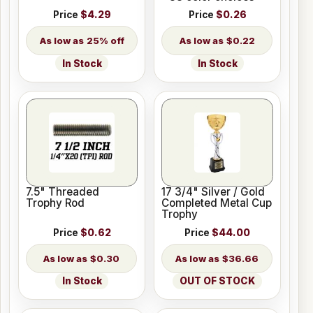
Price
$4.29
Price
$0.26
25% off
$0.22
In Stock
In Stock
7.5" Threaded
17 3/4" Silver / Gold
Trophy Rod
Completed Metal Cup
Trophy
Price
$0.62
Price
$44.00
$0.30
$36.66
In Stock
OUT OF STOCK