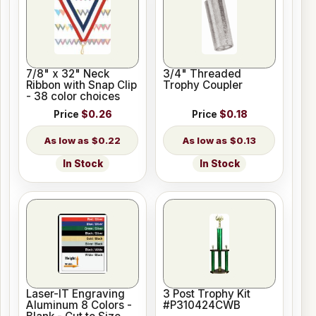
7/8" x 32" Neck
3/4" Threaded
Ribbon with Snap Clip
Trophy Coupler
- 38 color choices
Price
$0.26
Price
$0.18
$0.22
$0.13
In Stock
In Stock
Laser-IT Engraving
3 Post Trophy Kit
Aluminum 8 Colors -
#P310424CWB