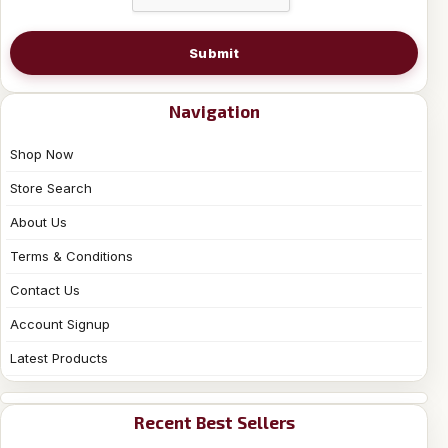
Submit
Navigation
Shop Now
Store Search
About Us
Terms & Conditions
Contact Us
Account Signup
Latest Products
Recent Best Sellers