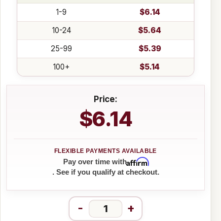
1-9
$6.14
10-24
$5.64
25-99
$5.39
100+
$5.14
Price:
$6.14
Affirm
Pay over time with
. See if you qualify at checkout.
-
+