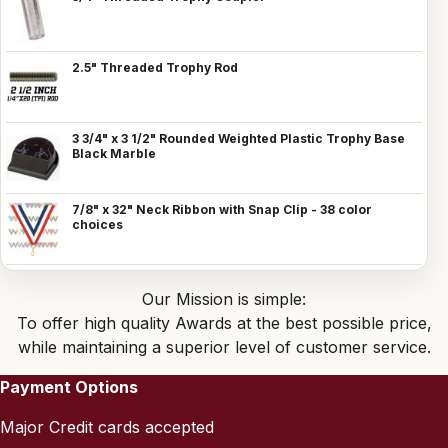
2.5" Threaded Trophy Rod
3 3/4" x 3 1/2" Rounded Weighted Plastic Trophy Base
Black Marble
7/8" x 32" Neck Ribbon with Snap Clip - 38 color
choices
Our Mission is simple:
To offer high quality Awards at the best possible price,
while maintaining a superior level of customer service.
Payment Options
Major Credit cards accepted