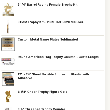
5 1/4" Barrel Racing Female Trophy Kit
3 Post Trophy Kit - Multi Tier P320760CWA
Custom Metal Name Plates Sublimated
Round American Flag Trophy Column - Cut to Length
12" x 24" Sheet Flexible Engraving Plastic with
Adhesive
6 1/4" Cheer Trophy Figure Gold
3/4" Threaded Trophy Coupler