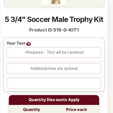
5 3/4" Soccer Male Trophy Kit
Product ID
515-G-KIT1
Your Text
Quantity Discounts Apply
Quantity
Price each