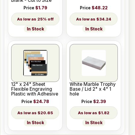
Blank - Cut to Size
Price
$1.79
Price
$48.22
25% off
$34.24
In Stock
In Stock
12" x 24" Sheet
White Marble Trophy
Flexible Engraving
Base / Lid 2" x 4" 1
Plastic with Adhesive
hole
Price
$24.78
Price
$2.39
$20.65
$1.82
In Stock
In Stock