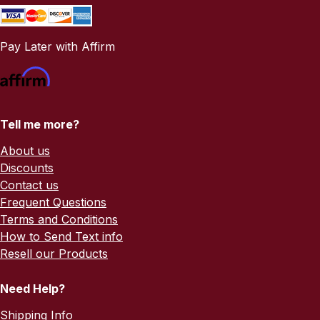
Pay Later with Affirm
Tell me more?
About us
Discounts
Contact us
Frequent Questions
Terms and Conditions
How to Send Text info
Resell our Products
Need Help?
Shipping Info