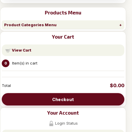
Products Menu
Product Categories Menu
Your Cart
View Cart
Item(s) in cart
0
$0.00
Total
Checkout
Your Account
Login Status