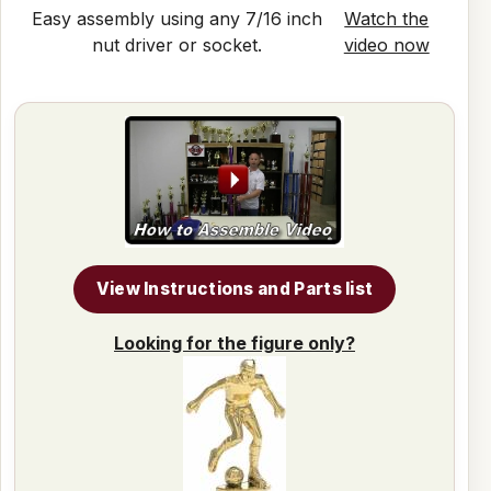
Easy assembly using any 7/16 inch
Watch the
nut driver or socket.
video now
View Instructions and Parts list
Looking for the figure only?