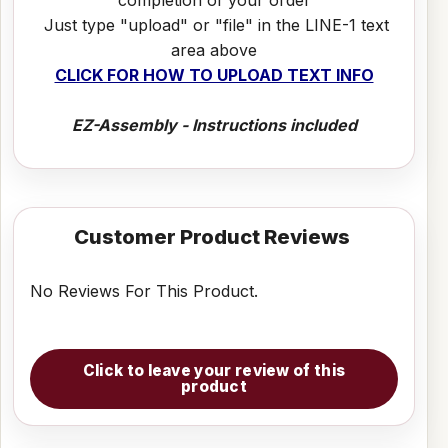
Just type "upload" or "file" in the LINE-1 text
area above
CLICK FOR HOW TO UPLOAD TEXT INFO
EZ-Assembly - Instructions included
Customer Product Reviews
No Reviews For This Product.
Click to leave your review of this
product