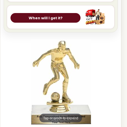
When will I get it?
Tap or pinch to expand