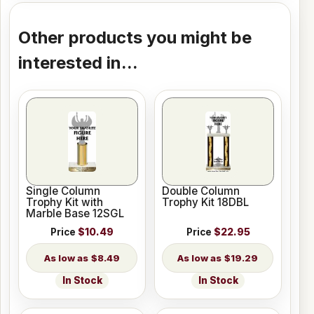
Other products you might be
interested in...
Single Column
Double Column
Trophy Kit with
Trophy Kit 18DBL
Marble Base 12SGL
Price
$10.49
Price
$22.95
$8.49
$19.29
In Stock
In Stock