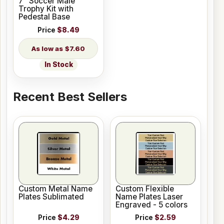
7" Soccer Male
Trophy Kit with
Pedestal Base
Price
$8.49
$7.60
In Stock
Recent Best Sellers
Custom Metal Name
Custom Flexible
Plates Sublimated
Name Plates Laser
Engraved - 5 colors
Price
$4.29
Price
$2.59