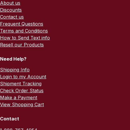
About us
Discounts
Contact us
Frequent Questions
Terms and Conditions
How to Send Text info
Resell our Products
Need Help?
Shipping Info
Login to my Account
Shipment Tracking
Check Order Status
Make a Payment
View Shopping Cart
Contact