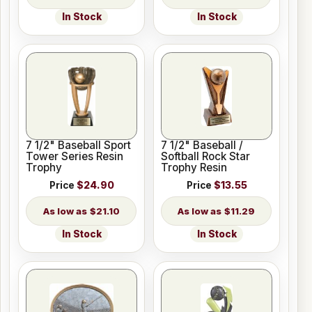
In Stock
In Stock
7 1/2" Baseball Sport
7 1/2" Baseball /
Tower Series Resin
Softball Rock Star
Trophy
Trophy Resin
Price
$24.90
Price
$13.55
$21.10
$11.29
In Stock
In Stock