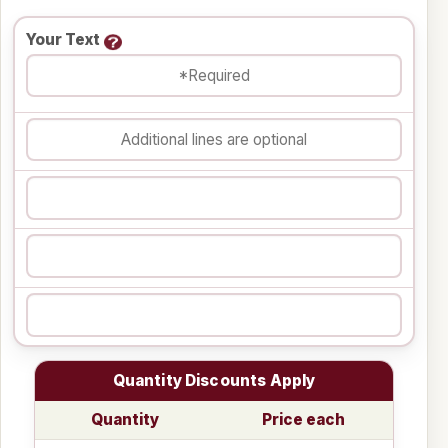
Your Text
Quantity Discounts Apply
Quantity
Price each