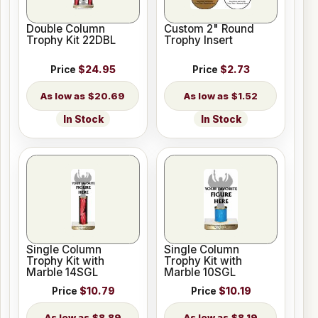
Double Column
Custom 2" Round
Trophy Kit 22DBL
Trophy Insert
Price
$24.95
Price
$2.73
$20.69
$1.52
In Stock
In Stock
Single Column
Single Column
Trophy Kit with
Trophy Kit with
Marble 14SGL
Marble 10SGL
Price
$10.79
Price
$10.19
$8.89
$8.19