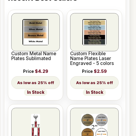
Custom Metal Name
Custom Flexible
Plates Sublimated
Name Plates Laser
Engraved - 5 colors
Price
$4.29
Price
$2.59
25% off
25% off
In Stock
In Stock