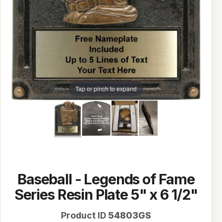
Tap or pinch to expand
Baseball - Legends of Fame
Series Resin Plate 5" x 6 1/2"
Product ID
54803GS