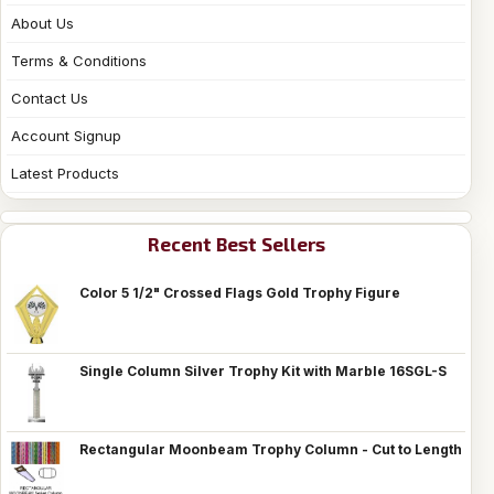
About Us
Terms & Conditions
Contact Us
Account Signup
Latest Products
Recent Best Sellers
Color 5 1/2" Crossed Flags Gold Trophy Figure
Single Column Silver Trophy Kit with Marble 16SGL-S
Rectangular Moonbeam Trophy Column - Cut to Length