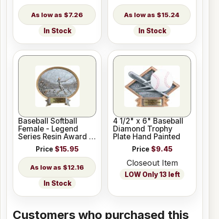
$7.26
$15.24
In Stock
In Stock
Baseball Softball
4 1/2" x 6" Baseball
Female - Legend
Diamond Trophy
Series Resin Award 6
Plate Hand Painted
1/2" x 6"
Price
$15.95
Price
$9.45
Closeout Item
$12.16
LOW Only 13 left
In Stock
Customers who purchased this