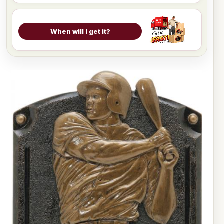
When will I get it?