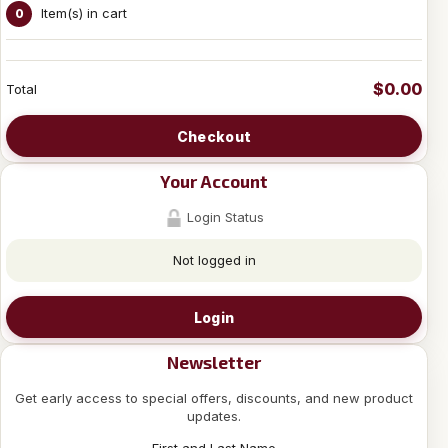
Item(s) in cart
0
$0.00
Total
Checkout
Your Account
Login Status
Not logged in
Login
Newsletter
Get early access to special offers, discounts, and new product
updates.