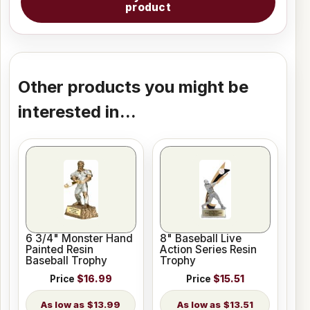
product
Other products you might be
interested in...
6 3/4" Monster Hand
8" Baseball Live
Painted Resin
Action Series Resin
Baseball Trophy
Trophy
Price
$16.99
Price
$15.51
$13.99
$13.51