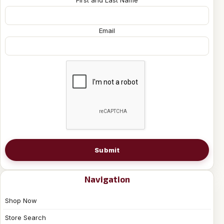
First and Last Name
Email
Submit
Navigation
Shop Now
Store Search