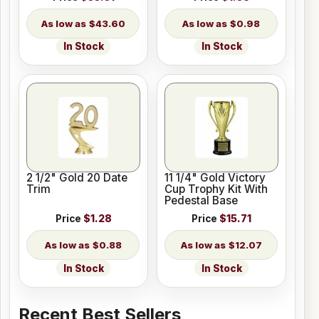
$43.60
$0.98
In Stock
In Stock
2 1/2" Gold 20 Date
11 1/4" Gold Victory
Trim
Cup Trophy Kit With
Pedestal Base
Price
$1.28
Price
$15.71
$0.88
$12.07
In Stock
In Stock
Recent Best Sellers