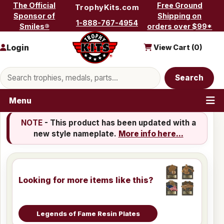
Skip to content
The Official
Free Ground
TrophyKits.com
Sponsor of
Shipping on
1-888-767-4954
Smiles®
orders over $99*
Login
View Cart (
0
)
Search products
Search
Menu
NOTE
- This product has been updated with a
new style nameplate.
More info here...
Looking for more items like this?
Legends of Fame Resin Plates