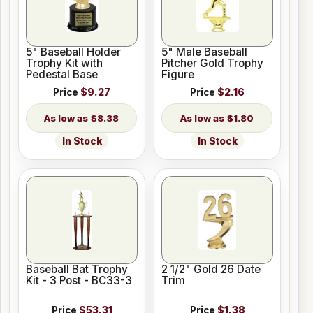
5" Baseball Holder
5" Male Baseball
Trophy Kit with
Pitcher Gold Trophy
Pedestal Base
Figure
Price
$9.27
Price
$2.16
$8.38
$1.80
In Stock
In Stock
Baseball Bat Trophy
2 1/2" Gold 26 Date
Kit - 3 Post - BC33-3
Trim
Price
$53.31
Price
$1.38