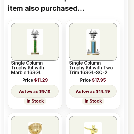
item also purchased...
Single Column
Single Column
Trophy Kit with
Trophy Kit with Two
Marble 16SGL
Trim 16SGL-SQ-2
Price
$11.29
Price
$17.95
$9.19
$14.49
In Stock
In Stock