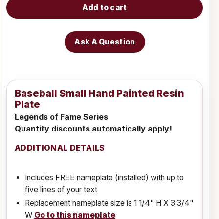
Add to cart
Ask A Question
Baseball Small Hand Painted Resin
Plate
Legends of Fame Series
Quantity discounts automatically apply!
ADDITIONAL DETAILS
Includes FREE nameplate (installed) with up to
five lines of your text
Replacement nameplate size is 1 1/4" H X 3 3/4"
W
Go to this nameplate