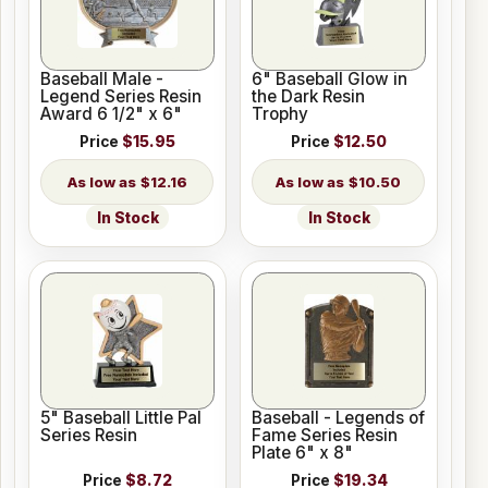
Baseball Male -
6" Baseball Glow in
Legend Series Resin
the Dark Resin
Award 6 1/2" x 6"
Trophy
Price
$15.95
Price
$12.50
$12.16
$10.50
In Stock
In Stock
5" Baseball Little Pal
Baseball - Legends of
Series Resin
Fame Series Resin
Plate 6" x 8"
Price
$8.72
Price
$19.34