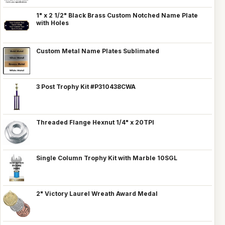
1" x 2 1/2" Black Brass Custom Notched Name Plate
with Holes
Custom Metal Name Plates Sublimated
3 Post Trophy Kit #P310438CWA
Threaded Flange Hexnut 1/4" x 20TPI
Single Column Trophy Kit with Marble 10SGL
2" Victory Laurel Wreath Award Medal