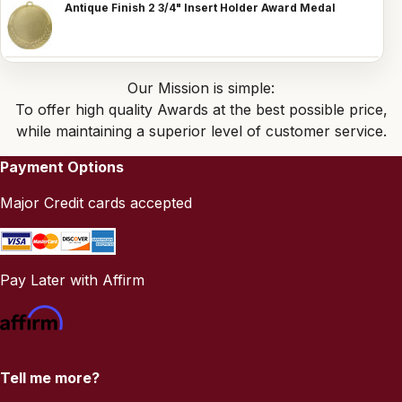
Antique Finish 2 3/4" Insert Holder Award Medal
Our Mission is simple:
To offer high quality Awards at the best possible price,
while maintaining a superior level of customer service.
Payment Options
Major Credit cards accepted
Pay Later with Affirm
Tell me more?