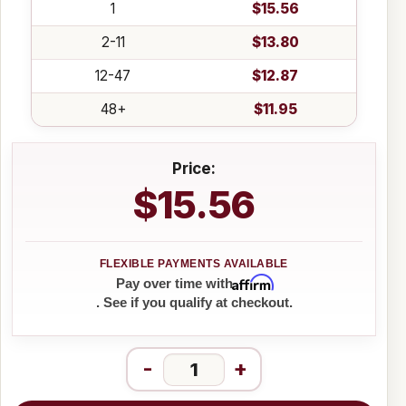
1
$15.56
2-11
$13.80
12-47
$12.87
48+
$11.95
Price:
$15.56
Affirm
Pay over time with
. See if you qualify at checkout.
-
+