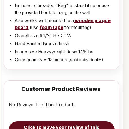
Includes a threaded "Peg" to stand it up or use
the provided hook to hang on the wall
Also works well mounted to a
wooden plaque
board
(use
foam tape
for mounting)
Overall size 6 1/2" H x 5" W
Hand Painted Bronze finish
Impressive Heavyweight Resin 1.25 lbs
Case quantity = 12 pieces (sold individually)
Customer Product Reviews
No Reviews For This Product.
Click to leave your review of this