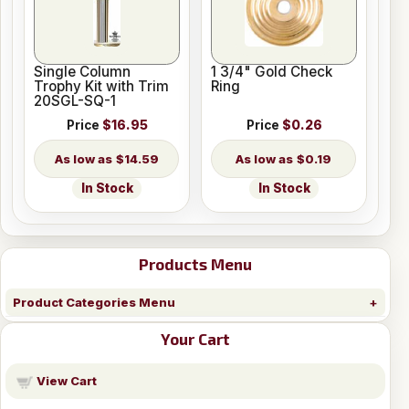
Single Column
1 3/4" Gold Check
Trophy Kit with Trim
Ring
20SGL-SQ-1
Price
$16.95
Price
$0.26
$14.59
$0.19
In Stock
In Stock
Products Menu
Product Categories Menu
Your Cart
View Cart