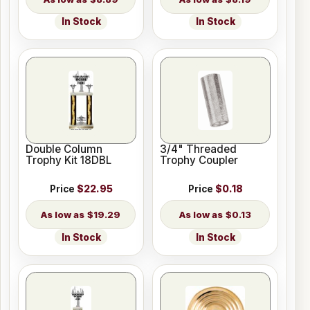
In Stock
In Stock
Double Column
3/4" Threaded
Trophy Kit 18DBL
Trophy Coupler
Price
$22.95
Price
$0.18
$19.29
$0.13
In Stock
In Stock