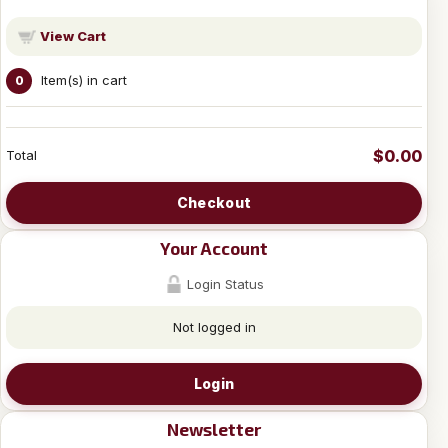
View Cart
Item(s) in cart
0
$0.00
Total
Checkout
Your Account
Login Status
Not logged in
Login
Newsletter