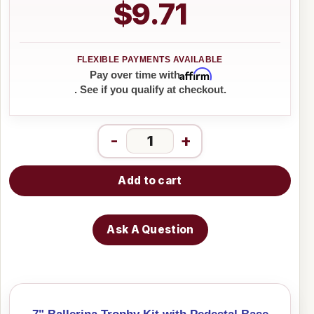
$9.71
Affirm
Pay over time with
. See if you qualify at checkout.
-
+
Add to cart
Ask A Question
7" Ballerina Trophy Kit with Pedestal Base