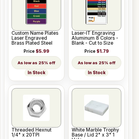
Custom Name Plates
Laser-IT Engraving
Laser Engraved
Aluminum 8 Colors -
Brass Plated Steel
Blank - Cut to Size
Price
$5.99
Price
$1.79
25% off
25% off
In Stock
In Stock
Threaded Hexnut
White Marble Trophy
1/4" x 20TPI
Base / Lid 2" x 3" 1