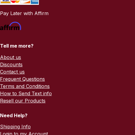
Pay Later with Affirm
Tell me more?
About us
Discounts
Contact us
Frequent Questions
Terms and Conditions
How to Send Text info
Resell our Products
Need Help?
Shipping Info
Login to my Account