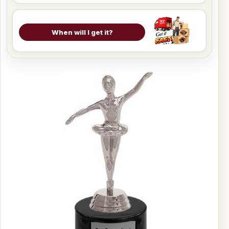
When will I get it?