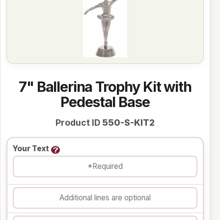
7" Ballerina Trophy Kit with
Pedestal Base
Product ID
550-S-KIT2
Your Text