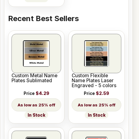
Recent Best Sellers
Custom Metal Name
Custom Flexible
Plates Sublimated
Name Plates Laser
Engraved - 5 colors
Price
$4.29
Price
$2.59
25% off
25% off
In Stock
In Stock