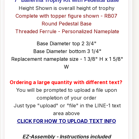
Height Shown is overall height of trophy
Complete with topper figure shown - RB07
Round Pedestal Base
Threaded Ferrule - Personalized Nameplate
Base Diameter top 2 3/4"
Base Diameter bottom 3 1/4"
Replacement nameplate size - 1 3/8" H x 1 5/8"
W
Ordering a large quantity with different text?
You will be prompted to upload a file upon
completion of your order
Just type "upload" or "file" in the LINE-1 text
area above
CLICK FOR HOW TO UPLOAD TEXT INFO
EZ-Assembly - Instructions included