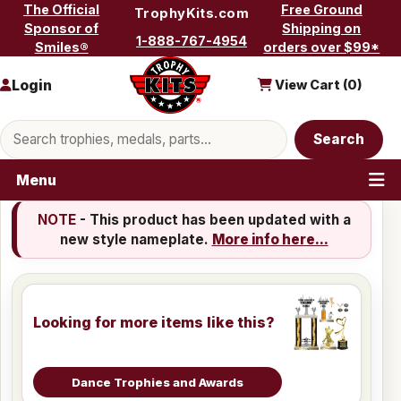
Skip to content
The Official
Free Ground
TrophyKits.com
Sponsor of
Shipping on
1-888-767-4954
Smiles®
orders over $99*
Login
View Cart (
0
)
Search products
Search
Menu
NOTE
- This product has been updated with a
new style nameplate.
More info here...
Looking for more items like this?
Dance Trophies and Awards