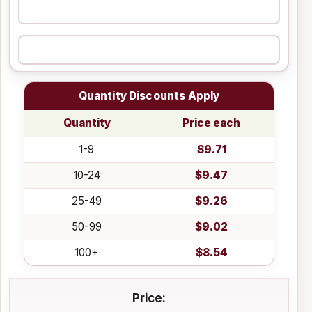
Quantity Discounts Apply
Quantity
Price each
1-9
$9.71
10-24
$9.47
25-49
$9.26
50-99
$9.02
100+
$8.54
Price: