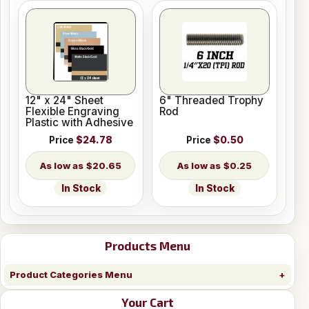
12" x 24" Sheet
6" Threaded Trophy
Flexible Engraving
Rod
Plastic with Adhesive
Price
$24.78
Price
$0.50
$20.65
$0.25
In Stock
In Stock
Products Menu
Product Categories Menu
Your Cart