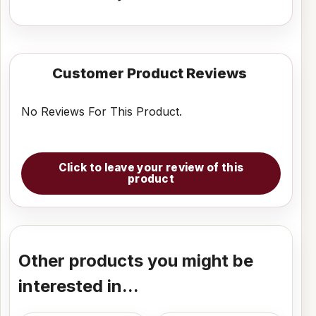
Customer Product Reviews
No Reviews For This Product.
Click to leave your review of this
product
Other products you might be
interested in...