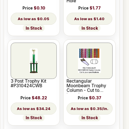
Hole
Price
$0.10
Price
$1.77
$0.05
$1.40
In Stock
In Stock
3 Post Trophy Kit
Rectangular
#P310424CWB
Moonbeam Trophy
Column - Cut to
Length
Price
$48.22
Price
$0.37
$34.24
$0.35/in.
In Stock
In Stock