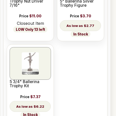
Trophy Nut Driver
5" Ballerina Silver
7/16"
Trophy Figure
Price
$11.00
Price
$3.70
Closeout Item
$2.77
LOW Only 13 left
In Stock
5 3/4" Ballerina
Trophy Kit
Price
$7.37
$6.22
In Stock