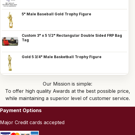
5" Male Baseball Gold Trophy Figure
Custom 3" x 5 1/2" Rectangular Double Sided FRP Bag
Tag
Gold 5 3/4" Male Basketball Trophy Figure
Our Mission is simple:
To offer high quality Awards at the best possible price,
while maintaining a superior level of customer service.
Payment Options
Major Credit cards accepted