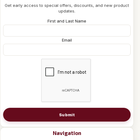
Get early access to special offers, discounts, and new product
updates.
First and Last Name
Email
Submit
Navigation