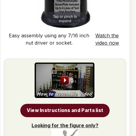
Tap or pinch to
expand
Easy assembly using any 7/16 inch
Watch the
nut driver or socket.
video now
View Instructions and Parts list
Looking for the figure only?