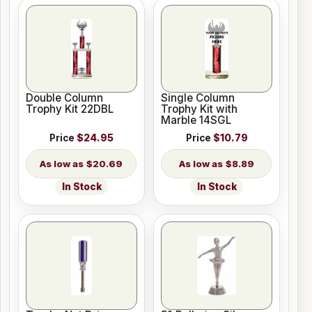
Double Column
Single Column
Trophy Kit 22DBL
Trophy Kit with
Marble 14SGL
Price
$24.95
Price
$10.79
$20.69
$8.89
In Stock
In Stock