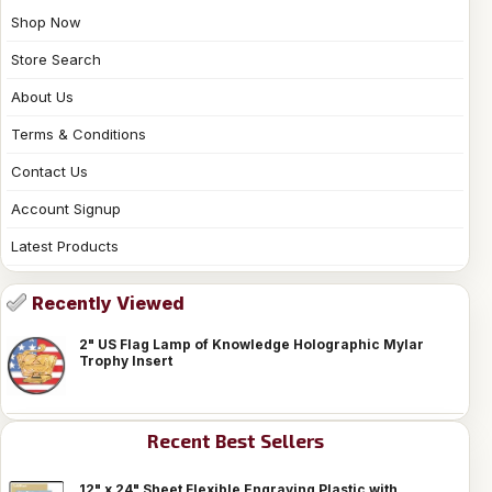
Shop Now
Store Search
About Us
Terms & Conditions
Contact Us
Account Signup
Latest Products
Recently Viewed
2" US Flag Lamp of Knowledge Holographic Mylar
Trophy Insert
Recent Best Sellers
12" x 24" Sheet Flexible Engraving Plastic with