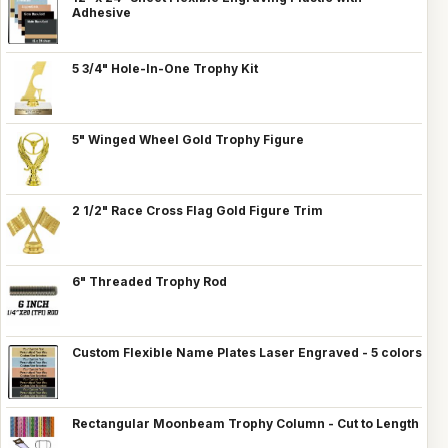
Adhesive
5 3/4" Hole-In-One Trophy Kit
5" Winged Wheel Gold Trophy Figure
2 1/2" Race Cross Flag Gold Figure Trim
6" Threaded Trophy Rod
Custom Flexible Name Plates Laser Engraved - 5 colors
Rectangular Moonbeam Trophy Column - Cut to Length