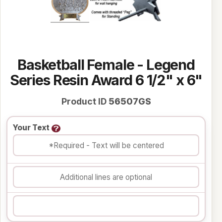
Basketball Female - Legend
Series Resin Award 6 1/2" x 6"
Product ID
56507GS
Your Text