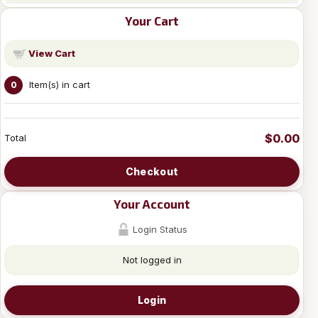
Your Cart
View Cart
Item(s) in cart
0
$0.00
Total
Checkout
Your Account
Login Status
Not logged in
Login