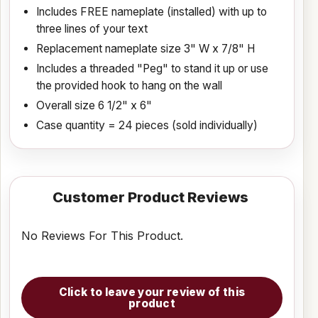
Includes FREE nameplate (installed) with up to
three lines of your text
Replacement nameplate size 3" W x 7/8" H
Includes a threaded "Peg" to stand it up or use
the provided hook to hang on the wall
Overall size 6 1/2" x 6"
Case quantity = 24 pieces (sold individually)
Customer Product Reviews
No Reviews For This Product.
Click to leave your review of this
product