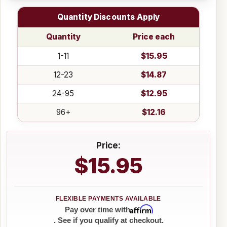
Quantity Discounts Apply
Quantity
Price each
1-11
$15.95
12-23
$14.87
24-95
$12.95
96+
$12.16
Price:
$15.95
Affirm
Pay over time with
. See if you qualify at checkout.