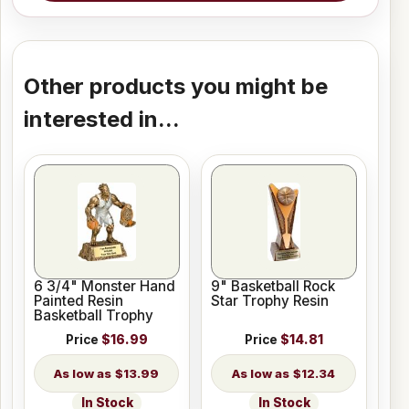
Other products you might be
interested in...
6 3/4" Monster Hand
9" Basketball Rock
Painted Resin
Star Trophy Resin
Basketball Trophy
Price
$16.99
Price
$14.81
$13.99
$12.34
In Stock
In Stock