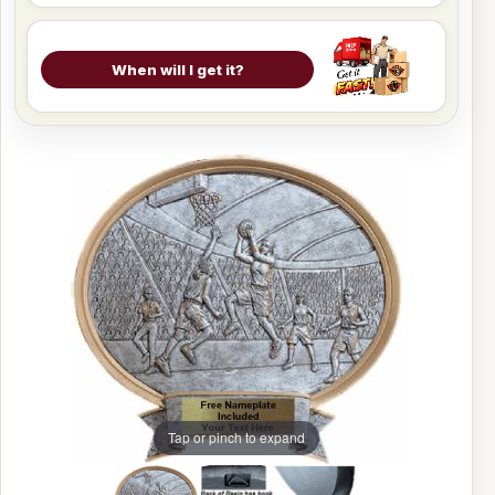
When will I get it?
Tap or pinch to expand