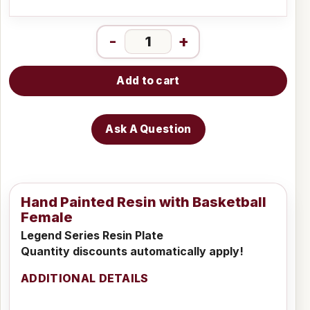
-
+
Add to cart
Ask A Question
Hand Painted Resin with Basketball
Female
Legend Series Resin Plate
Quantity discounts automatically apply!
ADDITIONAL DETAILS