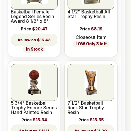
Basketball Female -
4 1/2" Basketball All
Legend Series Resin
Star Trophy Resin
Award 8 1/2" x 8"
Price
$20.47
Price
$8.19
Closeout Item
$15.43
LOW Only 3 left
In Stock
5 3/4" Basketball
7 1/2" Basketball
Trophy Encore Series
Rock Star Trophy
Hand Painted Resin
Resin
Price
$13.34
Price
$13.55
$11.11
$11.29