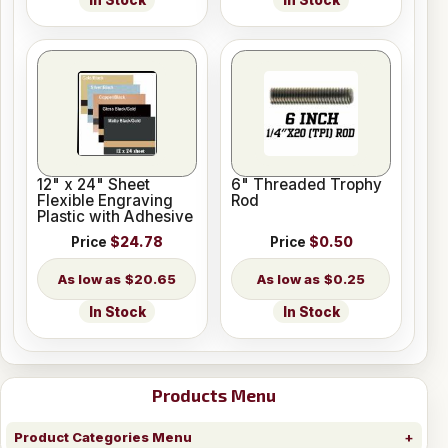
In Stock
In Stock
12" x 24" Sheet
6" Threaded Trophy
Flexible Engraving
Rod
Plastic with Adhesive
Price
$24.78
Price
$0.50
$20.65
$0.25
In Stock
In Stock
Products Menu
Product Categories Menu