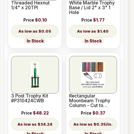
Threaded Hexnut
White Marble Trophy
1/4" x 20TPI
Base / Lid 2" x 3" 1
Hole
Price
$0.10
Price
$1.77
$0.05
$1.40
In Stock
In Stock
3 Post Trophy Kit
Rectangular
#P310424CWB
Moonbeam Trophy
Column - Cut to
Length
Price
$48.22
Price
$0.37
$34.24
$0.35/in.