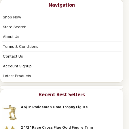
Navigation
Shop Now
Store Search
About Us
Terms & Conditions
Contact Us
Account Signup
Latest Products
Recent Best Sellers
4 5/8" Policeman Gold Trophy Figure
2 1/2" Race Cross Flag Gold Figure Trim