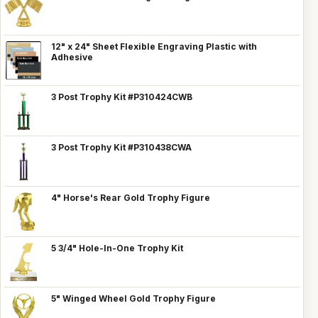
12" x 24" Sheet Flexible Engraving Plastic with
Adhesive
3 Post Trophy Kit #P310424CWB
3 Post Trophy Kit #P310438CWA
4" Horse's Rear Gold Trophy Figure
5 3/4" Hole-In-One Trophy Kit
5" Winged Wheel Gold Trophy Figure