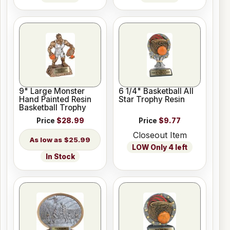
9" Large Monster
6 1/4" Basketball All
Hand Painted Resin
Star Trophy Resin
Basketball Trophy
Price
$28.99
Price
$9.77
Closeout Item
$25.99
LOW Only 4 left
In Stock