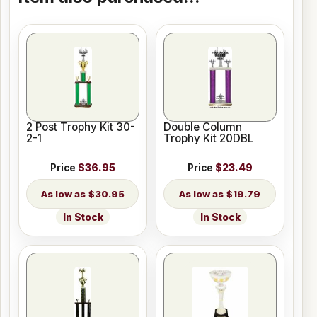
2 Post Trophy Kit 30-
Double Column
2-1
Trophy Kit 20DBL
Price
$36.95
Price
$23.49
$30.95
$19.79
In Stock
In Stock