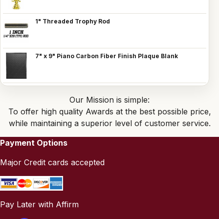
1" Threaded Trophy Rod
7" x 9" Piano Carbon Fiber Finish Plaque Blank
Our Mission is simple:
To offer high quality Awards at the best possible price,
while maintaining a superior level of customer service.
Payment Options
Major Credit cards accepted
Pay Later with Affirm