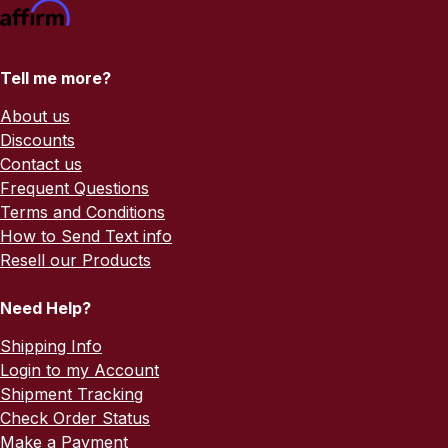
Tell me more?
About us
Discounts
Contact us
Frequent Questions
Terms and Conditions
How to Send Text info
Resell our Products
Need Help?
Shipping Info
Login to my Account
Shipment Tracking
Check Order Status
Make a Payment