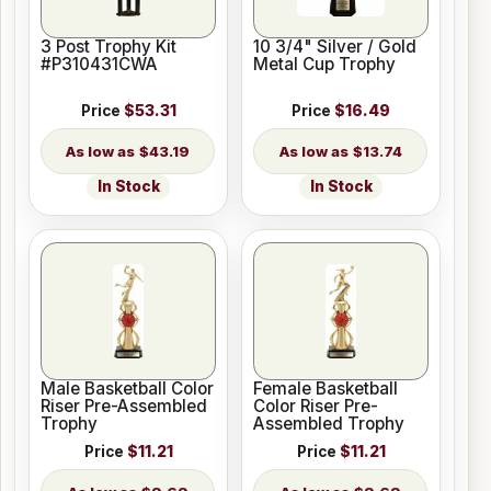
3 Post Trophy Kit
10 3/4" Silver / Gold
#P310431CWA
Metal Cup Trophy
Price
$53.31
Price
$16.49
$43.19
$13.74
In Stock
In Stock
Male Basketball Color
Female Basketball
Riser Pre-Assembled
Color Riser Pre-
Trophy
Assembled Trophy
Price
$11.21
Price
$11.21