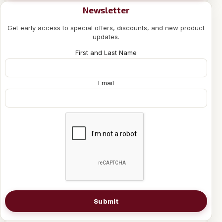
Newsletter
Get early access to special offers, discounts, and new product
updates.
First and Last Name
Email
Submit