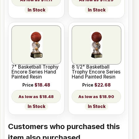
In Stock
In Stock
7" Basketball Trophy
8 1/2" Basketball
Encore Series Hand
Trophy Encore Series
Painted Resin
Hand Painted Resin
Price
$18.48
Price
$22.68
$18.48
$18.90
In Stock
In Stock
Customers who purchased this
item also purchased...