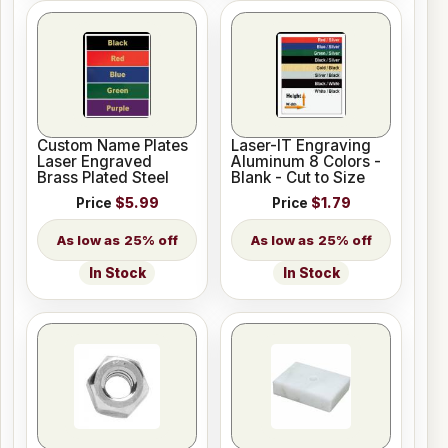
Custom Name Plates
Laser-IT Engraving
Laser Engraved
Aluminum 8 Colors -
Brass Plated Steel
Blank - Cut to Size
Price
$5.99
Price
$1.79
25% off
25% off
In Stock
In Stock