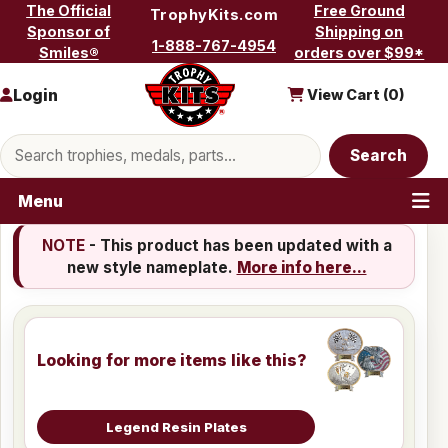
Skip to content
The Official
Free Ground
TrophyKits.com
Sponsor of
Shipping on
1-888-767-4954
Smiles®
orders over $99*
Login
View Cart (
0
)
Search products
Search
Menu
NOTE
- This product has been updated with a
new style nameplate.
More info here...
Looking for more items like this?
Legend Resin Plates