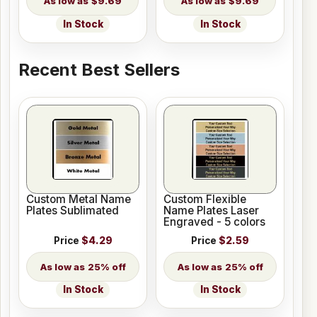
$9.69
$9.69
In Stock
In Stock
Recent Best Sellers
Custom Metal Name
Custom Flexible
Plates Sublimated
Name Plates Laser
Engraved - 5 colors
Price
$4.29
Price
$2.59
25% off
25% off
In Stock
In Stock