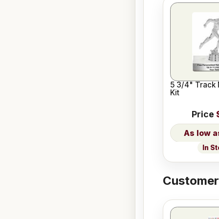
5 3/4" Track
Kit
Price
In S
Customers