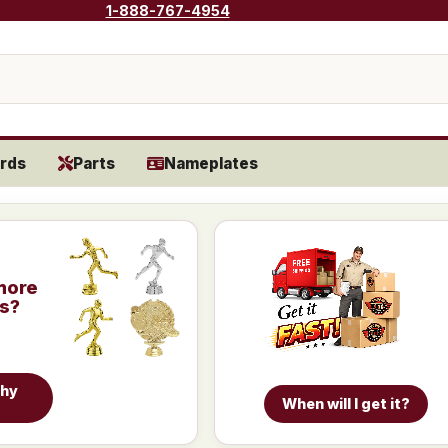
1-888-767-4954
rds
Parts
Nameplates
more
is?
phy
When will I get it?