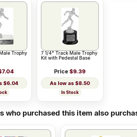
 Male Trophy
7 1/4" Track Male Trophy
Kit with Pedestal Base
$7.04
Price
$9.39
$6.04
$8.50
tock
In Stock
 who purchased this item also purchas