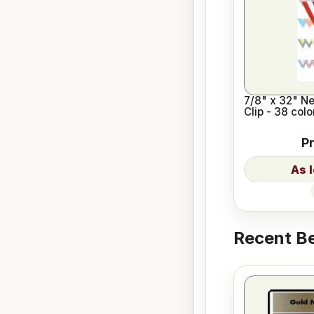
7/8" x 32" N
Clip - 38 col
P
Recent Be