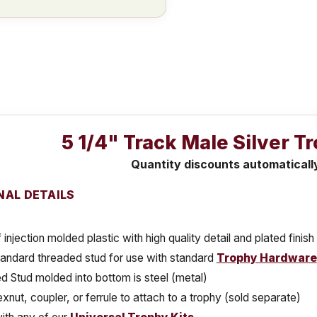
5 1/4" Track Male Silver T
Quantity discounts automaticall
NAL DETAILS
injection molded plastic with high quality detail and plated finish
tandard threaded stud for use with standard
Trophy Hardware
 Stud molded into bottom is steel (metal)
xnut, coupler, or ferrule to attach to a trophy (sold separate)