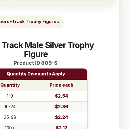
ppers
»
Track Trophy Figures
" Track Male Silver Trophy
Figure
Product ID
609-S
Quantity Discounts Apply
Quantity
Price each
1-9
$2.54
10-24
$2.36
25-99
$2.24
100+
$2.12