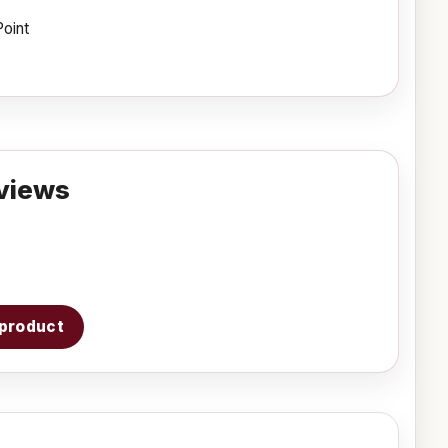
Point
views
s product