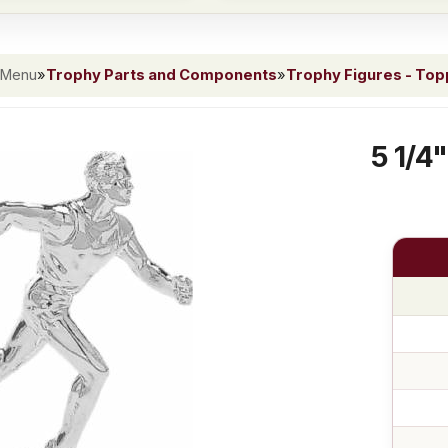
 Menu
»
Trophy Parts and Components
»
Trophy Figures - To
5 1/4