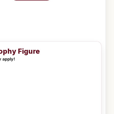
rophy Figure
y apply!