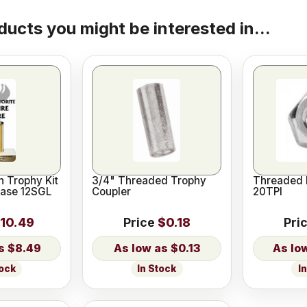
ducts you might be interested in...
 Trophy Kit
3/4" Threaded Trophy
Threaded 
Base 12SGL
Coupler
20TPI
10.49
Price
$0.18
Pri
$8.49
$0.13
tock
In Stock
I