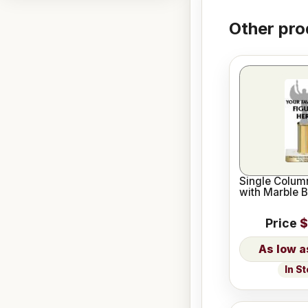
Other pro
Single Column
with Marble 
Price
$
In S