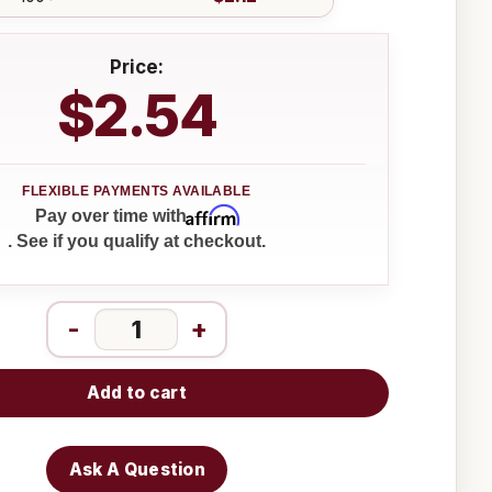
Price:
$2.54
Affirm
Pay over time with
. See if you qualify at checkout.
-
+
Add to cart
Ask A Question