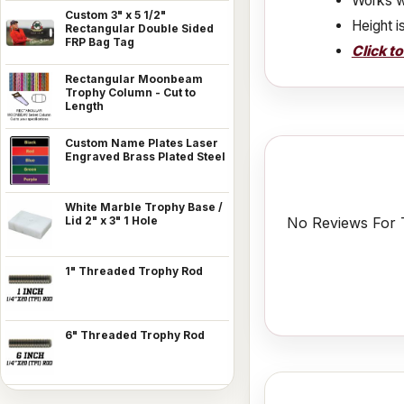
Works w
Custom 3" x 5 1/2"
Height i
Rectangular Double Sided
FRP Bag Tag
Click t
Rectangular Moonbeam
Trophy Column - Cut to
Length
Custom Name Plates Laser
Engraved Brass Plated Steel
White Marble Trophy Base /
No Reviews For T
Lid 2" x 3" 1 Hole
1" Threaded Trophy Rod
6" Threaded Trophy Rod