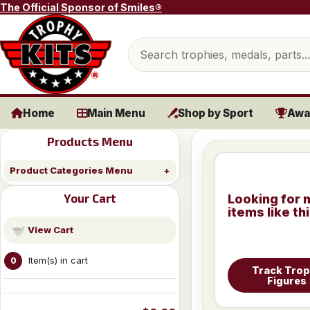
Skip to content
The Official Sponsor of Smiles®
Search products
Home
Main Menu
Shop by Sport
Awa
Products Menu
Product Categories Menu
Your Cart
Looking for 
items like th
View Cart
Item(s) in cart
0
Track Tro
Figures