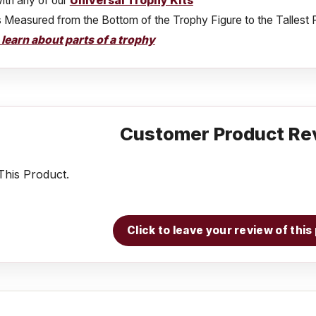
ith any of our
Universal Trophy Kits
s Measured from the Bottom of the Trophy Figure to the Tallest 
o learn about parts of a trophy
Customer Product Re
his Product.
Click to leave your review of thi