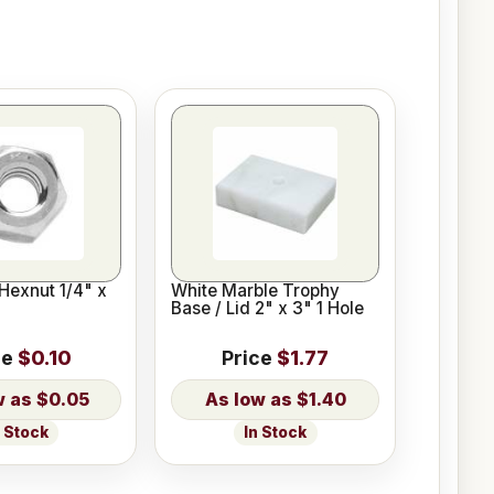
Hexnut 1/4" x
White Marble Trophy
Base / Lid 2" x 3" 1 Hole
ce
$0.10
Price
$1.77
$0.05
$1.40
n Stock
In Stock