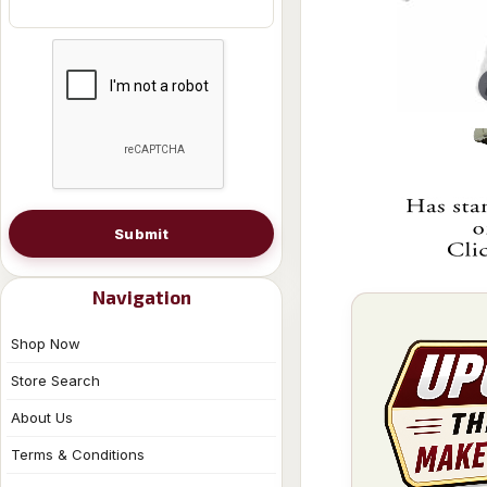
Submit
Navigation
Shop Now
Store Search
About Us
Terms & Conditions