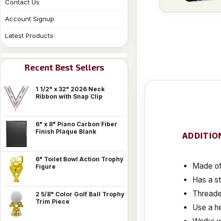
Contact Us
Account Signup
Latest Products
Recent Best Sellers
1 1/2" x 32" 2026 Neck
Ribbon with Snap Clip
6" x 8" Piano Carbon Fiber
Finish Plaque Blank
ADDITIO
6" Toilet Bowl Action Trophy
Made of 
Figure
Has a s
Threaded
2 5/8" Color Golf Ball Trophy
Trim Piece
Use a he