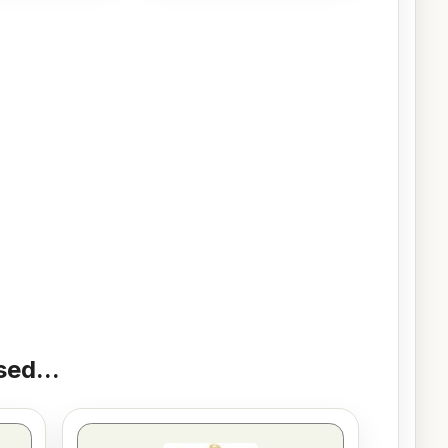
ed...