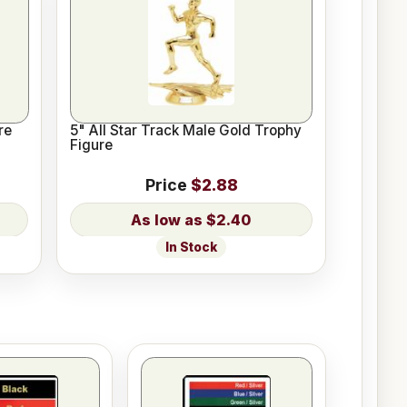
re
5" All Star Track Male Gold Trophy
Figure
Price
$2.88
$2.40
In Stock