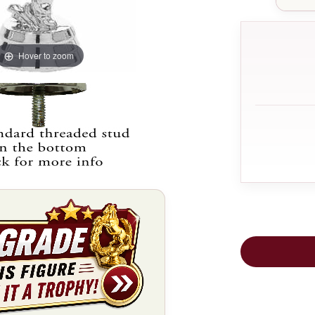
Hover to zoom