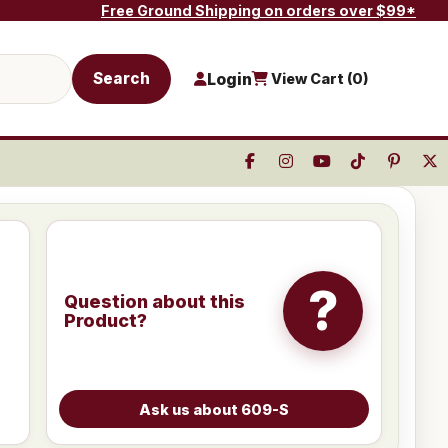
Free Ground Shipping on orders over $99*
Search
Login
View Cart (
0
)
?
Question about this
Product?