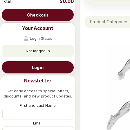
$0.00
Total
Checkout
Product Categories
Your Account
Login Status
Not logged in
Login
Newsletter
Get early access to special offers,
discounts, and new product updates.
First and Last Name
Email