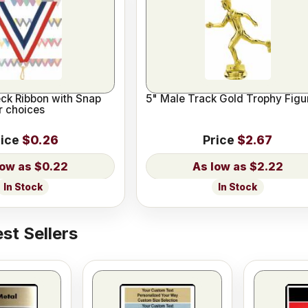
eck Ribbon with Snap
5" Male Track Gold Trophy Figu
or choices
rice
$0.26
Price
$2.67
$0.22
$2.22
In Stock
In Stock
st Sellers