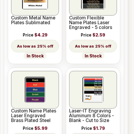
Custom Metal Name
Custom Flexible
Plates Sublimated
Name Plates Laser
Engraved - 5 colors
Price
$4.29
Price
$2.59
25% off
25% off
In Stock
In Stock
Custom Name Plates
Laser-IT Engraving
Laser Engraved
Aluminum 8 Colors -
Brass Plated Steel
Blank - Cut to Size
Price
$5.99
Price
$1.79