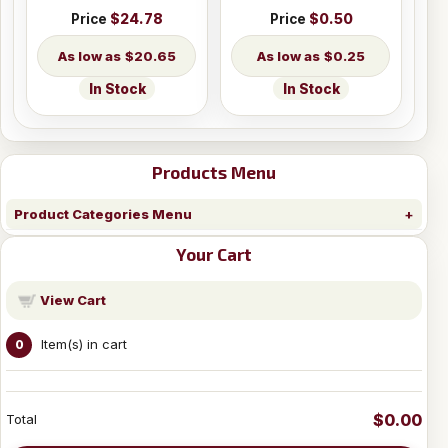
Price
$24.78
Price
$0.50
$20.65
$0.25
In Stock
In Stock
Products Menu
Product Categories Menu
Your Cart
View Cart
Item(s) in cart
0
$0.00
Total