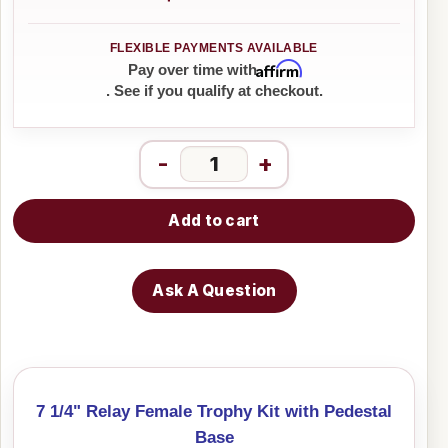
Affirm
Pay over time with
. See if you qualify at checkout.
-
+
Add to cart
Ask A Question
7 1/4" Relay Female Trophy Kit with Pedestal
Base