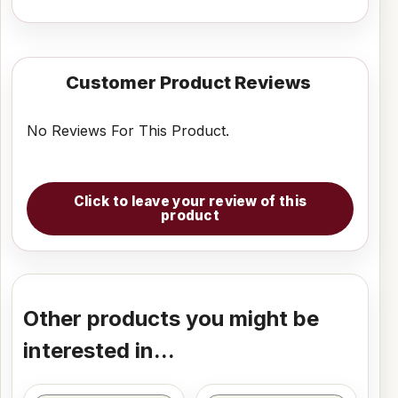
Customer Product Reviews
No Reviews For This Product.
Click to leave your review of this
product
Other products you might be
interested in...