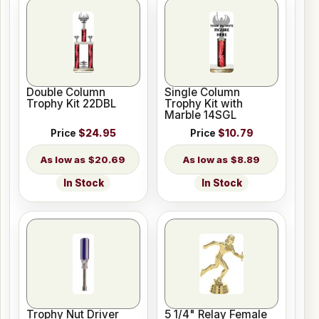
Double Column
Single Column
Trophy Kit 22DBL
Trophy Kit with
Marble 14SGL
Price
$24.95
Price
$10.79
$20.69
$8.89
In Stock
In Stock
Trophy Nut Driver
5 1/4" Relay Female