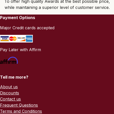
To offer high quality Awards at the best possible price,
while maintaining a superior level of customer service.
Payment Options
Major Credit cards accepted
Pay Later with Affirm
Tell me more?
About us
Discounts
Contact us
Frequent Questions
Terms and Conditions