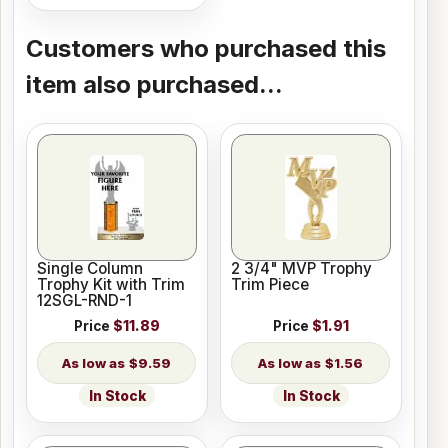
Customers who purchased this
item also purchased...
Single Column
2 3/4" MVP Trophy
Trophy Kit with Trim
Trim Piece
12SGL-RND-1
Price
$11.89
Price
$1.91
$9.59
$1.56
In Stock
In Stock