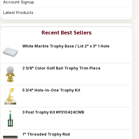
Account Signup
Latest Products
Recent Best Sellers
White Marble Trophy Base / Lid 2" x 3" 1 Hole
2 5/8" Color Golf Ball Trophy Trim Piece
5 3/4" Hole-In-One Trophy Kit
3 Post Trophy Kit #P310424CWB
1" Threaded Trophy Rod