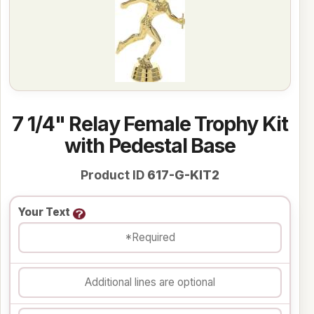
7 1/4" Relay Female Trophy Kit
with Pedestal Base
Product ID
617-G-KIT2
Your Text