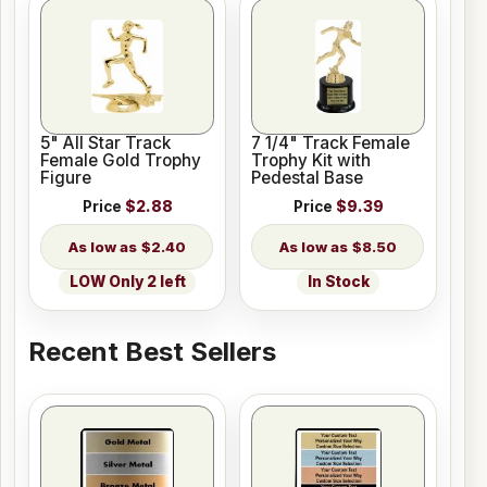
5" All Star Track
7 1/4" Track Female
Female Gold Trophy
Trophy Kit with
Figure
Pedestal Base
Price
$2.88
Price
$9.39
$2.40
$8.50
LOW Only 2 left
In Stock
Recent Best Sellers