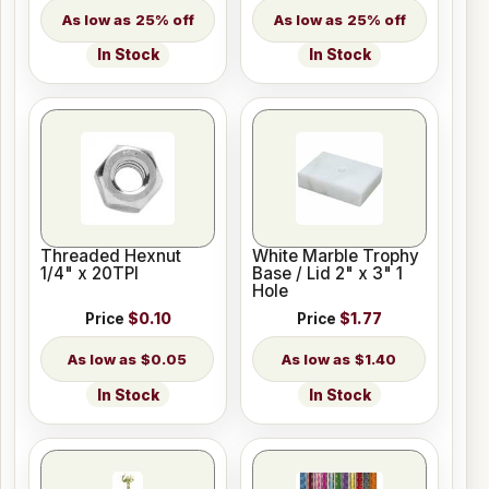
25% off
25% off
In Stock
In Stock
Threaded Hexnut
White Marble Trophy
1/4" x 20TPI
Base / Lid 2" x 3" 1
Hole
Price
$0.10
Price
$1.77
$0.05
$1.40
In Stock
In Stock