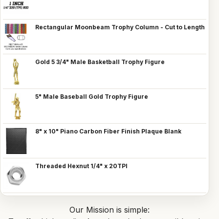
Rectangular Moonbeam Trophy Column - Cut to Length
Gold 5 3/4" Male Basketball Trophy Figure
5" Male Baseball Gold Trophy Figure
8" x 10" Piano Carbon Fiber Finish Plaque Blank
Threaded Hexnut 1/4" x 20TPI
Our Mission is simple: