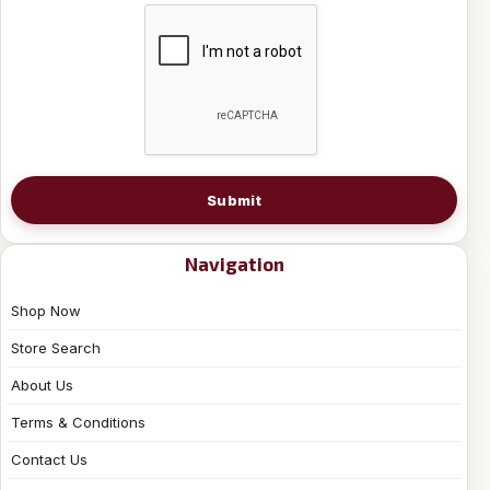
Submit
Navigation
Shop Now
Store Search
About Us
Terms & Conditions
Contact Us