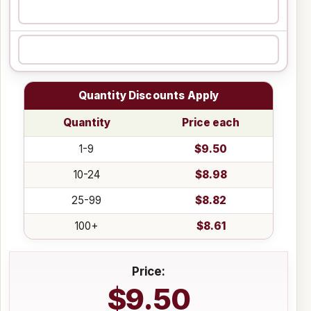
Quantity Discounts Apply
Quantity
Price each
1-9
$9.50
10-24
$8.98
25-99
$8.82
100+
$8.61
Price:
$9.50