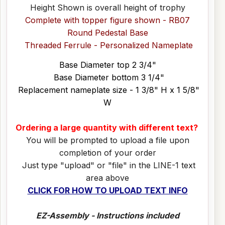
Height Shown is overall height of trophy
Complete with topper figure shown - RB07
Round Pedestal Base
Threaded Ferrule - Personalized Nameplate
Base Diameter top 2 3/4"
Base Diameter bottom 3 1/4"
Replacement nameplate size - 1 3/8" H x 1 5/8"
W
Ordering a large quantity with different text?
You will be prompted to upload a file upon
completion of your order
Just type "upload" or "file" in the LINE-1 text
area above
CLICK FOR HOW TO UPLOAD TEXT INFO
EZ-Assembly - Instructions included