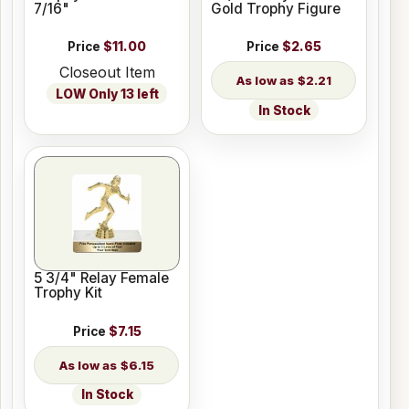
7/16"
Gold Trophy Figure
Price
$11.00
Price
$2.65
Closeout Item
$2.21
LOW Only 13 left
In Stock
5 3/4" Relay Female
Trophy Kit
Price
$7.15
$6.15
In Stock