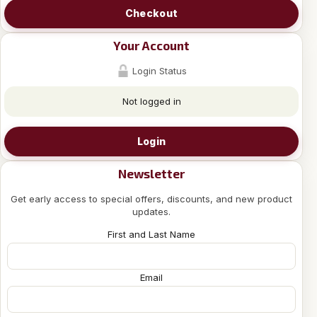
Checkout
Your Account
Login Status
Not logged in
Login
Newsletter
Get early access to special offers, discounts, and new product
updates.
First and Last Name
Email