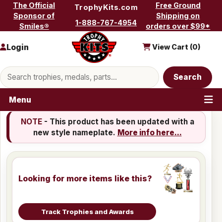
Skip to content
The Official
Free Ground
TrophyKits.com
Sponsor of
Shipping on
1-888-767-4954
Smiles®
orders over $99*
Login
View Cart (
0
)
Search products
Search
Menu
NOTE
- This product has been updated with a
new style nameplate.
More info here...
Looking for more items like this?
Track Trophies and Awards