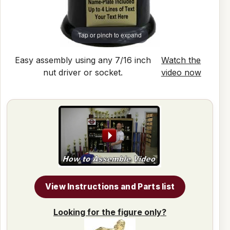
Tap or pinch to expand
Easy assembly using any 7/16 inch
Watch the
nut driver or socket.
video now
View Instructions and Parts list
Looking for the figure only?