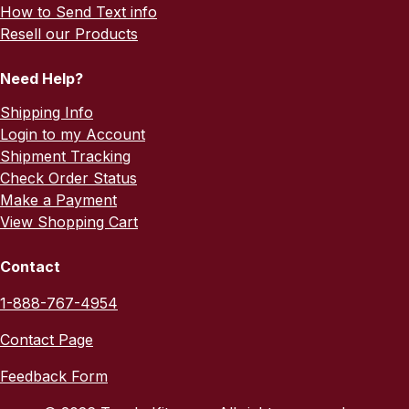
How to Send Text info
Resell our Products
Need Help?
Shipping Info
Login to my Account
Shipment Tracking
Check Order Status
Make a Payment
View Shopping Cart
Contact
1-888-767-4954
Contact Page
Feedback Form