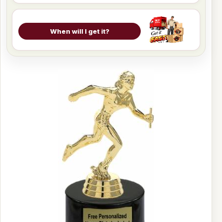
When will I get it?