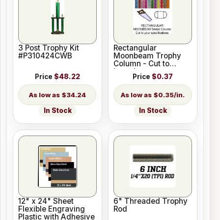
3 Post Trophy Kit
Rectangular
#P310424CWB
Moonbeam Trophy
Column - Cut to
Length
Price
$48.22
Price
$0.37
$34.24
$0.35/in.
In Stock
In Stock
12" x 24" Sheet
6" Threaded Trophy
Flexible Engraving
Rod
Plastic with Adhesive