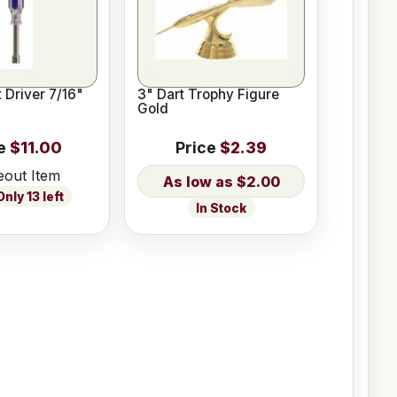
 Driver 7/16"
3" Dart Trophy Figure
Gold
e
$11.00
Price
$2.39
eout Item
$2.00
nly 13 left
In Stock