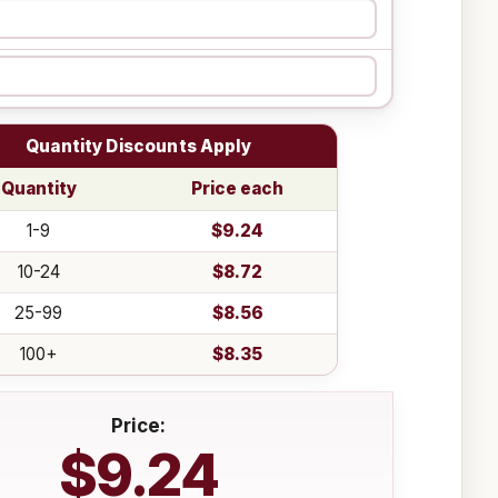
Quantity Discounts Apply
Quantity
Price each
1-9
$9.24
10-24
$8.72
25-99
$8.56
100+
$8.35
Price:
$9.24