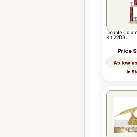
Double Colum
Kit 22DBL
Price
$
In S