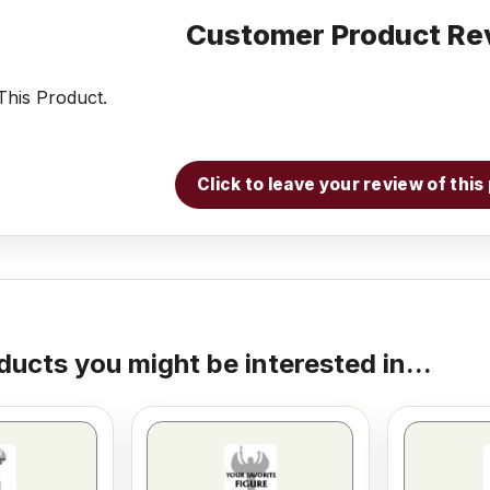
Customer Product Re
his Product.
Click to leave your review of thi
ducts you might be interested in...