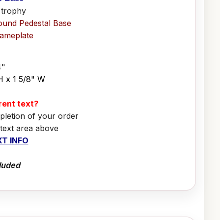
 trophy
ound Pedestal Base
Nameplate
4"
H x 1 5/8" W
erent text?
pletion of your order
 text area above
T INFO
luded