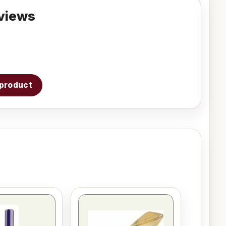
views
s product