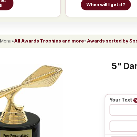
ies
When will I get it?
s
 Menu
»
All Awards Trophies and more
»
Awards sorted by Spor
5" Dar
Your Text