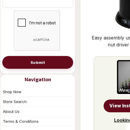
Easy assembly us
nut driver
Submit
Navigation
Shop Now
Store Search
View Ins
About Us
Lookin
Terms & Conditions