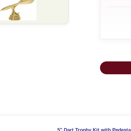
5" Dart Trophy Kit with Pedesta