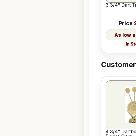
3 3/4" Dart T
Price
In S
Customers
4 3/4" Dartb