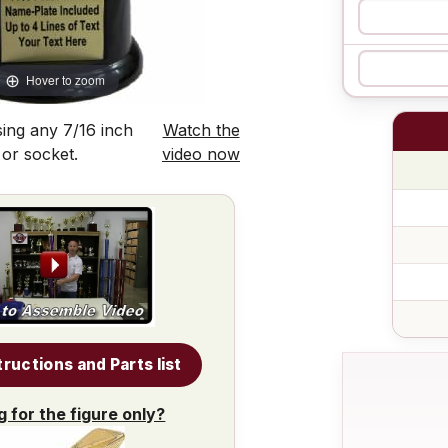
Hover to zoom
ing any 7/16 inch
Watch the
 or socket.
video now
tructions and Parts list
g for the figure only?