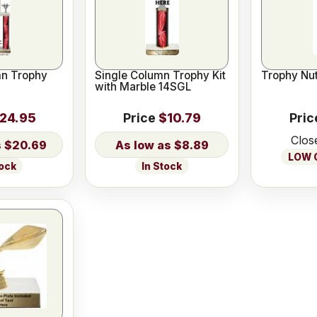
n Trophy
Single Column Trophy Kit
Trophy Nut
with Marble 14SGL
24.95
Price
$10.79
Pric
Clos
$20.69
$8.89
LOW O
tock
In Stock