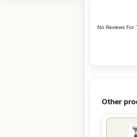
No Reviews For T
Other pro