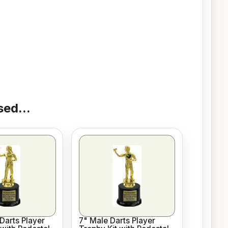
ed...
Darts Player
7" Male Darts Player