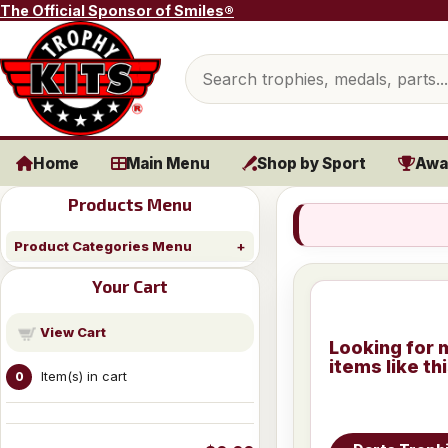
Skip to content
The Official Sponsor of Smiles®
Search products
Home
Main Menu
Shop by Sport
Awa
Products Menu
Product Categories Menu
Your Cart
View Cart
Looking for 
items like th
Item(s) in cart
0