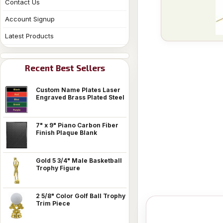
Contact Us
Account Signup
Latest Products
Recent Best Sellers
Custom Name Plates Laser
Engraved Brass Plated Steel
7" x 9" Piano Carbon Fiber
Finish Plaque Blank
Gold 5 3/4" Male Basketball
Trophy Figure
2 5/8" Color Golf Ball Trophy
Trim Piece