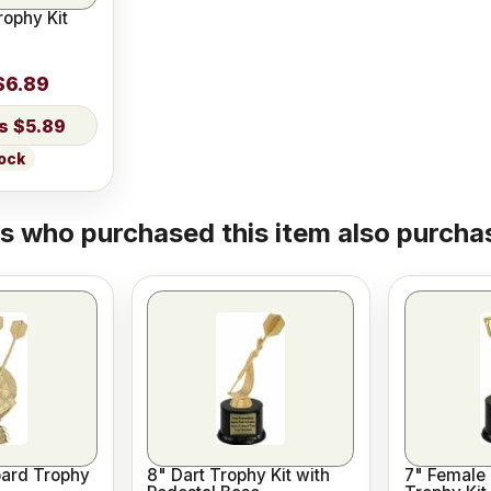
rophy Kit
$6.89
$5.89
tock
 who purchased this item also purchas
oard Trophy
8" Dart Trophy Kit with
7" Female 