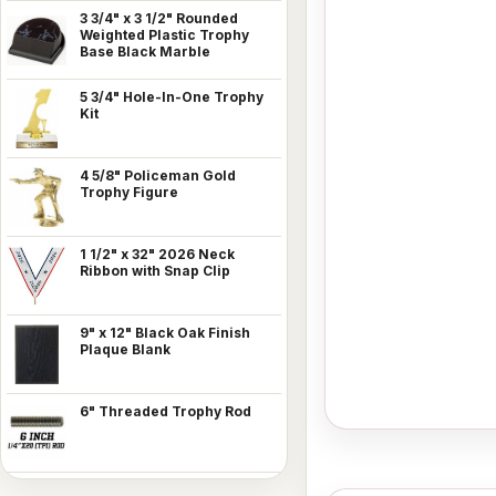
3 3/4" x 3 1/2" Rounded
Weighted Plastic Trophy
Base Black Marble
5 3/4" Hole-In-One Trophy
Kit
4 5/8" Policeman Gold
Trophy Figure
1 1/2" x 32" 2026 Neck
Ribbon with Snap Clip
9" x 12" Black Oak Finish
Plaque Blank
6" Threaded Trophy Rod