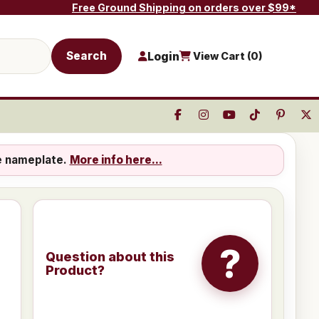
Free Ground Shipping on orders over $99*
Search
Login
View Cart (
0
)
e nameplate.
More info here...
?
Question about this
Product?