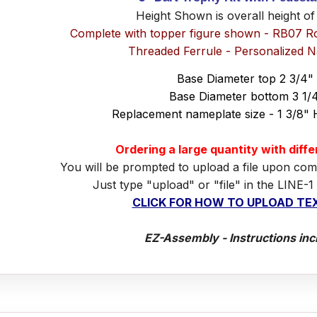
Height Shown is overall height of
Complete with topper figure shown - RB07 R
Threaded Ferrule - Personalized 
Base Diameter top 2 3/4"
Base Diameter bottom 3 1/
Replacement nameplate size - 1 3/8" 
Ordering a large quantity with diff
You will be prompted to upload a file upon com
Just type "upload" or "file" in the LINE-1
CLICK FOR HOW TO UPLOAD TEX
EZ-Assembly - Instructions inc