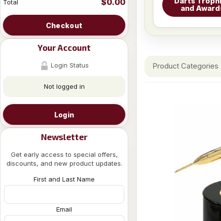
Darts Troph
$0.00
Total
and Award
Checkout
Your Account
Login Status
Product Categories
Not logged in
Login
Newsletter
Get early access to special offers,
discounts, and new product updates.
First and Last Name
Email