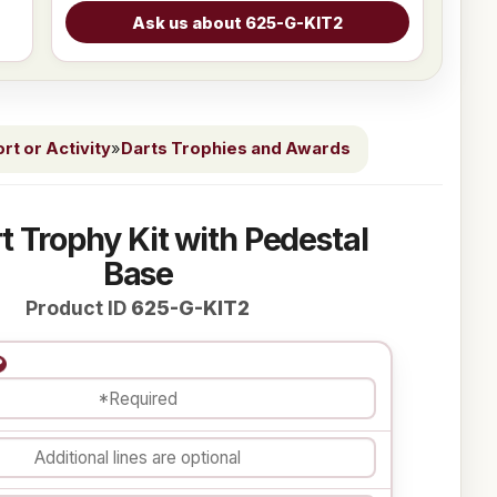
t or Activity
»
Darts Trophies and Awards
t Trophy Kit with Pedestal
Base
Product ID
625-G-KIT2