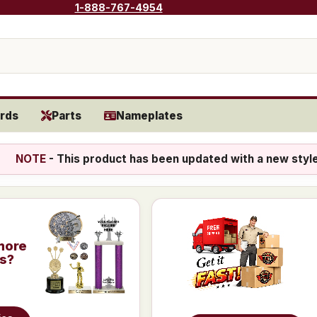
1-888-767-4954
rds
Parts
Nameplates
NOTE
- This product has been updated with a new styl
more
is?