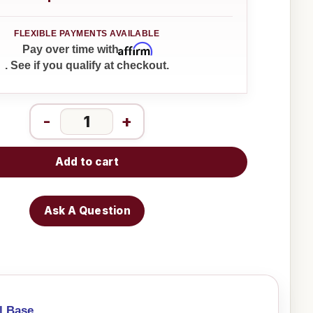
Affirm
Pay over time with
. See if you qualify at checkout.
-
+
Add to cart
Ask A Question
l Base