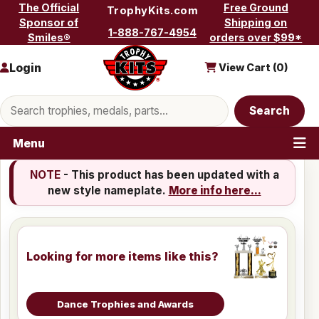
Skip to content
The Official
Free Ground
TrophyKits.com
Sponsor of
Shipping on
1-888-767-4954
Smiles®
orders over $99*
Login
View Cart (
0
)
Search products
Search
Menu
NOTE
- This product has been updated with a
new style nameplate.
More info here...
Looking for more items like this?
Dance Trophies and Awards