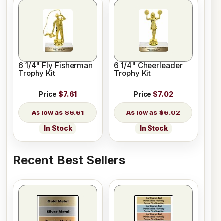
6 1/4" Fly Fisherman
6 1/4" Cheerleader
Trophy Kit
Trophy Kit
Price
$7.61
Price
$7.02
$6.61
$6.02
In Stock
In Stock
Recent Best Sellers