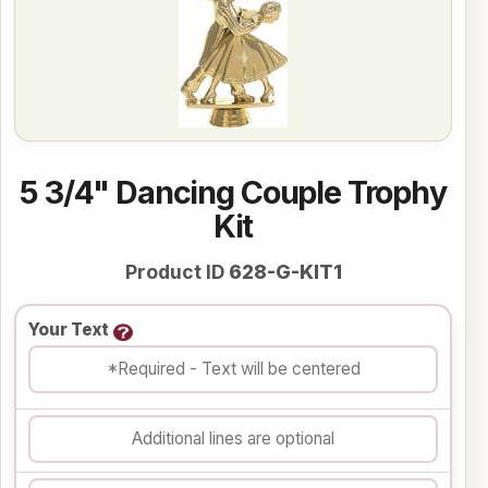
5 3/4" Dancing Couple Trophy
Kit
Product ID
628-G-KIT1
Your Text