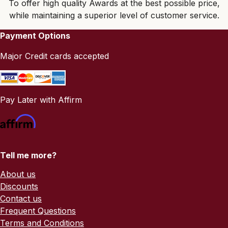
To offer high quality Awards at the best possible price,
while maintaining a superior level of customer service.
Payment Options
Major Credit cards accepted
Pay Later with Affirm
Tell me more?
About us
Discounts
Contact us
Frequent Questions
Terms and Conditions