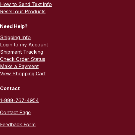
How to Send Text info
Resell our Products
Need Help?
Shipping Info
Login to my Account
Shipment Tracking
Check Order Status
Make a Payment
View Shopping Cart
Contact
1-888-767-4954
Contact Page
Feedback Form