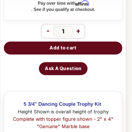
Affirm
Pay over time with
. See if you qualify at checkout.
-
+
Add to cart
Ask A Question
5 3/4" Dancing Couple Trophy Kit
Height Shown is overall height of trophy
Complete with topper figure shown - 2" x 4"
"Genuine" Marble base