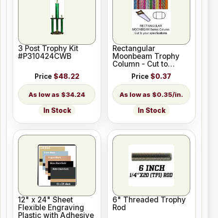
3 Post Trophy Kit
Rectangular
#P310424CWB
Moonbeam Trophy
Column - Cut to
Length
Price
$48.22
Price
$0.37
$34.24
$0.35/in.
In Stock
In Stock
12" x 24" Sheet
6" Threaded Trophy
Flexible Engraving
Rod
Plastic with Adhesive