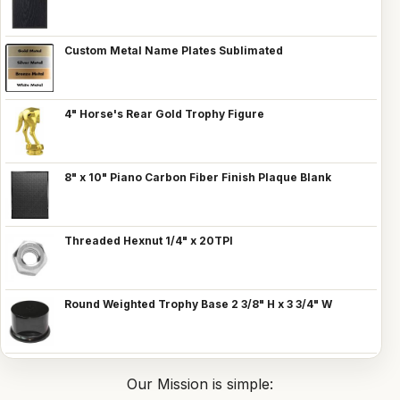
Custom Metal Name Plates Sublimated
4" Horse's Rear Gold Trophy Figure
8" x 10" Piano Carbon Fiber Finish Plaque Blank
Threaded Hexnut 1/4" x 20TPI
Round Weighted Trophy Base 2 3/8" H x 3 3/4" W
Our Mission is simple: