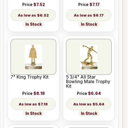
Price
$7.52
Price
$7.17
$6.52
$6.17
In Stock
In Stock
7" King Trophy Kit
5 3/4" All Star
Bowling Male Trophy
Kit
Price
$8.18
Price
$6.64
$7.18
$5.64
In Stock
In Stock