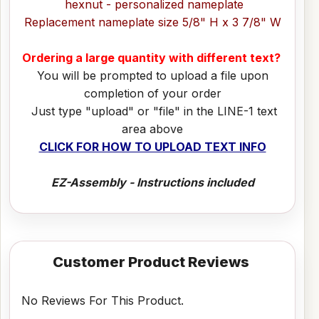
hexnut - personalized nameplate
Replacement nameplate size 5/8" H x 3 7/8" W
Ordering a large quantity with different text?
You will be prompted to upload a file upon
completion of your order
Just type "upload" or "file" in the LINE-1 text
area above
CLICK FOR HOW TO UPLOAD TEXT INFO
EZ-Assembly - Instructions included
Customer Product Reviews
No Reviews For This Product.