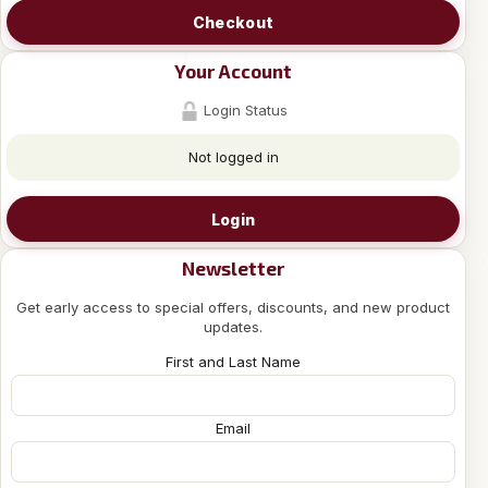
Checkout
Your Account
Login Status
Not logged in
Login
Newsletter
Get early access to special offers, discounts, and new product
updates.
First and Last Name
Email