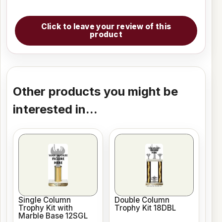
Click to leave your review of this
product
Other products you might be
interested in...
Single Column
Double Column
Trophy Kit with
Trophy Kit 18DBL
Marble Base 12SGL