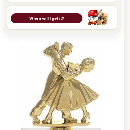
When will I get it?