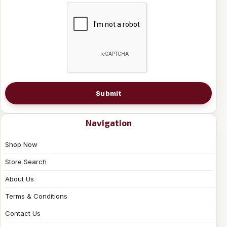
Submit
Navigation
Shop Now
Store Search
About Us
Terms & Conditions
Contact Us