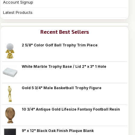
Account Signup
Latest Products
Recent Best Sellers
2 5/8" Color Golf Ball Trophy Trim Piece
White Marble Trophy Base / Lid 2" x 3" 1 Hole
Gold 5 3/4" Male Basketball Trophy Figure
10 3/4" Antique Gold Lifesize Fantasy Football Resin
9" x 12" Black Oak Finish Plaque Blank