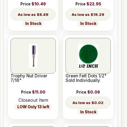
Price
$10.49
Price
$22.95
$8.49
$19.29
In Stock
In Stock
Trophy Nut Driver
Green Felt Dots 1/2"
7/16"
Sold Individually
Price
$11.00
Price
$0.06
Closeout Item
$0.02
LOW Only 13 left
In Stock