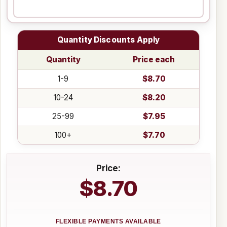
Quantity Discounts Apply
Quantity
Price each
1-9
$8.70
10-24
$8.20
25-99
$7.95
100+
$7.70
Price:
$8.70