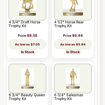
4 3/4" Draft Horse
4 1/2" Horse Rear
Trophy Kit
Trophy Kit
Price
$8.05
Price
$6.94
$7.05
$5.94
In Stock
In Stock
6 3/4" Beauty Queen
6 3/4" Salesman
Trophy Kit
Trophy Kit