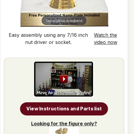
Tap or pinch to expand
Easy assembly using any 7/16 inch
Watch the
nut driver or socket.
video now
View Instructions and Parts list
Looking for the figure only?