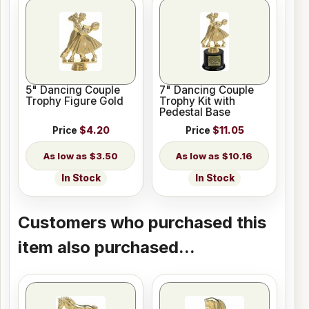
5" Dancing Couple
7" Dancing Couple
Trophy Figure Gold
Trophy Kit with
Pedestal Base
Price
$4.20
Price
$11.05
$3.50
$10.16
In Stock
In Stock
Customers who purchased this
item also purchased...