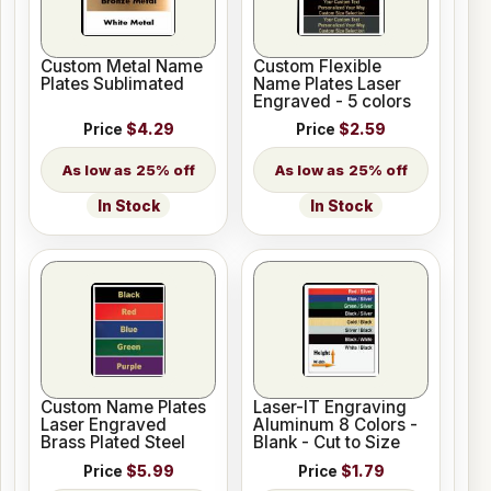
Custom Metal Name
Custom Flexible
Plates Sublimated
Name Plates Laser
Engraved - 5 colors
Price
$4.29
Price
$2.59
25% off
25% off
In Stock
In Stock
Custom Name Plates
Laser-IT Engraving
Laser Engraved
Aluminum 8 Colors -
Brass Plated Steel
Blank - Cut to Size
Price
$5.99
Price
$1.79