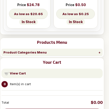
Price
$24.78
Price
$0.50
$20.65
$0.25
In Stock
In Stock
Products Menu
Product Categories Menu
Your Cart
View Cart
Item(s) in cart
0
$0.00
Total