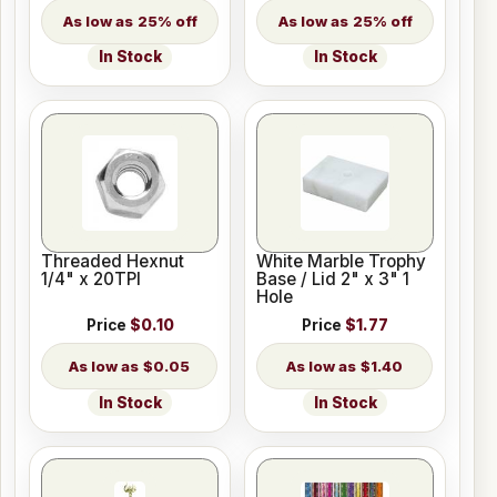
25% off
25% off
In Stock
In Stock
Threaded Hexnut
White Marble Trophy
1/4" x 20TPI
Base / Lid 2" x 3" 1
Hole
Price
$0.10
Price
$1.77
$0.05
$1.40
In Stock
In Stock