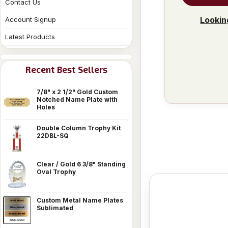
Contact Us
Lookin
Account Signup
Latest Products
Recent Best Sellers
7/8" x 2 1/2" Gold Custom
Notched Name Plate with
Holes
Double Column Trophy Kit
22DBL-SQ
Clear / Gold 6 3/8" Standing
Oval Trophy
Custom Metal Name Plates
Sublimated