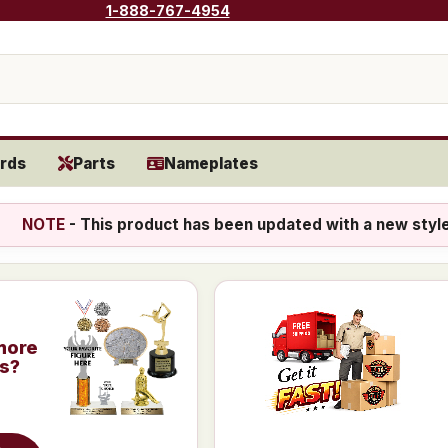
1-888-767-4954
rds
Parts
Nameplates
NOTE
- This product has been updated with a new styl
more
is?