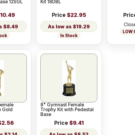
Base 12SGL
Kit 18DBL
10.49
Price
$22.95
Pric
Clos
$8.49
$19.29
LOW O
tock
In Stock
Female
8" Gymnast Female
e Gold
Trophy Kit with Pedestal
Base
$2.56
Price
$9.41
$2.14
$8.52