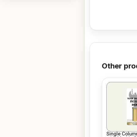
Other pro
Single Column