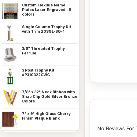
Custom Flexible Name
Plates Laser Engraved - 5
colors
Single Column Trophy Kit
with Trim 20SGL-SQ-1
3/8" Threaded Trophy
Ferrule
3 Post Trophy Kit
#P310322CWC
7/8" x 32" Neck Ribbon with
Snap Clip Gold Silver Bronze
Colors
7" x 9" High Gloss Cherry
Finish Plaque Blank
No Reviews For T