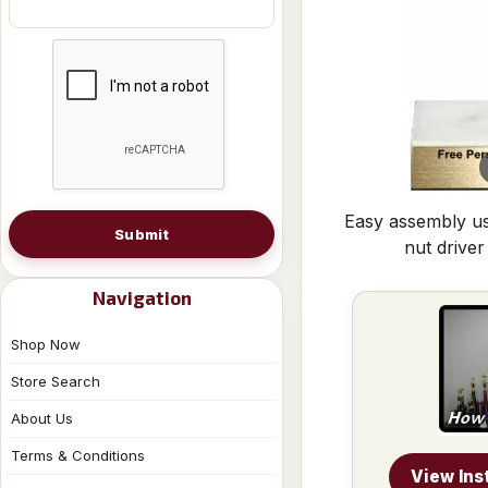
Easy assembly us
Submit
nut driver
Navigation
Shop Now
Store Search
About Us
Terms & Conditions
View Ins