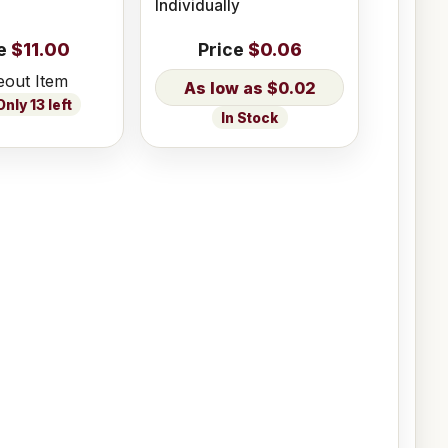
Individually
e
$11.00
Price
$0.06
eout Item
$0.02
nly 13 left
In Stock