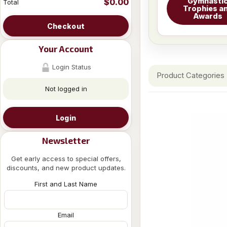
Gymnasti
$0.00
Total
Trophies a
Awards
Checkout
Your Account
Login Status
Product Categories
Not logged in
Login
Newsletter
Get early access to special offers,
discounts, and new product updates.
First and Last Name
Email