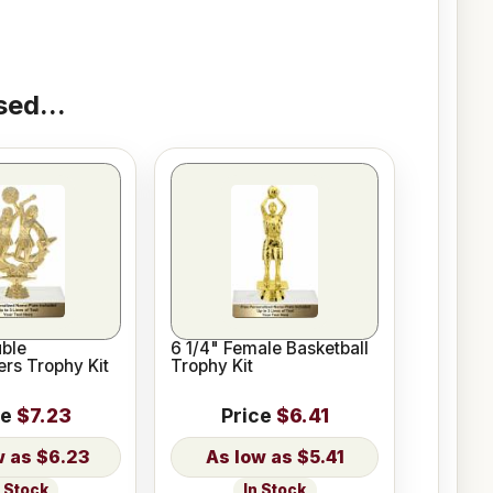
ed...
ble
6 1/4" Female Basketball
rs Trophy Kit
Trophy Kit
ce
$7.23
Price
$6.41
$6.23
$5.41
n Stock
In Stock