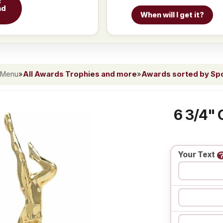
c
nd
When will I get it?
 Menu
»
All Awards Trophies and more
»
Awards sorted by Spor
6 3/4" 
Your Text