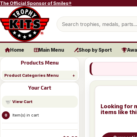
Skip to content
The Official Sponsor of Smiles®
Search products
Home
Main Menu
Shop by Sport
Awa
Products Menu
Product Categories Menu
Your Cart
View Cart
Looking for 
items like th
Item(s) in cart
0