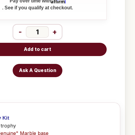
Affirm
Pay over time with
. See if you qualify at checkout.
-
+
Add to cart
Ask A Question
y Kit
 trophy
Genuine" Marble base