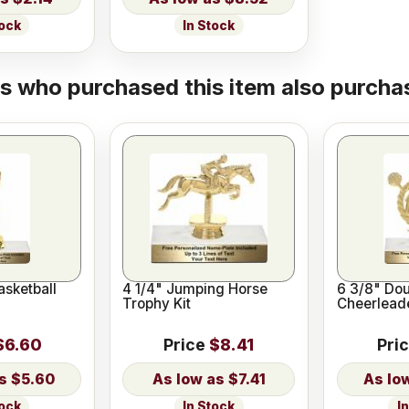
tock
In Stock
 who purchased this item also purchas
asketball
4 1/4" Jumping Horse
6 3/8" Dou
Trophy Kit
Cheerleade
$6.60
Price
$8.41
Pri
$5.60
$7.41
tock
In Stock
I