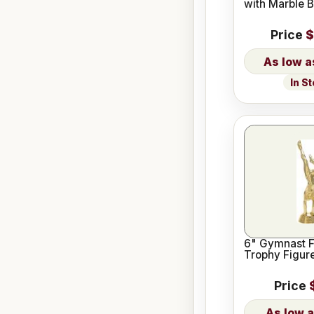
with Marble 
Price
$
In S
6" Gymnast 
Trophy Figur
Price