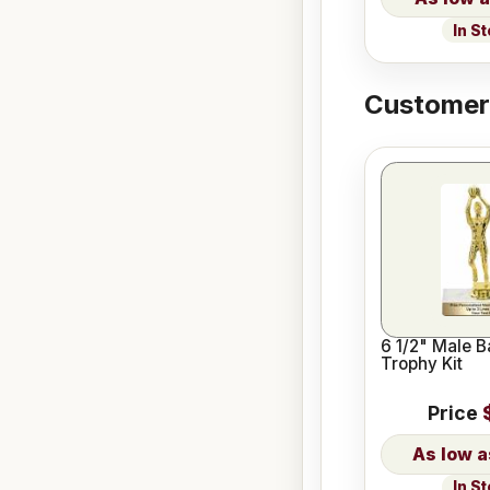
In S
Customers
6 1/2" Male B
Trophy Kit
Price
In S