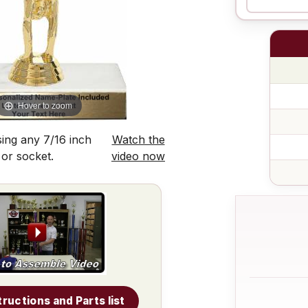
Hover to zoom
ing any 7/16 inch
Watch the
 or socket.
video now
tructions and Parts list