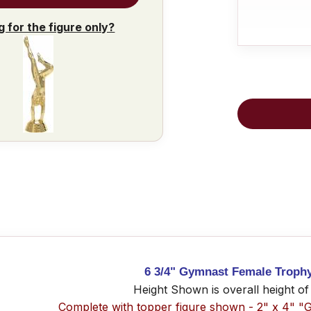
g for the figure only?
6 3/4" Gymnast Female Troph
Height Shown is overall height of
Complete with topper figure shown - 2" x 4" "