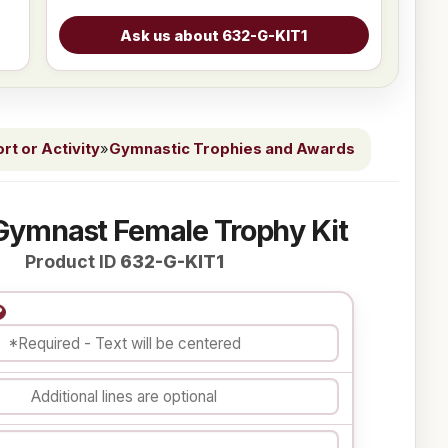
t or Activity
»
Gymnastic Trophies and Awards
Gymnast Female Trophy Kit
Product ID
632-G-KIT1