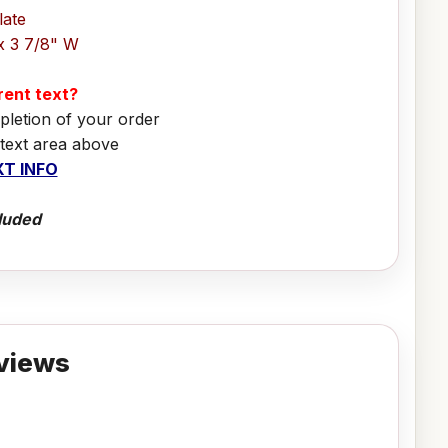
late
x 3 7/8" W
erent text?
pletion of your order
 text area above
T INFO
luded
views