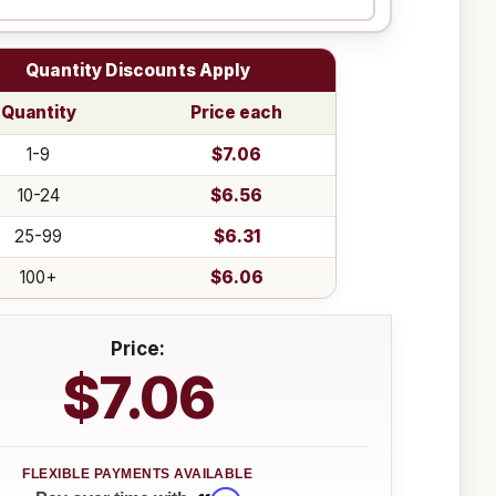
Quantity Discounts Apply
Quantity
Price each
1-9
$7.06
10-24
$6.56
25-99
$6.31
100+
$6.06
Price:
$7.06