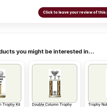
Click to leave your review of thi
ducts you might be interested in...
 Trophy Kit
Double Column Trophy
Trophy Nut