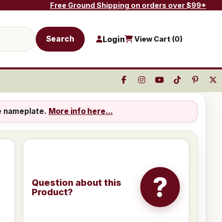
Free Ground Shipping on orders over $99*
Search
Login
View Cart (
0
)
e nameplate.
More info here...
?
Question about this
Product?