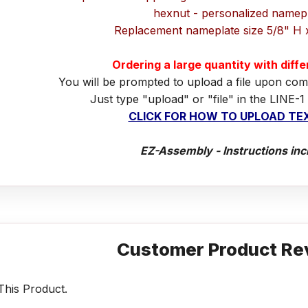
hexnut - personalized namep
Replacement nameplate size 5/8" H 
Ordering a large quantity with diff
You will be prompted to upload a file upon com
Just type "upload" or "file" in the LINE-1
CLICK FOR HOW TO UPLOAD TEX
EZ-Assembly - Instructions inc
Customer Product Re
his Product.