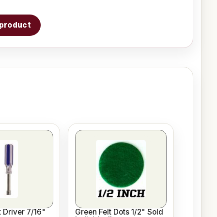
s product
 Driver 7/16"
Green Felt Dots 1/2" Sold