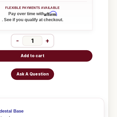
Affirm
Pay over time with
. See if you qualify at checkout.
-
+
Add to cart
Ask A Question
destal Base