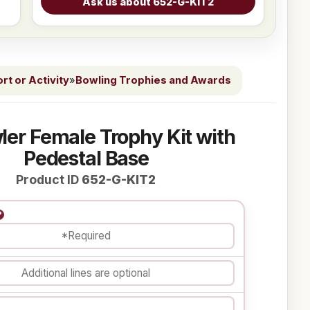
t or Activity
»
Bowling Trophies and Awards
ler Female Trophy Kit with
Pedestal Base
Product ID
652-G-KIT2