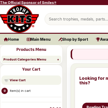
Skip to content
The Official Sponsor of Smiles®
Search products
Home
Main Menu
Shop by Sport
Awa
Products Menu
Product Categories Menu
Your Cart
Looking for 
View Cart
this?
Item(s) in cart
0
Bowling Tr