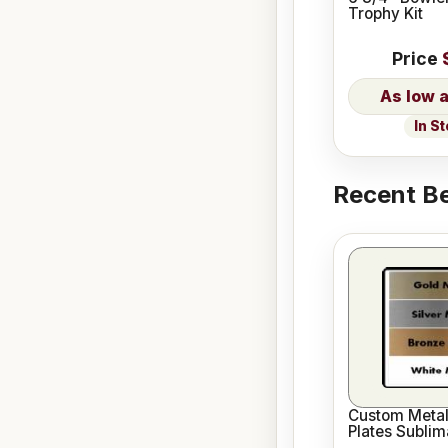
Trophy Kit
Price
In S
Recent Be
Custom Meta
Plates Sublim