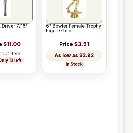
 Driver 7/16"
6" Bowler Female Trophy
Figure Gold
e
$11.00
Price
$3.51
eout Item
$2.92
nly 13 left
In Stock