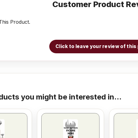
Customer Product Re
his Product.
Click to leave your review of thi
ducts you might be interested in...