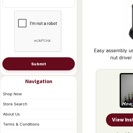
Easy assembly us
nut driver
Submit
Navigation
Shop Now
Store Search
About Us
View Ins
Terms & Conditions