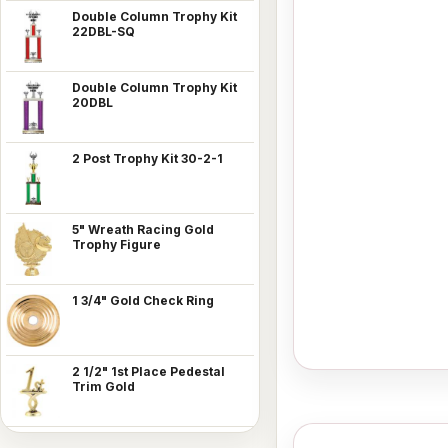
Double Column Trophy Kit
22DBL-SQ
Double Column Trophy Kit
20DBL
2 Post Trophy Kit 30-2-1
5" Wreath Racing Gold
Trophy Figure
1 3/4" Gold Check Ring
2 1/2" 1st Place Pedestal
Trim Gold