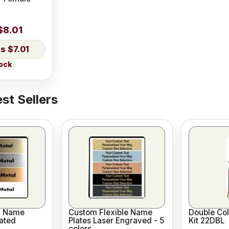
$8.01
$7.01
tock
st Sellers
l Name
Custom Flexible Name
Double Co
ated
Plates Laser Engraved - 5
Kit 22DBL
colors