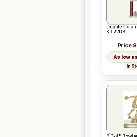
Double Colum
Kit 22DBL
Price
$
In S
6 3/4" Bowle