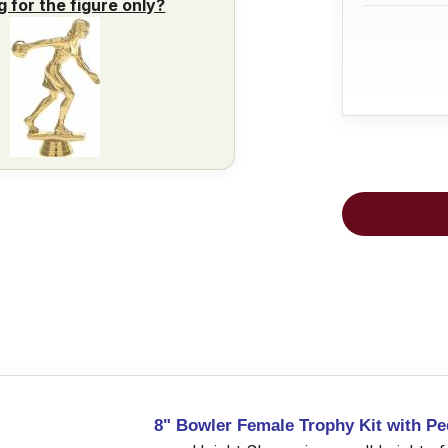
g for the figure only?
8" Bowler Female Trophy Kit with Pe