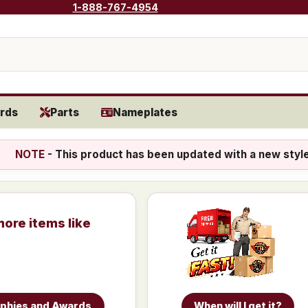
1-888-767-4954
rds
Parts
Nameplates
NOTE
- This product has been updated with a new styl
more items like
ophies and Awards
When will I get it?