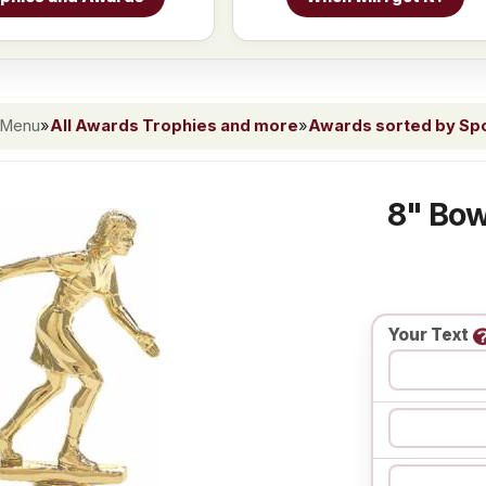
 Menu
»
All Awards Trophies and more
»
Awards sorted by Spor
8" Bow
Your Text