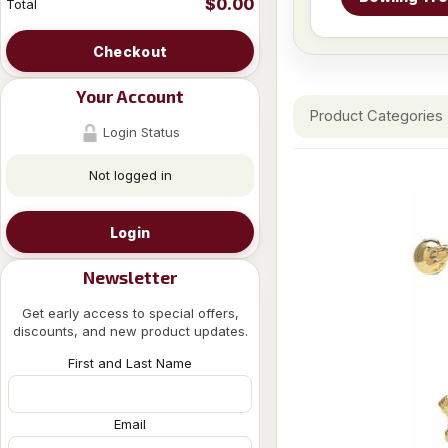
$0.00
Total
Checkout
Your Account
Product Categories
Login Status
Not logged in
Login
Newsletter
Get early access to special offers,
discounts, and new product updates.
First and Last Name
Email