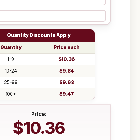
Quantity Discounts Apply
Quantity
Price each
1-9
$10.36
10-24
$9.84
25-99
$9.68
100+
$9.47
Price:
$10.36