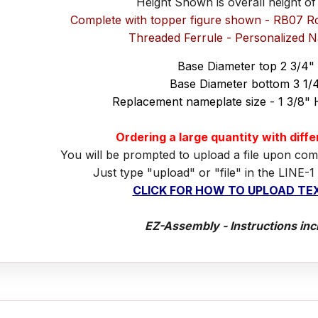
Height Shown is overall height of
Complete with topper figure shown - RB07 R
Threaded Ferrule - Personalized 
Base Diameter top 2 3/4"
Base Diameter bottom 3 1/
Replacement nameplate size - 1 3/8" 
Ordering a large quantity with diff
You will be prompted to upload a file upon com
Just type "upload" or "file" in the LINE-1
CLICK FOR HOW TO UPLOAD TEX
EZ-Assembly - Instructions inc