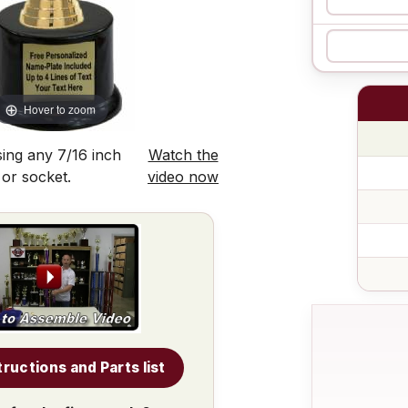
Hover to zoom
ing any 7/16 inch
Watch the
 or socket.
video now
tructions and Parts list