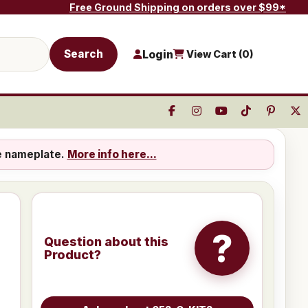
Free Ground Shipping on orders over $99*
Search
Login
View Cart (
0
)
e nameplate.
More info here...
?
Question about this
Product?