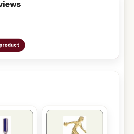
views
s product