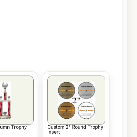
lumn Trophy
Custom 2" Round Trophy
Insert