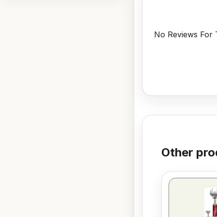
No Reviews For T
Other pro