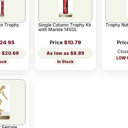
n Trophy
Single Column Trophy Kit
Trophy Nut
with Marble 14SGL
24.95
Price
$10.79
Pric
Clos
$20.69
$8.89
LOW O
tock
In Stock
r Female