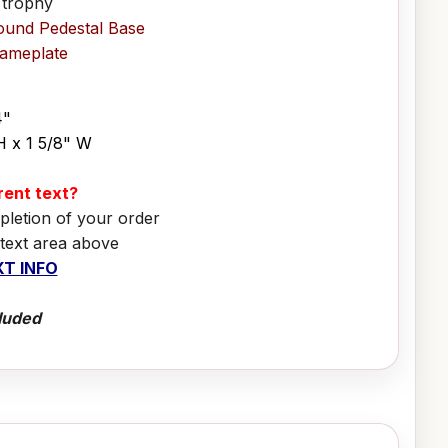
 trophy
ound Pedestal Base
Nameplate
4"
H x 1 5/8" W
erent text?
pletion of your order
 text area above
T INFO
luded