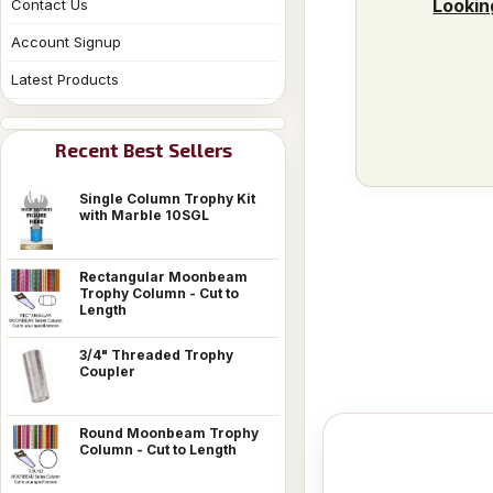
Lookin
Contact Us
Account Signup
Latest Products
Recent Best Sellers
Single Column Trophy Kit
with Marble 10SGL
Rectangular Moonbeam
Trophy Column - Cut to
Length
3/4" Threaded Trophy
Coupler
Round Moonbeam Trophy
Column - Cut to Length