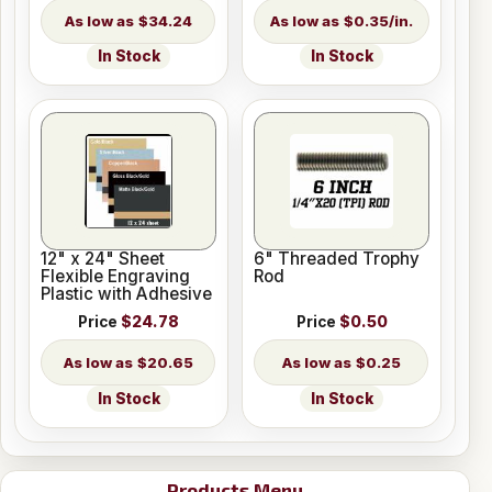
$34.24
$0.35/in.
In Stock
In Stock
12" x 24" Sheet
6" Threaded Trophy
Flexible Engraving
Rod
Plastic with Adhesive
Price
$24.78
Price
$0.50
$20.65
$0.25
In Stock
In Stock
Products Menu