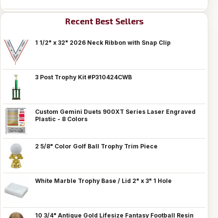
Recent Best Sellers
1 1/2" x 32" 2026 Neck Ribbon with Snap Clip
3 Post Trophy Kit #P310424CWB
Custom Gemini Duets 900XT Series Laser Engraved
Plastic - 8 Colors
2 5/8" Color Golf Ball Trophy Trim Piece
White Marble Trophy Base / Lid 2" x 3" 1 Hole
10 3/4" Antique Gold Lifesize Fantasy Football Resin