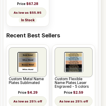
Price
$67.28
$55.95
In Stock
Recent Best Sellers
Custom Metal Name
Custom Flexible
Plates Sublimated
Name Plates Laser
Engraved - 5 colors
Price
$4.29
Price
$2.59
25% off
25% off