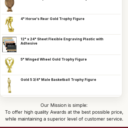
4" Horse's Rear Gold Trophy Figure
12" x 24" Sheet Flexible Engraving Plastic with
Adhesive
5" Winged Wheel Gold Trophy Figure
Gold 5 3/4" Male Basketball Trophy Figure
Our Mission is simple:
To offer high quality Awards at the best possible price,
while maintaining a superior level of customer service.