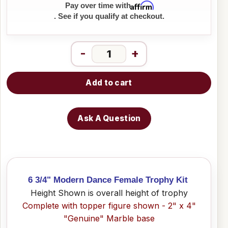
Affirm
Pay over time with
. See if you qualify at checkout.
-
+
Add to cart
Ask A Question
6 3/4" Modern Dance Female Trophy Kit
Height Shown is overall height of trophy
Complete with topper figure shown - 2" x 4"
"Genuine" Marble base