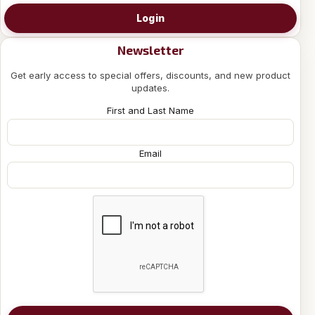
Login
Newsletter
Get early access to special offers, discounts, and new product
updates.
First and Last Name
Email