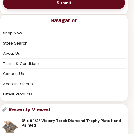
Submit
Navigation
Shop Now
Store Search
About Us
Terms & Conditions
Contact Us
Account Signup
Latest Products
Recently Viewed
6" x 8 1/2" Victory Torch Diamond Trophy Plate Hand
Painted