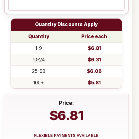
Quantity Discounts Apply
Quantity
Price each
1-9
$6.81
10-24
$6.31
25-99
$6.06
100+
$5.81
Price:
$6.81