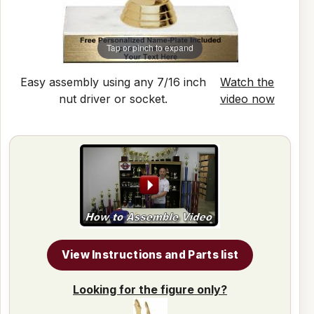
Tap or pinch to expand
Easy assembly using any 7/16 inch
Watch the
nut driver or socket.
video now
View Instructions and Parts list
Looking for the figure only?