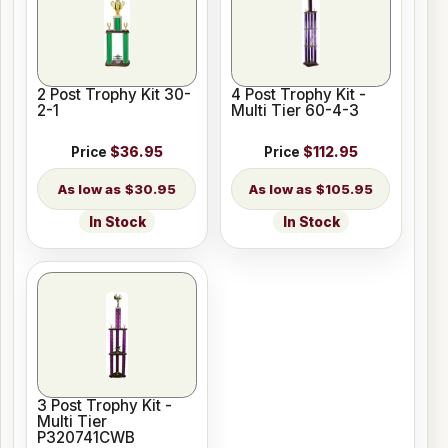
2 Post Trophy Kit 30-
4 Post Trophy Kit -
2-1
Multi Tier 60-4-3
Price
$36.95
Price
$112.95
$30.95
$105.95
In Stock
In Stock
3 Post Trophy Kit -
Multi Tier
P320741CWB