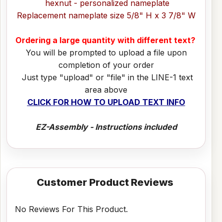
hexnut - personalized nameplate
Replacement nameplate size 5/8" H x 3 7/8" W
Ordering a large quantity with different text?
You will be prompted to upload a file upon
completion of your order
Just type "upload" or "file" in the LINE-1 text
area above
CLICK FOR HOW TO UPLOAD TEXT INFO
EZ-Assembly - Instructions included
Customer Product Reviews
No Reviews For This Product.