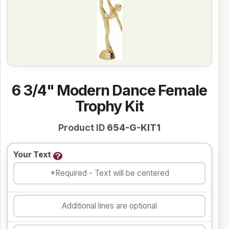
6 3/4" Modern Dance Female
Trophy Kit
Product ID
654-G-KIT1
Your Text