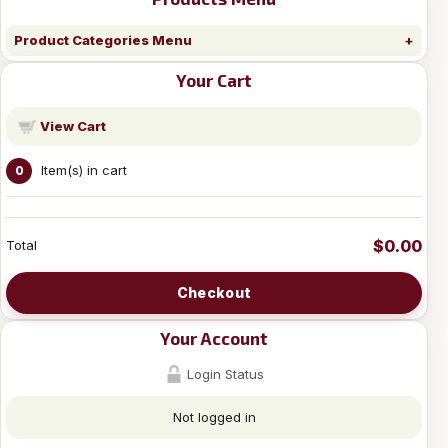
Product Categories Menu
Your Cart
View Cart
Item(s) in cart
0
$0.00
Total
Checkout
Your Account
Login Status
Not logged in