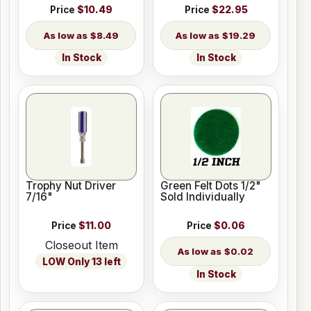
Price
$10.49
Price
$22.95
$8.49
$19.29
In Stock
In Stock
Trophy Nut Driver
Green Felt Dots 1/2"
7/16"
Sold Individually
Price
$11.00
Price
$0.06
Closeout Item
$0.02
LOW Only 13 left
In Stock