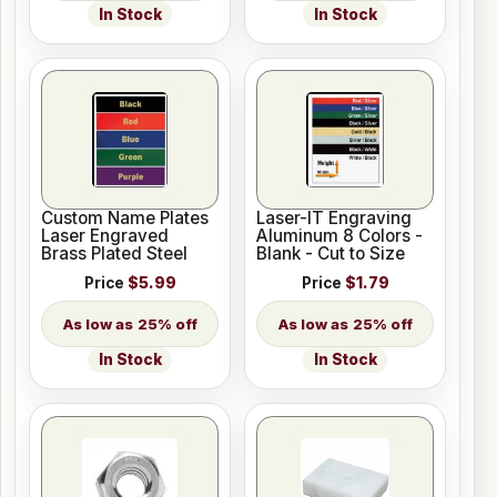
In Stock
In Stock
Custom Name Plates
Laser-IT Engraving
Laser Engraved
Aluminum 8 Colors -
Brass Plated Steel
Blank - Cut to Size
Price
$5.99
Price
$1.79
25% off
25% off
In Stock
In Stock