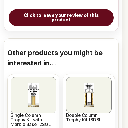
Click to leave your review of this
product
Other products you might be
interested in...
Single Column
Double Column
Trophy Kit with
Trophy Kit 18DBL
Marble Base 12SGL