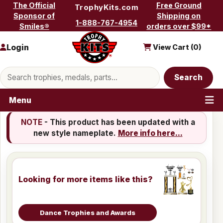
Skip to content
The Official
Free Ground
TrophyKits.com
Sponsor of
Shipping on
1-888-767-4954
Smiles®
orders over $99*
Login
View Cart (
0
)
Search products
Search
Menu
NOTE
- This product has been updated with a
new style nameplate.
More info here...
Looking for more items like this?
Dance Trophies and Awards