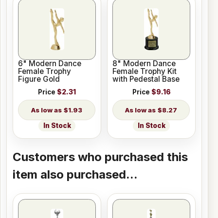
6" Modern Dance
8" Modern Dance
Female Trophy
Female Trophy Kit
Figure Gold
with Pedestal Base
Price
$2.31
Price
$9.16
$1.93
$8.27
In Stock
In Stock
Customers who purchased this
item also purchased...