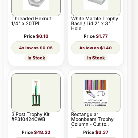
Threaded Hexnut
White Marble Trophy
1/4" x 20TPI
Base / Lid 2" x 3" 1
Hole
Price
$0.10
Price
$1.77
$0.05
$1.40
In Stock
In Stock
3 Post Trophy Kit
Rectangular
#P310424CWB
Moonbeam Trophy
Column - Cut to
Length
Price
$48.22
Price
$0.37