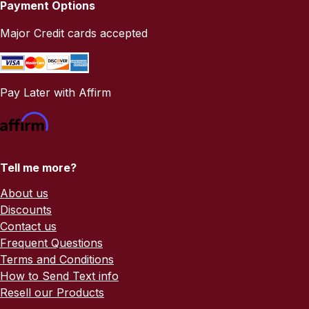
Payment Options
Major Credit cards accepted
Pay Later with Affirm
Tell me more?
About us
Discounts
Contact us
Frequent Questions
Terms and Conditions
How to Send Text info
Resell our Products