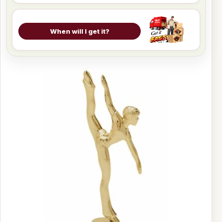
When will I get it?