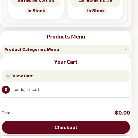
$20.65
$0.25
In Stock
In Stock
Products Menu
Product Categories Menu
Your Cart
View Cart
Item(s) in cart
0
$0.00
Total
Checkout