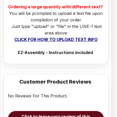
Ordering a large quantity with different text?
You will be prompted to upload a text file upon
completion of your order
Just type "upload" or "file" in the LINE-1 text
area above
CLICK FOR HOW TO UPLOAD TEXT INFO
EZ-Assembly - Instructions included
Customer Product Reviews
No Reviews For This Product.
Click to leave your review of this