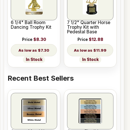
6 1/4" Ball Room
7 1/2" Quarter Horse
Dancing Trophy Kit
Trophy Kit with
Pedestal Base
Price
$8.30
Price
$12.88
$7.30
$11.99
In Stock
In Stock
Recent Best Sellers