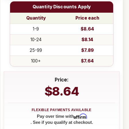
Quantity Discounts Apply
Quantity
Price each
1-9
$8.64
10-24
$8.14
25-99
$7.89
100+
$7.64
Price:
$8.64
Affirm
Pay over time with
. See if you qualify at checkout.