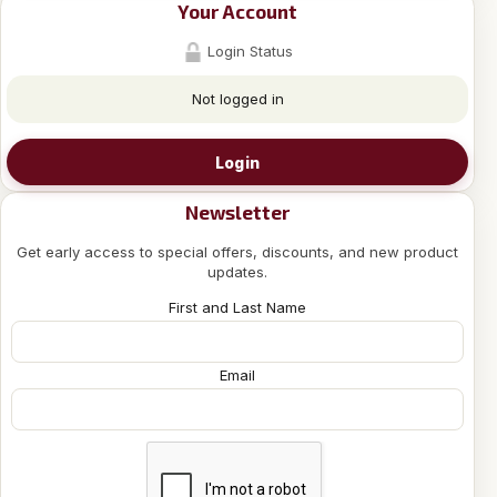
Your Account
Login Status
Not logged in
Login
Newsletter
Get early access to special offers, discounts, and new product
updates.
First and Last Name
Email