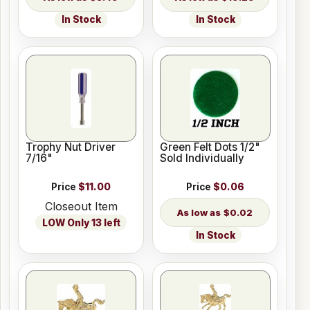
In Stock
In Stock
Trophy Nut Driver
Green Felt Dots 1/2"
7/16"
Sold Individually
Price
$11.00
Price
$0.06
Closeout Item
$0.02
LOW Only 13 left
In Stock