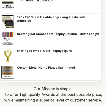
1" Threaded Trophy Rod
12" x 24" Sheet Flexible Engraving Plastic with
Adhesive
Rectangular Moonbeam Trophy Column - Cut to Length
5" Winged Wheel Gold Trophy Figure
Custom Metal Name Plates Sublimated
Our Mission is simple:
To offer high quality Awards at the best possible price,
while maintaining a superior level of customer service.