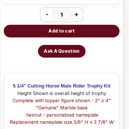
-
+
Add to cart
Ask A Question
5 1/4" Cutting Horse Male Rider Trophy Kit
Height Shown is overall height of trophy
Complete with topper figure shown - 2" x 4"
"Genuine" Marble base
hexnut - personalized nameplate
Replacement nameplate size 5/8" H x 3 7/8" W