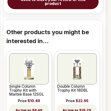
product
Other products you might be
interested in...
Single Column
Double Column
Trophy Kit with
Trophy Kit 18DBL
Marble Base 12SGL
Price
$10.49
Price
$22.95
$8.49
$19.29