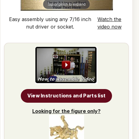
Tap or pinch to expand
Easy assembly using any 7/16 inch
Watch the
nut driver or socket.
video now
View Instructions and Parts list
Looking for the figure only?