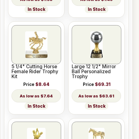
In Stock
In Stock
5 1/4" Cutting Horse
Large 12 1/2" Mirror
Female Rider Trophy
Ball Personalized
Kit
Trophy
Price
$8.64
Price
$69.31
$7.64
$63.61
In Stock
In Stock