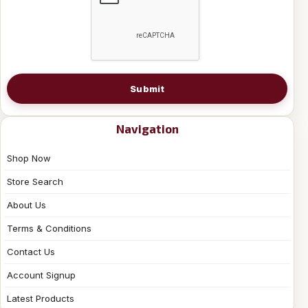
Submit
Navigation
Shop Now
Store Search
About Us
Terms & Conditions
Contact Us
Account Signup
Latest Products