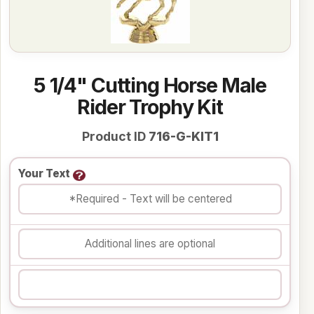
5 1/4" Cutting Horse Male
Rider Trophy Kit
Product ID
716-G-KIT1
Your Text