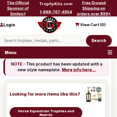
Skip to content
The Official
Free Ground
TrophyKits.com
Sponsor of
Shipping on
1-888-767-4954
Smiles®
orders over $99*
Login
View Cart (
0
)
Search products
Search
Menu
NOTE
- This product has been updated with a
new style nameplate.
More info here...
Looking for more items like this?
Horse Equestrian Trophies and
Awards