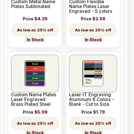
Custom Metal Name
Custom Flexible
Plates Sublimated
Name Plates Laser
Engraved - 5 colors
Price
$4.29
Price
$2.59
25% off
25% off
In Stock
In Stock
Custom Name Plates
Laser-IT Engraving
Laser Engraved
Aluminum 8 Colors -
Brass Plated Steel
Blank - Cut to Size
Price
$5.99
Price
$1.79
25% off
25% off
In Stock
In Stock