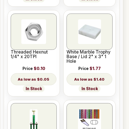
Threaded Hexnut
White Marble Trophy
1/4" x 20TPI
Base / Lid 2" x 3" 1
Hole
Price
$0.10
Price
$1.77
$0.05
$1.40
In Stock
In Stock