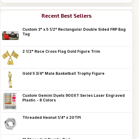
Recent Best Sellers
Custom 3" x 5 1/2" Rectangular Double Sided FRP Bag
Tag
2 1/2" Race Cross Flag Gold Figure Trim
Gold 5 3/4" Male Basketball Trophy Figure
Custom Gemini Duets 900XT Series Laser Engraved
Plastic - 8 Colors
Threaded Hexnut 1/4" x 20TPI