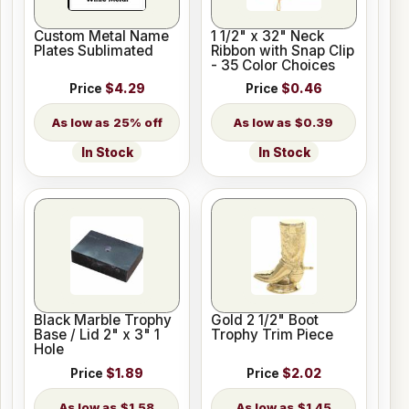
Custom Metal Name
1 1/2" x 32" Neck
Plates Sublimated
Ribbon with Snap Clip
- 35 Color Choices
Price
$4.29
Price
$0.46
25% off
$0.39
In Stock
In Stock
Black Marble Trophy
Gold 2 1/2" Boot
Base / Lid 2" x 3" 1
Trophy Trim Piece
Hole
Price
$1.89
Price
$2.02
$1.58
$1.45