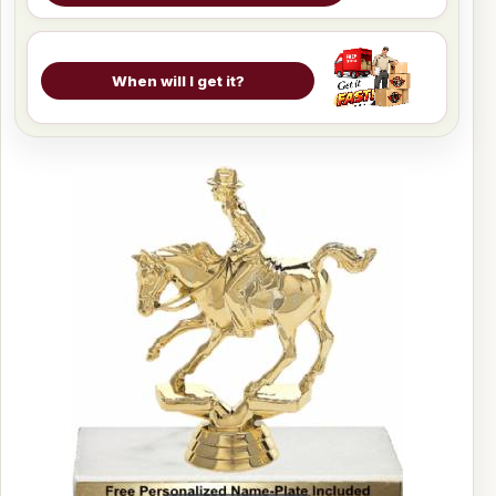
When will I get it?