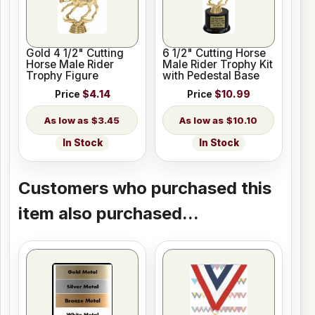
Gold 4 1/2" Cutting
6 1/2" Cutting Horse
Horse Male Rider
Male Rider Trophy Kit
Trophy Figure
with Pedestal Base
Price
$4.14
Price
$10.99
$3.45
$10.10
In Stock
In Stock
Customers who purchased this
item also purchased...