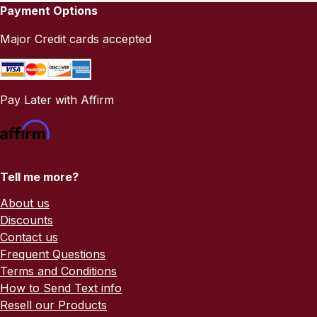
Payment Options
Major Credit cards accepted
Pay Later with Affirm
Tell me more?
About us
Discounts
Contact us
Frequent Questions
Terms and Conditions
How to Send Text info
Resell our Products