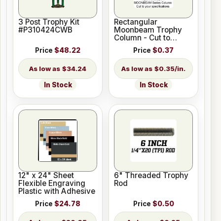
3 Post Trophy Kit
Rectangular
#P310424CWB
Moonbeam Trophy
Column - Cut to
Length
Price
$48.22
Price
$0.37
$34.24
$0.35/in.
In Stock
In Stock
12" x 24" Sheet
6" Threaded Trophy
Flexible Engraving
Rod
Plastic with Adhesive
Price
$24.78
Price
$0.50