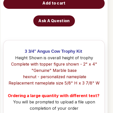
Add to cart
Ask A Question
3 3/4" Angus Cow Trophy Kit
Height Shown is overall height of trophy
Complete with topper figure shown - 2" x 4"
"Genuine" Marble base
hexnut - personalized nameplate
Replacement nameplate size 5/8" H x 3 7/8" W
Ordering a large quantity with different text?
You will be prompted to upload a file upon
completion of your order