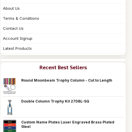
About Us
Terms & Conditions
Contact Us
Account Signup
Latest Products
Recent Best Sellers
Round Moonbeam Trophy Column - Cut to Length
Double Column Trophy Kit 27DBL-SQ
Custom Name Plates Laser Engraved Brass Plated
Steel