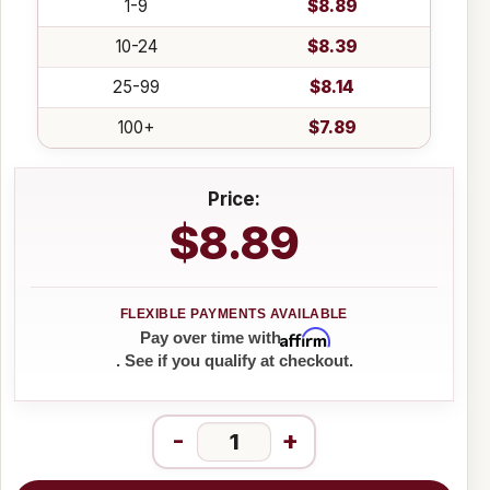
1-9
$8.89
10-24
$8.39
25-99
$8.14
100+
$7.89
Price:
$8.89
Affirm
Pay over time with
. See if you qualify at checkout.
-
+