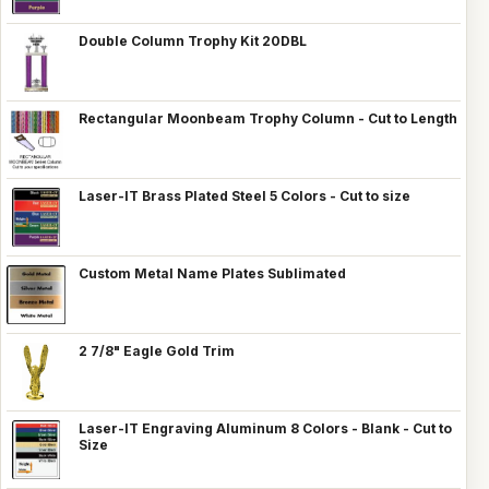
Double Column Trophy Kit 20DBL
Rectangular Moonbeam Trophy Column - Cut to Length
Laser-IT Brass Plated Steel 5 Colors - Cut to size
Custom Metal Name Plates Sublimated
2 7/8" Eagle Gold Trim
Laser-IT Engraving Aluminum 8 Colors - Blank - Cut to
Size