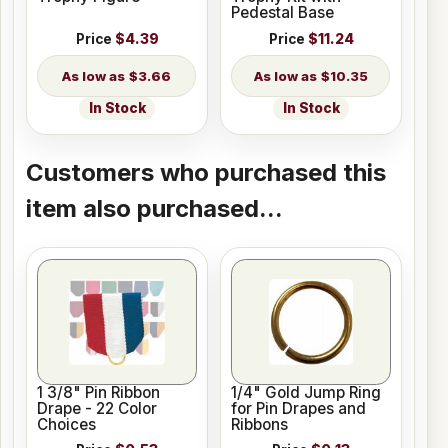
Pedestal Base
Price
$4.39
Price
$11.24
$3.66
$10.35
In Stock
In Stock
Customers who purchased this
item also purchased...
1 3/8" Pin Ribbon
1/4" Gold Jump Ring
Drape - 22 Color
for Pin Drapes and
Choices
Ribbons