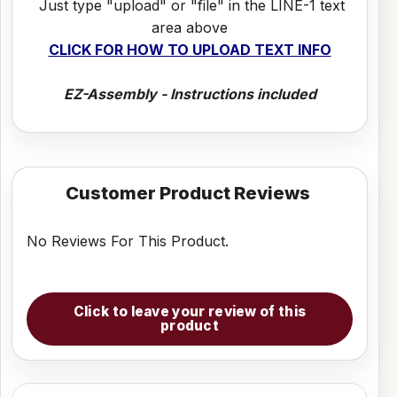
Just type "upload" or "file" in the LINE-1 text
area above
CLICK FOR HOW TO UPLOAD TEXT INFO
EZ-Assembly - Instructions included
Customer Product Reviews
No Reviews For This Product.
Click to leave your review of this
product