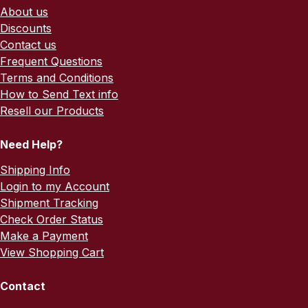
About us
Discounts
Contact us
Frequent Questions
Terms and Conditions
How to Send Text info
Resell our Products
Need Help?
Shipping Info
Login to my Account
Shipment Tracking
Check Order Status
Make a Payment
View Shopping Cart
Contact