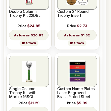
Double Column
Custom 2" Round
Trophy Kit 22DBL
Trophy Insert
Price
$24.95
Price
$2.73
$20.69
$1.52
In Stock
In Stock
Single Column
Custom Name Plates
Trophy Kit with
Laser Engraved
Marble 16SGL
Brass Plated Steel
Price
$11.29
Price
$5.99