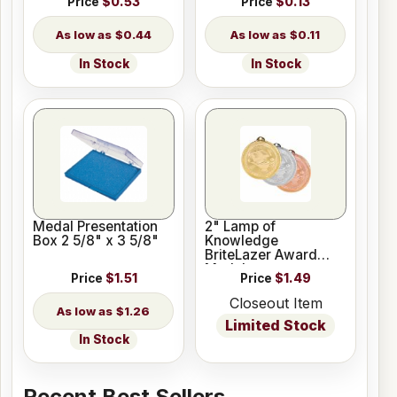
Price
$0.53
Price
$0.13
$0.44
$0.11
In Stock
In Stock
Medal Presentation
2" Lamp of
Box 2 5/8" x 3 5/8"
Knowledge
BriteLazer Award
Medal
Price
$1.51
Price
$1.49
Closeout Item
$1.26
Limited Stock
In Stock
Recent Best Sellers