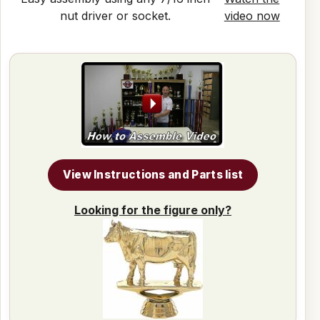
nut driver or socket.
video now
View Instructions and Parts list
Looking for the figure only?