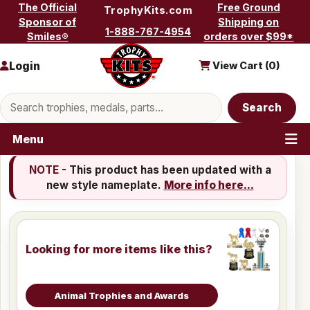
Skip to content
The Official
Free Ground
TrophyKits.com
Sponsor of
Shipping on
1-888-767-4954
Smiles®
orders over $99*
Login
View Cart (
0
)
Search products
Search
Menu
NOTE
- This product has been updated with a
new style nameplate.
More info here...
Looking for more items like this?
Animal Trophies and Awards