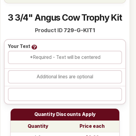
3 3/4" Angus Cow Trophy Kit
Product ID
729-G-KIT1
Your Text
Quantity Discounts Apply
Quantity
Price each