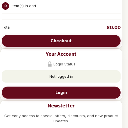
Item(s) in cart
0
$0.00
Total
Checkout
Your Account
Login Status
Not logged in
Login
Newsletter
Get early access to special offers, discounts, and new product
updates.