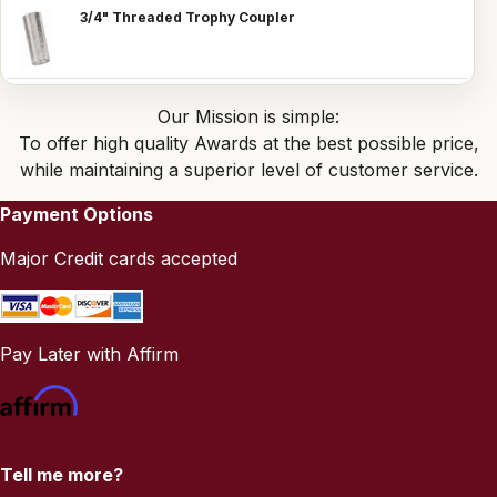
3/4" Threaded Trophy Coupler
Our Mission is simple:
To offer high quality Awards at the best possible price,
while maintaining a superior level of customer service.
Payment Options
Major Credit cards accepted
Pay Later with Affirm
Tell me more?