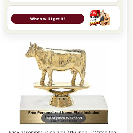
When will I get it?
Tap or pinch to expand
Easy assembly using any 7/16 inch
Watch the