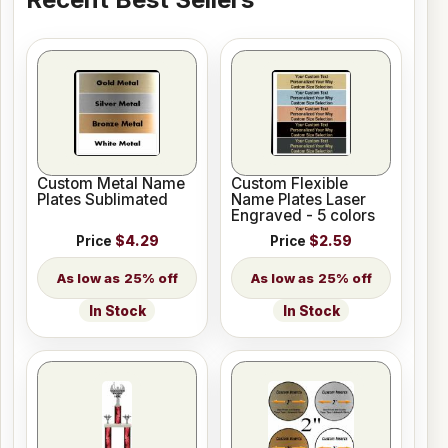
Custom Metal Name
Custom Flexible
Plates Sublimated
Name Plates Laser
Engraved - 5 colors
Price
$4.29
Price
$2.59
25% off
25% off
In Stock
In Stock