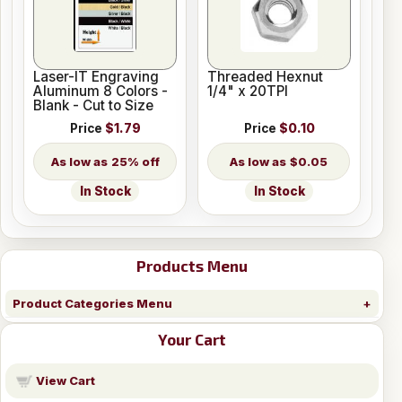
Laser-IT Engraving
Threaded Hexnut
Aluminum 8 Colors -
1/4" x 20TPI
Blank - Cut to Size
Price
$1.79
Price
$0.10
25% off
$0.05
In Stock
In Stock
Products Menu
Product Categories Menu
Your Cart
View Cart