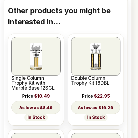
Other products you might be
interested in...
Single Column
Double Column
Trophy Kit with
Trophy Kit 18DBL
Marble Base 12SGL
Price
$10.49
Price
$22.95
$8.49
$19.29
In Stock
In Stock