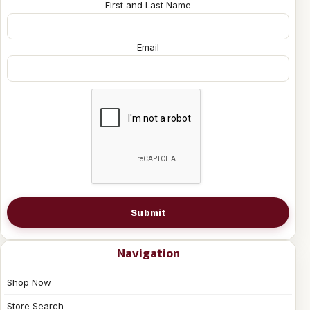
First and Last Name
Email
Submit
Navigation
Shop Now
Store Search