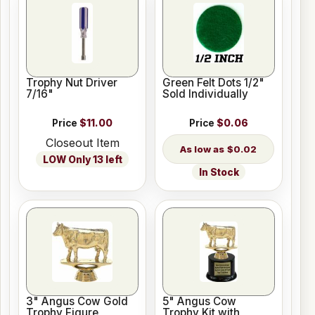
Trophy Nut Driver
Green Felt Dots 1/2"
7/16"
Sold Individually
Price
$11.00
Price
$0.06
Closeout Item
$0.02
LOW Only 13 left
In Stock
3" Angus Cow Gold
5" Angus Cow
Trophy Figure
Trophy Kit with