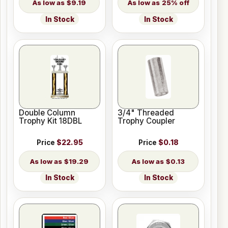
$9.19
25% off
In Stock
In Stock
Double Column
3/4" Threaded
Trophy Kit 18DBL
Trophy Coupler
Price
$22.95
Price
$0.18
$19.29
$0.13
In Stock
In Stock