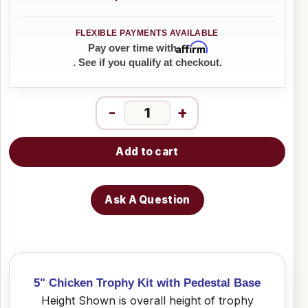
Affirm
Pay over time with
. See if you qualify at checkout.
-
+
Add to cart
Ask A Question
5" Chicken Trophy Kit with Pedestal Base
Height Shown is overall height of trophy