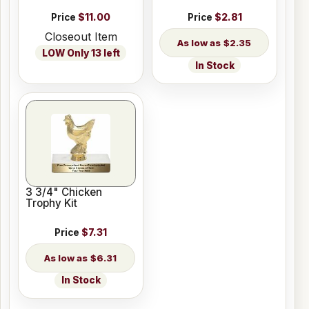
Price
$11.00
Price
$2.81
Closeout Item
$2.35
LOW Only 13 left
In Stock
3 3/4" Chicken
Trophy Kit
Price
$7.31
$6.31
In Stock