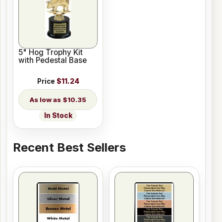
5" Hog Trophy Kit
with Pedestal Base
Price
$11.24
$10.35
In Stock
Recent Best Sellers