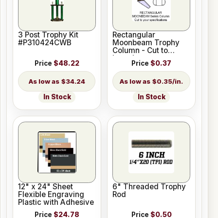
3 Post Trophy Kit
Rectangular
#P310424CWB
Moonbeam Trophy
Column - Cut to
Length
Price
$48.22
Price
$0.37
$34.24
$0.35/in.
In Stock
In Stock
12" x 24" Sheet
6" Threaded Trophy
Flexible Engraving
Rod
Plastic with Adhesive
Price
$24.78
Price
$0.50