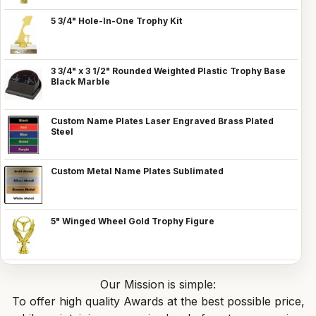
5 3/4" Hole-In-One Trophy Kit
3 3/4" x 3 1/2" Rounded Weighted Plastic Trophy Base
Black Marble
Custom Name Plates Laser Engraved Brass Plated
Steel
Custom Metal Name Plates Sublimated
5" Winged Wheel Gold Trophy Figure
Our Mission is simple:
To offer high quality Awards at the best possible price,