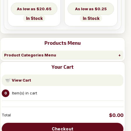
$20.65
$0.25
In Stock
In Stock
Products Menu
Product Categories Menu
Your Cart
View Cart
Item(s) in cart
0
$0.00
Total
Checkout