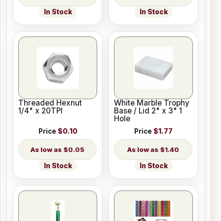
In Stock
In Stock
Threaded Hexnut
White Marble Trophy
1/4" x 20TPI
Base / Lid 2" x 3" 1
Hole
Price
$0.10
Price
$1.77
$0.05
$1.40
In Stock
In Stock