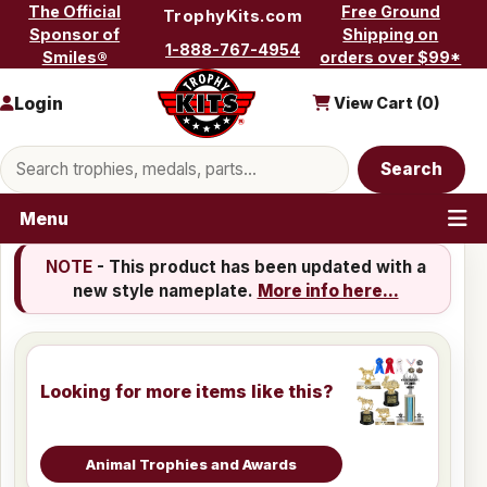
Skip to content
The Official
Free Ground
TrophyKits.com
Sponsor of
Shipping on
1-888-767-4954
Smiles®
orders over $99*
Login
View Cart (
0
)
Search products
Search
Menu
NOTE
- This product has been updated with a
new style nameplate.
More info here...
Looking for more items like this?
Animal Trophies and Awards