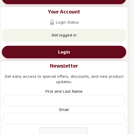
Your Account
Login Status
Not logged in
Login
Newsletter
Get early access to special offers, discounts, and new product
updates.
First and Last Name
Email