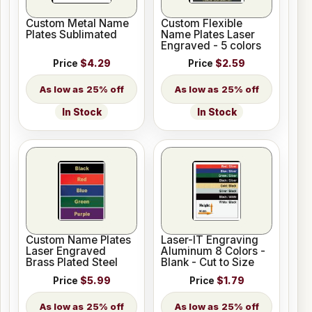
Custom Metal Name
Custom Flexible
Plates Sublimated
Name Plates Laser
Engraved - 5 colors
Price
$4.29
Price
$2.59
25% off
25% off
In Stock
In Stock
Custom Name Plates
Laser-IT Engraving
Laser Engraved
Aluminum 8 Colors -
Brass Plated Steel
Blank - Cut to Size
Price
$5.99
Price
$1.79
25% off
25% off