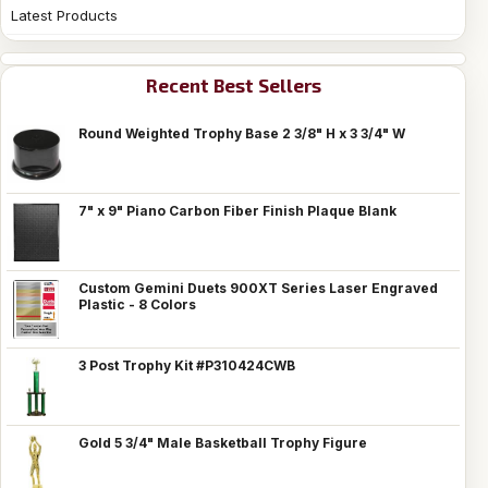
Latest Products
Recent Best Sellers
Round Weighted Trophy Base 2 3/8" H x 3 3/4" W
7" x 9" Piano Carbon Fiber Finish Plaque Blank
Custom Gemini Duets 900XT Series Laser Engraved
Plastic - 8 Colors
3 Post Trophy Kit #P310424CWB
Gold 5 3/4" Male Basketball Trophy Figure