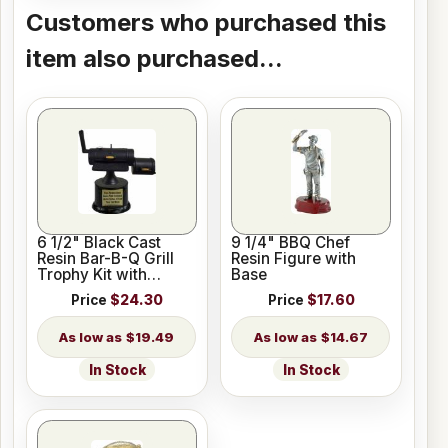
Customers who purchased this
item also purchased...
6 1/2" Black Cast
9 1/4" BBQ Chef
Resin Bar-B-Q Grill
Resin Figure with
Trophy Kit with
Base
Pedestal Base
Price
$24.30
Price
$17.60
$19.49
$14.67
In Stock
In Stock