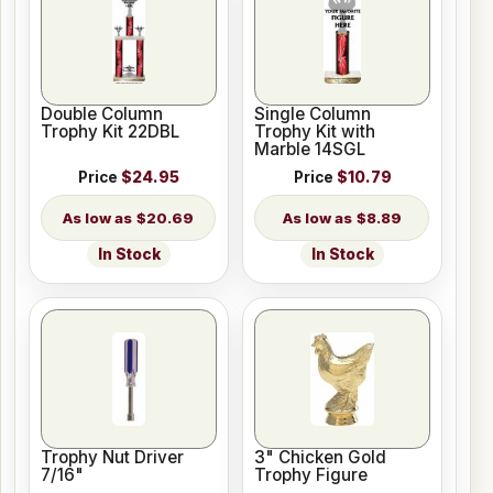
Double Column
Single Column
Trophy Kit 22DBL
Trophy Kit with
Marble 14SGL
Price
$24.95
Price
$10.79
$20.69
$8.89
In Stock
In Stock
Trophy Nut Driver
3" Chicken Gold
7/16"
Trophy Figure