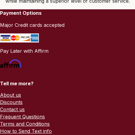
while maintaining a superior level of customer service.
Payment Options
Major Credit cards accepted
Pay Later with Affirm
Tell me more?
About us
Discounts
Contact us
Frequent Questions
Terms and Conditions
How to Send Text info