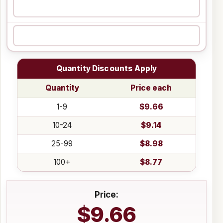
Quantity Discounts Apply
Quantity
Price each
1-9
$9.66
10-24
$9.14
25-99
$8.98
100+
$8.77
Price:
$9.66