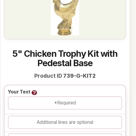
5" Chicken Trophy Kit with
Pedestal Base
Product ID
739-G-KIT2
Your Text