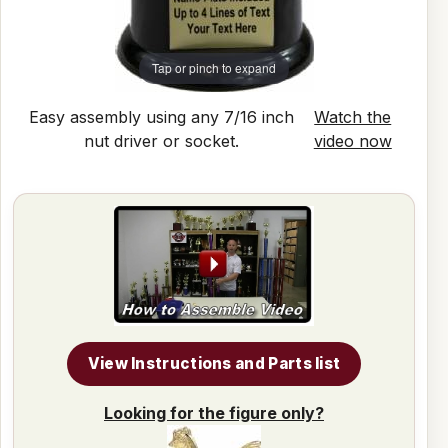
Tap or pinch to expand
Easy assembly using any 7/16 inch
Watch the
nut driver or socket.
video now
View Instructions and Parts list
Looking for the figure only?