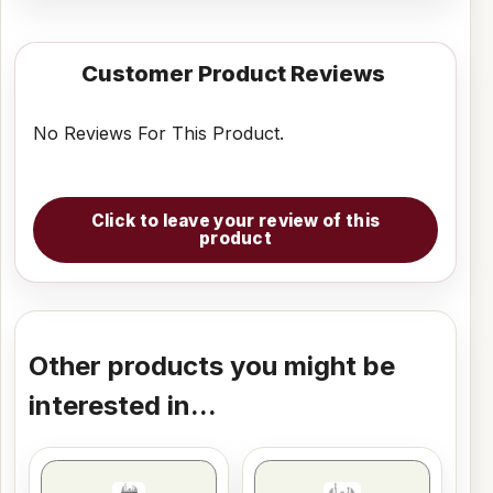
Customer Product Reviews
No Reviews For This Product.
Click to leave your review of this
product
Other products you might be
interested in...