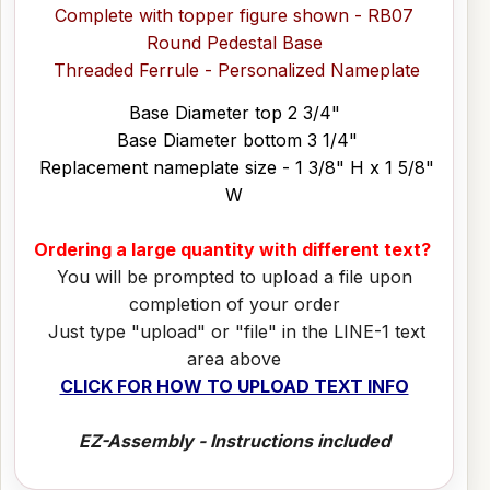
Complete with topper figure shown - RB07
Round Pedestal Base
Threaded Ferrule - Personalized Nameplate
Base Diameter top 2 3/4"
Base Diameter bottom 3 1/4"
Replacement nameplate size - 1 3/8" H x 1 5/8"
W
Ordering a large quantity with different text?
You will be prompted to upload a file upon
completion of your order
Just type "upload" or "file" in the LINE-1 text
area above
CLICK FOR HOW TO UPLOAD TEXT INFO
EZ-Assembly - Instructions included