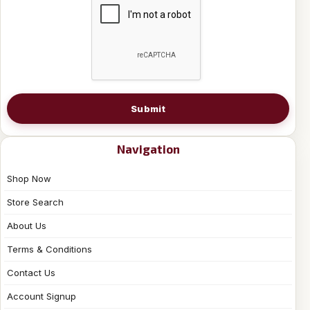
Submit
Navigation
Shop Now
Store Search
About Us
Terms & Conditions
Contact Us
Account Signup