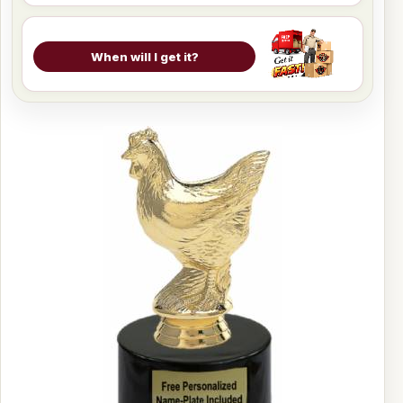
When will I get it?