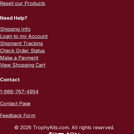
Resell our Products
Need Help?
Shipping Info
Login to my Account
Shipment Tracking
Check Order Status
Make a Payment
View Shopping Cart
Contact
1-888-767-4954
Contact Page
Feedback Form
© 2026 TrophyKits.com. All rights reserved.