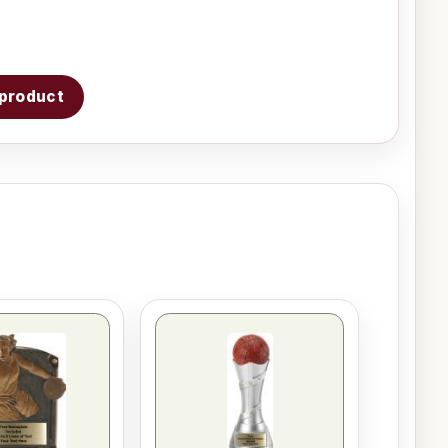
s product