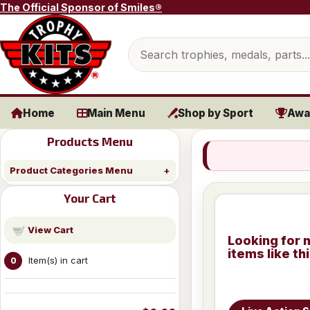
Skip to content
The Official Sponsor of Smiles®
Search products
Home
Main Menu
Shop by Sport
Awa
Products Menu
Product Categories Menu
Your Cart
View Cart
Looking for 
items like th
Item(s) in cart
0