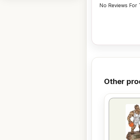
No Reviews For T
Other pro