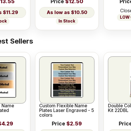
13.55
Price
$12.50
Pric
Clos
$11.29
$10.50
LOW O
tock
In Stock
st Sellers
l Name
Custom Flexible Name
Double Co
ated
Plates Laser Engraved - 5
Kit 22DBL
colors
$4.29
Price
$2.59
Pric