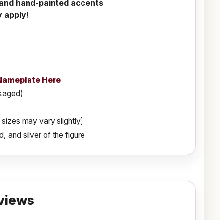
l and hand-painted accents
y apply!
Nameplate Here
ckaged)
 sizes may vary slightly)
, and silver of the figure
views