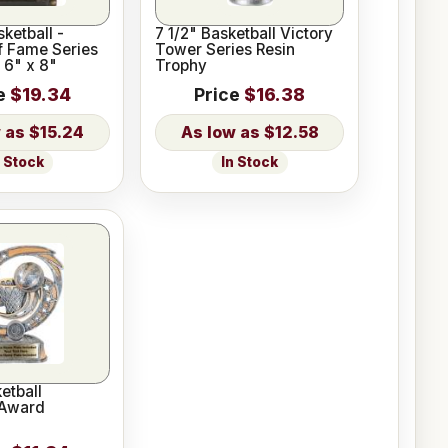
ketball -
7 1/2" Basketball Victory
f Fame Series
Tower Series Resin
 6" x 8"
Trophy
e
$19.34
Price
$16.38
$15.24
$12.58
n Stock
In Stock
etball
 Award