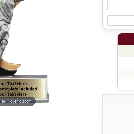
Hover to zoom