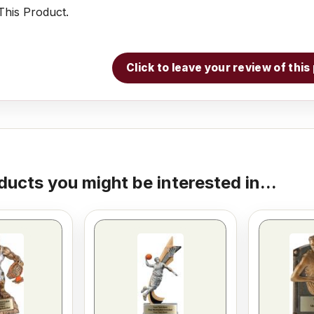
his Product.
Click to leave your review of thi
ducts you might be interested in...