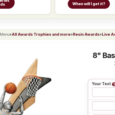
eries
When will I get it?
rds
 Menu
»
All Awards Trophies and more
»
Resin Awards
»
Live A
8" Bas
Your Text