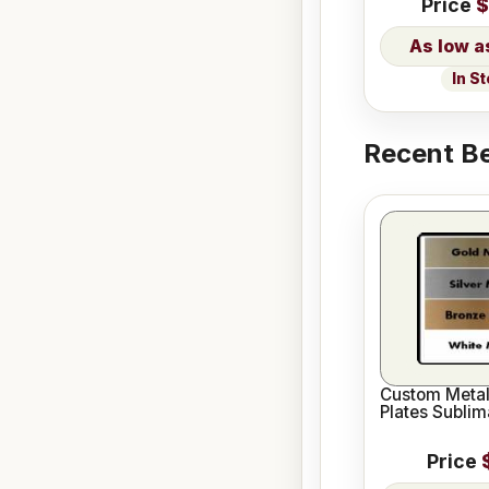
Price
$
In S
Recent Be
Custom Meta
Plates Sublim
Price