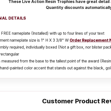
These Live Action Resin Trophies have great detai
Quantity discounts automaticall
NAL DETAILS
 FREE nameplate (Installed) with up to four lines of your text
ment nameplate size is 1" H X 3 3/8" W
Order Replacement 
bly required, individually boxed (Not a gift box, nor blister pa
rectangular
s measured from the base to the tallest point of the award (Resin
a hand-painted color accent that stands out against the black, gold
Customer Product Re