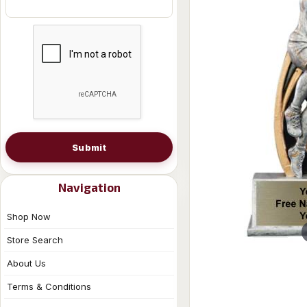
Submit
Navigation
Shop Now
Store Search
About Us
Terms & Conditions