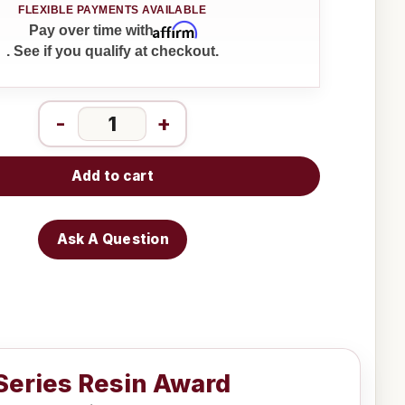
Affirm
Pay over time with
. See if you qualify at checkout.
-
+
Add to cart
Ask A Question
 Series Resin Award