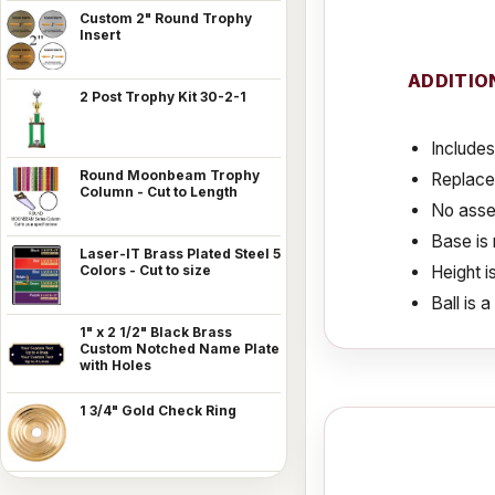
Custom 2" Round Trophy
Insert
ADDITIO
2 Post Trophy Kit 30-2-1
Includes
Round Moonbeam Trophy
Replace
Column - Cut to Length
No assem
Base is 
Laser-IT Brass Plated Steel 5
Height i
Colors - Cut to size
Ball is 
1" x 2 1/2" Black Brass
Custom Notched Name Plate
with Holes
1 3/4" Gold Check Ring