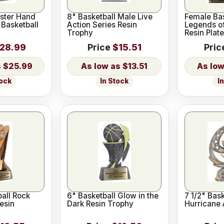
ster Hand
8" Basketball Male Live
Female Bas
 Basketball
Action Series Resin
Legends o
Trophy
Resin Plate
28.99
Price
$15.51
Pric
$25.99
$13.51
tock
In Stock
I
ball Rock
6" Basketball Glow in the
7 1/2" Bask
esin
Dark Resin Trophy
Hurricane