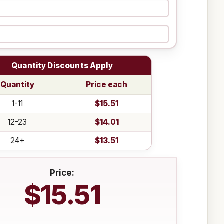
Quantity Discounts Apply
Quantity
Price each
1-11
$15.51
12-23
$14.01
24+
$13.51
Price:
$15.51