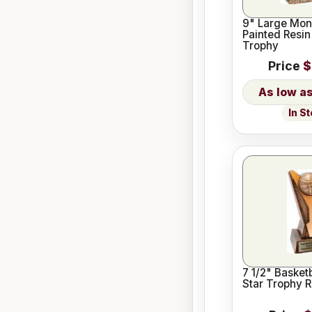
9" Large Mon
Painted Resin
Trophy
Price
$
In S
7 1/2" Basket
Star Trophy R