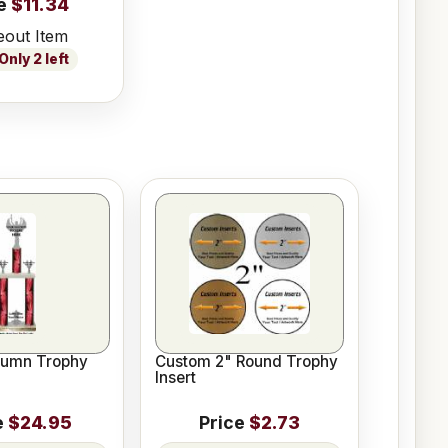
e
$11.34
eout Item
nly 2 left
lumn Trophy
Custom 2" Round Trophy
Insert
e
$24.95
Price
$2.73