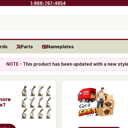
1-888-767-4954
rds
Parts
Nameplates
NOTE
- This product has been updated with a new styl
more
is?