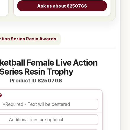
ction Series Resin Awards
ketball Female Live Action
Series Resin Trophy
Product ID
82507GS