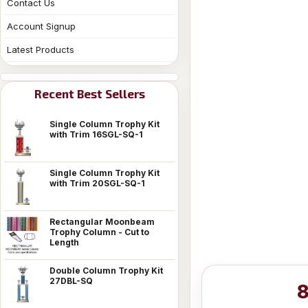
Contact Us
Account Signup
Latest Products
Recent Best Sellers
Single Column Trophy Kit
with Trim 16SGL-SQ-1
Single Column Trophy Kit
with Trim 20SGL-SQ-1
Rectangular Moonbeam
Trophy Column - Cut to
Length
Double Column Trophy Kit
27DBL-SQ
8