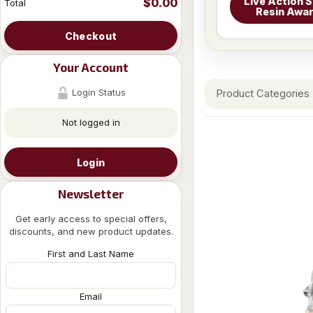
Live Action S
$0.00
Total
Resin Awa
Checkout
Your Account
Login Status
Product Categories
Not logged in
Login
Newsletter
Get early access to special offers,
discounts, and new product updates.
First and Last Name
Email