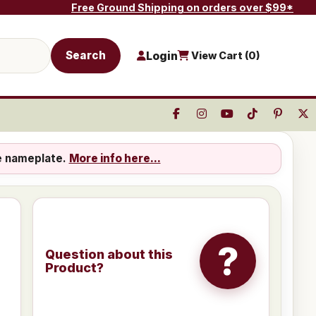
Free Ground Shipping on orders over $99*
Search
Login
View Cart (
0
)
e nameplate.
More info here...
?
Question about this
Product?