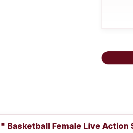
" Basketball Female Live Action