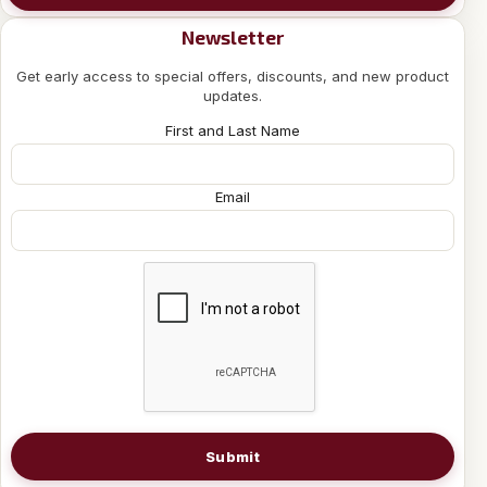
Newsletter
Get early access to special offers, discounts, and new product
updates.
First and Last Name
Email
Submit