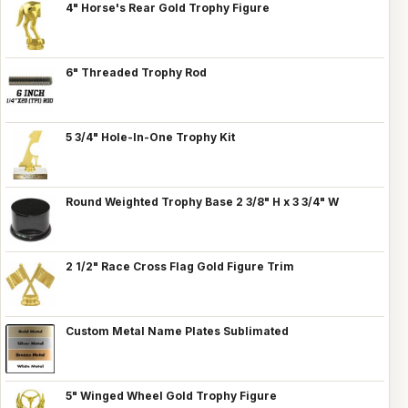
4" Horse's Rear Gold Trophy Figure
6" Threaded Trophy Rod
5 3/4" Hole-In-One Trophy Kit
Round Weighted Trophy Base 2 3/8" H x 3 3/4" W
2 1/2" Race Cross Flag Gold Figure Trim
Custom Metal Name Plates Sublimated
5" Winged Wheel Gold Trophy Figure