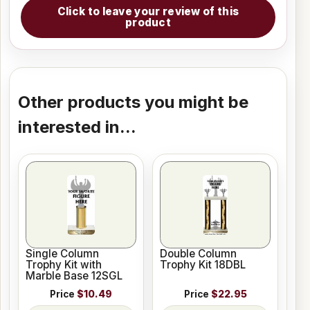
Click to leave your review of this
product
Other products you might be
interested in...
Single Column
Double Column
Trophy Kit with
Trophy Kit 18DBL
Marble Base 12SGL
Price
$10.49
Price
$22.95