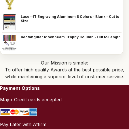
Laser-IT Engraving Aluminum 8 Colors - Blank - Cut to
Size
Rectangular Moonbeam Trophy Column - Cut to Length
Our Mission is simple:
To offer high quality Awards at the best possible price,
while maintaining a superior level of customer service.
Payment Options
Major Credit cards accepted
Pay Later with Affirm