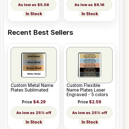
$5.56
$8.16
In Stock
In Stock
Recent Best Sellers
Custom Metal Name
Custom Flexible
Plates Sublimated
Name Plates Laser
Engraved - 5 colors
Price
$4.29
Price
$2.59
25% off
25% off
In Stock
In Stock