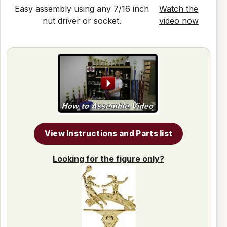
Easy assembly using any 7/16 inch
Watch the
nut driver or socket.
video now
View Instructions and Parts list
Looking for the figure only?