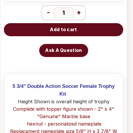
-
+
Add to cart
Ask A Question
5 3/4" Double Action Soccer Female Trophy
Kit
Height Shown is overall height of trophy
Complete with topper figure shown - 2" x 4"
"Genuine" Marble base
hexnut - personalized nameplate
Replacement nameplate size 5/8" H x 3 7/8" W