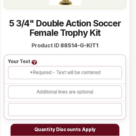
5 3/4" Double Action Soccer
Female Trophy Kit
Product ID
88514-G-KIT1
Your Text
Quantity Discounts Apply