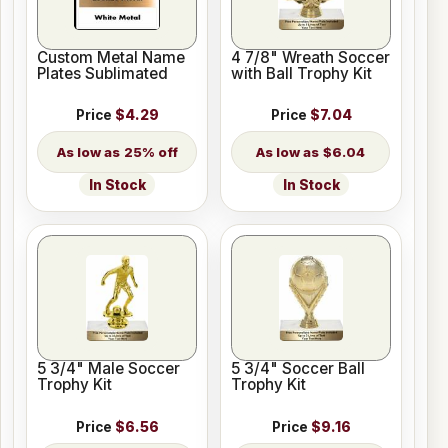
Custom Metal Name
4 7/8" Wreath Soccer
Plates Sublimated
with Ball Trophy Kit
Price
$4.29
Price
$7.04
25% off
$6.04
In Stock
In Stock
5 3/4" Male Soccer
5 3/4" Soccer Ball
Trophy Kit
Trophy Kit
Price
$6.56
Price
$9.16