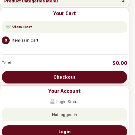
Product Categories Menu
Your Cart
View Cart
Item(s) in cart
0
$0.00
Total
Checkout
Your Account
Login Status
Not logged in
Login