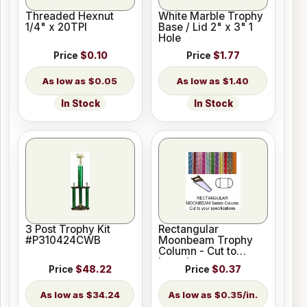
Threaded Hexnut
White Marble Trophy
1/4" x 20TPI
Base / Lid 2" x 3" 1
Hole
Price
$0.10
Price
$1.77
$0.05
$1.40
In Stock
In Stock
3 Post Trophy Kit
Rectangular
#P310424CWB
Moonbeam Trophy
Column - Cut to
Length
Price
$48.22
Price
$0.37
$34.24
$0.35/in.