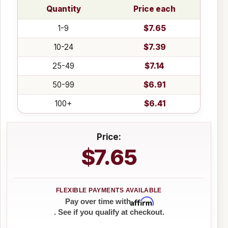
Quantity
Price each
1-9
$7.65
10-24
$7.39
25-49
$7.14
50-99
$6.91
100+
$6.41
Price:
$7.65
Affirm
Pay over time with
. See if you qualify at checkout.