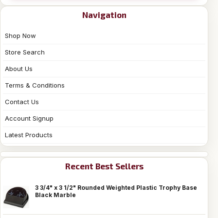
Navigation
Shop Now
Store Search
About Us
Terms & Conditions
Contact Us
Account Signup
Latest Products
Recent Best Sellers
3 3/4" x 3 1/2" Rounded Weighted Plastic Trophy Base
Black Marble