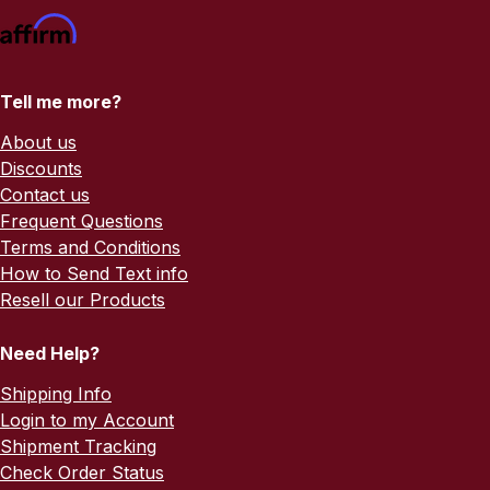
Tell me more?
About us
Discounts
Contact us
Frequent Questions
Terms and Conditions
How to Send Text info
Resell our Products
Need Help?
Shipping Info
Login to my Account
Shipment Tracking
Check Order Status