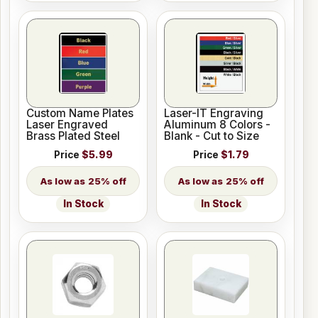
Custom Name Plates
Laser-IT Engraving
Laser Engraved
Aluminum 8 Colors -
Brass Plated Steel
Blank - Cut to Size
Price
$5.99
Price
$1.79
25% off
25% off
In Stock
In Stock