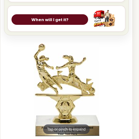
When will I get it?
Tap or pinch to expand