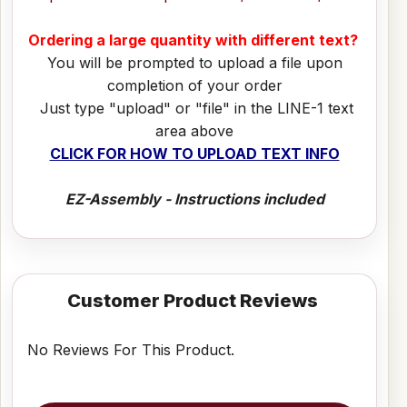
Ordering a large quantity with different text?
You will be prompted to upload a file upon
completion of your order
Just type "upload" or "file" in the LINE-1 text
area above
CLICK FOR HOW TO UPLOAD TEXT INFO
EZ-Assembly - Instructions included
Customer Product Reviews
No Reviews For This Product.