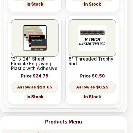
In Stock
In Stock
12" x 24" Sheet
6" Threaded Trophy
Flexible Engraving
Rod
Plastic with Adhesive
Price
$24.78
Price
$0.50
$20.65
$0.25
In Stock
In Stock
Products Menu