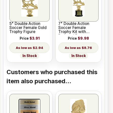
5" Double Action
7" Double Action
Soccer Female Gold
Soccer Female
Trophy Figure
Trophy Kit with
Pedestal Base
Price
$3.91
Price
$9.98
$2.94
$8.76
In Stock
In Stock
Customers who purchased this
item also purchased...