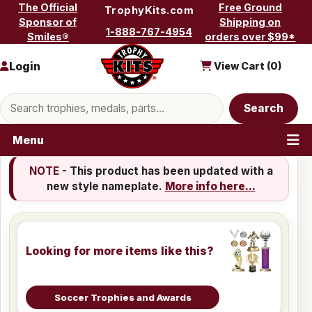
Skip to content
The Official
Free Ground
TrophyKits.com
Sponsor of
Shipping on
1-888-767-4954
Smiles®
orders over $99*
Login
View Cart (
0
)
Search products
Search
Menu
NOTE
- This product has been updated with a
new style nameplate.
More info here...
Looking for more items like this?
Soccer Trophies and Awards