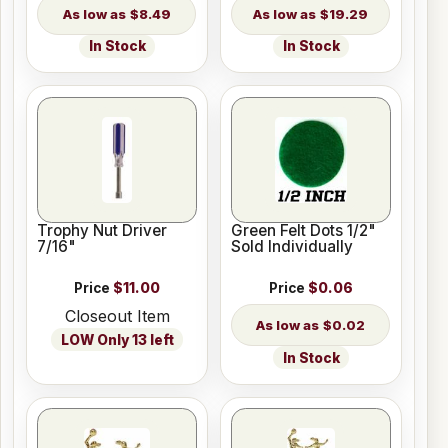
$8.49
$19.29
In Stock
In Stock
Trophy Nut Driver
Green Felt Dots 1/2"
7/16"
Sold Individually
Price
$11.00
Price
$0.06
Closeout Item
$0.02
LOW Only 13 left
In Stock